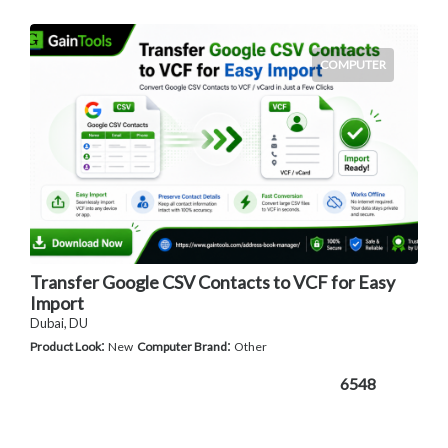
COMPUTER
Transfer Google CSV Contacts to VCF for Easy
Import
Dubai, DU
:
:
Product Look
New
Computer Brand
Other
6548