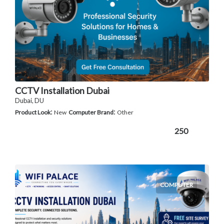
CCTV Installation Dubai
Dubai, DU
:
:
Product Look
New
Computer Brand
Other
250
COMPUTER