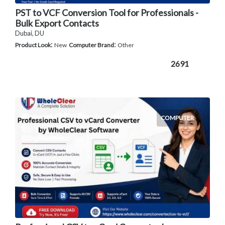
PST to VCF Conversion Tool for Professionals -
Bulk Export Contacts
Dubai, DU
:
:
Product Look
New
Computer Brand
Other
2691
COMPUTER