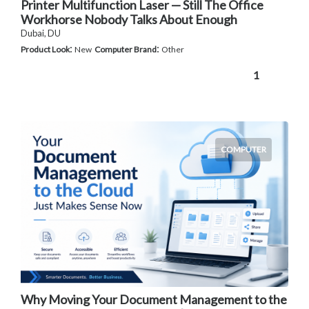
Printer Multifunction Laser — Still The Office
Workhorse Nobody Talks About Enough
Dubai, DU
:
:
Product Look
New
Computer Brand
Other
1
COMPUTER
Why Moving Your Document Management to the