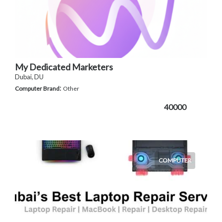
My Dedicated Marketers
Dubai, DU
:
Computer Brand
Other
40000
COMPUTER