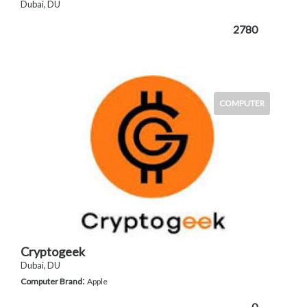
Dubai, DU
2780
COMPUTER
Cryptogeek
Dubai, DU
:
Computer Brand
Apple
0