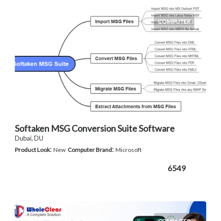
COMPUTER
Softaken MSG Conversion Suite Software
Dubai, DU
:
:
Product Look
New
Computer Brand
Microsoft
6549