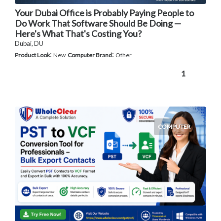
Your Dubai Office is Probably Paying People to
Do Work That Software Should Be Doing —
Here's What That's Costing You?
Dubai, DU
:
:
Product Look
New
Computer Brand
Other
1
COMPUTER