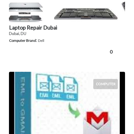
Laptop Repair Dubai
Dubai, DU
:
Computer Brand
Dell
0
COMPUTER