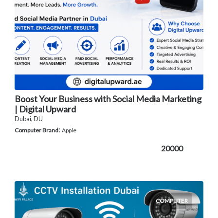
Boost Your Business with Social Media Marketing
| Digital Upward
Dubai, DU
:
Computer Brand
Apple
20000
COMPUTER