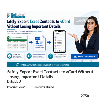
COMPUTER
Safely Export Excel Contacts to vCard Without
Losing Important Details
Dubai, DU
:
:
Product Look
New
Computer Brand
Other
2758