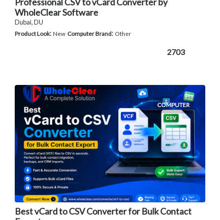
Professional CSV to vCard Converter by
WholeClear Software
Dubai, DU
:
:
Product Look
New
Computer Brand
Other
2703
COMPUTER
Best vCard to CSV Converter for Bulk Contact