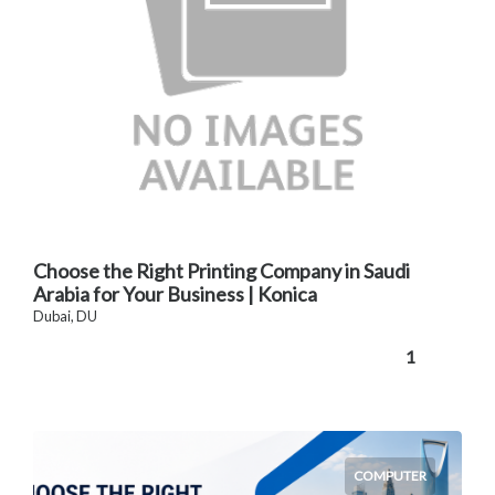
Choose the Right Printing Company in Saudi
Arabia for Your Business | Konica
Dubai, DU
1
COMPUTER