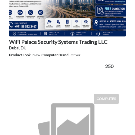
WiFi Palace Security Systems Trading LLC
Dubai, DU
:
:
Product Look
New
Computer Brand
Other
250
COMPUTER