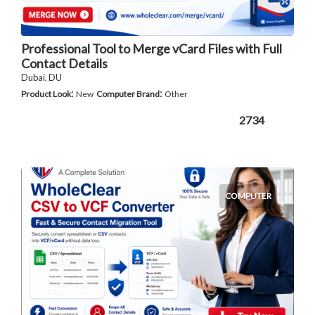
Professional Tool to Merge vCard Files with Full
Contact Details
Dubai, DU
:
:
Product Look
New
Computer Brand
Other
2734
COMPUTER