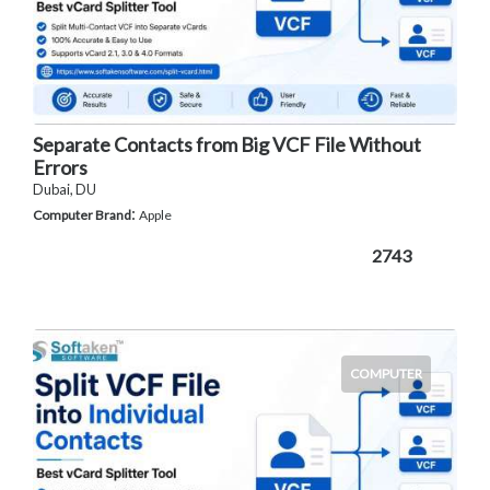
Separate Contacts from Big VCF File Without
Errors
Dubai, DU
:
Computer Brand
Apple
2743
COMPUTER