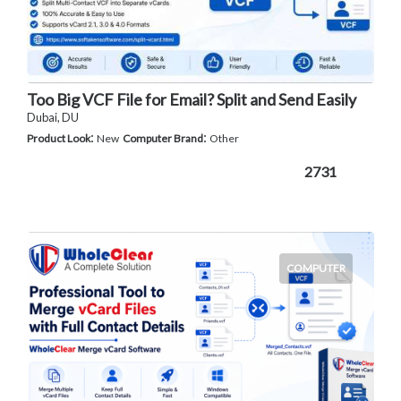
Too Big VCF File for Email? Split and Send Easily
Dubai, DU
:
:
Product Look
New
Computer Brand
Other
2731
COMPUTER