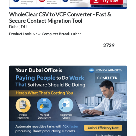
WholeClear CSV to VCF Converter - Fast &
Secure Contact Migration Tool
Dubai, DU
:
:
Product Look
New
Computer Brand
Other
2729
COMPUTER