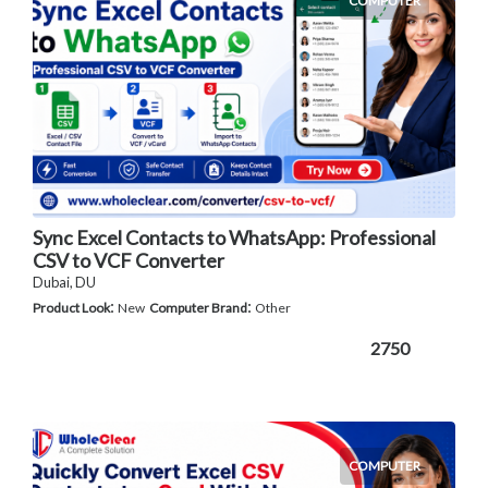
COMPUTER
Sync Excel Contacts to WhatsApp: Professional
CSV to VCF Converter
Dubai, DU
:
:
Product Look
New
Computer Brand
Other
2750
COMPUTER