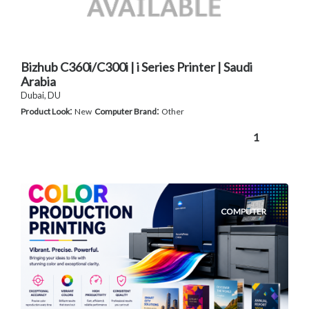
Bizhub C360i/C300i | i Series Printer | Saudi
Arabia
Dubai, DU
:
:
Product Look
New
Computer Brand
Other
1
COMPUTER