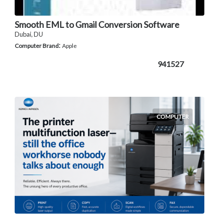
Smooth EML to Gmail Conversion Software
Dubai, DU
:
Computer Brand
Apple
941527
COMPUTER