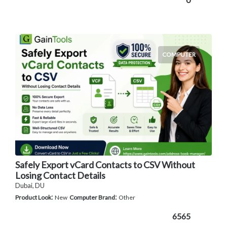
COMPUTER
Safely Export vCard Contacts to CSV Without
Losing Contact Details
Dubai, DU
:
:
Product Look
New
Computer Brand
Other
6565