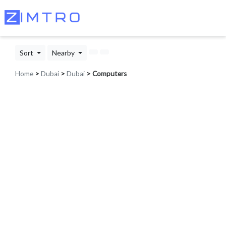
Sort
Nearby
Home
>
Dubai
>
Dubai
> Computers