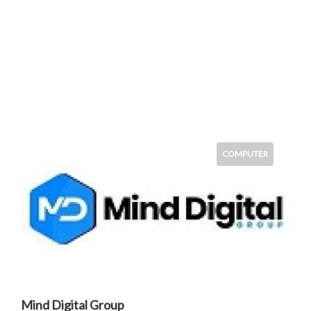
COMPUTER
Mind Digital Group