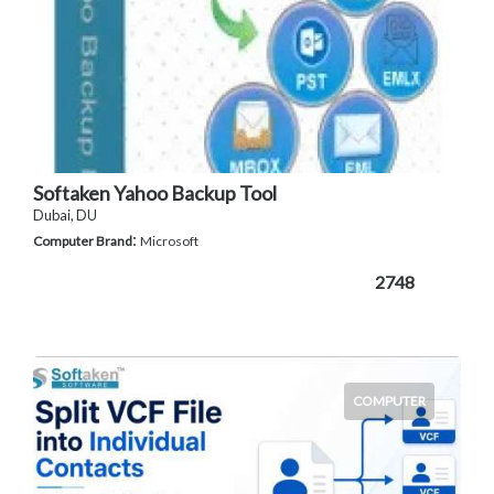
Softaken Yahoo Backup Tool
Dubai, DU
:
Computer Brand
Microsoft
2748
COMPUTER