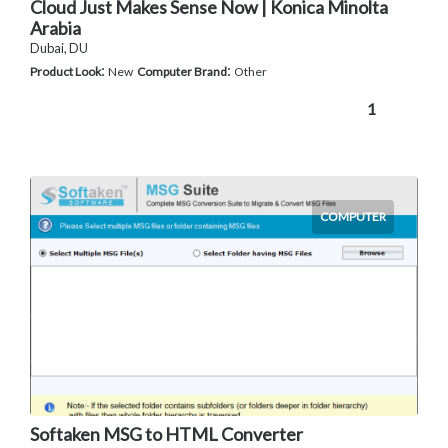
Cloud Just Makes Sense Now | Konica Minolta
Arabia
Dubai, DU
:
:
Product Look
New
Computer Brand
Other
1
COMPUTER
Softaken MSG to HTML Converter