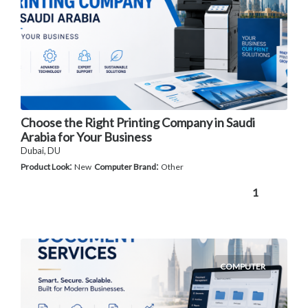
Choose the Right Printing Company in Saudi
Arabia for Your Business
Dubai, DU
:
:
Product Look
New
Computer Brand
Other
1
COMPUTER