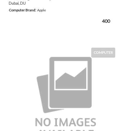
Dubai, DU
:
Computer Brand
Apple
400
COMPUTER