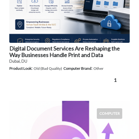
Digital Document Services Are Reshaping the
Way Businesses Handle Print and Data
Dubai, DU
:
:
Product Look
Old (Bad Quality)
Computer Brand
Other
1
COMPUTER