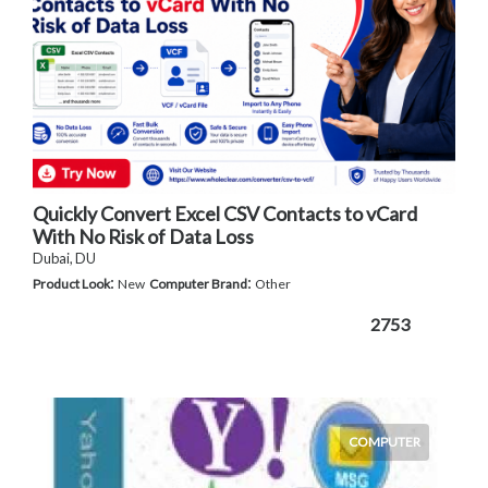
Quickly Convert Excel CSV Contacts to vCard
With No Risk of Data Loss
Dubai, DU
:
:
Product Look
New
Computer Brand
Other
2753
COMPUTER