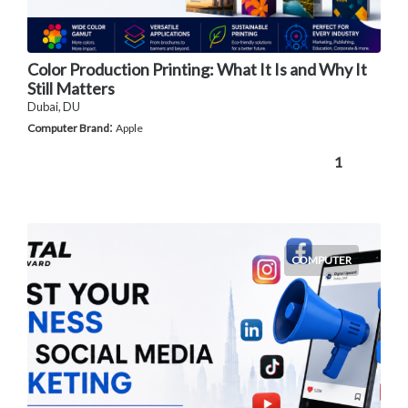
Color Production Printing: What It Is and Why It
Still Matters
Dubai, DU
:
Computer Brand
Apple
1
COMPUTER