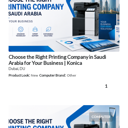
Choose the Right Printing Company in Saudi
Arabia for Your Business | Konica
Dubai, DU
:
:
Product Look
New
Computer Brand
Other
1
COMPUTER