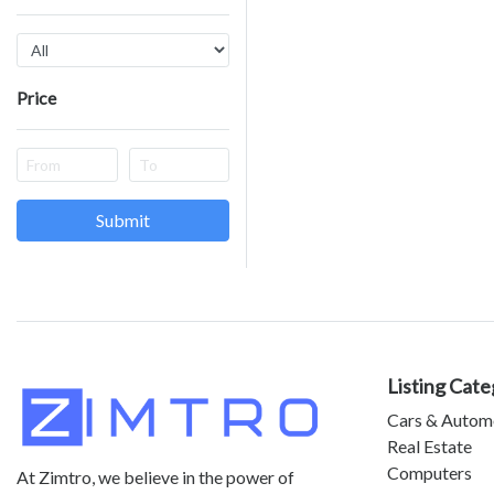
Price
Submit
Listing Cate
Cars & Autom
Real Estate
Computers
At Zimtro, we believe in the power of