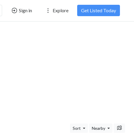
Sign in
Explore
Get Listed Today
Sort
Nearby