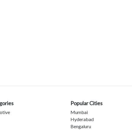
gories
Popular Cities
otive
Mumbai
Hyderabad
Bengaluru