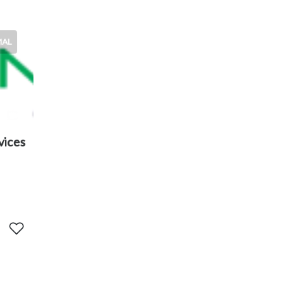
MAL
vices