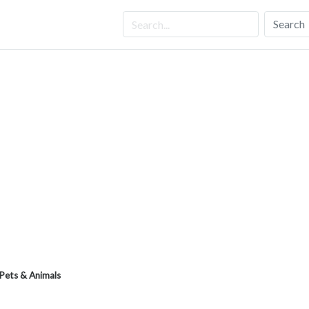
Search
Pets & Animals