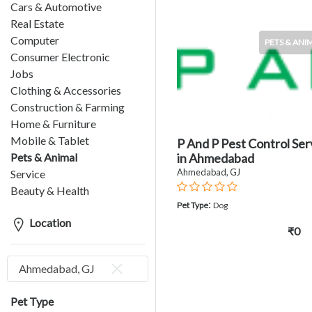
Cars & Automotive
Real Estate
Computer
PETS & ANI
Consumer Electronic
Jobs
Clothing & Accessories
Construction & Farming
Home & Furniture
Mobile & Tablet
P And P Pest Control Ser
Pets & Animal
in Ahmedabad
Ahmedabad, GJ
Service
Beauty & Health
:
Pet Type
Dog
Location
₹0
Ahmedabad, GJ
Pet Type