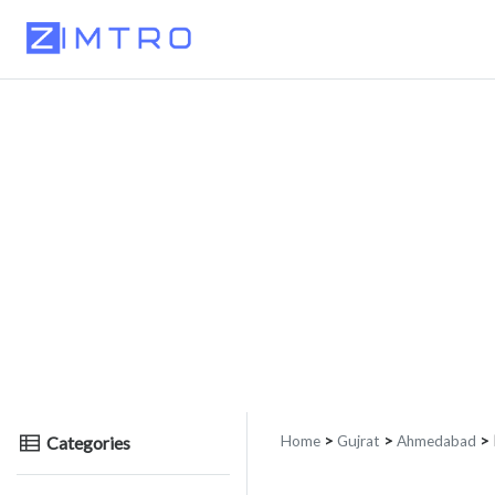
Categories
Home
>
Gujrat
>
Ahmedabad
> 