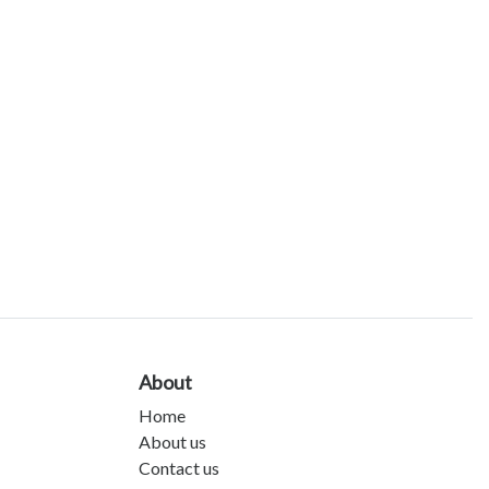
About
Home
About us
Contact us