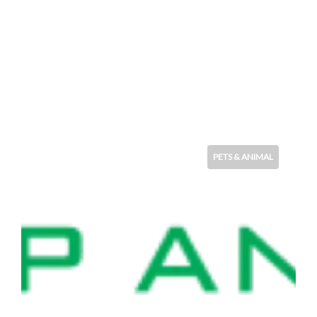
PETS & ANIMAL