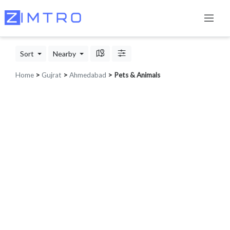
Sort
Nearby
Home
>
Gujrat
>
Ahmedabad
> Pets & Animals