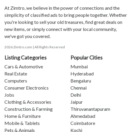
At Zimtro, we believe in the power of connections and the
simplicity of classified ads to bring people together. Whether
you're looking to sell your old treasures, find great deals on
new items, or simply connect with your local community,
we've got you covered.
2026 Zimtro.com | All Rights Reserved
Listing Categories
Popular Cities
Cars & Automotive
Mumbai
Real Estate
Hyderabad
Computers
Bengaluru
Consumer Electronics
Chennai
Jobs
Delhi
Clothing & Accessories
Jaipur
Construction & Farming
Thiruvanantapuram
Home & Furniture
Ahmedabad
Mobile & Tablets
Coimbatore
Pets & Animals
Kochi