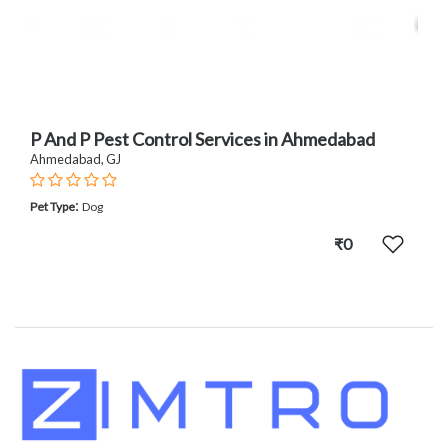
P And P Pest Control Services in Ahmedabad
Ahmedabad, GJ
:
Pet Type
Dog
₹0