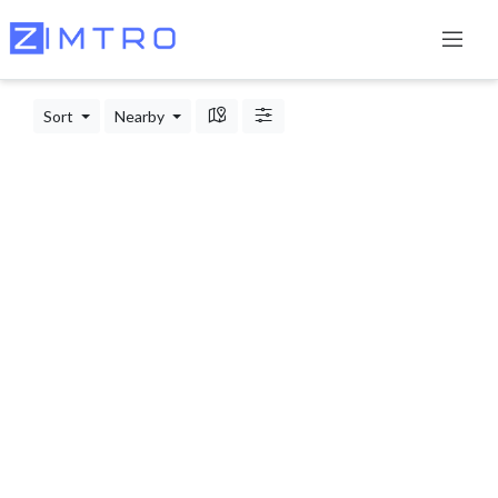
Sort
Nearby