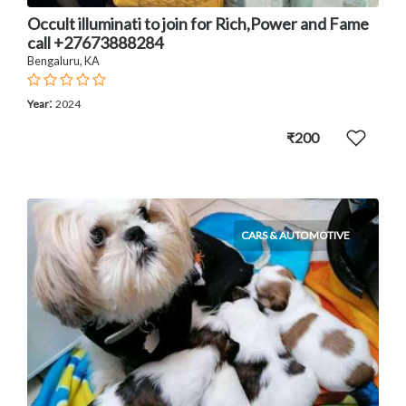
Occult illuminati to join for Rich,Power and Fame
call +27673888284
Bengaluru, KA
:
Year
2024
₹200
CARS & AUTOMOTIVE