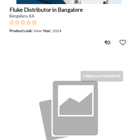
Fluke Distributor in Bangalore
Bengaluru, KA
:
:
Product Look
New
Year
2024
₹0
CARS & AUTOMOTIVE