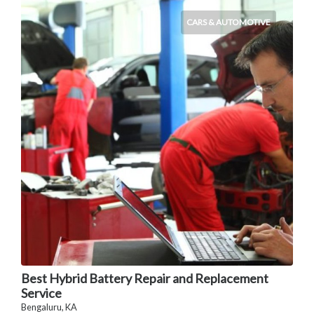
CARS & AUTOMOTIVE
Best Hybrid Battery Repair and Replacement
Service
Bengaluru, KA