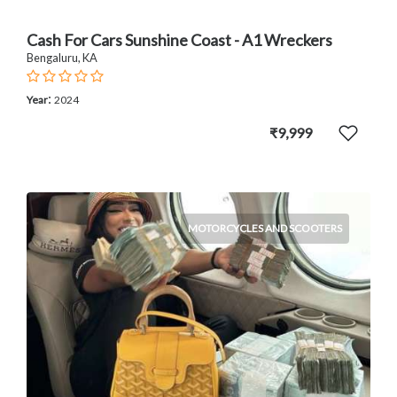
Cash For Cars Sunshine Coast - A1 Wreckers
Bengaluru, KA
:
Year
2024
₹9,999
MOTORCYCLES AND SCOOTERS