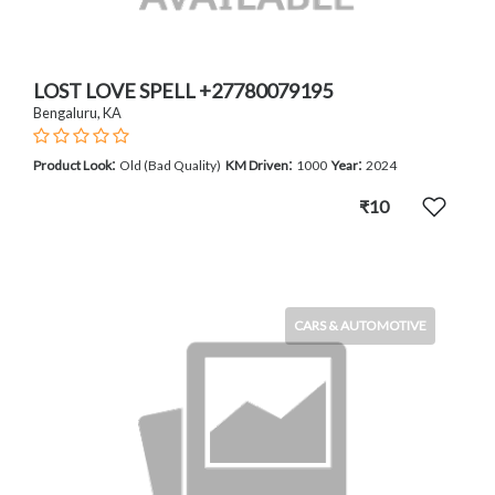
LOST LOVE SPELL +27780079195
Bengaluru, KA
:
:
:
Product Look
Old (Bad Quality)
KM Driven
1000
Year
2024
₹10
CARS & AUTOMOTIVE