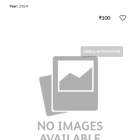
:
Year
2024
₹100
CARS & AUTOMOTIVE