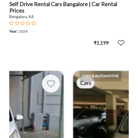
Self Drive Rental Cars Bangalore | Car Rental
Prices
Bengaluru, KA
:
Year
2024
₹1,199
CARS & AUTOMOTIVE