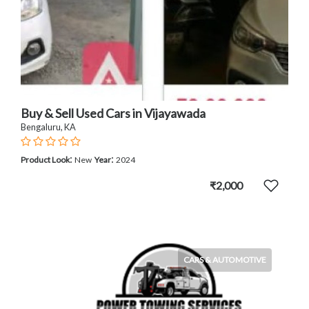
Buy & Sell Used Cars in Vijayawada
Bengaluru, KA
:
:
Product Look
New
Year
2024
₹2,000
CARS & AUTOMOTIVE