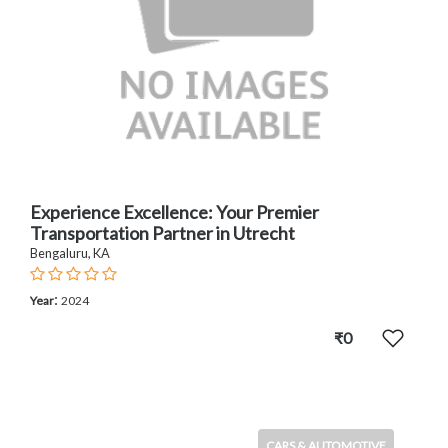
Experience Excellence: Your Premier
Transportation Partner in Utrecht
Bengaluru, KA
:
Year
2024
₹0
CARS & AUTOMOTIVE