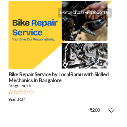
MOTORCYCLES AND SCOOTERS
Bike Repair Service by LocalRamu with Skilled
Mechanics in Bangalore
Bengaluru, KA
:
Year
2024
₹200