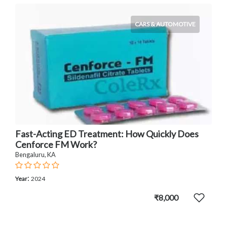
CARS & AUTOMOTIVE
Fast-Acting ED Treatment: How Quickly Does
Cenforce FM Work?
Bengaluru, KA
:
Year
2024
₹8,000