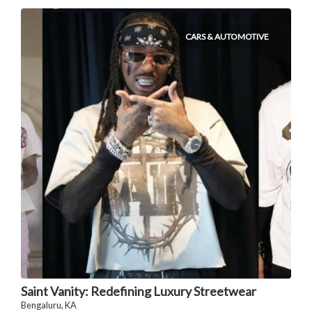
CARS & AUTOMOTIVE
Saint Vanity: Redefining Luxury Streetwear
Bengaluru, KA