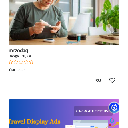
mrzodaq
Bengaluru, KA
:
Year
2024
₹0
CARS & AUTOMOTIVE