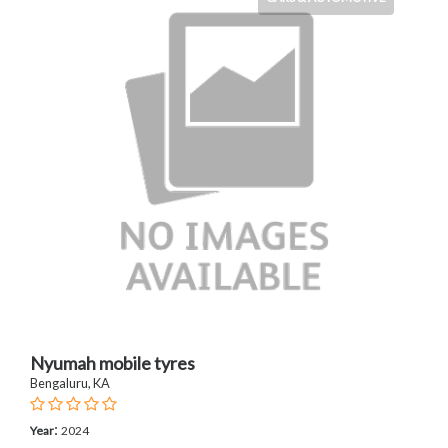
Nyumah mobile tyres
Bengaluru, KA
:
Year
2024