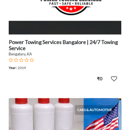
Power Towing Services Bangalore | 24/7 Towing
Service
Bengaluru, KA
:
Year
2019
₹0
CARS & AUTOMOTIVE