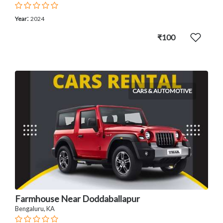
:
Year
2024
₹100
CARS & AUTOMOTIVE
Farmhouse Near Doddaballapur
Bengaluru, KA