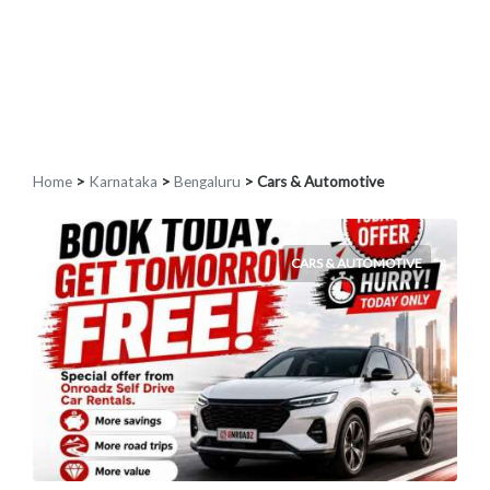
Home
>
Karnataka
>
Bengaluru
> Cars & Automotive
CARS & AUTOMOTIVE