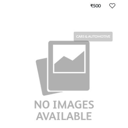
₹500
CARS & AUTOMOTIVE