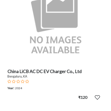
China LiCB AC DC EV Charger Co., Ltd
Bengaluru, KA
:
Year
2024
₹120