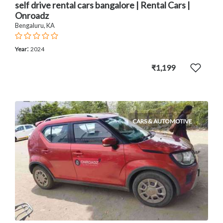
self drive rental cars bangalore | Rental Cars |
Onroadz
Bengaluru, KA
:
Year
2024
₹1,199
CARS & AUTOMOTIVE