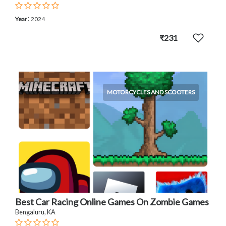
:
Year
2024
₹231
MOTORCYCLES AND SCOOTERS
Best Car Racing Online Games On Zombie Games
Bengaluru, KA