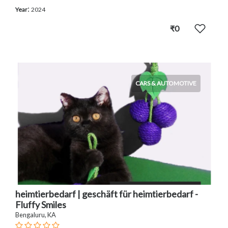
:
Year
2024
₹0
CARS & AUTOMOTIVE
heimtierbedarf | geschäft für heimtierbedarf -
Fluffy Smiles
Bengaluru, KA