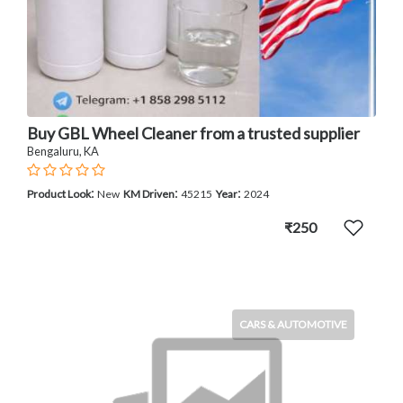
Buy GBL Wheel Cleaner from a trusted supplier
Bengaluru, KA
:
:
:
Product Look
New
KM Driven
45215
Year
2024
₹250
CARS & AUTOMOTIVE