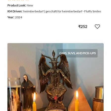
:
Product Look
New
:
KM Driven
heimtierbedarf | geschäft für heimtierbedarf - Fluffy Smiles
:
Year
2024
₹252
CARS, SUVS, AND PICK-UPS