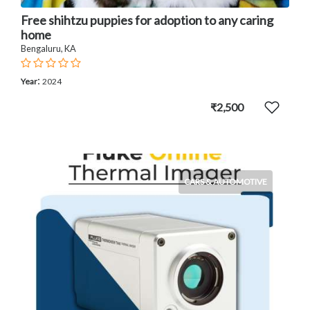
Free shihtzu puppies for adoption to any caring
home
Bengaluru, KA
:
Year
2024
₹2,500
CARS & AUTOMOTIVE