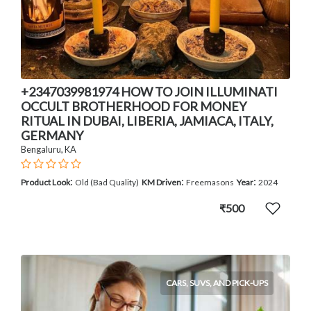
+2347039981974 HOW TO JOIN ILLUMINATI
OCCULT BROTHERHOOD FOR MONEY
RITUAL IN DUBAI, LIBERIA, JAMIACA, ITALY,
GERMANY
Bengaluru, KA
:
:
:
Product Look
Old (Bad Quality)
KM Driven
Freemasons
Year
2024
₹500
CARS, SUVS, AND PICK-UPS