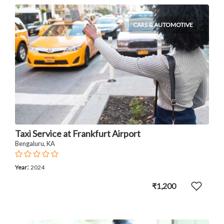
CARS & AUTOMOTIVE
Taxi Service at Frankfurt Airport
Bengaluru, KA
:
Year
2024
₹1,200