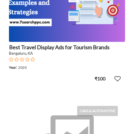
Best Travel Display Ads for Tourism Brands
Bengaluru, KA
:
Year
2020
₹100
CARS & AUTOMOTIVE