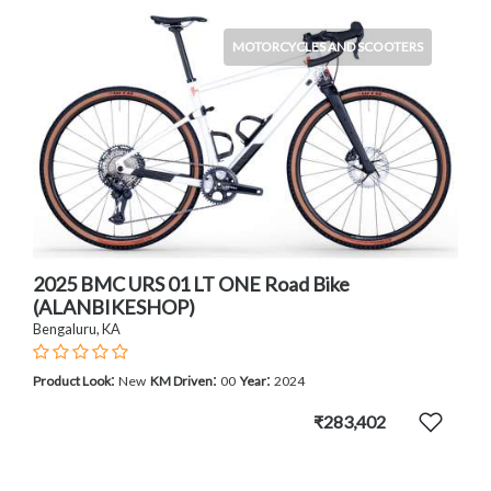
MOTORCYCLES AND SCOOTERS
2025 BMC URS 01 LT ONE Road Bike
(ALANBIKESHOP)
Bengaluru, KA
:
:
:
Product Look
New
KM Driven
00
Year
2024
₹283,402