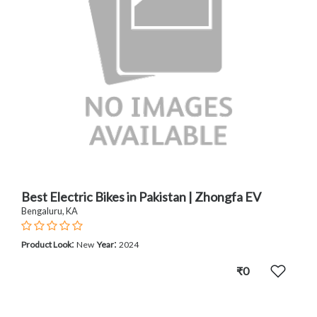
Best Electric Bikes in Pakistan | Zhongfa EV
Bengaluru, KA
:
:
Product Look
New
Year
2024
₹0