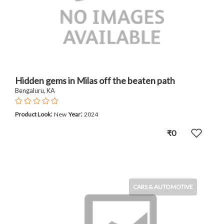
Hidden gems in Milas off the beaten path
Bengaluru, KA
:
:
Product Look
New
Year
2024
₹0
CARS & AUTOMOTIVE