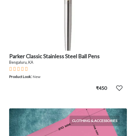
Parker Classic Stainless Steel Ball Pens
Bengaluru, KA
:
Product Look
New
₹450
CLOTHING & ACCESSORIES