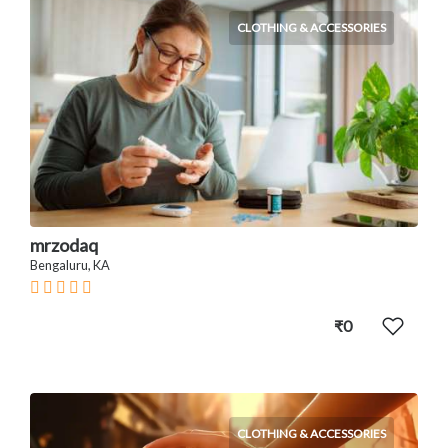
CLOTHING & ACCESSORIES
mrzodaq
Bengaluru, KA
₹0
CLOTHING & ACCESSORIES