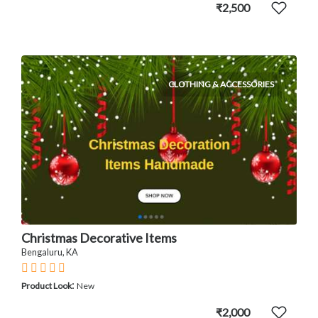
₹2,500
CLOTHING & ACCESSORIES
Christmas Decorative Items
Bengaluru, KA
:
Product Look
New
₹2,000