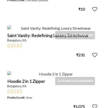
Product Look
Old (Bad Quality)
₹10
Saint Vanity: Redefining Luxury Streetwear
CLOTHING & ACCESSORIES
Bengaluru, KA
₹231
Hoodie 2 in 1 Zipper
CLOTHING & ACCESSORIES
Bengaluru, KA
:
Product Look
New
₹1,075