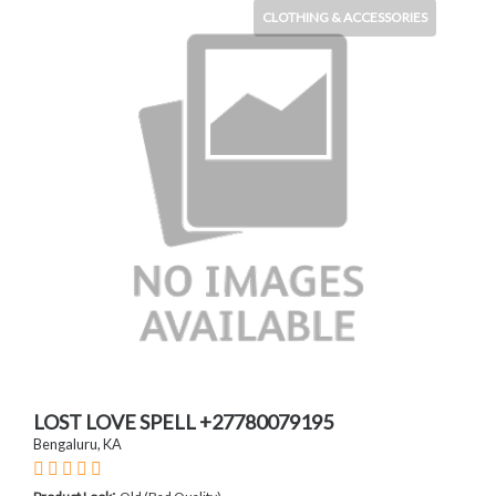
CLOTHING & ACCESSORIES
LOST LOVE SPELL +27780079195
Bengaluru, KA
: