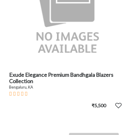
Exude Elegance Premium Bandhgala Blazers
Collection
Bengaluru, KA
₹5,500