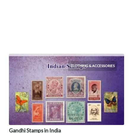
CLOTHING & ACCESSORIES
Gandhi Stamps in India