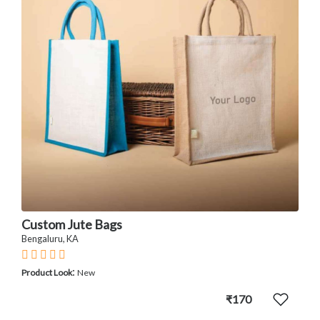
Custom Jute Bags
Bengaluru, KA
:
Product Look
New
₹170