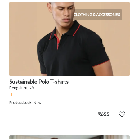
CLOTHING & ACCESSORIES
Sustainable Polo T-shirts
Bengaluru, KA
:
Product Look
New
₹655