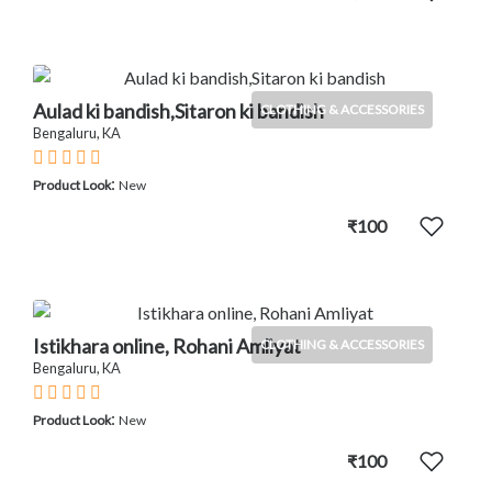
Aulad ki bandish,Sitaron ki bandish
CLOTHING & ACCESSORIES
Bengaluru, KA
:
Product Look
New
₹100
Istikhara online, Rohani Amliyat
CLOTHING & ACCESSORIES
Bengaluru, KA
:
Product Look
New
₹100