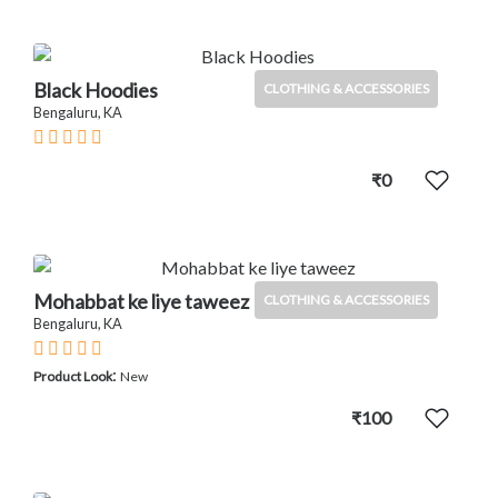
Black Hoodies
CLOTHING & ACCESSORIES
Bengaluru, KA
₹0
Mohabbat ke liye taweez
CLOTHING & ACCESSORIES
Bengaluru, KA
:
Product Look
New
₹100