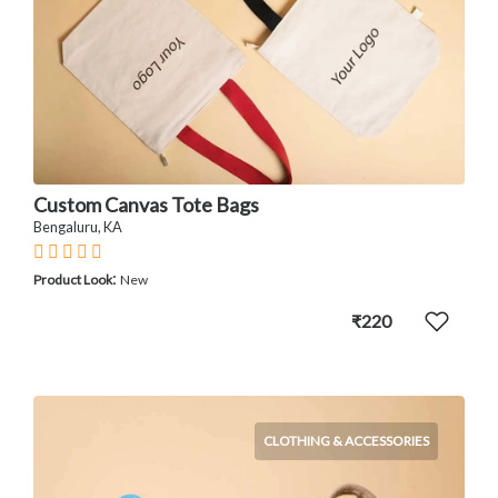
Custom Canvas Tote Bags
Bengaluru, KA
:
Product Look
New
₹220
CLOTHING & ACCESSORIES