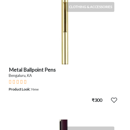
CLOTHING & ACCESSORIES
Metal Ballpoint Pens
Bengaluru, KA
:
Product Look
New
₹300