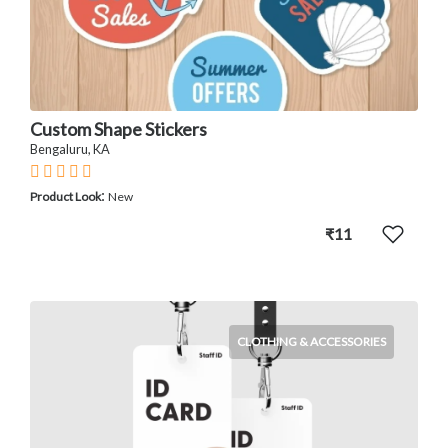
Custom Shape Stickers
Bengaluru, KA
:
Product Look
New
₹11
CLOTHING & ACCESSORIES