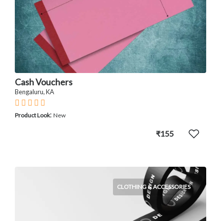
Cash Vouchers
Bengaluru, KA
:
Product Look
New
₹155
CLOTHING & ACCESSORIES