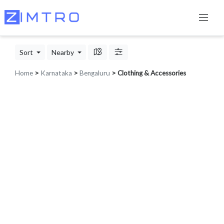
Sort
Nearby
Home
>
Karnataka
>
Bengaluru
> Clothing & Accessories