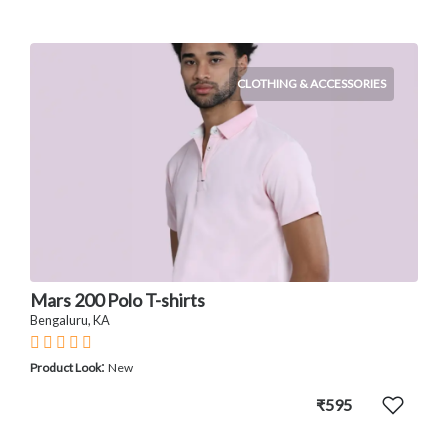
CLOTHING & ACCESSORIES
Mars 200 Polo T-shirts
Bengaluru, KA
:
Product Look
New
₹595