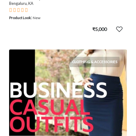
Bengaluru, KA
:
Product Look
New
₹5,000
CLOTHING & ACCESSORIES