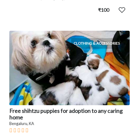
₹100
CLOTHING & ACCESSORIES
Free shihtzu puppies for adoption to any caring
home
Bengaluru, KA