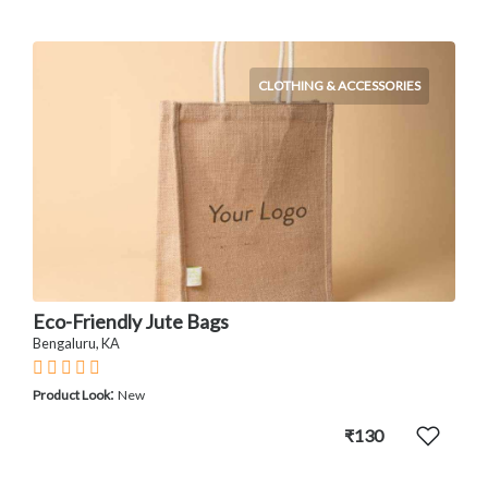
CLOTHING & ACCESSORIES
Eco-Friendly Jute Bags
Bengaluru, KA
:
Product Look
New
₹130