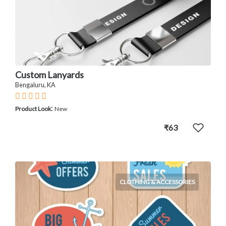
Custom Lanyards
Bengaluru, KA
:
Product Look
New
₹63
CLOTHING & ACCESSORIES