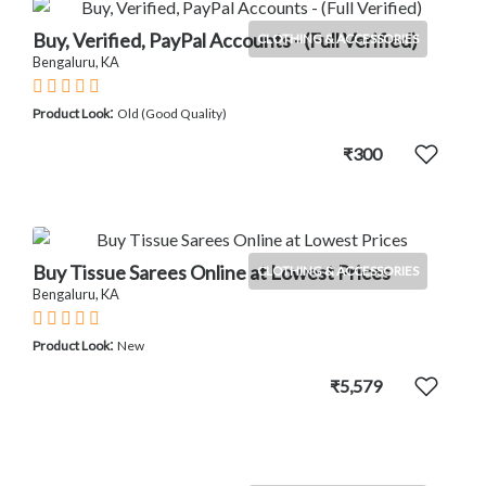
Buy, Verified, PayPal Accounts - (Full Verified)
CLOTHING & ACCESSORIES
Bengaluru, KA
:
Product Look
Old (Good Quality)
₹300
Buy Tissue Sarees Online at Lowest Prices
CLOTHING & ACCESSORIES
Bengaluru, KA
:
Product Look
New
₹5,579