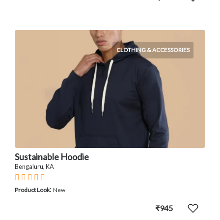
CLOTHING & ACCESSORIES
Sustainable Hoodie
Bengaluru, KA
:
Product Look
New
₹945