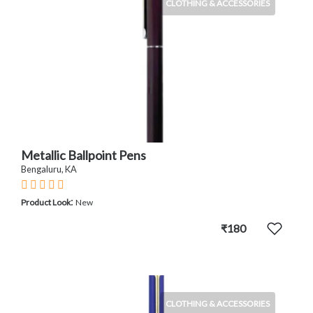
CLOTHING & ACCESSORIES
Metallic Ballpoint Pens
Bengaluru, KA
:
Product Look
New
₹180
CLOTHING & ACCESSORIES