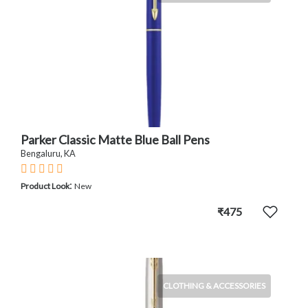
Parker Classic Matte Blue Ball Pens
Bengaluru, KA
:
Product Look
New
₹475
CLOTHING & ACCESSORIES