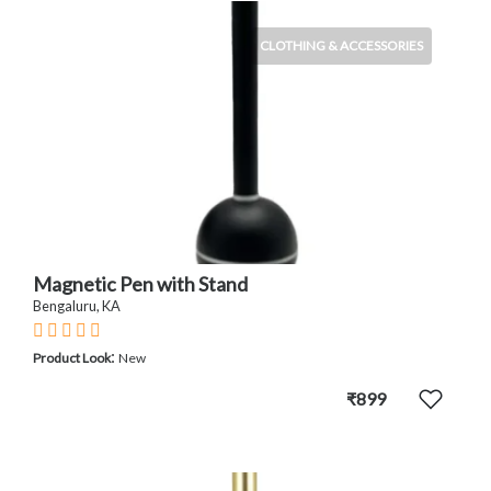
CLOTHING & ACCESSORIES
Magnetic Pen with Stand
Bengaluru, KA
:
Product Look
New
₹899