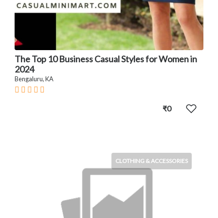
The Top 10 Business Casual Styles for Women in
2024
Bengaluru, KA
₹0
CLOTHING & ACCESSORIES