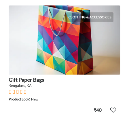
CLOTHING & ACCESSORIES
Gift Paper Bags
Bengaluru, KA
:
Product Look
New
₹40