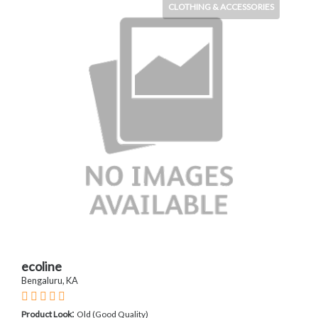
CLOTHING & ACCESSORIES
ecoline
Bengaluru, KA
:
Product Look
Old (Good Quality)