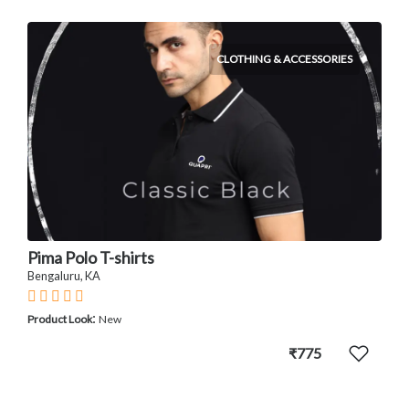
CLOTHING & ACCESSORIES
Pima Polo T-shirts
Bengaluru, KA
:
Product Look
New
₹775