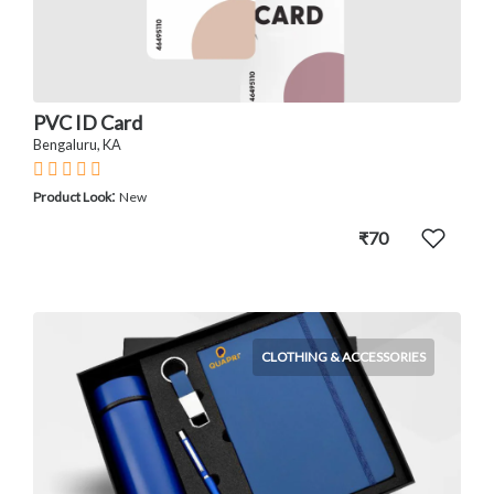
PVC ID Card
Bengaluru, KA
:
Product Look
New
₹70
CLOTHING & ACCESSORIES