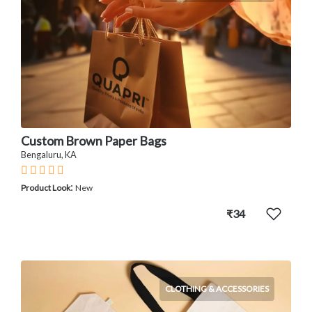
Custom Brown Paper Bags
Bengaluru, KA
:
Product Look
New
₹34
CLOTHING & ACCESSORIES