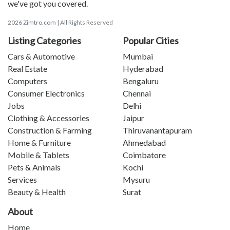
we've got you covered.
2026 Zimtro.com | All Rights Reserved
Listing Categories
Popular Cities
Cars & Automotive
Mumbai
Real Estate
Hyderabad
Computers
Bengaluru
Consumer Electronics
Chennai
Jobs
Delhi
Clothing & Accessories
Jaipur
Construction & Farming
Thiruvanantapuram
Home & Furniture
Ahmedabad
Mobile & Tablets
Coimbatore
Pets & Animals
Kochi
Services
Mysuru
Beauty & Health
Surat
About
Home