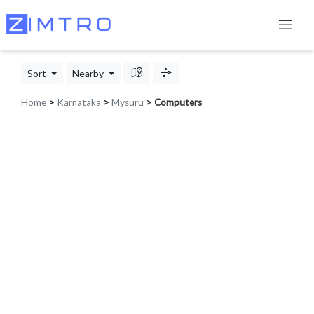
Sort
Nearby
Home
>
Karnataka
>
Mysuru
> Computers