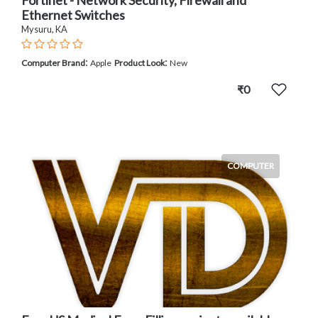
Ethernet Switches
Mysuru, KA
:
:
Computer Brand
Apple
Product Look
New
₹0
COMPUTER