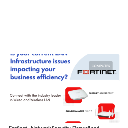
COMPUTER
Fortinet - Network Security, Firewall and