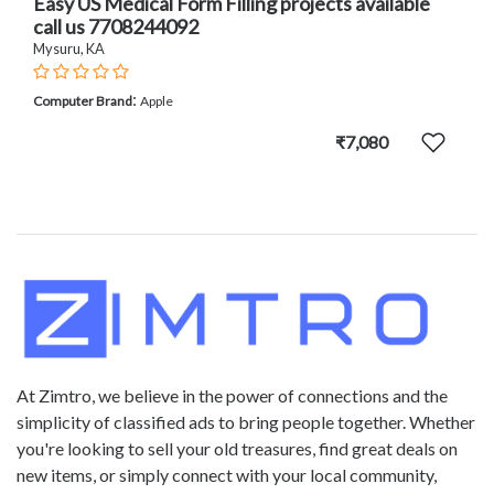
Easy US Medical Form Filling projects available
call us 7708244092
Mysuru, KA
:
Computer Brand
Apple
₹7,080
At Zimtro, we believe in the power of connections and the
simplicity of classified ads to bring people together. Whether
you're looking to sell your old treasures, find great deals on
new items, or simply connect with your local community,