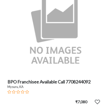
BPO Franchisee Available Call 7708244092
Mysuru, KA
₹7,080