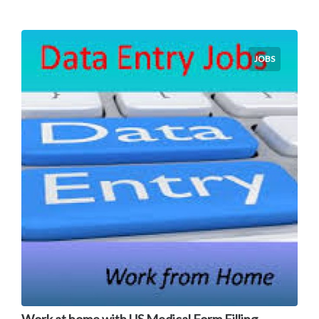
JOBS
Work at home with US Medical Form Filling