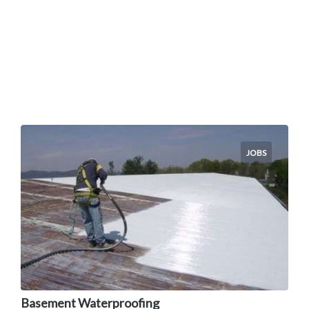
JOBS
Basement Waterproofing