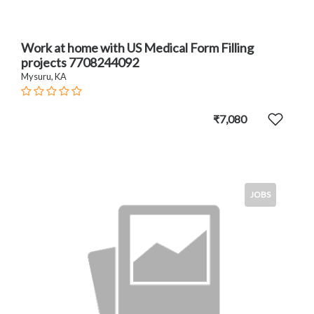
Work at home with US Medical Form Filling
projects 7708244092
Mysuru, KA
₹7,080
JOBS