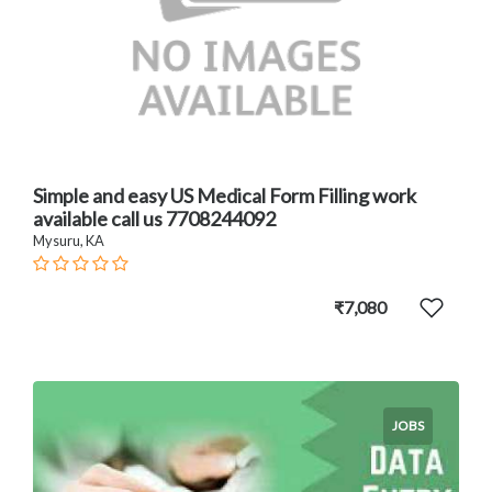
Simple and easy US Medical Form Filling work
available call us 7708244092
Mysuru, KA
₹7,080
JOBS