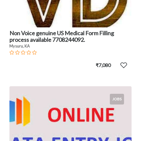
Non Voice genuine US Medical Form Filling
process available 7708244092.
Mysuru, KA
₹7,080
JOBS