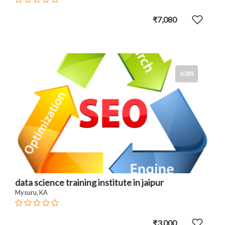
₹7,080
JOBS
data science training institute in jaipur
Mysuru, KA
₹3,000