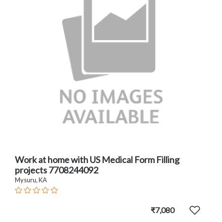
Work at home with US Medical Form Filling
projects 7708244092
Mysuru, KA
₹7,080