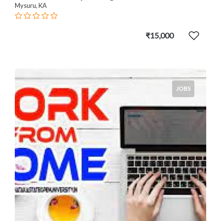
Mysuru, KA
₹15,000
JOBS