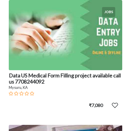
JOBS
Data US Medical Form Filling project available call
us 7708244092
Mysuru, KA
₹7,080