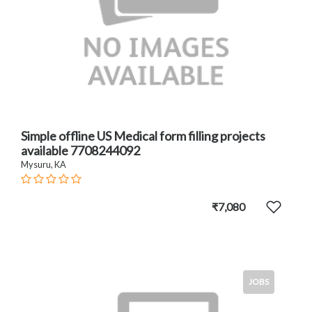
Simple offline US Medical form filling projects
available 7708244092
Mysuru, KA
₹7,080
JOBS