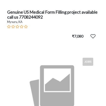
Genuine US Medical Form Filling project available
call us 7708244092
Mysuru, KA
₹7,080
JOBS