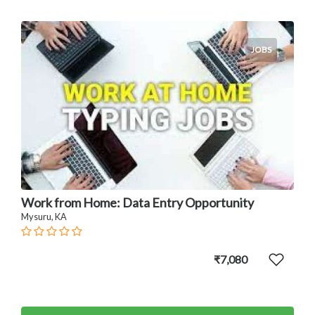
JOBS
Work from Home: Data Entry Opportunity
Mysuru, KA
₹7,080