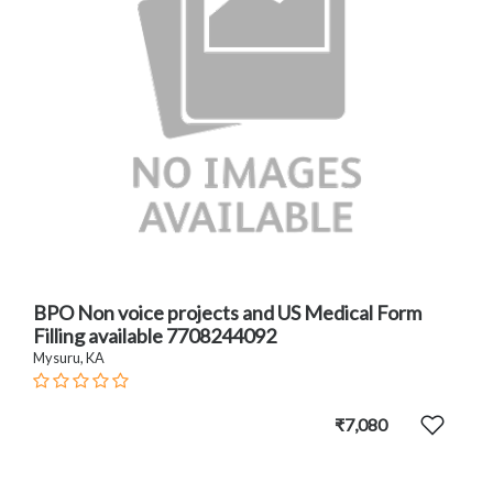
BPO Non voice projects and US Medical Form
Filling available 7708244092
Mysuru, KA
₹7,080