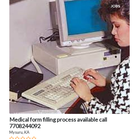
JOBS
Medical form filling process available call
7708244092
Mysuru, KA