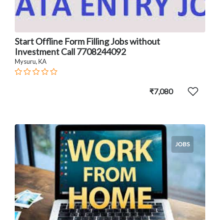
Start Offline Form Filling Jobs without
Investment Call 7708244092
Mysuru, KA
₹7,080
JOBS