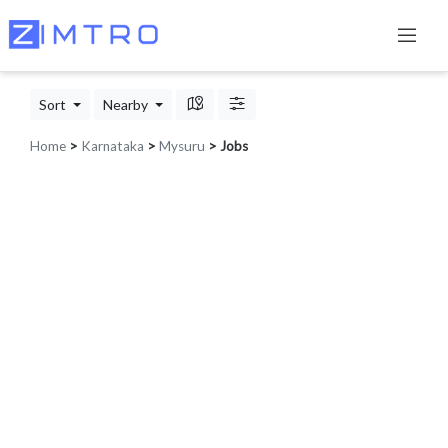
Sort
Nearby
Home
>
Karnataka
>
Mysuru
> Jobs