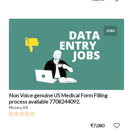
JOBS
Non Voice genuine US Medical Form Filling
process available 7708244092.
Mysuru, KA
₹7,080