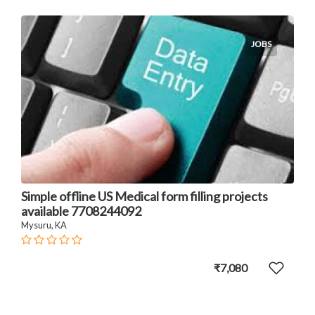
JOBS
Simple offline US Medical form filling projects
available 7708244092
Mysuru, KA
₹7,080