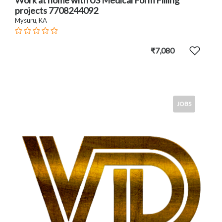
projects 7708244092
Mysuru, KA
₹7,080
JOBS