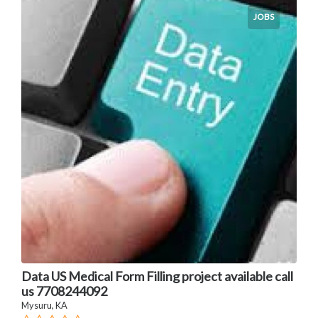
JOBS
Data US Medical Form Filling project available call
us 7708244092
Mysuru, KA