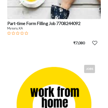
Part-time Form Filling Job 7708244092
Mysuru, KA
₹7,080
JOBS