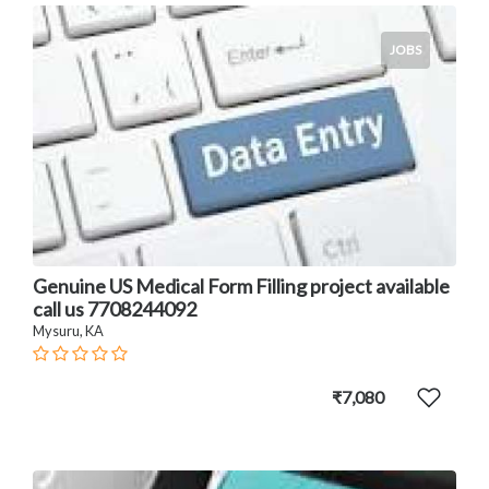
JOBS
Genuine US Medical Form Filling project available
call us 7708244092
Mysuru, KA
₹7,080