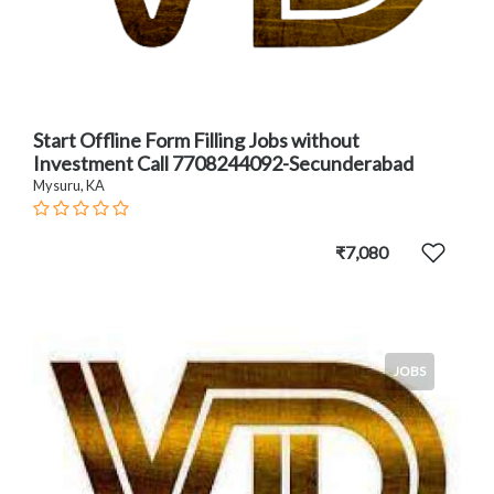
Start Offline Form Filling Jobs without
Investment Call 7708244092-Secunderabad
Mysuru, KA
₹7,080
JOBS