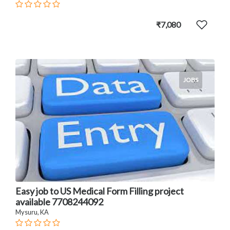
₹7,080
JOBS
Easy job to US Medical Form Filling project
available 7708244092
Mysuru, KA