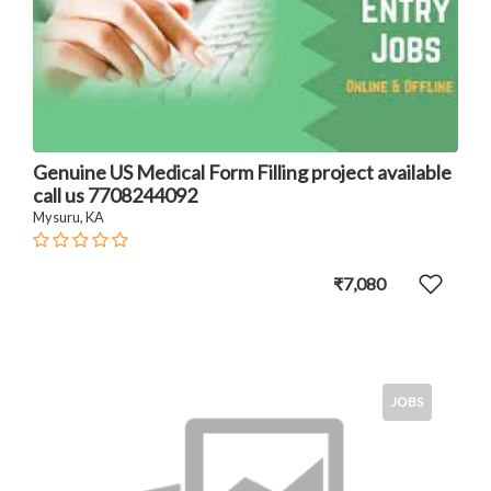
Genuine US Medical Form Filling project available
call us 7708244092
Mysuru, KA
₹7,080
JOBS