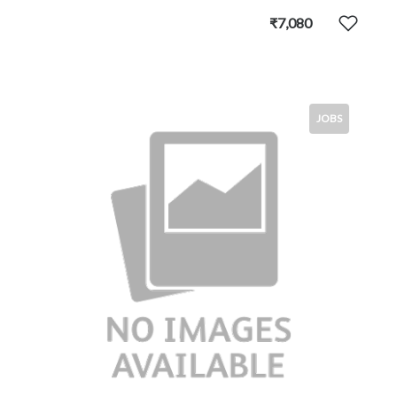
₹7,080
JOBS