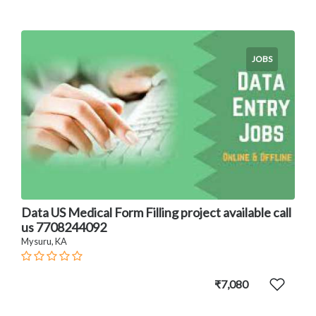
JOBS
Data US Medical Form Filling project available call
us 7708244092
Mysuru, KA
₹7,080