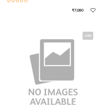
₹7,080
JOBS