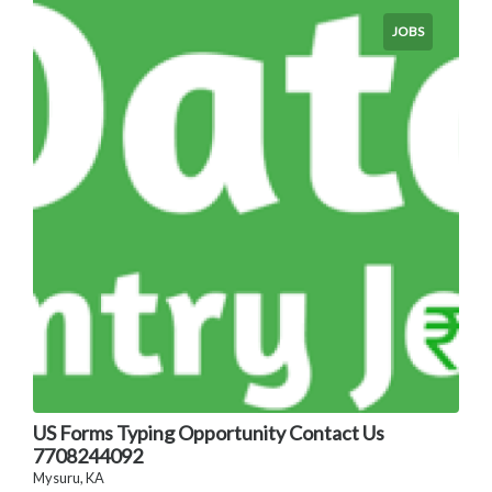
JOBS
US Forms Typing Opportunity Contact Us
7708244092
Mysuru, KA