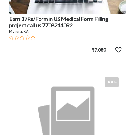
Earn 17Rs/Form in US Medical Form Filling
project call us 7708244092
Mysuru, KA
₹7,080
JOBS