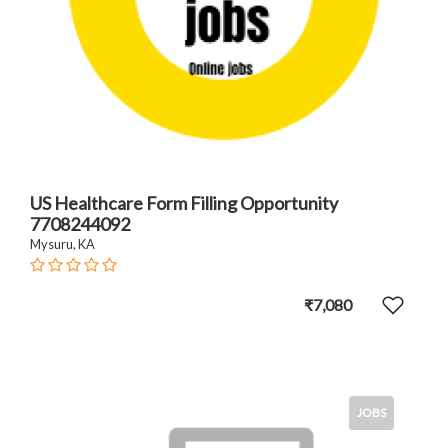
US Healthcare Form Filling Opportunity
7708244092
Mysuru, KA
₹7,080
JOBS