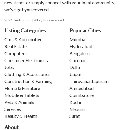
new items, or simply connect with your local community,
we've got you covered.
2026 Zimtro.com | All Rights Reserved
Listing Categories
Popular Cities
Cars & Automotive
Mumbai
Real Estate
Hyderabad
Computers
Bengaluru
Consumer Electronics
Chennai
Jobs
Delhi
Clothing & Accessories
Jaipur
Construction & Farming
Thiruvanantapuram
Home & Furniture
Ahmedabad
Mobile & Tablets
Coimbatore
Pets & Animals
Kochi
Services
Mysuru
Beauty & Health
Surat
About