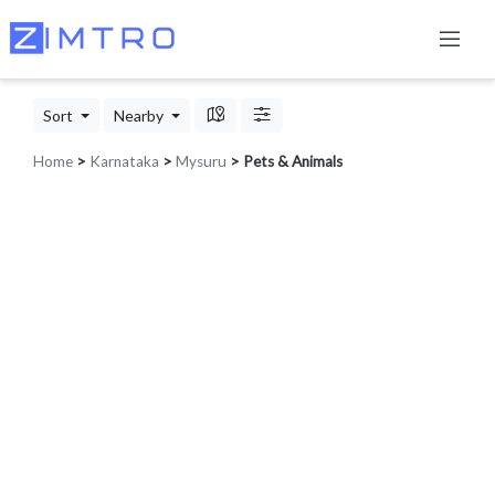
Sort
Nearby
Home
>
Karnataka
>
Mysuru
> Pets & Animals