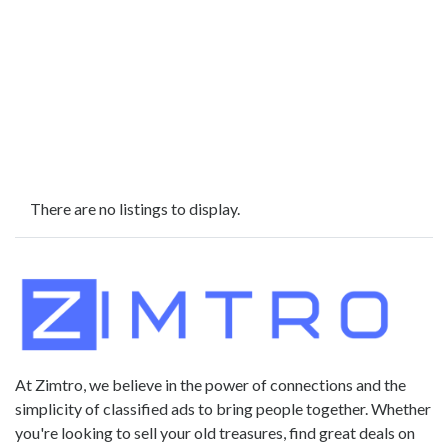
There are no listings to display.
At Zimtro, we believe in the power of connections and the
simplicity of classified ads to bring people together. Whether
you're looking to sell your old treasures, find great deals on