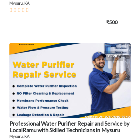
Mysuru, KA
₹500
SERVICE
Professional Water Purifier Repair and Service by
LocalRamu with Skilled Technicians in Mysuru
Mysuru, KA