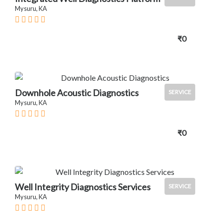
Mysuru, KA
₹0
Downhole Acoustic Diagnostics
SERVICE
Mysuru, KA
₹0
Well Integrity Diagnostics Services
SERVICE
Mysuru, KA