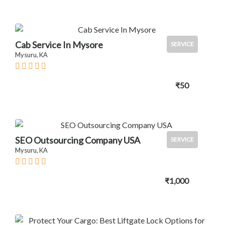
Cab Service In Mysore
SERVICE
Mysuru, KA
₹50
SEO Outsourcing Company USA
SERVICE
Mysuru, KA
₹1,000