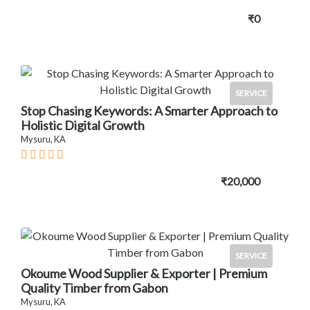
₹0
SERVICE
Stop Chasing Keywords: A Smarter Approach to
Holistic Digital Growth
Mysuru, KA
₹20,000
SERVICE
Okoume Wood Supplier & Exporter | Premium
Quality Timber from Gabon
Mysuru, KA