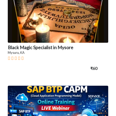
Black Magic Specialist in Mysore
Mysuru, KA
₹60
SERVICE