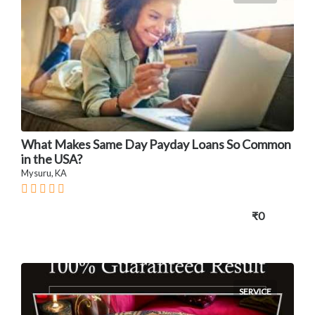
What Makes Same Day Payday Loans So Common
in the USA?
Mysuru, KA
₹0
SERVICE