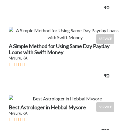
₹0
SERVICE
A Simple Method for Using Same Day Payday
Loans with Swift Money
Mysuru, KA
₹0
Best Astrologer in Hebbal Mysore
SERVICE
Mysuru, KA