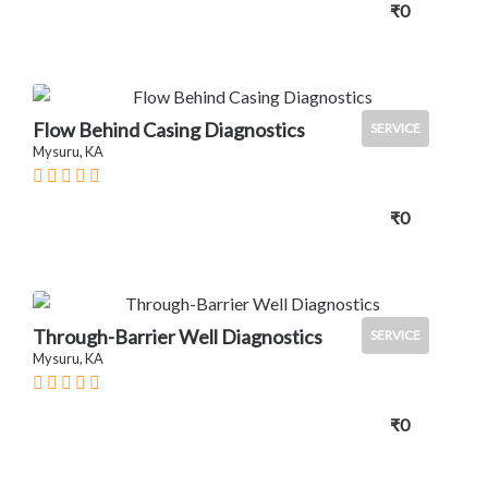
₹0
Flow Behind Casing Diagnostics
SERVICE
Mysuru, KA
₹0
Through-Barrier Well Diagnostics
SERVICE
Mysuru, KA
₹0