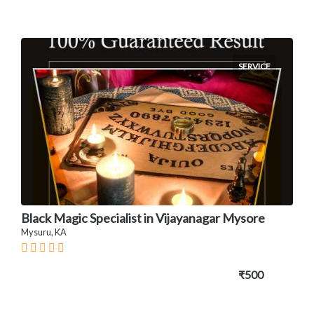
SERVICE
Black Magic Specialist in Vijayanagar Mysore
Mysuru, KA
₹500