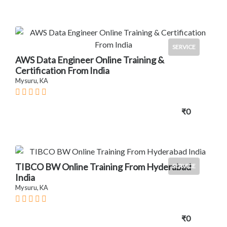
SERVICE
AWS Data Engineer Online Training &
Certification From India
Mysuru, KA
₹0
TIBCO BW Online Training From Hyderabad
SERVICE
India
Mysuru, KA
₹0