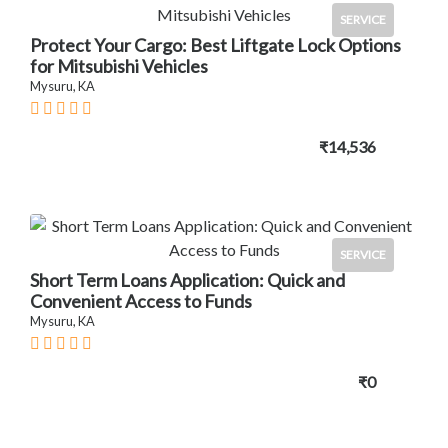
SERVICE
Protect Your Cargo: Best Liftgate Lock Options
for Mitsubishi Vehicles
Mysuru, KA
₹14,536
SERVICE
Short Term Loans Application: Quick and
Convenient Access to Funds
Mysuru, KA
₹0