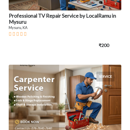
Professional TV Repair Service by LocalRamu in
Mysuru
Mysuru, KA
₹200
SERVICE