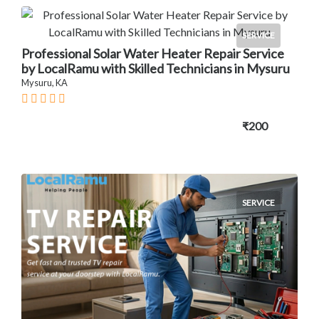
SERVICE
Professional Solar Water Heater Repair Service
by LocalRamu with Skilled Technicians in Mysuru
Mysuru, KA
₹200
SERVICE