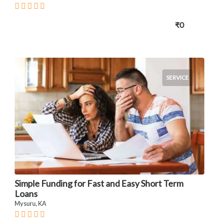
₹0
SERVICE
Simple Funding for Fast and Easy Short Term
Loans
Mysuru, KA