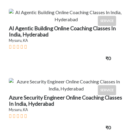
SERVICE
AI Agentic Building Online Coaching Classes In
India, Hyderabad
Mysuru, KA
₹0
SERVICE
Azure Security Engineer Online Coaching Classes
In India, Hyderabad
Mysuru, KA
₹0