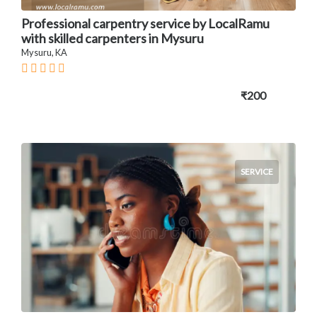
Professional carpentry service by LocalRamu
with skilled carpenters in Mysuru
Mysuru, KA
₹200
SERVICE