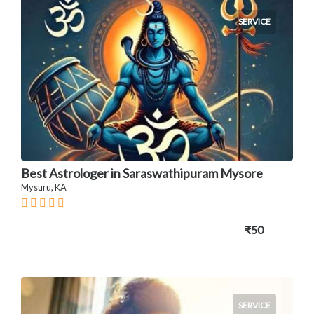
SERVICE
Best Astrologer in Saraswathipuram Mysore
Mysuru, KA
₹50
SERVICE