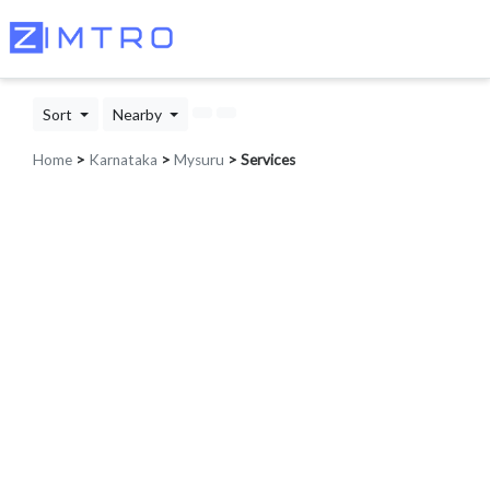
Sort
Nearby
Home
>
Karnataka
>
Mysuru
> Services