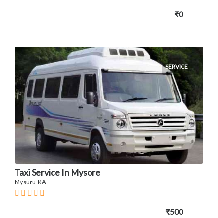
₹0
SERVICE
Taxi Service In Mysore
Mysuru, KA
₹500