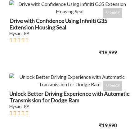
SERVICE
Drive with Confidence Using Infiniti G35
Extension Housing Seal
Mysuru, KA
₹18,999
SERVICE
Unlock Better Driving Experience with Automatic
Transmission for Dodge Ram
Mysuru, KA
₹19,990