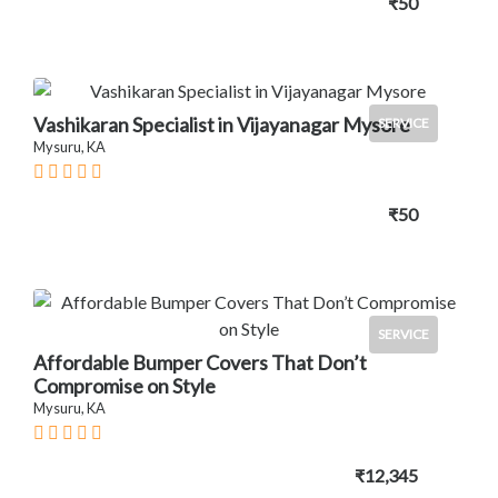
₹50
Vashikaran Specialist in Vijayanagar Mysore
SERVICE
Mysuru, KA
₹50
SERVICE
Affordable Bumper Covers That Don’t
Compromise on Style
Mysuru, KA
₹12,345