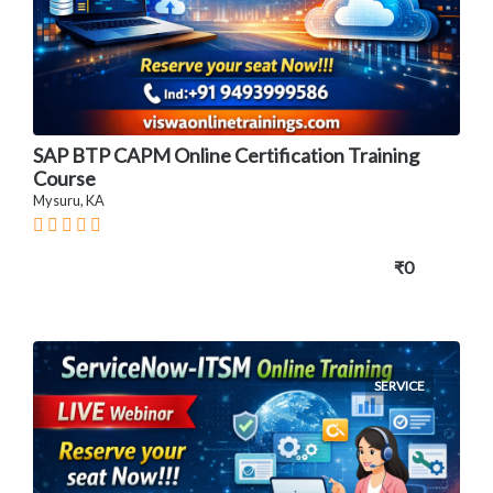
SAP BTP CAPM Online Certification Training
Course
Mysuru, KA
₹0
SERVICE