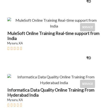
₹0
SERVICE
MuleSoft Online Training Real-time support from
India
Mysuru, KA
₹0
SERVICE
Informatica Data Quality Online Training From
Hyderabad India
Mysuru, KA