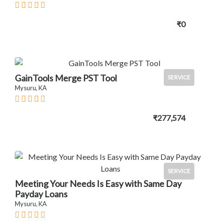
₹0
GainTools Merge PST Tool
SERVICE
Mysuru, KA
₹277,574
SERVICE
Meeting Your Needs Is Easy with Same Day
Payday Loans
Mysuru, KA