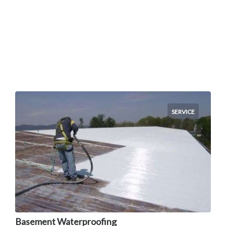
SERVICE
Basement Waterproofing