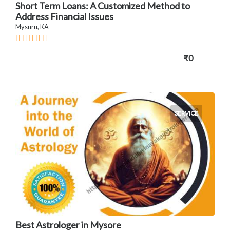
Short Term Loans: A Customized Method to
Address Financial Issues
Mysuru, KA
₹0
SERVICE
Best Astrologer in Mysore