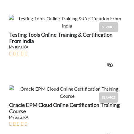
SERVICE
Testing Tools Online Training & Certification
From India
Mysuru, KA
₹0
SERVICE
Oracle EPM Cloud Online Certification Training
Course
Mysuru, KA