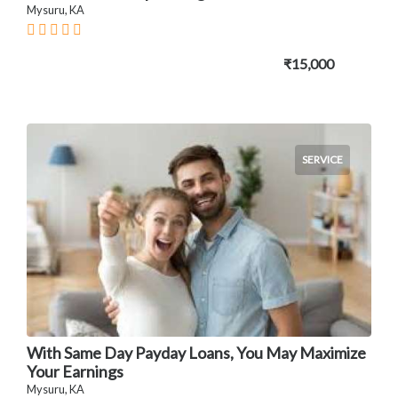
Mysuru, KA
₹15,000
SERVICE
With Same Day Payday Loans, You May Maximize
Your Earnings
Mysuru, KA