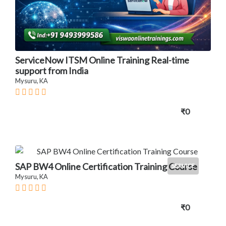
ServiceNow ITSM Online Training Real-time
support from India
Mysuru, KA
₹0
SAP BW4 Online Certification Training Course
SERVICE
Mysuru, KA
₹0