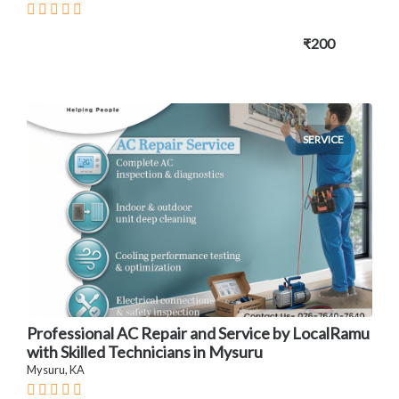
₹200
SERVICE
Professional AC Repair and Service by LocalRamu
with Skilled Technicians in Mysuru
Mysuru, KA