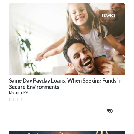
SERVICE
Same Day Payday Loans: When Seeking Funds in
Secure Environments
Mysuru, KA
₹0