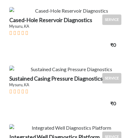
Cased-Hole Reservoir Diagnostics
SERVICE
Mysuru, KA
₹0
Sustained Casing Pressure Diagnostics
SERVICE
Mysuru, KA
₹0
Integrated Well Diagnostics Platform
SERVICE