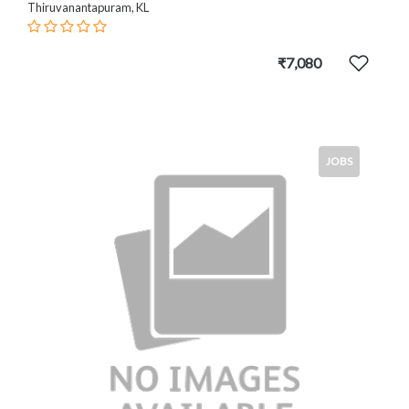
Thiruvanantapuram, KL
₹7,080
JOBS