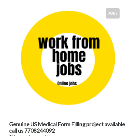
JOBS
Genuine US Medical Form Filling project available
call us 7708244092