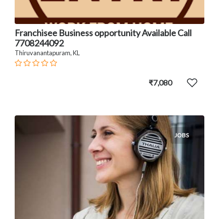
Franchisee Business opportunity Available Call
7708244092
Thiruvanantapuram, KL
₹7,080
JOBS