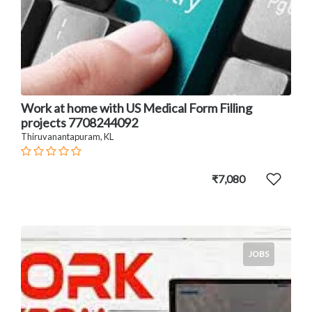
Work at home with US Medical Form Filling
projects 7708244092
Thiruvanantapuram, KL
₹7,080
JOBS