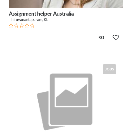
Assignment helper Australia
Thiruvanantapuram, KL
₹0
JOBS