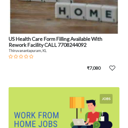
US Health Care Form Filling Available With
Rework Facility CALL 7708244092
Thiruvanantapuram, KL
₹7,080
JOBS