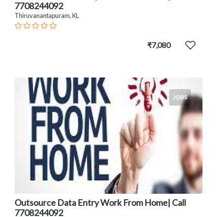
7708244092
Thiruvanantapuram, KL
₹7,080
JOBS
Outsource Data Entry Work From Home| Call
7708244092