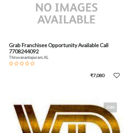
Grab Franchisee Opportunity Available Call
7708244092
Thiruvanantapuram, KL
₹7,080
JOBS