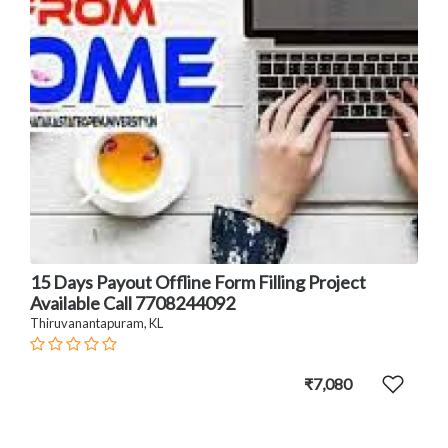
15 Days Payout Offline Form Filling Project
Available Call 7708244092
Thiruvanantapuram, KL
₹7,080