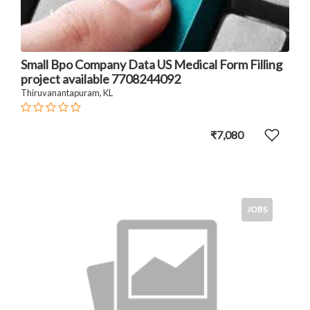
Small Bpo Company Data US Medical Form Filling
project available 7708244092
Thiruvanantapuram, KL
₹7,080
JOBS