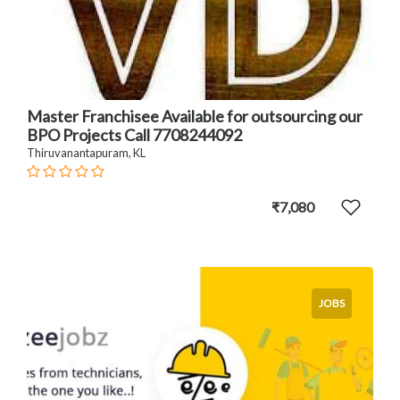
Master Franchisee Available for outsourcing our
BPO Projects Call 7708244092
Thiruvanantapuram, KL
₹7,080
JOBS