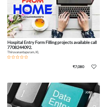
Hospital Entry Form Filling projects available call
7708244092.
Thiruvanantapuram, KL
₹7,080
JOBS