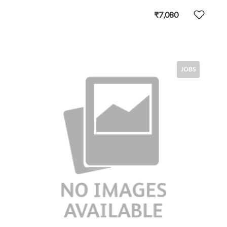
₹7,080
JOBS