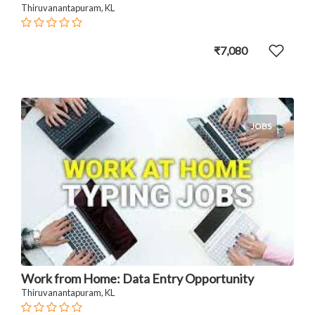
Thiruvanantapuram, KL
₹7,080
JOBS
Work from Home: Data Entry Opportunity
Thiruvanantapuram, KL