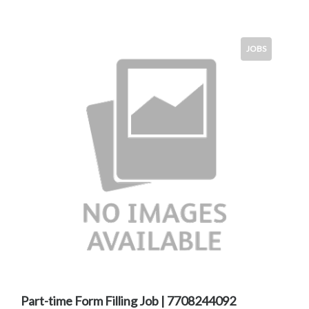
JOBS
Part-time Form Filling Job | 7708244092