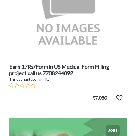
Earn 17Rs/Form in US Medical Form Filling
project call us 7708244092
Thiruvanantapuram, KL
₹7,080
JOBS