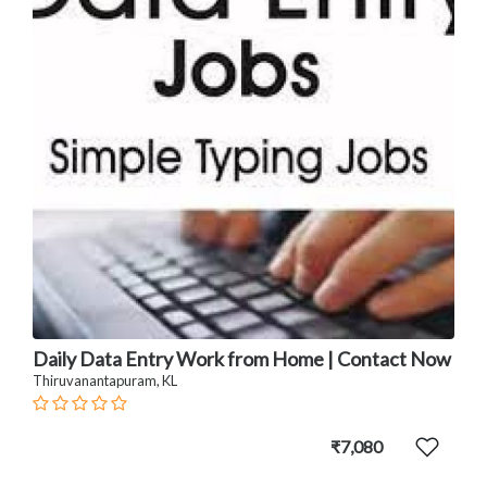
Daily Data Entry Work from Home | Contact Now
Thiruvanantapuram, KL
₹7,080