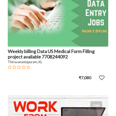
Weekly billing Data US Medical Form Filling
project available 7708244092
Thiruvanantapuram, KL
₹7,080
JOBS