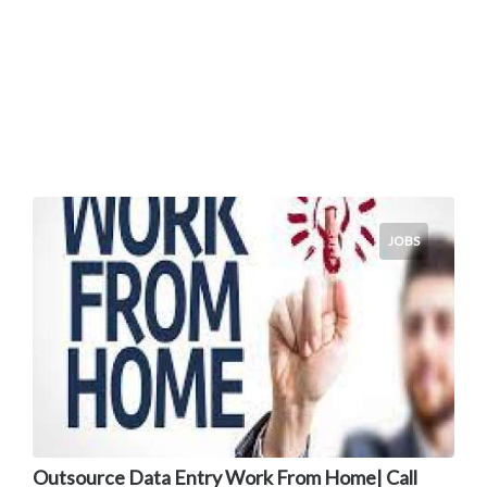
JOBS
Outsource Data Entry Work From Home| Call