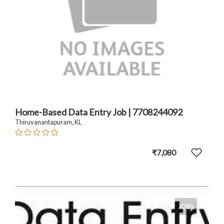
Home-Based Data Entry Job | 7708244092
Thiruvanantapuram, KL
₹7,080
JOBS