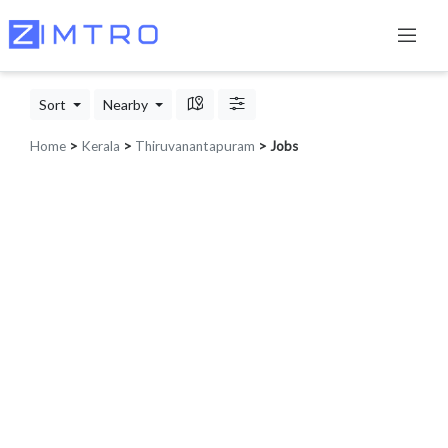
Sort
Nearby
Home
>
Kerala
>
Thiruvanantapuram
> Jobs