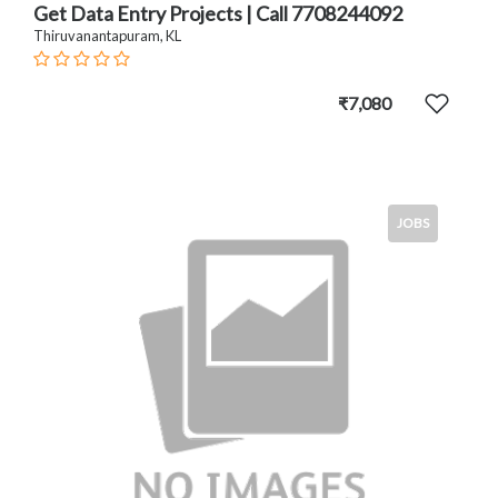
Get Data Entry Projects | Call 7708244092
Thiruvanantapuram, KL
₹7,080
JOBS