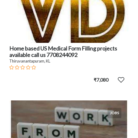
Home based US Medical Form Filling projects
available call us 7708244092
Thiruvanantapuram, KL
₹7,080
JOBS