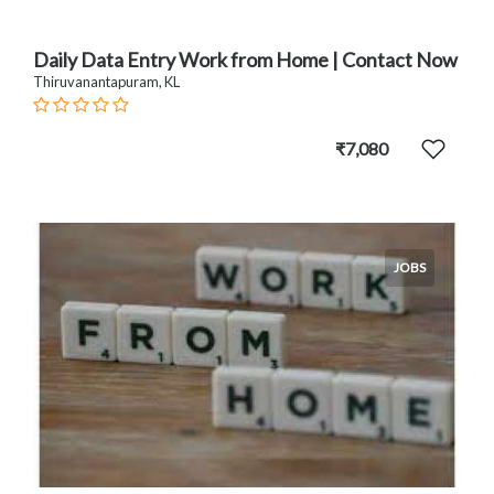
Daily Data Entry Work from Home | Contact Now
Thiruvanantapuram, KL
₹7,080
JOBS