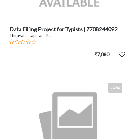
Data Filling Project for Typists | 7708244092
Thiruvanantapuram, KL
₹7,080
JOBS