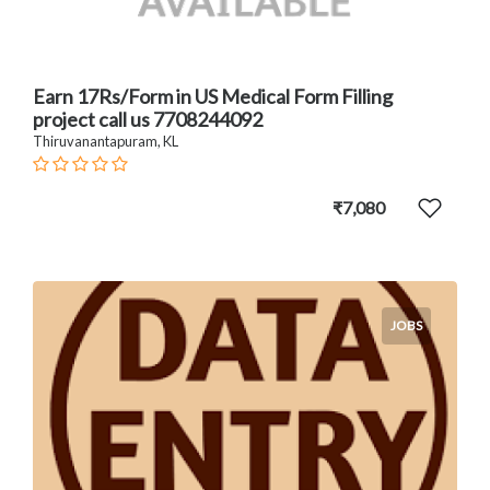
Earn 17Rs/Form in US Medical Form Filling
project call us 7708244092
Thiruvanantapuram, KL
₹7,080
JOBS