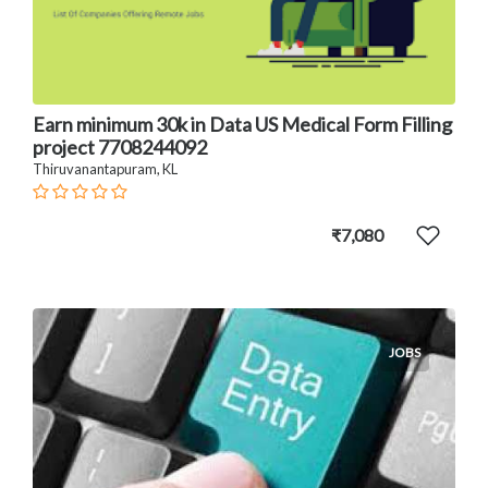
Earn minimum 30k in Data US Medical Form Filling
project 7708244092
Thiruvanantapuram, KL
₹7,080
JOBS