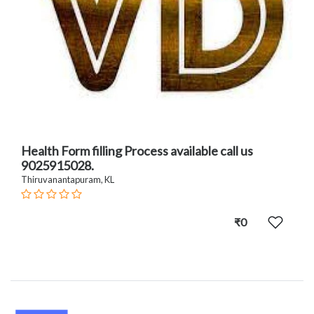
Health Form filling Process available call us
9025915028.
Thiruvanantapuram, KL
₹0