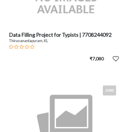
Data Filling Project for Typists | 7708244092
Thiruvanantapuram, KL
₹7,080
JOBS