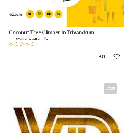
Coconut Tree Climber In Trivandrum
Thiruvanantapuram, KL
₹0
JOBS