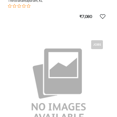
Thiruvanantapuram, KL
₹7,080
JOBS