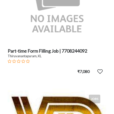
Part-time Form Filling Job | 7708244092
Thiruvanantapuram, KL
₹7,080
JOBS