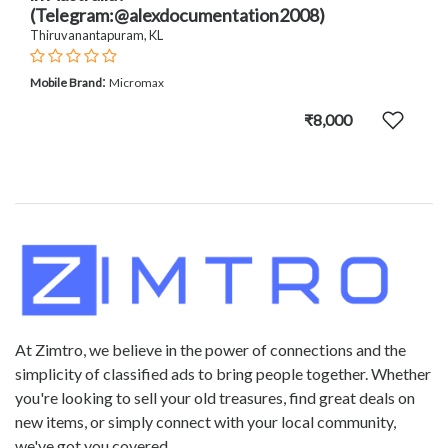
(Telegram:@alexdocumentation2008)
Thiruvanantapuram, KL
:
Mobile Brand
Micromax
₹8,000
At Zimtro, we believe in the power of connections and the
simplicity of classified ads to bring people together. Whether
you're looking to sell your old treasures, find great deals on
new items, or simply connect with your local community,
we've got you covered.