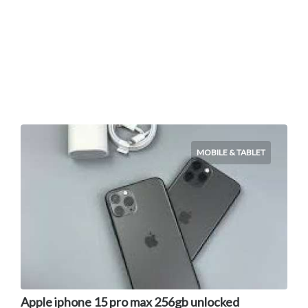
MOBILE & TABLET
Apple iphone 15 pro max 256gb unlocked