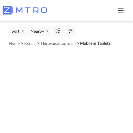
Sort
Nearby
Home
>
Kerala
>
Thiruvanantapuram
> Mobile & Tablets