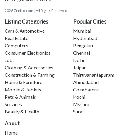
2026 Zimtro.com | All Rights Reserved
Listing Categories
Popular Cities
Cars & Automotive
Mumbai
Real Estate
Hyderabad
Computers
Bengaluru
Consumer Electronics
Chennai
Jobs
Delhi
Clothing & Accessories
Jaipur
Construction & Farming
Thiruvanantapuram
Home & Furniture
Ahmedabad
Mobile & Tablets
Coimbatore
Pets & Animals
Kochi
Services
Mysuru
Beauty & Health
Surat
About
Home