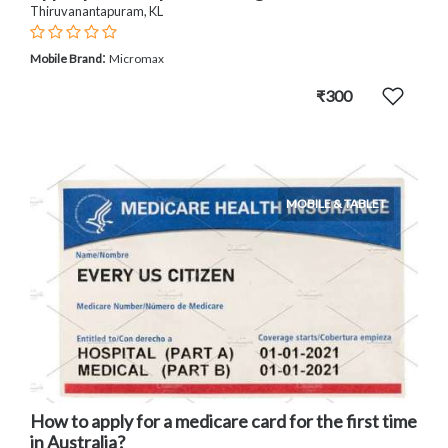
Thiruvanantapuram, KL
:
Mobile Brand
Micromax
₹300
MOBILE & TABLET
How to apply for a medicare card for the first time
in Australia?