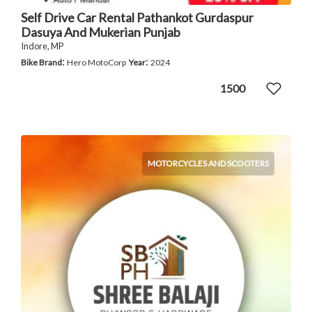
Self Drive Car Rental Pathankot Gurdaspur
Dasuya And Mukerian Punjab
Indore, MP
:
:
Bike Brand
Hero MotoCorp
Year
2024
1500
MOTORCYCLES AND SCOOTERS