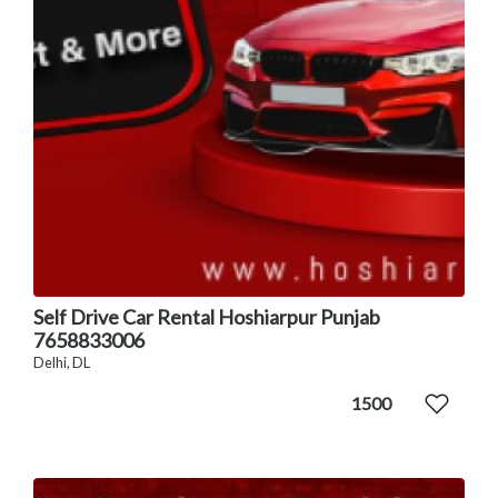
Self Drive Car Rental Hoshiarpur Punjab
7658833006
Delhi, DL
1500