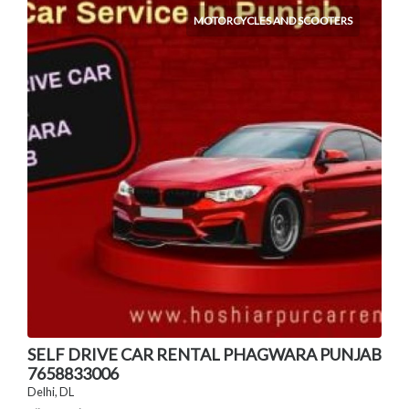
MOTORCYCLES AND SCOOTERS
SELF DRIVE CAR RENTAL PHAGWARA PUNJAB
7658833006
Delhi, DL