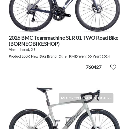
2026 BMC Teammachine SLR 01 TWO Road Bike
(BORNEOBIKESHOP)
Ahmedabad, GJ
:
:
:
:
Product Look
New
Bike Brand
Other
KM Driven
00
Year
2024
760427
MOTORCYCLES AND SCOOTERS