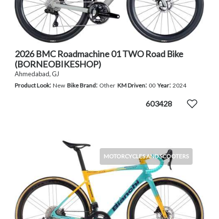
2026 BMC Roadmachine 01 TWO Road Bike
(BORNEOBIKESHOP)
Ahmedabad, GJ
:
:
:
:
Product Look
New
Bike Brand
Other
KM Driven
00
Year
2024
603428
MOTORCYCLES AND SCOOTERS