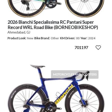
2026 Bianchi Specialissima RC Pantani Super
Record WRL Road Bike (BORNEOBIKESHOP)
Ahmedabad, GJ
:
:
:
:
Product Look
New
Bike Brand
Other
KM Driven
00
Year
2024
701197
MOTORCYCLES AND SCOOTERS