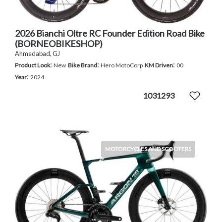
2026 Bianchi Oltre RC Founder Edition Road Bike
(BORNEOBIKESHOP)
Ahmedabad, GJ
:
:
:
Product Look
New
Bike Brand
Hero MotoCorp
KM Driven
00
:
Year
2024
1031293
MOTORCYCLES AND SCOOTERS