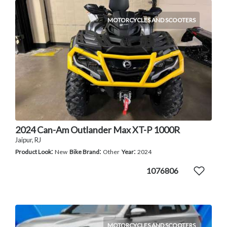
MOTORCYCLES AND SCOOTERS
2024 Can-Am Outlander Max XT-P 1000R
Jaipur, RJ
:
:
:
Product Look
New
Bike Brand
Other
Year
2024
1076806
MOTORCYCLES AND SCOOTERS