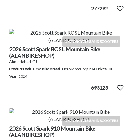
277292
MOTORCYCLES AND SCOOTERS
2026 Scott Spark RC SL Mountain Bike
(ALANBIKESHOP)
Ahmedabad, GJ
:
:
:
Product Look
New
Bike Brand
Hero MotoCorp
KM Driven
00
:
Year
2024
693123
MOTORCYCLES AND SCOOTERS
2026 Scott Spark 910 Mountain Bike
(ALANBIKESHOP)