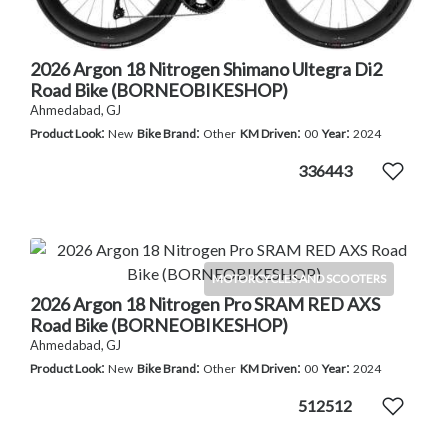
2026 Argon 18 Nitrogen Shimano Ultegra Di2
Road Bike (BORNEOBIKESHOP)
Ahmedabad, GJ
:
:
:
:
Product Look
New
Bike Brand
Other
KM Driven
00
Year
2024
336443
MOTORCYCLES AND SCOOTERS
2026 Argon 18 Nitrogen Pro SRAM RED AXS
Road Bike (BORNEOBIKESHOP)
Ahmedabad, GJ
:
:
:
:
Product Look
New
Bike Brand
Other
KM Driven
00
Year
2024
512512