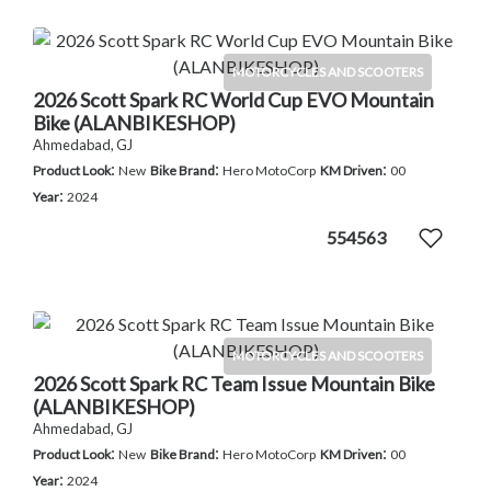
MOTORCYCLES AND SCOOTERS
2026 Scott Spark RC World Cup EVO Mountain
Bike (ALANBIKESHOP)
Ahmedabad, GJ
:
:
:
Product Look
New
Bike Brand
Hero MotoCorp
KM Driven
00
:
Year
2024
554563
MOTORCYCLES AND SCOOTERS
2026 Scott Spark RC Team Issue Mountain Bike
(ALANBIKESHOP)
Ahmedabad, GJ
:
:
:
Product Look
New
Bike Brand
Hero MotoCorp
KM Driven
00
:
Year
2024