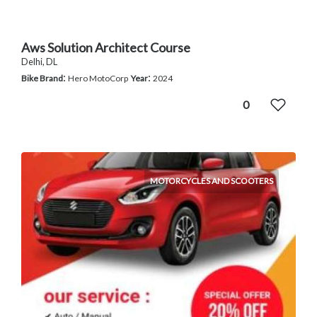
Aws Solution Architect Course
Delhi, DL
:
:
Bike Brand
Hero MotoCorp
Year
2024
0
MOTORCYCLES AND SCOOTERS