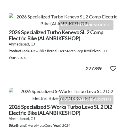
MOTORCYCLES AND SCOOTERS
2026 Specialized Turbo Kenevo SL 2 Comp
Electric Bike (ALANBIKESHOP)
Ahmedabad, GJ
:
:
:
Product Look
New
Bike Brand
Hero MotoCorp
KM Driven
00
:
Year
2024
277789
MOTORCYCLES AND SCOOTERS
2026 Specialized S-Works Turbo Levo SL 2 Di2
Electric Bike (ALANBIKESHOP)
Ahmedabad, GJ
:
:
Bike Brand
Hero MotoCorp
Year
2024