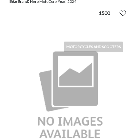
:
:
Bike Brand
Hero MotoCorp
Year
2024
1500
MOTORCYCLES AND SCOOTERS