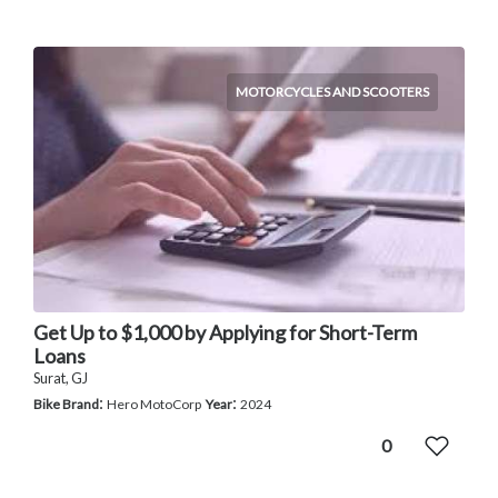
MOTORCYCLES AND SCOOTERS
Get Up to $1,000 by Applying for Short-Term
Loans
Surat, GJ
:
:
Bike Brand
Hero MotoCorp
Year
2024
0