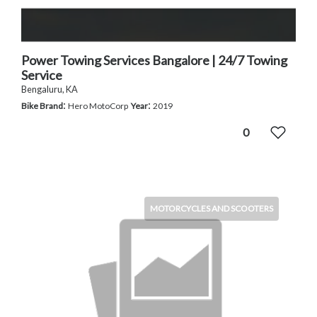
Power Towing Services Bangalore | 24/7 Towing
Service
Bengaluru, KA
:
:
Bike Brand
Hero MotoCorp
Year
2019
0
MOTORCYCLES AND SCOOTERS