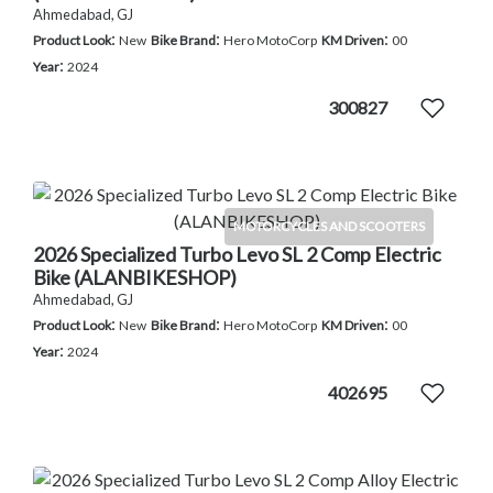
Ahmedabad, GJ
:
:
:
Product Look
New
Bike Brand
Hero MotoCorp
KM Driven
00
:
Year
2024
300827
MOTORCYCLES AND SCOOTERS
2026 Specialized Turbo Levo SL 2 Comp Electric
Bike (ALANBIKESHOP)
Ahmedabad, GJ
:
:
:
Product Look
New
Bike Brand
Hero MotoCorp
KM Driven
00
:
Year
2024
402695