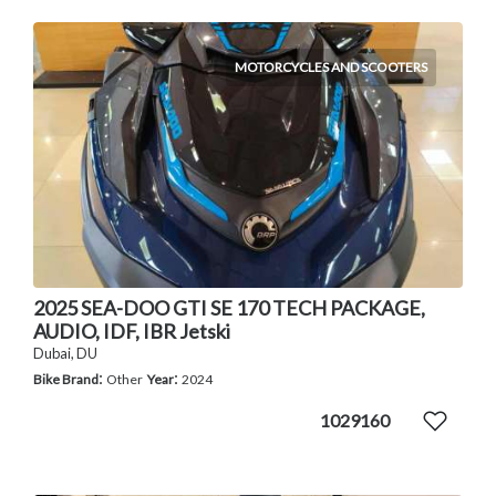
MOTORCYCLES AND SCOOTERS
2025 SEA-DOO GTI SE 170 TECH PACKAGE,
AUDIO, IDF, IBR Jetski
Dubai, DU
:
:
Bike Brand
Other
Year
2024
1029160