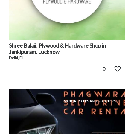
Shree Balaji: Plywood & Hardware Shop in
Jankipuram, Lucknow
Delhi, DL
0
MOTORCYCLES AND SCOOTERS