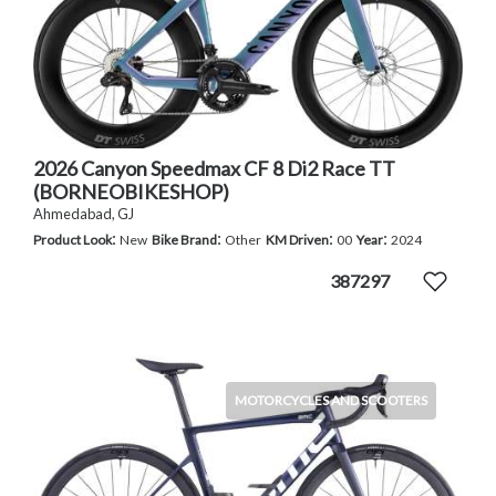
2026 Canyon Speedmax CF 8 Di2 Race TT
(BORNEOBIKESHOP)
Ahmedabad, GJ
:
:
:
:
Product Look
New
Bike Brand
Other
KM Driven
00
Year
2024
387297
MOTORCYCLES AND SCOOTERS