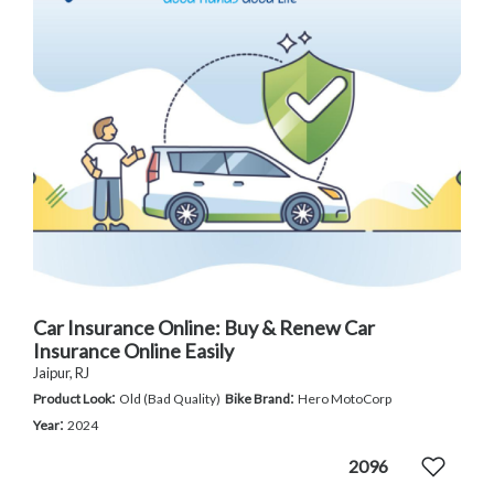
Car Insurance Online: Buy & Renew Car
Insurance Online Easily
Jaipur, RJ
:
:
Product Look
Old (Bad Quality)
Bike Brand
Hero MotoCorp
:
Year
2024
2096