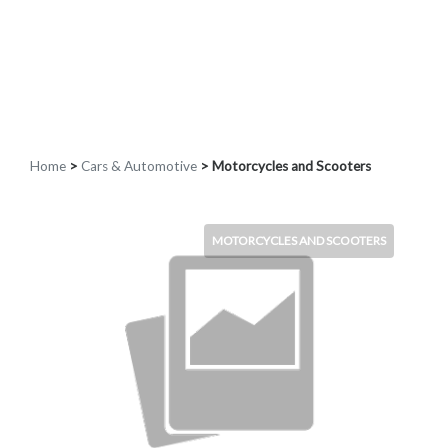
Home
>
Cars & Automotive
> Motorcycles and Scooters
MOTORCYCLES AND SCOOTERS