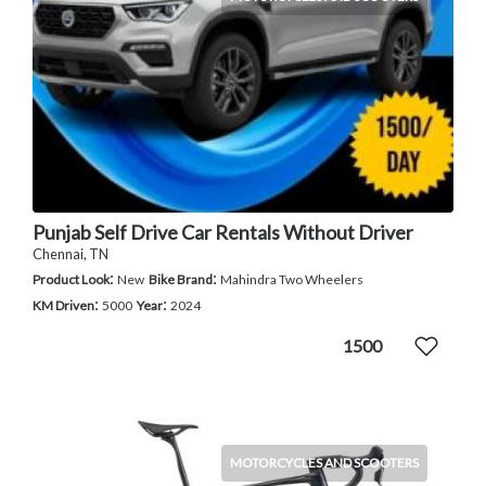
Punjab Self Drive Car Rentals Without Driver
Chennai, TN
:
:
Product Look
New
Bike Brand
Mahindra Two Wheelers
:
:
KM Driven
5000
Year
2024
1500
MOTORCYCLES AND SCOOTERS