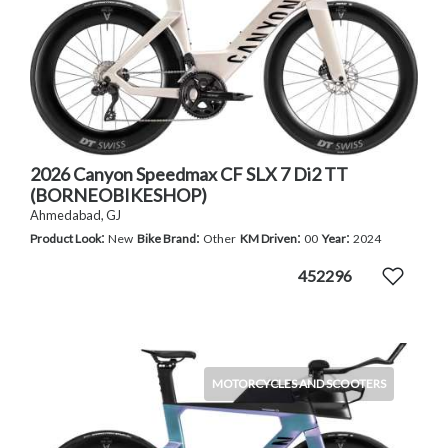
2026 Canyon Speedmax CF SLX 7 Di2 TT
(BORNEOBIKESHOP)
Ahmedabad, GJ
:
:
:
:
Product Look
New
Bike Brand
Other
KM Driven
00
Year
2024
452296
MOTORCYCLES AND SCOOTERS