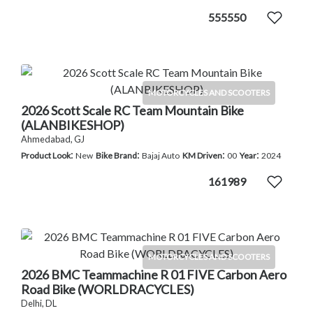
555550
MOTORCYCLES AND SCOOTERS
2026 Scott Scale RC Team Mountain Bike
(ALANBIKESHOP)
Ahmedabad, GJ
:
:
:
:
Product Look
New
Bike Brand
Bajaj Auto
KM Driven
00
Year
2024
161989
MOTORCYCLES AND SCOOTERS
2026 BMC Teammachine R 01 FIVE Carbon Aero
Road Bike (WORLDRACYCLES)
Delhi, DL