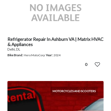
Refrigerator Repair In Ashburn VA | Matrix HVAC
& Appliances
Delhi, DL
:
:
Bike Brand
Hero MotoCorp
Year
2024
0
MOTORCYCLES AND SCOOTERS