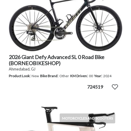
2026 Giant Defy Advanced SL 0 Road Bike
(BORNEOBIKESHOP)
Ahmedabad, GJ
:
:
:
:
Product Look
New
Bike Brand
Other
KM Driven
00
Year
2024
724519
MOTORCYCLES AND SCOOTERS