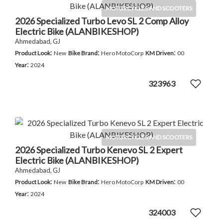
MOTORCYCLES AND SCOOTERS
2026 Specialized Turbo Levo SL 2 Comp Alloy
Electric Bike (ALANBIKESHOP)
Ahmedabad, GJ
:
:
:
Product Look
New
Bike Brand
Hero MotoCorp
KM Driven
00
:
Year
2024
323963
MOTORCYCLES AND SCOOTERS
2026 Specialized Turbo Kenevo SL 2 Expert
Electric Bike (ALANBIKESHOP)
Ahmedabad, GJ
:
:
:
Product Look
New
Bike Brand
Hero MotoCorp
KM Driven
00
:
Year
2024
324003