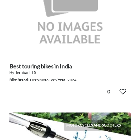
Best touring bikes in India
Hyderabad, TS
:
:
Bike Brand
Hero MotoCorp
Year
2024
0
MOTORCYCLES AND SCOOTERS