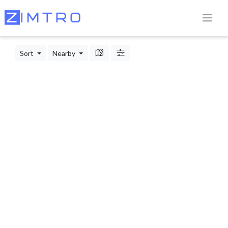
Sort
Nearby