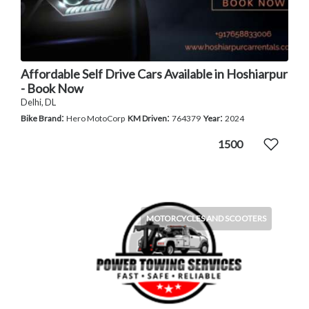
Affordable Self Drive Cars Available in Hoshiarpur
- Book Now
Delhi, DL
:
:
:
Bike Brand
Hero MotoCorp
KM Driven
764379
Year
2024
1500
MOTORCYCLES AND SCOOTERS