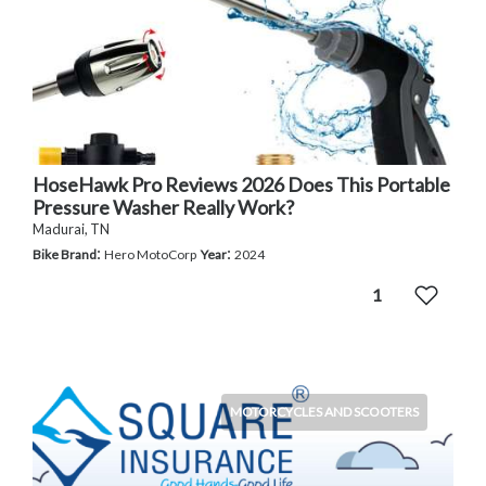
HoseHawk Pro Reviews 2026 Does This Portable
Pressure Washer Really Work?
Madurai, TN
:
:
Bike Brand
Hero MotoCorp
Year
2024
1
MOTORCYCLES AND SCOOTERS