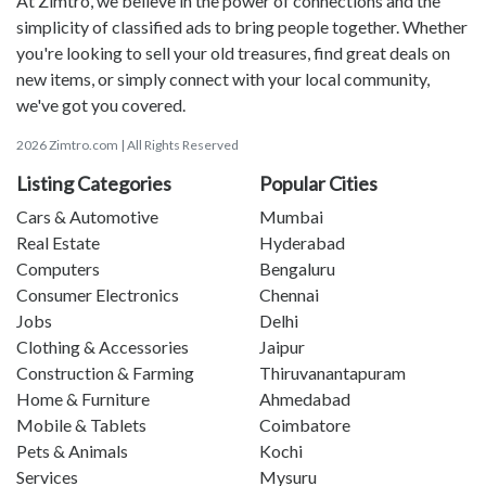
At Zimtro, we believe in the power of connections and the
simplicity of classified ads to bring people together. Whether
you're looking to sell your old treasures, find great deals on
new items, or simply connect with your local community,
we've got you covered.
2026 Zimtro.com | All Rights Reserved
Listing Categories
Popular Cities
Cars & Automotive
Mumbai
Real Estate
Hyderabad
Computers
Bengaluru
Consumer Electronics
Chennai
Jobs
Delhi
Clothing & Accessories
Jaipur
Construction & Farming
Thiruvanantapuram
Home & Furniture
Ahmedabad
Mobile & Tablets
Coimbatore
Pets & Animals
Kochi
Services
Mysuru