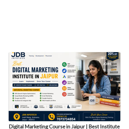
JOBS
Digital Marketing Course in Jaipur | Best Institute