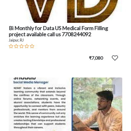
Bi Monthly for Data US Medical Form Filling
project available call us 7708244092
Jaipur, RJ
₹7,080
JOBS