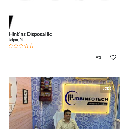
Hinkins Disposal llc
Jaipur, RJ
₹1
JOBS