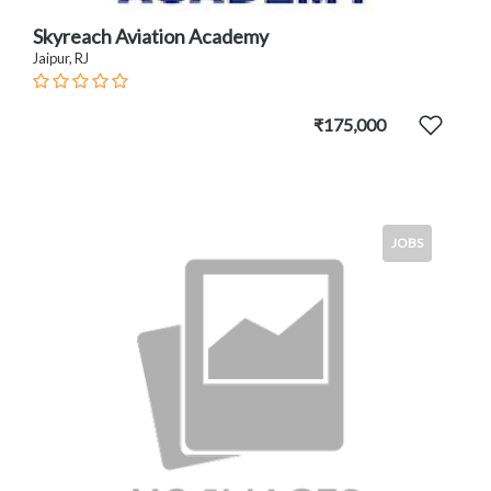
Skyreach Aviation Academy
Jaipur, RJ
₹175,000
JOBS