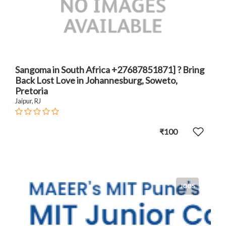
Sangoma in South Africa +27687851871] ? Bring
Back Lost Love in Johannesburg, Soweto,
Pretoria
Jaipur, RJ
₹100
JOBS