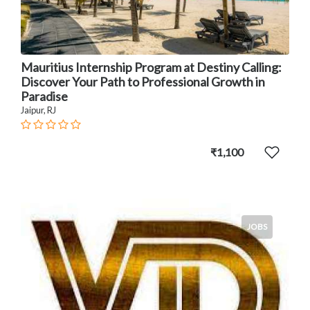
Mauritius Internship Program at Destiny Calling:
Discover Your Path to Professional Growth in
Paradise
Jaipur, RJ
₹1,100
JOBS