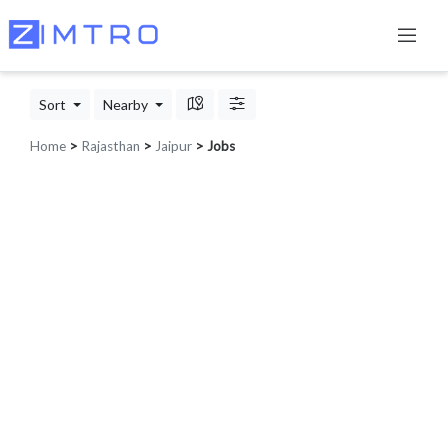
Sort
Nearby
Home
>
Rajasthan
>
Jaipur
> Jobs