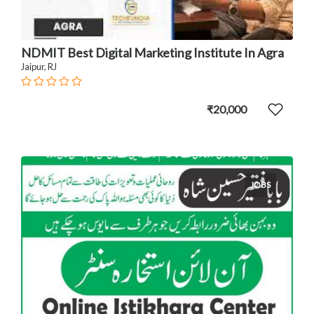
NDMIT Best Digital Marketing Institute In Agra
Jaipur, RJ
₹20,000
JOBS