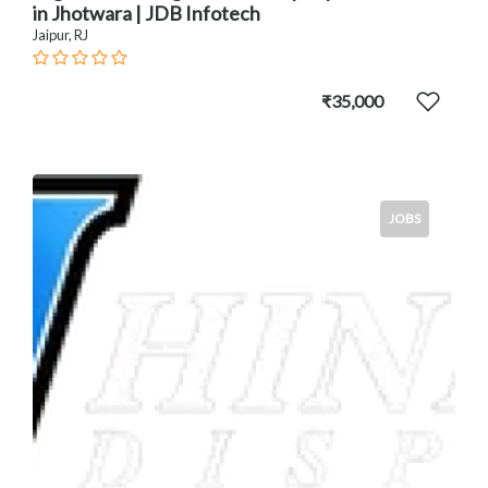
in Jhotwara | JDB Infotech
Jaipur, RJ
₹35,000
JOBS