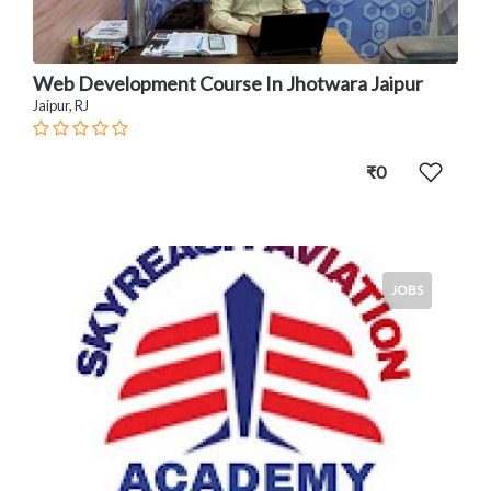
Web Development Course In Jhotwara Jaipur
Jaipur, RJ
₹0
JOBS