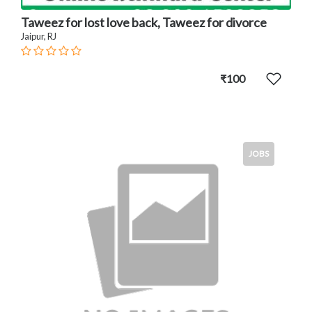
Taweez for lost love back, Taweez for divorce
Jaipur, RJ
₹100
JOBS