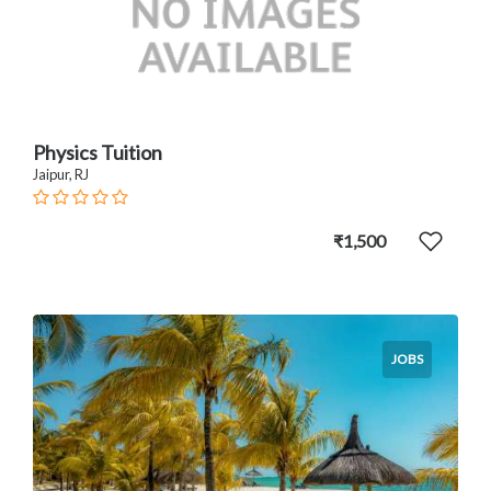
Physics Tuition
Jaipur, RJ
₹1,500
JOBS