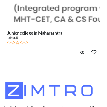
Junior college in Maharashtra
Jaipur, RJ
₹0