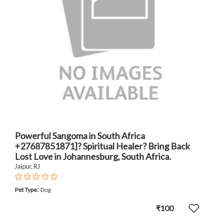
Powerful Sangoma in South Africa
+27687851871]? Spiritual Healer? Bring Back
Lost Love in Johannesburg, South Africa.
Jaipur, RJ
:
Pet Type
Dog
₹100