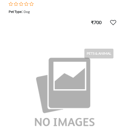
:
Pet Type
Dog
₹700
PETS & ANIMAL