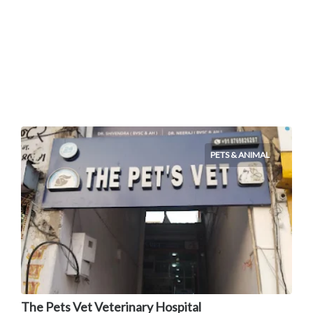
PETS & ANIMAL
The Pets Vet Veterinary Hospital