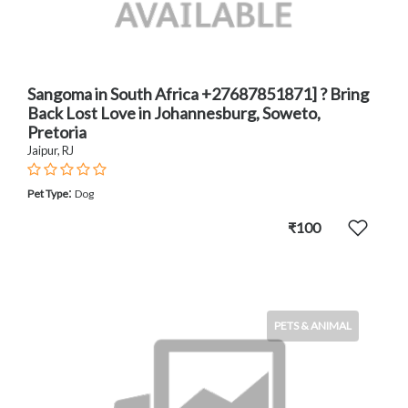
Sangoma in South Africa +27687851871] ? Bring
Back Lost Love in Johannesburg, Soweto,
Pretoria
Jaipur, RJ
:
Pet Type
Dog
₹100
PETS & ANIMAL