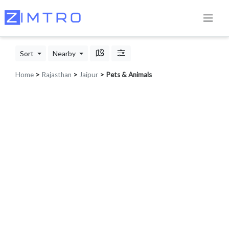
Sort
Nearby
Home
>
Rajasthan
>
Jaipur
> Pets & Animals