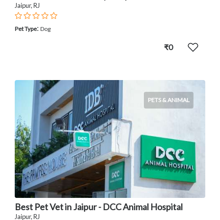
Jaipur, RJ
:
Pet Type
Dog
₹0
PETS & ANIMAL
Best Pet Vet in Jaipur - DCC Animal Hospital
Jaipur, RJ