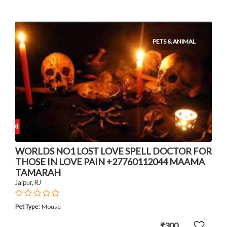
PETS & ANIMAL
WORLDS NO1 LOST LOVE SPELL DOCTOR FOR
THOSE IN LOVE PAIN +27760112044 MAAMA
TAMARAH
Jaipur, RJ
:
Pet Type
Mouse
₹300