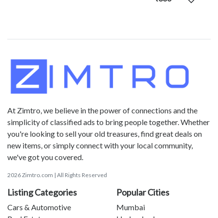
At Zimtro, we believe in the power of connections and the
simplicity of classified ads to bring people together. Whether
you're looking to sell your old treasures, find great deals on
new items, or simply connect with your local community,
we've got you covered.
2026 Zimtro.com | All Rights Reserved
Listing Categories
Popular Cities
Cars & Automotive
Mumbai