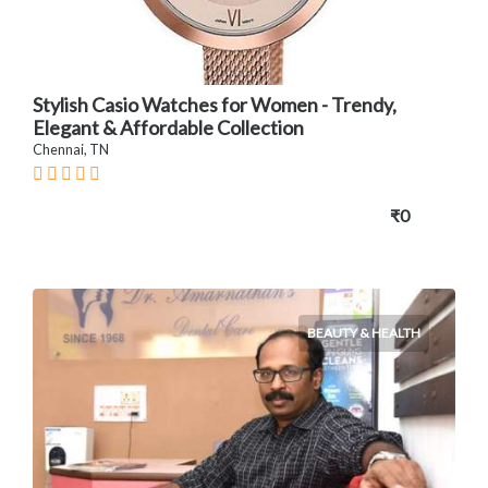
Stylish Casio Watches for Women - Trendy,
Elegant & Affordable Collection
Chennai, TN
₹0
BEAUTY & HEALTH