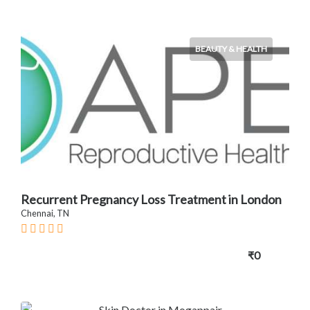
BEAUTY & HEALTH
Recurrent Pregnancy Loss Treatment in London
Chennai, TN
₹0