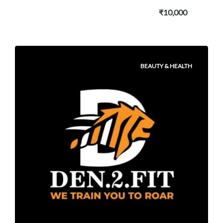
₹10,000
BEAUTY & HEALTH