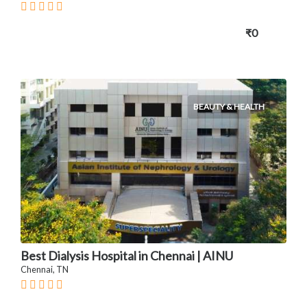
₹0
BEAUTY & HEALTH
Best Dialysis Hospital in Chennai | AINU
Chennai, TN