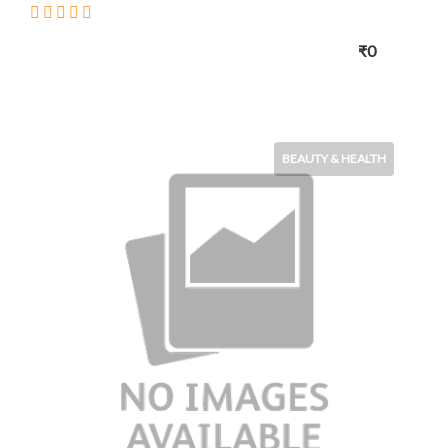
₹0
BEAUTY & HEALTH