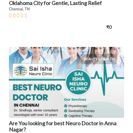
Oklahoma City for Gentle, Lasting Relief
Chennai, TN
₹0
BEAUTY & HEALTH
Are You looking for best Neuro Doctor in Anna
Nagar?