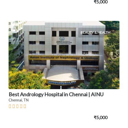
₹5,000
BEAUTY & HEALTH
Best Andrology Hospital in Chennai | AINU
Chennai, TN
₹5,000