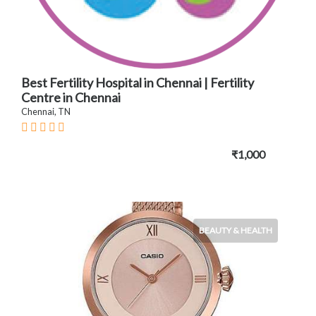
Best Fertility Hospital in Chennai | Fertility
Centre in Chennai
Chennai, TN
₹1,000
BEAUTY & HEALTH