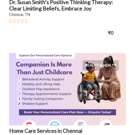
Dr. Susan Smith’s Positive Thinking Therapy:
Clear Limiting Beliefs, Embrace Joy
Chennai, TN
₹0
BEAUTY & HEALTH
Home Care Services in Chennai