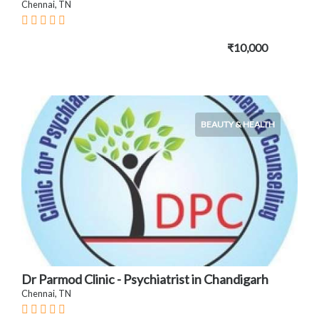
Chennai, TN
₹10,000
BEAUTY & HEALTH
Dr Parmod Clinic - Psychiatrist in Chandigarh
Chennai, TN