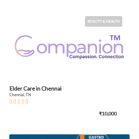
BEAUTY & HEALTH
Elder Care in Chennai
Chennai, TN
₹10,000