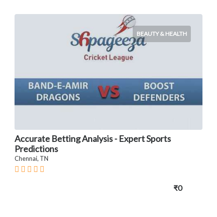
BEAUTY & HEALTH
Accurate Betting Analysis - Expert Sports
Predictions
Chennai, TN
₹0