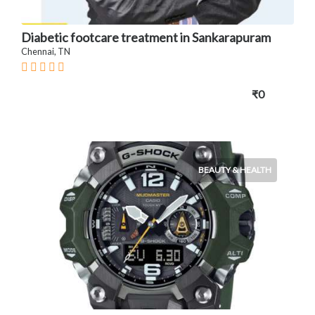
Diabetic footcare treatment in Sankarapuram
Chennai, TN
₹0
BEAUTY & HEALTH