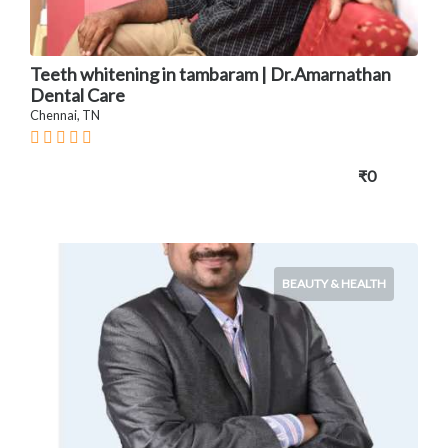
Teeth whitening in tambaram | Dr.Amarnathan
Dental Care
Chennai, TN
₹0
BEAUTY & HEALTH