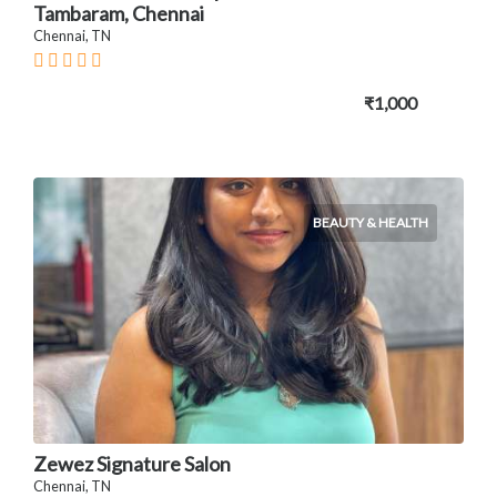
Tambaram, Chennai
Chennai, TN
₹1,000
BEAUTY & HEALTH
Zewez Signature Salon
Chennai, TN