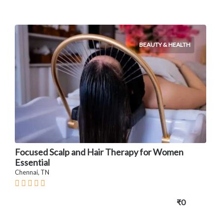
BEAUTY & HEALTH
Focused Scalp and Hair Therapy for Women
Essential
Chennai, TN
₹0