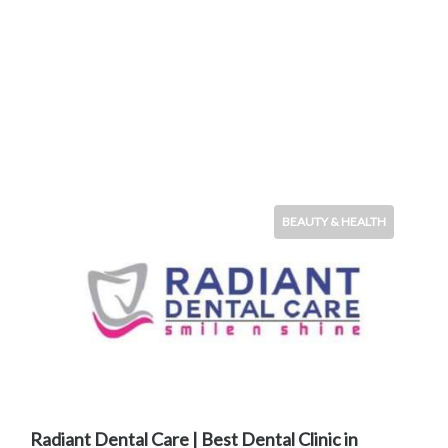
BEAUTY & HEALTH
Radiant Dental Care | Best Dental Clinic in