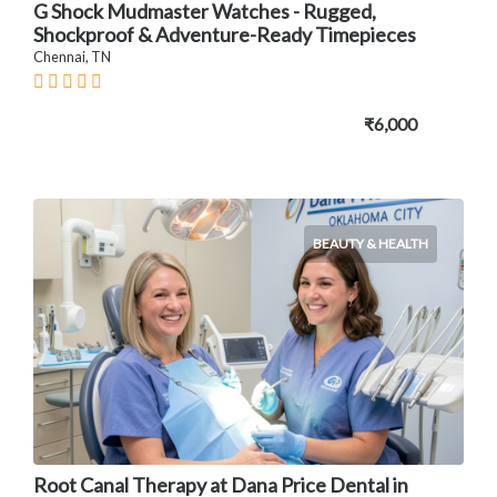
G Shock Mudmaster Watches - Rugged,
Shockproof & Adventure-Ready Timepieces
Chennai, TN
₹6,000
BEAUTY & HEALTH
Root Canal Therapy at Dana Price Dental in