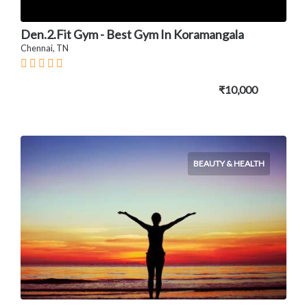
Den.2.Fit Gym - Best Gym In Koramangala
Chennai, TN
₹10,000
BEAUTY & HEALTH