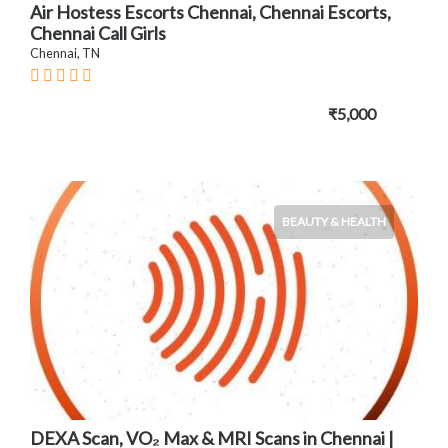
Air Hostess Escorts Chennai, Chennai Escorts,
Chennai Call Girls
Chennai, TN
₹5,000
BEAUTY & HEALTH
DEXA Scan, VO₂ Max & MRI Scans in Chennai |