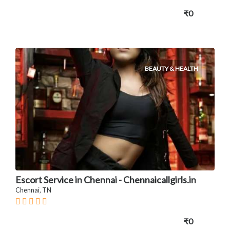
₹0
BEAUTY & HEALTH
Escort Service in Chennai - Chennaicallgirls.in
Chennai, TN
₹0