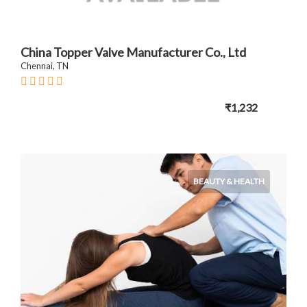
China Topper Valve Manufacturer Co., Ltd
Chennai, TN
₹1,232
BEAUTY & HEALTH