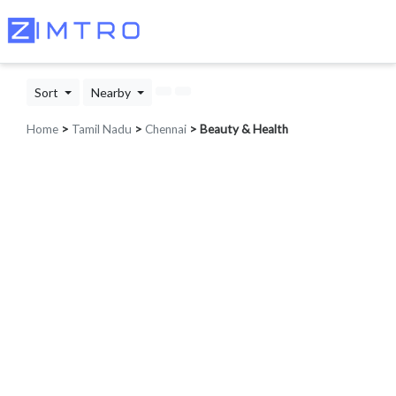
Sort
Nearby
Home
>
Tamil Nadu
>
Chennai
> Beauty & Health