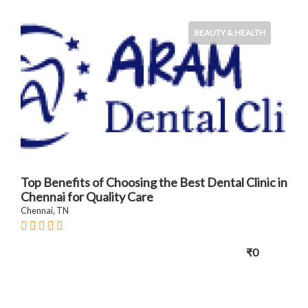
BEAUTY & HEALTH
Top Benefits of Choosing the Best Dental Clinic in
Chennai for Quality Care
Chennai, TN
₹0