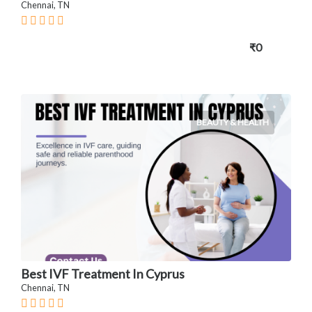
Chennai, TN
₹0
BEAUTY & HEALTH
Best IVF Treatment In Cyprus
Chennai, TN