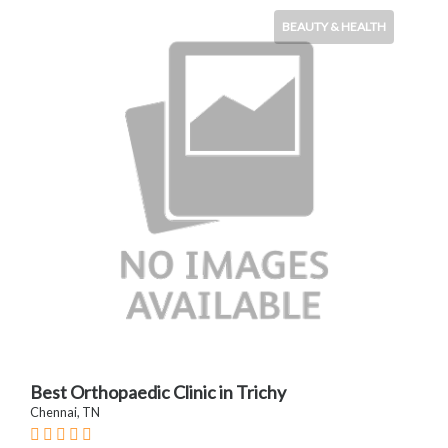
BEAUTY & HEALTH
Best Orthopaedic Clinic in Trichy
Chennai, TN