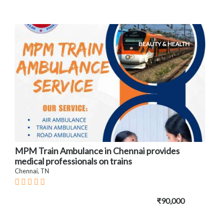
BEAUTY & HEALTH
MPM Train Ambulance in Chennai provides
medical professionals on trains
Chennai, TN
₹90,000