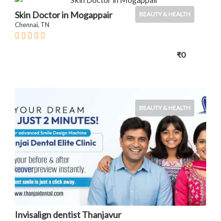
Skin Doctor in Mogappair
BEAUTY & HEALTH
Chennai, TN
₹0
BEAUTY & HEALTH
Invisalign dentist Thanjavur