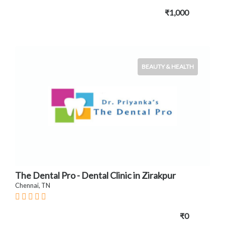
₹1,000
BEAUTY & HEALTH
The Dental Pro - Dental Clinic in Zirakpur
Chennai, TN
₹0