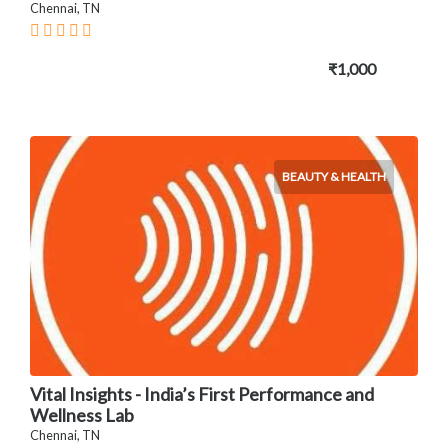
Chennai, TN
₹1,000
BEAUTY & HEALTH
Vital Insights - India’s First Performance and
Wellness Lab
Chennai, TN