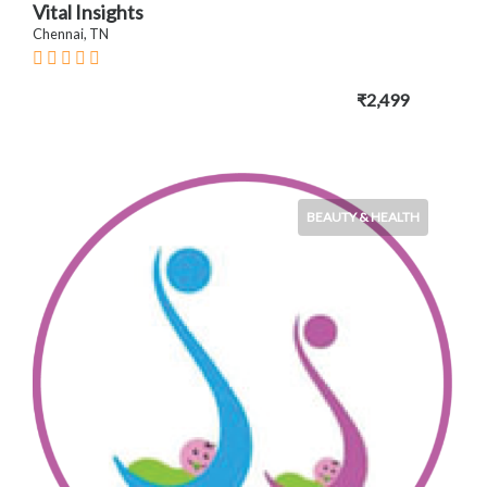
Vital Insights
Chennai, TN
₹2,499
BEAUTY & HEALTH