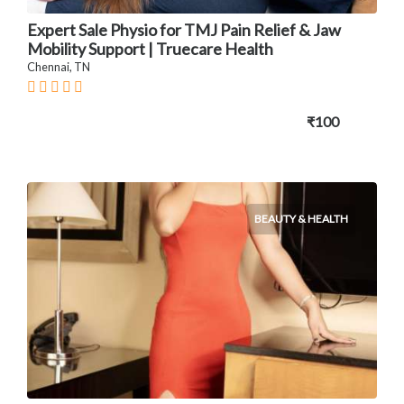
Expert Sale Physio for TMJ Pain Relief & Jaw
Mobility Support | Truecare Health
Chennai, TN
₹100
BEAUTY & HEALTH