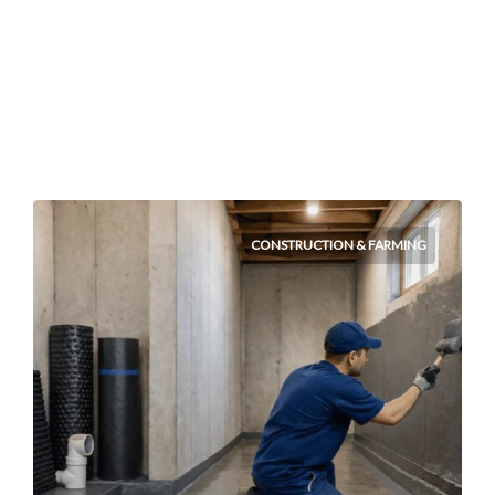
CONSTRUCTION & FARMING