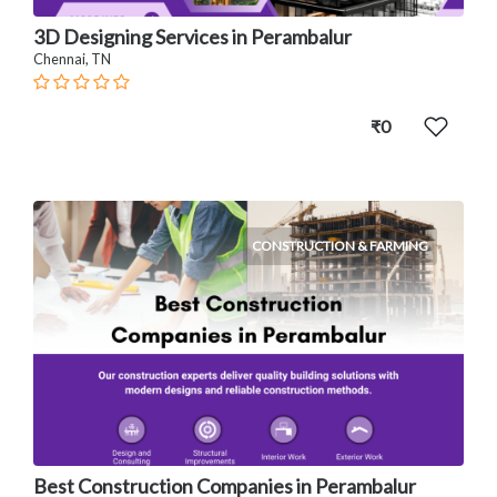
3D Designing Services in Perambalur
Chennai, TN
₹0
CONSTRUCTION & FARMING
Best Construction Companies in Perambalur