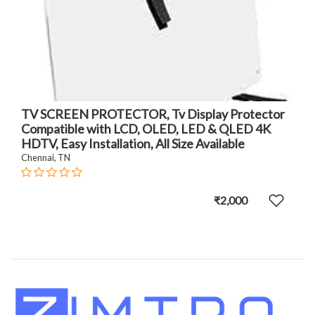
TV SCREEN PROTECTOR, Tv Display Protector
Compatible with LCD, OLED, LED & QLED 4K
HDTV, Easy Installation, All Size Available
Chennai, TN
₹2,000