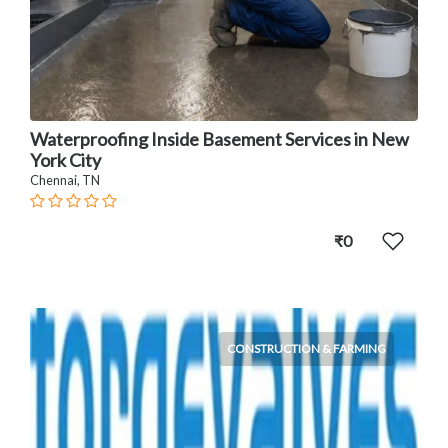
Waterproofing Inside Basement Services in New
York City
Chennai, TN
₹0
CONSTRUCTION & FARMING