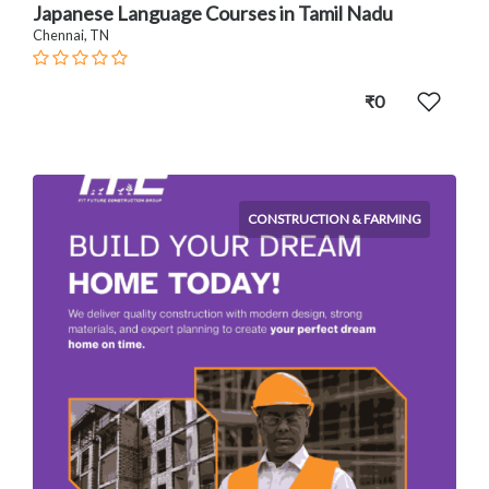
Japanese Language Courses in Tamil Nadu
Chennai, TN
₹0
CONSTRUCTION & FARMING