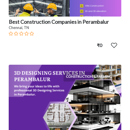
Best Construction Companies in Perambalur
Chennai, TN
₹0
CONSTRUCTION & FARMING