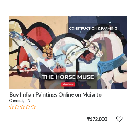
CONSTRUCTION & FARMING
Buy Indian Paintings Online on Mojarto
Chennai, TN
₹672,000