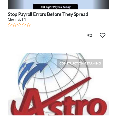
Stop Payroll Errors Before They Spread
Chennai, TN
₹0
CONSTRUCTION & FARMING