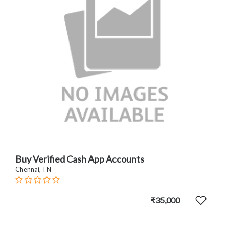
Buy Verified Cash App Accounts
Chennai, TN
₹35,000