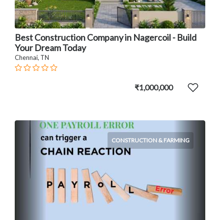
Best Construction Company in Nagercoil - Build
Your Dream Today
Chennai, TN
₹1,000,000
CONSTRUCTION & FARMING