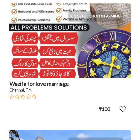
CONSTRUCTION & FARMING
Wazifa for love marriage
Chennai, TN
₹100