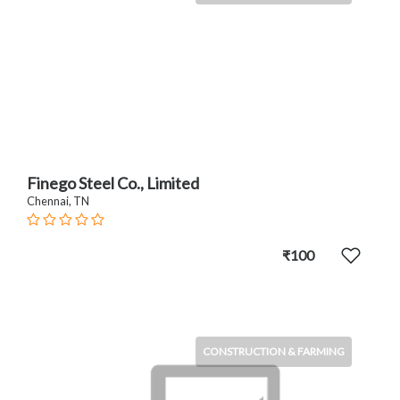
Finego Steel Co., Limited
Chennai, TN
₹100
CONSTRUCTION & FARMING