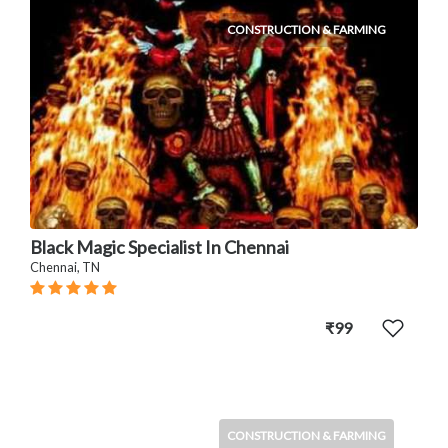
CONSTRUCTION & FARMING
Black Magic Specialist In Chennai
Chennai, TN
₹99
CONSTRUCTION & FARMING