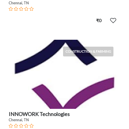
Chennai, TN
₹0
CONSTRUCTION & FARMING
INNOWORK Technologies
Chennai, TN