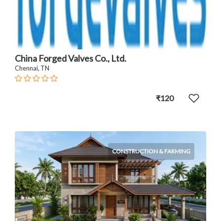
China Forged Valves Co., Ltd.
Chennai, TN
₹120
CONSTRUCTION & FARMING