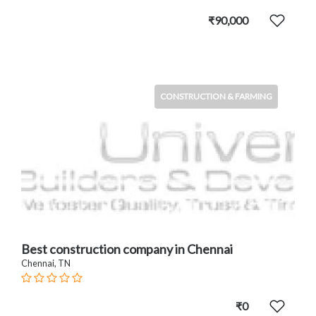
₹90,000
CONSTRUCTION & FARMING
Best construction company in Chennai
Chennai, TN
₹0