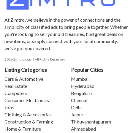
At Zimtro, we believe in the power of connections and the
simplicity of classified ads to bring people together. Whether
you're looking to sell your old treasures, find great deals on
new items, or simply connect with your local community,
we've got you covered.
2026 Zimtro.com | All Rights Reserved
Listing Categories
Popular Cities
Cars & Automotive
Mumbai
Real Estate
Hyderabad
Computers
Bengaluru
Consumer Electronics
Chennai
Jobs
Delhi
Clothing & Accessories
Jaipur
Construction & Farming
Thiruvanantapuram
Home & Furniture
Ahmedabad