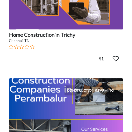
Home Construction in Trichy
Chennai, TN
₹1
CONSTRUCTION & FARMING