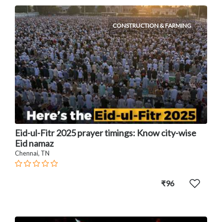
CONSTRUCTION & FARMING
Eid-ul-Fitr 2025 prayer timings: Know city-wise
Eid namaz
Chennai, TN
₹96