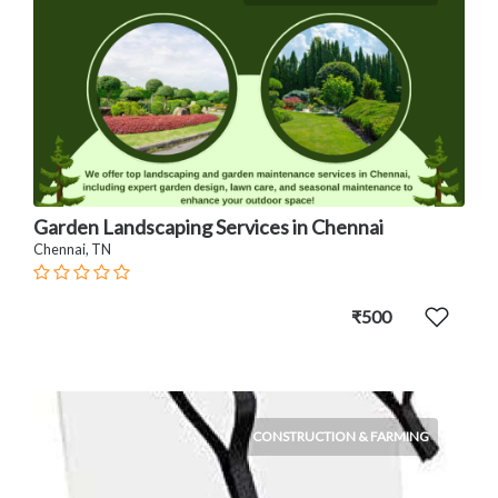
Garden Landscaping Services in Chennai
Chennai, TN
₹500
CONSTRUCTION & FARMING