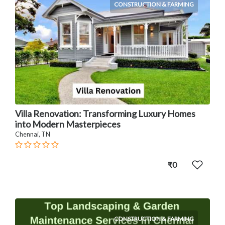
CONSTRUCTION & FARMING
Villa Renovation: Transforming Luxury Homes
into Modern Masterpieces
Chennai, TN
₹0
CONSTRUCTION & FARMING