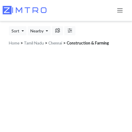
Sort
Nearby
Home
>
Tamil Nadu
>
Chennai
> Construction & Farming