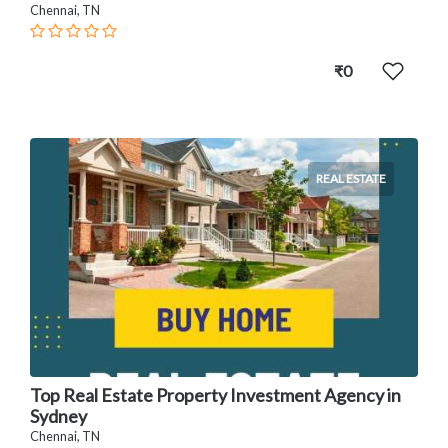
Chennai, TN
₹0
REAL ESTATE
Top Real Estate Property Investment Agency in
Sydney
Chennai, TN