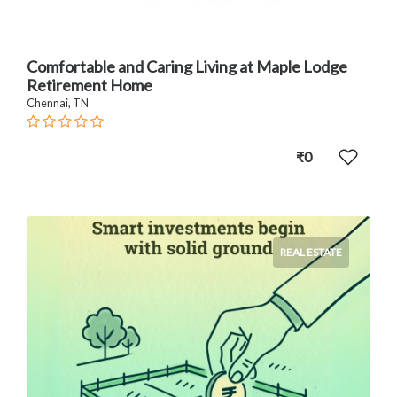
Comfortable and Caring Living at Maple Lodge
Retirement Home
Chennai, TN
₹0
REAL ESTATE