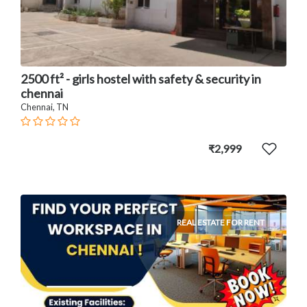
2500 ft² - girls hostel with safety & security in
chennai
Chennai, TN
₹2,999
REAL ESTATE FOR RENT