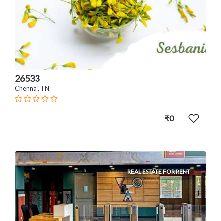
26533
Chennai, TN
₹0
REAL ESTATE FOR RENT