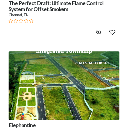
The Perfect Draft: Ultimate Flame Control
System for Offset Smokers
Chennai, TN
₹0
REAL ESTATE FOR SALE
Elephantine