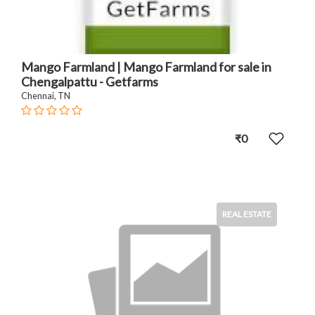
Mango Farmland | Mango Farmland for sale in
Chengalpattu - Getfarms
Chennai, TN
₹0
REAL ESTATE