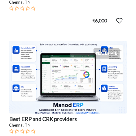
Chennai, TN
₹6,000
REAL ESTATE
Best ERP and CRK providers
Chennai, TN