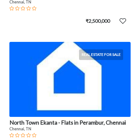
Chennai, TN
₹2,500,000
REAL ESTATE FOR SALE
North Town Ekanta - Flats in Perambur, Chennai
Chennai, TN