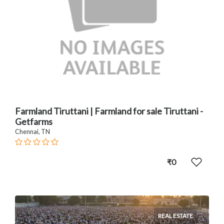
Farmland Tiruttani | Farmland for sale Tiruttani -
Getfarms
Chennai, TN
₹0
REAL ESTATE