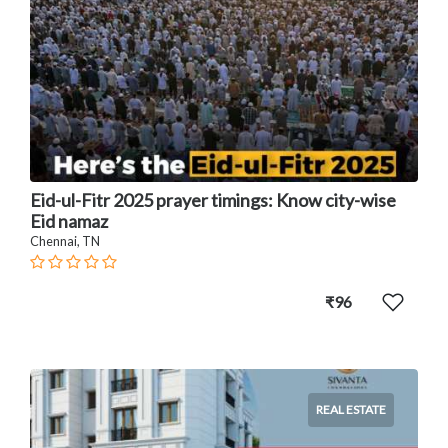
Eid-ul-Fitr 2025 prayer timings: Know city-wise
Eid namaz
Chennai, TN
₹96
REAL ESTATE