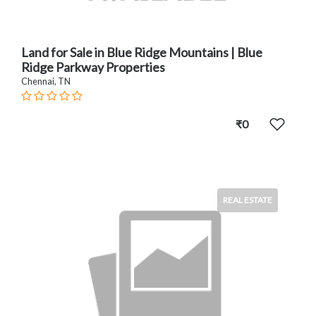
Land for Sale in Blue Ridge Mountains | Blue
Ridge Parkway Properties
Chennai, TN
₹0
REAL ESTATE