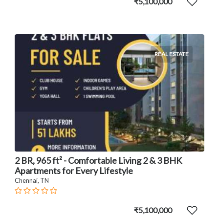
₹5,100,000
REAL ESTATE
2 BR, 965 ft² - Comfortable Living 2 & 3 BHK
Apartments for Every Lifestyle
Chennai, TN
₹5,100,000