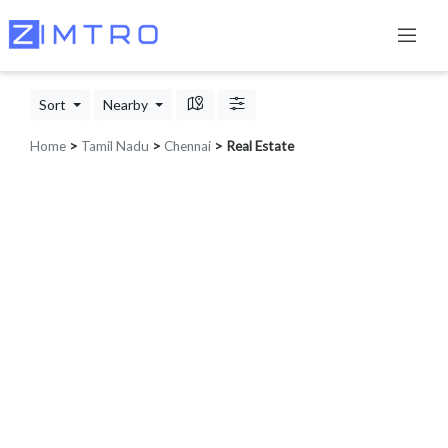
Sort
Nearby
Home
>
Tamil Nadu
>
Chennai
> Real Estate