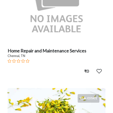
Home Repair and Maintenance Services
Chennai, TN
₹0
REAL ESTATE