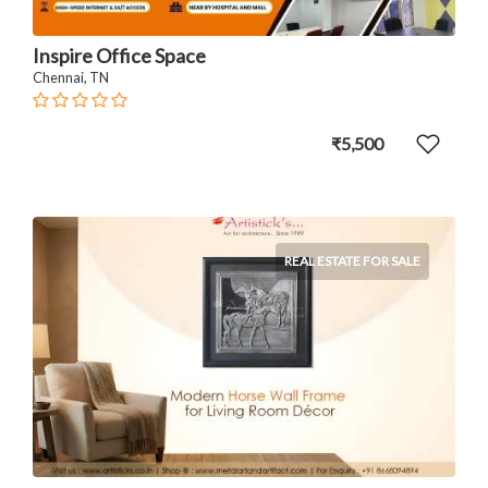
Inspire Office Space
Chennai, TN
₹5,500
REAL ESTATE FOR SALE