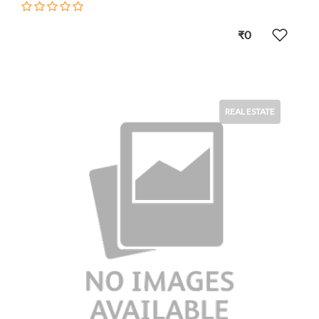
₹0
REAL ESTATE