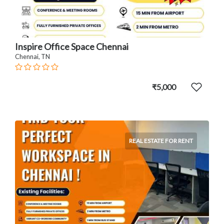
Inspire Office Space Chennai
Chennai, TN
₹5,000
REAL ESTATE FOR RENT