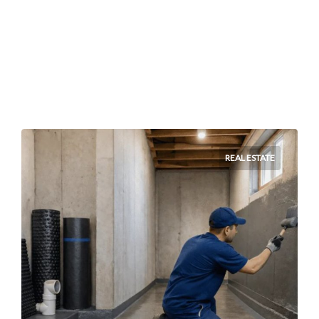
REAL ESTATE