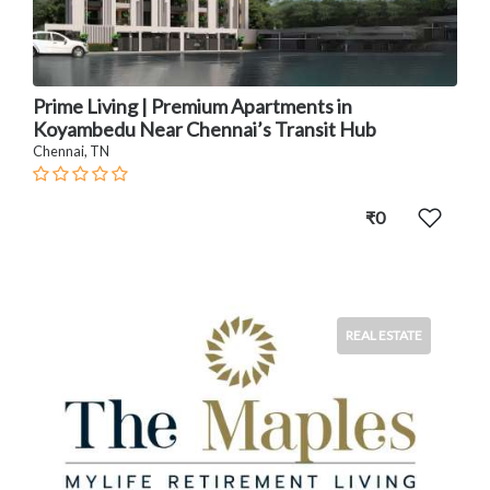
Prime Living | Premium Apartments in
Koyambedu Near Chennai’s Transit Hub
Chennai, TN
₹0
REAL ESTATE