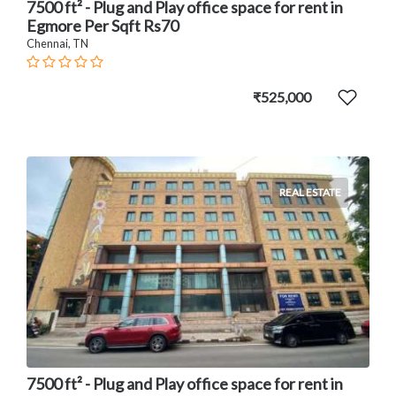
7500 ft² - Plug and Play office space for rent in
Egmore Per Sqft Rs70
Chennai, TN
₹525,000
REAL ESTATE
7500 ft² - Plug and Play office space for rent in