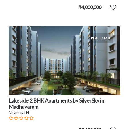
₹4,000,000
REAL ESTATE
Lakeside 2 BHK Apartments by SilverSky in
Madhavaram
Chennai, TN