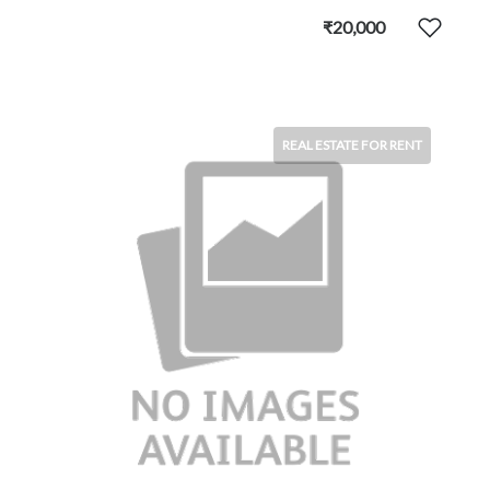
₹20,000
REAL ESTATE FOR RENT