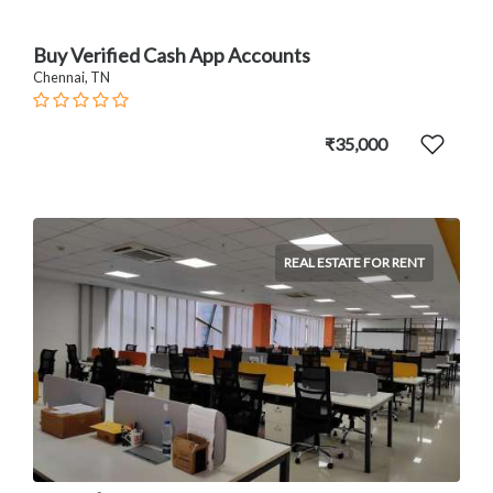
Buy Verified Cash App Accounts
Chennai, TN
₹35,000
REAL ESTATE FOR RENT