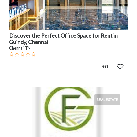
Discover the Perfect Office Space for Rent in
Guindy, Chennai
Chennai, TN
₹0
REAL ESTATE