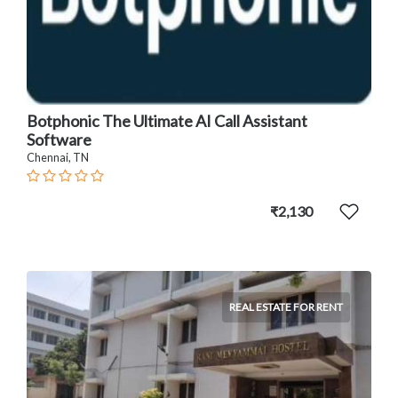
Botphonic The Ultimate AI Call Assistant
Software
Chennai, TN
₹2,130
REAL ESTATE FOR RENT