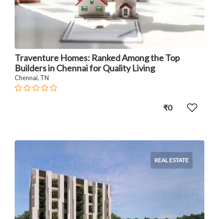
Traventure Homes: Ranked Among the Top
Builders in Chennai for Quality Living
Chennai, TN
₹0
REAL ESTATE