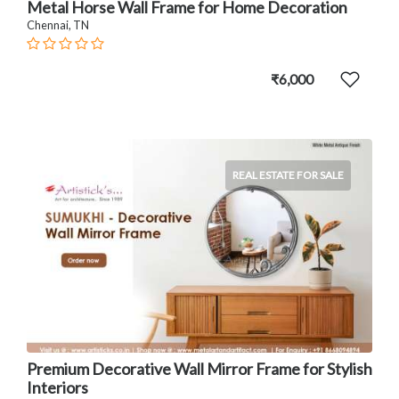
Metal Horse Wall Frame for Home Decoration
Chennai, TN
₹6,000
REAL ESTATE FOR SALE
Premium Decorative Wall Mirror Frame for Stylish
Interiors