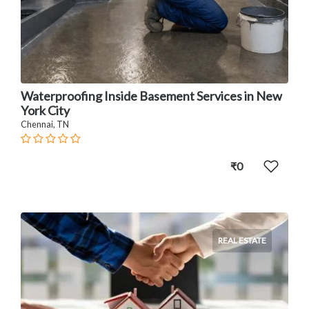
Waterproofing Inside Basement Services in New
York City
Chennai, TN
₹0
REAL ESTATE