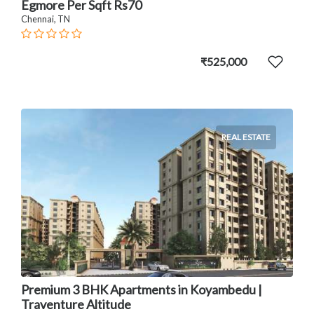
Egmore Per Sqft Rs70
Chennai, TN
₹525,000
REAL ESTATE
Premium 3 BHK Apartments in Koyambedu |
Traventure Altitude