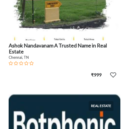
Ashok Nandavanam A Trusted Name in Real
Estate
Chennai, TN
₹999
REAL ESTATE