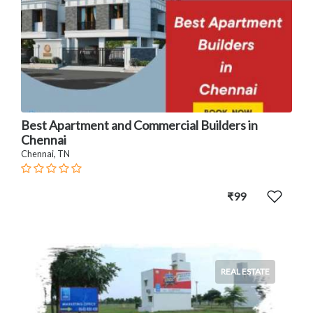
Best Apartment and Commercial Builders in
Chennai
Chennai, TN
₹99
REAL ESTATE