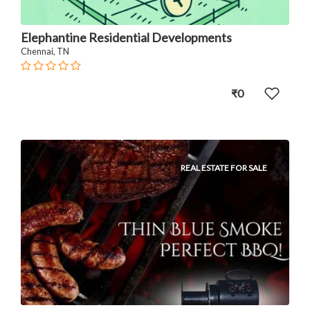
Elephantine Residential Developments
Chennai, TN
₹0
REAL ESTATE FOR SALE