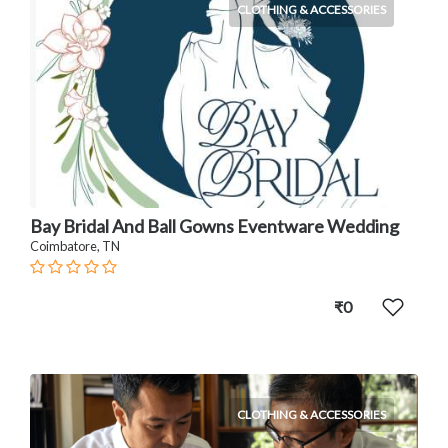
CLOTHING & ACCESSORIES
Bay Bridal And Ball Gowns Eventware Wedding
Coimbatore, TN
₹0
CLOTHING & ACCESSORIES