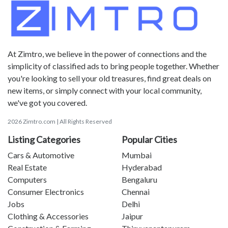
At Zimtro, we believe in the power of connections and the
simplicity of classified ads to bring people together. Whether
you're looking to sell your old treasures, find great deals on
new items, or simply connect with your local community,
we've got you covered.
2026 Zimtro.com | All Rights Reserved
Listing Categories
Popular Cities
Cars & Automotive
Mumbai
Real Estate
Hyderabad
Computers
Bengaluru
Consumer Electronics
Chennai
Jobs
Delhi
Clothing & Accessories
Jaipur