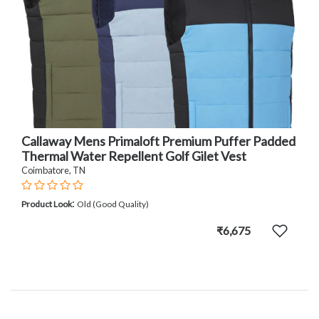
Callaway Mens Primaloft Premium Puffer Padded
Thermal Water Repellent Golf Gilet Vest
Coimbatore, TN
:
Product Look
Old (Good Quality)
₹6,675