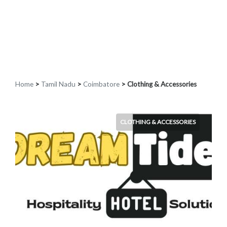
Home
>
Tamil Nadu
>
Coimbatore
> Clothing & Accessories
CLOTHING & ACCESSORIES