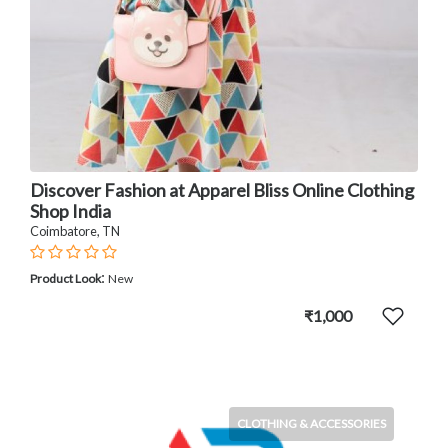
Discover Fashion at Apparel Bliss Online Clothing
Shop India
Coimbatore, TN
:
Product Look
New
₹1,000
CLOTHING & ACCESSORIES