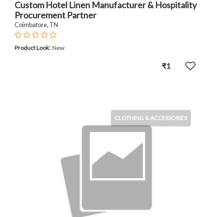
Custom Hotel Linen Manufacturer & Hospitality
Procurement Partner
Coimbatore, TN
:
Product Look
New
₹1
CLOTHING & ACCESSORIES