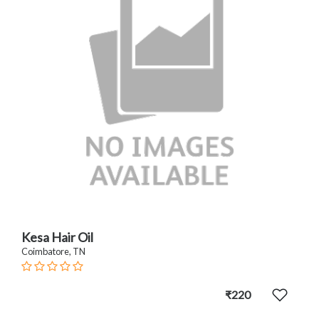
Kesa Hair Oil
Coimbatore, TN
₹220