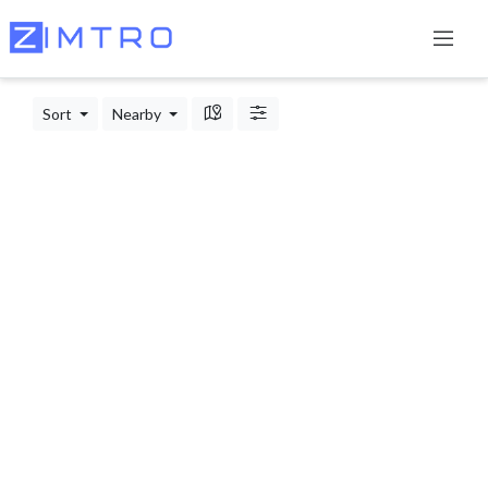
Sort
Nearby