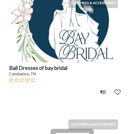
CLOTHING & ACCESSORIES
Ball Dresses of bay bridal
Coimbatore, TN
₹0
CLOTHING & ACCESSORIES