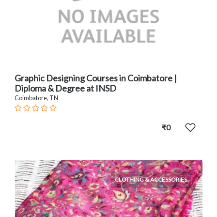
Graphic Designing Courses in Coimbatore |
Diploma & Degree at INSD
Coimbatore, TN
₹0
CLOTHING & ACCESSORIES