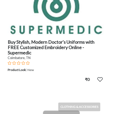
Buy Stylish, Modern Doctor's Uniforms with
FREE Customized Embroidery Online -
Supermedic
Coimbatore, TN
:
Product Look
New
₹0
CLOTHING & ACCESSORIES