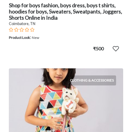
Shop for boys fashion, boys dress, boys t shirts,
hoodies for boys, Sweaters, Sweatpants, Joggers,
Shorts Online in India
Coimbatore, TN
:
Product Look
New
₹500
CLOTHING & ACCESSORIES