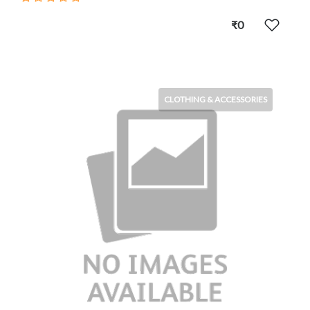
₹0
CLOTHING & ACCESSORIES