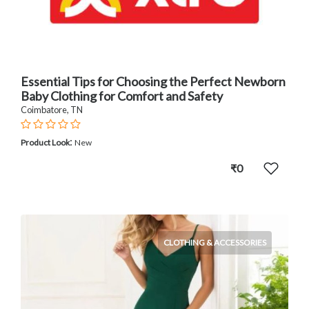
Essential Tips for Choosing the Perfect Newborn
Baby Clothing for Comfort and Safety
Coimbatore, TN
:
Product Look
New
₹0
CLOTHING & ACCESSORIES