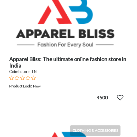
Apparel Bliss: The ultimate online fashion store in
India
Coimbatore, TN
:
Product Look
New
₹500
CLOTHING & ACCESSORIES