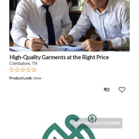
High-Quality Garments at the Right Price
Coimbatore, TN
:
Product Look
New
₹0
CLOTHING & ACCESSORIES