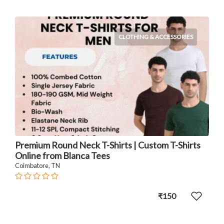
CLOTHING & ACCESSORIES
Premium Round Neck T-Shirts | Custom T-Shirts
Online from Blanca Tees
Coimbatore, TN
₹150