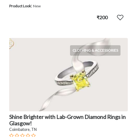
:
Product Look
New
₹200
CLOTHING & ACCESSORIES
Shine Brighter with Lab-Grown Diamond Rings in
Glasgow!
Coimbatore, TN