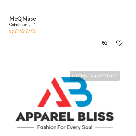
McQ Muse
Coimbatore, TN
₹0
CLOTHING & ACCESSORIES