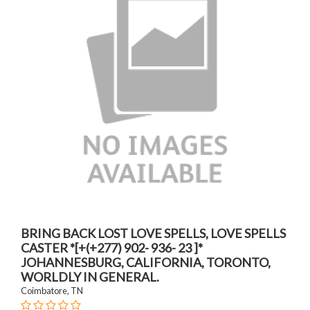
BRING BACK LOST LOVE SPELLS, LOVE SPELLS
CASTER *[+(+277) 902- 936- 23 ]*
JOHANNESBURG, CALIFORNIA, TORONTO,
WORLDLY IN GENERAL.
Coimbatore, TN