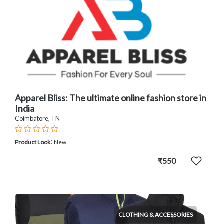
Apparel Bliss: The ultimate online fashion store in
India
Coimbatore, TN
:
Product Look
New
₹550
CLOTHING & ACCESSORIES