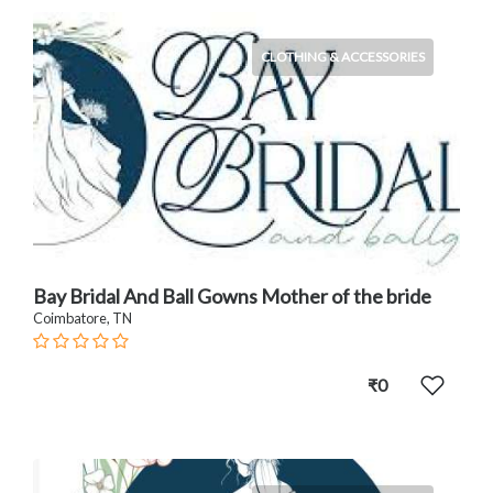
CLOTHING & ACCESSORIES
Bay Bridal And Ball Gowns Mother of the bride
Coimbatore, TN
₹0