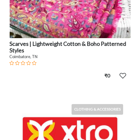
Scarves | Lightweight Cotton & Boho Patterned
Styles
Coimbatore, TN
₹0
CLOTHING & ACCESSORIES