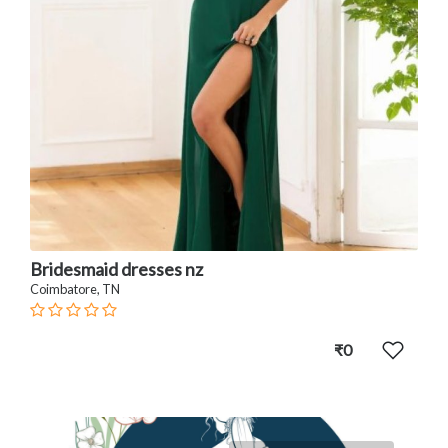
Bridesmaid dresses nz
Coimbatore, TN
₹0