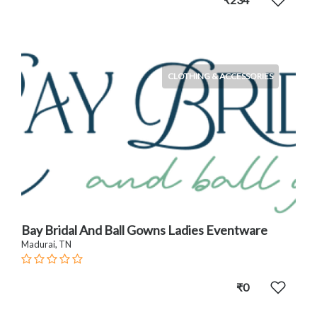
CLOTHING & ACCESSORIES
Bay Bridal And Ball Gowns Ladies Eventware
Madurai, TN
₹0