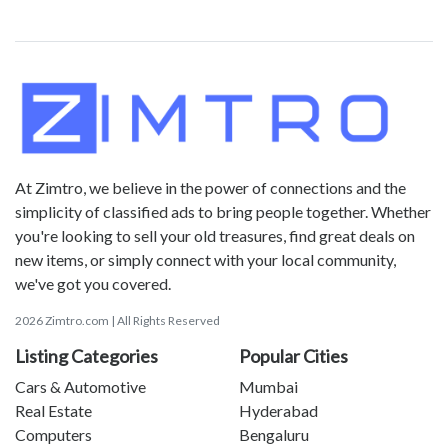
At Zimtro, we believe in the power of connections and the
simplicity of classified ads to bring people together. Whether
you're looking to sell your old treasures, find great deals on
new items, or simply connect with your local community,
we've got you covered.
2026 Zimtro.com | All Rights Reserved
Listing Categories
Popular Cities
Cars & Automotive
Mumbai
Real Estate
Hyderabad
Computers
Bengaluru