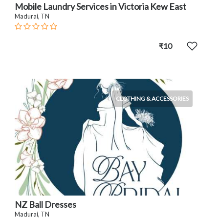
Mobile Laundry Services in Victoria Kew East
Madurai, TN
₹10
CLOTHING & ACCESSORIES
NZ Ball Dresses
Madurai, TN