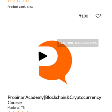
:
Product Look
New
₹100
CLOTHING & ACCESSORIES
Probinar Academy|Blockchain&Cryptocurrency
Course
Madurai, TN