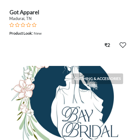
Got Apparel
Madurai, TN
:
Product Look
New
₹2
CLOTHING & ACCESSORIES