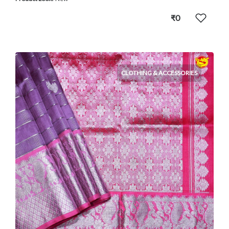
₹0
CLOTHING & ACCESSORIES