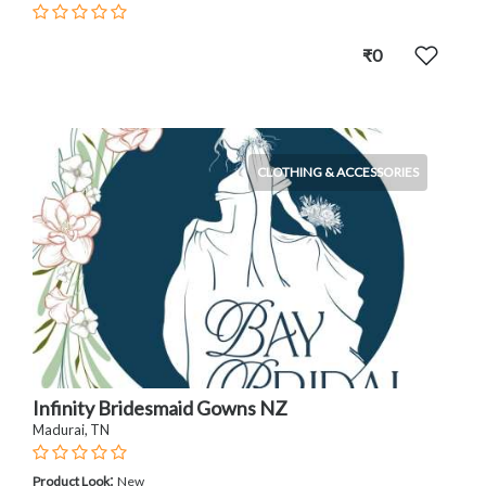
₹0
CLOTHING & ACCESSORIES
Infinity Bridesmaid Gowns NZ
Madurai, TN
:
Product Look
New