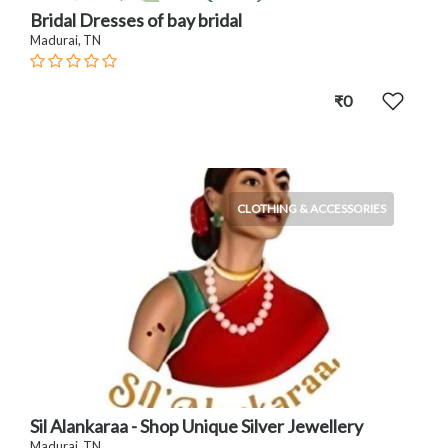
Bridal Dresses of bay bridal
Madurai, TN
₹0
CLOTHING & ACCESSORIES
Sil Alankaraa - Shop Unique Silver Jewellery
Madurai, TN