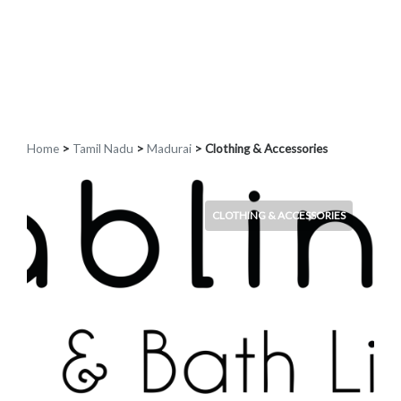
Home
>
Tamil Nadu
>
Madurai
> Clothing & Accessories
CLOTHING & ACCESSORIES