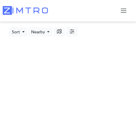
Sort
Nearby