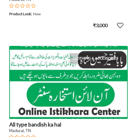
:
Product Look
New
₹3,000
CLOTHING & ACCESSORIES
All type bandish ka hal
Madurai, TN