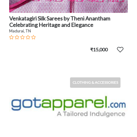
Venkatagiri Silk Sarees by Theni Anantham
Celebrating Heritage and Elegance
Madurai, TN
₹15,000
CLOTHING & ACCESSORIES