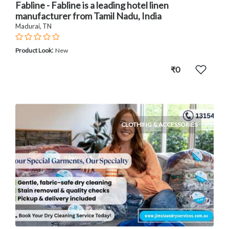
Fabline - Fabline is a leading hotel linen
manufacturer from Tamil Nadu, India
Madurai, TN
:
Product Look
New
₹0
CLOTHING & ACCESSORIES