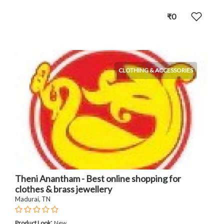
₹0
CLOTHING & ACCESSORIES
Theni Anantham - Best online shopping for
clothes & brass jewellery
Madurai, TN
:
Product Look
New