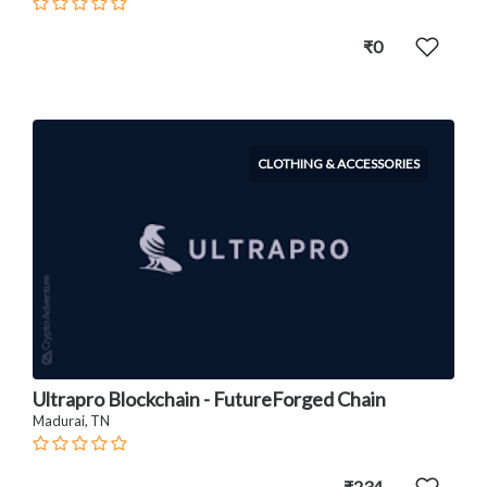
₹0
CLOTHING & ACCESSORIES
Ultrapro Blockchain - FutureForged Chain
Madurai, TN
₹234