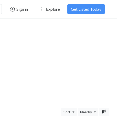
Sign in
Explore
Get Listed Today
Sort
Nearby