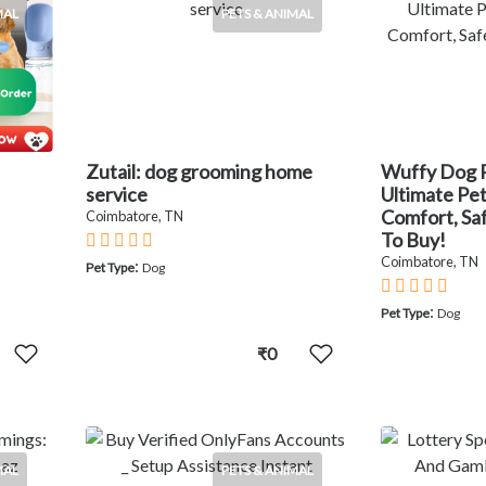
MAL
PETS & ANIMAL
Zutail: dog grooming home
Wuffy Dog 
service
Ultimate Pe
Comfort, Sa
Coimbatore, TN
To Buy!
Coimbatore, TN
:
Pet Type
Dog
:
Pet Type
Dog
₹0
MAL
PETS & ANIMAL