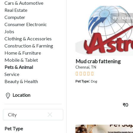
Cars & Automotive
Real Estate
Computer
PETS & ANI
Consumer Electronic
Jobs
Clothing & Accessories
Construction & Farming
Home & Furniture
Mobile & Tablet
Mud crab fattening
Pets & Animal
Chennai, TN
Service
:
Beauty & Health
Pet Type
Dog
Location
₹0
City
Pet Type