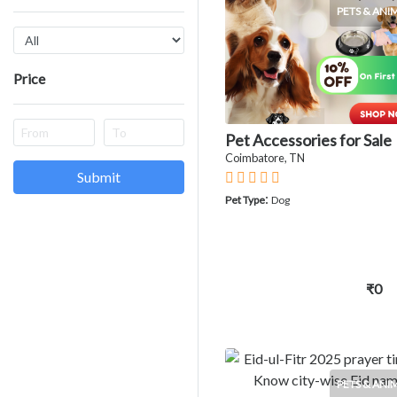
PETS & ANI
Price
Pet Accessories for Sale
Coimbatore, TN
Submit
:
Pet Type
Dog
₹0
PETS & ANI