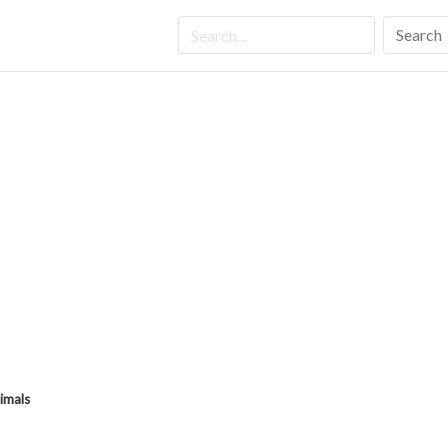
Search
imals