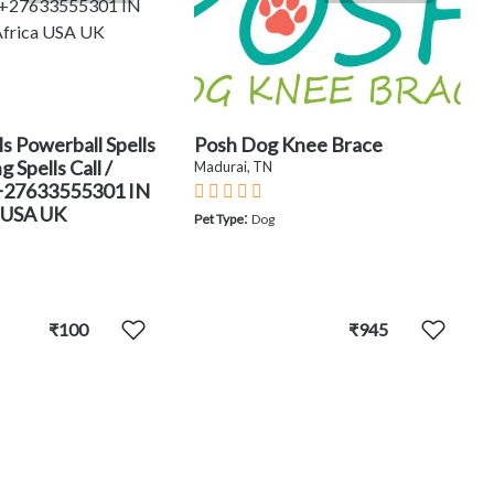
ls Powerball Spells
Posh Dog Knee Brace
 Spells Call /
Madurai, TN
+27633555301 IN
 USA UK
:
Pet Type
Dog
₹100
₹945