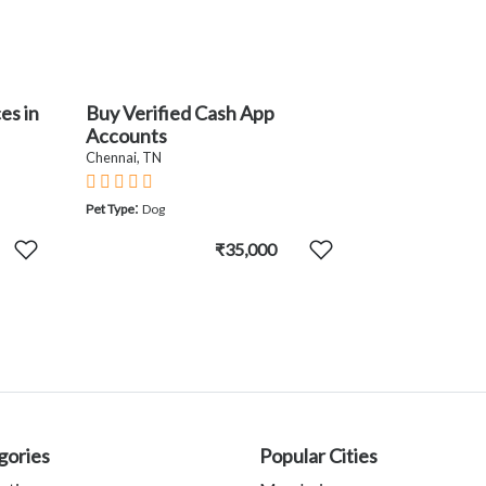
es in
Buy Verified Cash App
Accounts
Chennai, TN
:
Pet Type
Dog
₹35,000
gories
Popular Cities