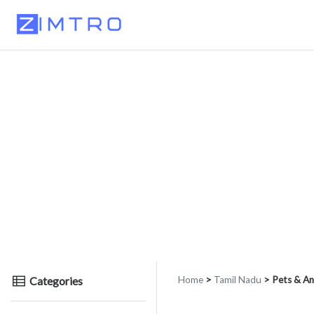
Categories
Home
>
Tamil Nadu
> Pets & An