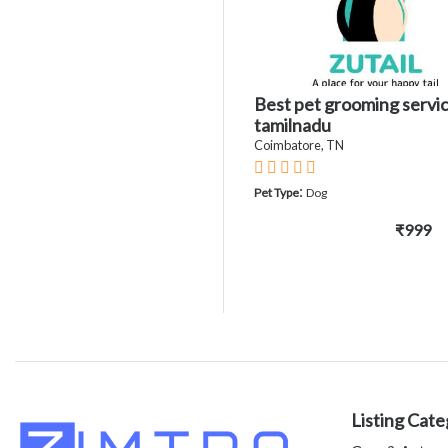
Best pet grooming servic
tamilnadu
Coimbatore, TN
:
Pet Type
Dog
₹999
Listing Cate