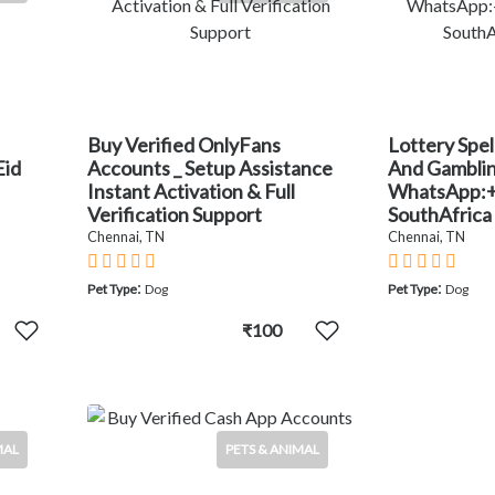
Buy Verified OnlyFans
Lottery Spel
Eid
Accounts _ Setup Assistance
And Gambling
Instant Activation & Full
WhatsApp:
Verification Support
SouthAfrica
Chennai, TN
Chennai, TN
:
:
Pet Type
Dog
Pet Type
Dog
₹100
MAL
PETS & ANIMAL