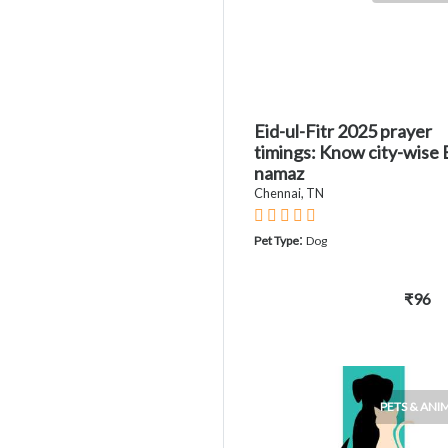
Eid-ul-Fitr 2025 prayer
timings: Know city-wise 
namaz
Chennai, TN
:
Pet Type
Dog
₹96
PETS & ANI