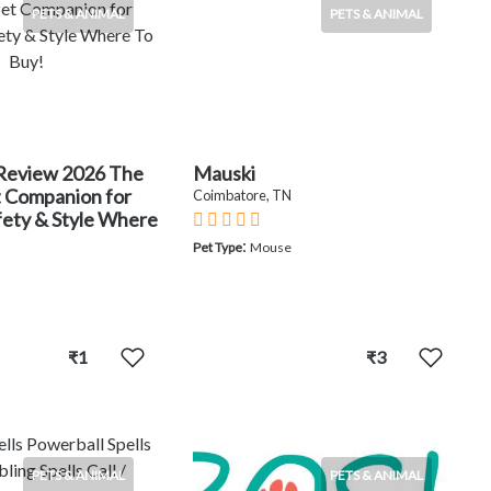
PETS & ANIMAL
PETS & ANIMAL
Review 2026 The
Mauski
t Companion for
Coimbatore, TN
fety & Style Where
:
Pet Type
Mouse
₹1
₹3
PETS & ANIMAL
PETS & ANIMAL