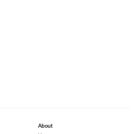
About