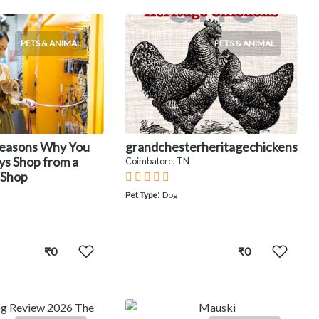
PETS & ANIMAL
PETS & ANIMAL
Reasons Why You
grandchesterheritagechickens
ys Shop from a
Coimbatore, TN
 Shop
:
Pet Type
Dog
₹0
₹0