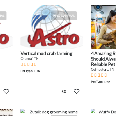
MAL
PETS & ANIMAL
Vertical mud crab farming
4 Amazing 
Should Alwa
Chennai, TN
Reliable Pet
Coimbatore, TN
:
Pet Type
Fish
:
Pet Type
Dog
₹0