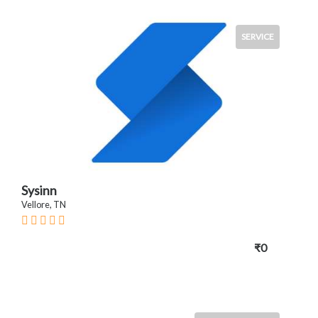
SERVICE
Sysinn
Vellore, TN
₹0