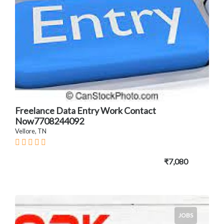
Freelance Data Entry Work Contact
Now7708244092
Vellore, TN
₹7,080
JOBS