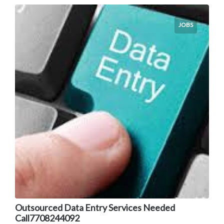
JOBS
Outsourced Data Entry Services Needed
Call7708244092