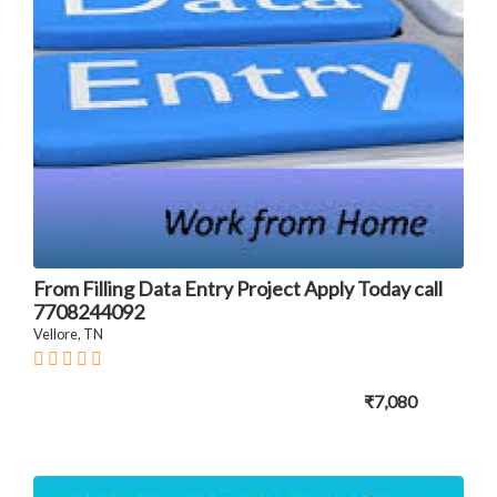
From Filling Data Entry Project Apply Today call
7708244092
Vellore, TN
₹7,080