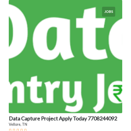
JOBS
Data Capture Project Apply Today 7708244092
Vellore, TN