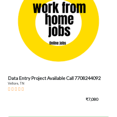
Data Entry Project Available Call 7708244092
Vellore, TN
₹7,080