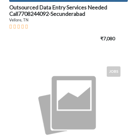
Outsourced Data Entry Services Needed
Call7708244092-Secunderabad
Vellore, TN
₹7,080
JOBS