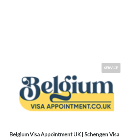
SERVICE
Belgium Visa Appointment UK | Schengen Visa