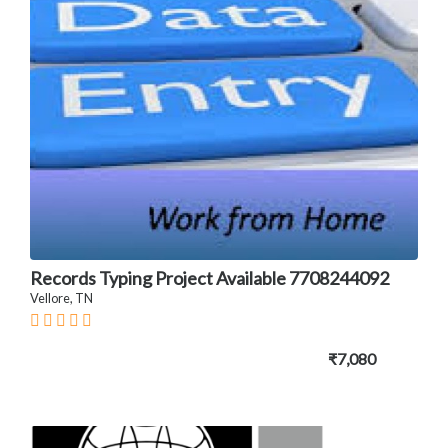
Records Typing Project Available 7708244092
Vellore, TN
₹7,080