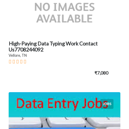
High-Paying Data Typing Work Contact
Us7708244092
Vellore, TN
₹7,080
JOBS