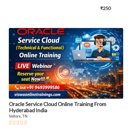
₹250
SERVICE
Oracle Service Cloud Online Training From
Hyderabad India
Vellore, TN