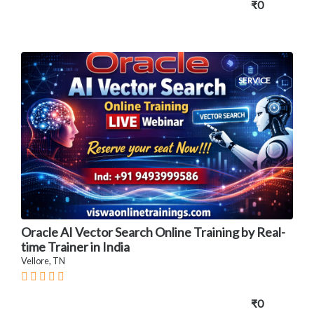
₹0
SERVICE
Oracle AI Vector Search Online Training by Real-
time Trainer in India
Vellore, TN
₹0