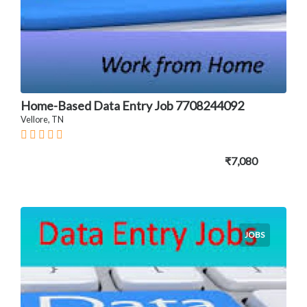
Home-Based Data Entry Job 7708244092
Vellore, TN
₹7,080
JOBS