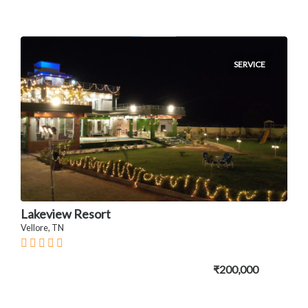
SERVICE
Lakeview Resort
Vellore, TN
₹200,000