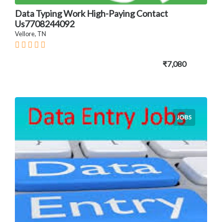
Data Typing Work High-Paying Contact
Us7708244092
Vellore, TN
₹7,080
JOBS