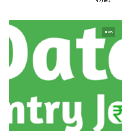
₹7,080
JOBS