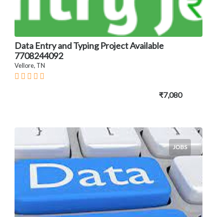
Data Entry and Typing Project Available
7708244092
Vellore, TN
₹7,080
JOBS