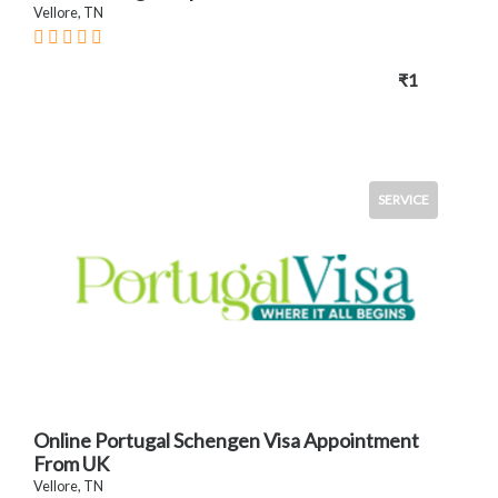
Vellore, TN
₹1
SERVICE
Online Portugal Schengen Visa Appointment
From UK
Vellore, TN