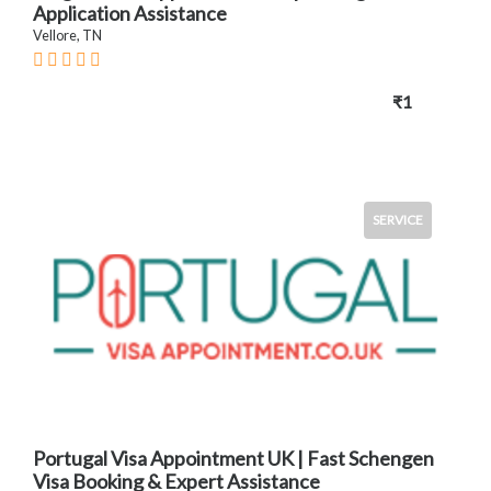
Application Assistance
Vellore, TN
₹1
SERVICE
Portugal Visa Appointment UK | Fast Schengen
Visa Booking & Expert Assistance