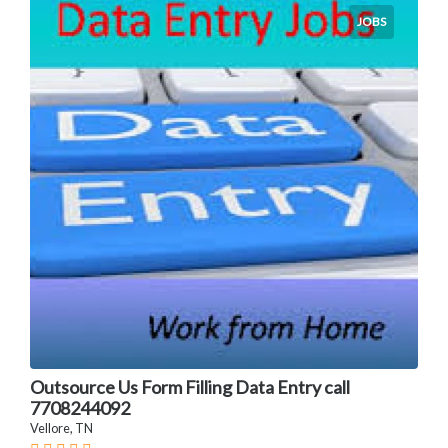
JOBS
Outsource Us Form Filling Data Entry call
7708244092
Vellore, TN