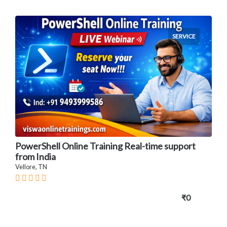
SERVICE
PowerShell Online Training Real-time support
from India
Vellore, TN
₹0