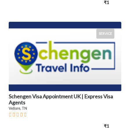
₹1
SERVICE
Schengen Visa Appointment UK | Express Visa
Agents
Vellore, TN
₹1