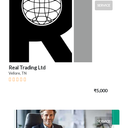
SERVICE
Real Trading Ltd
Vellore, TN
₹5,000
SERVICE