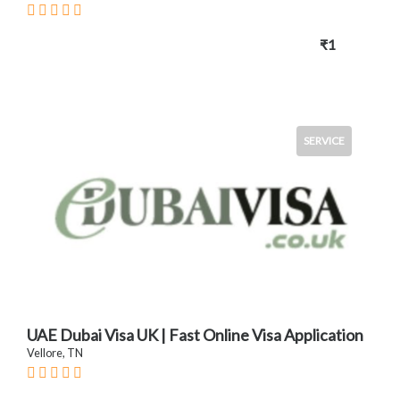
₹1
SERVICE
UAE Dubai Visa UK | Fast Online Visa Application
Vellore, TN