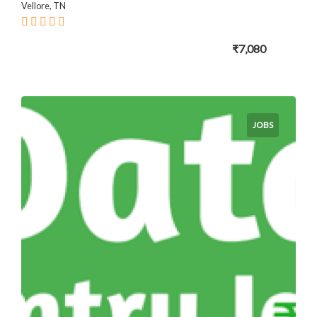
Vellore, TN
₹7,080
JOBS