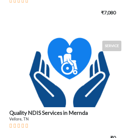
₹7,080
SERVICE
Quality NDIS Services in Mernda
Vellore, TN
₹0