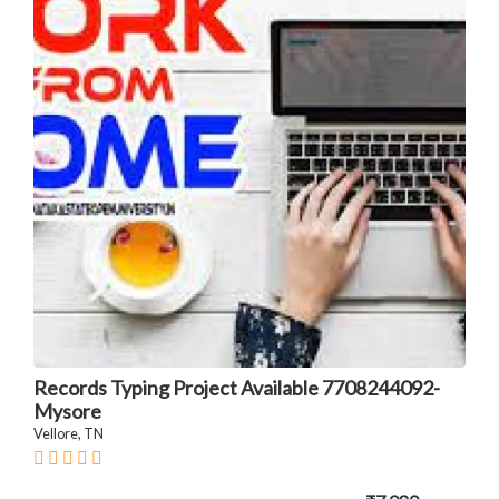
Records Typing Project Available 7708244092-
Mysore
Vellore, TN