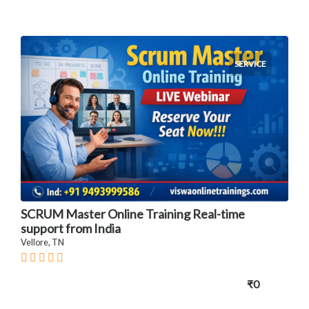
SERVICE
SCRUM Master Online Training Real-time
support from India
Vellore, TN
₹0