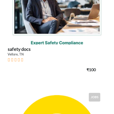
safety docs
Vellore, TN
₹100
JOBS