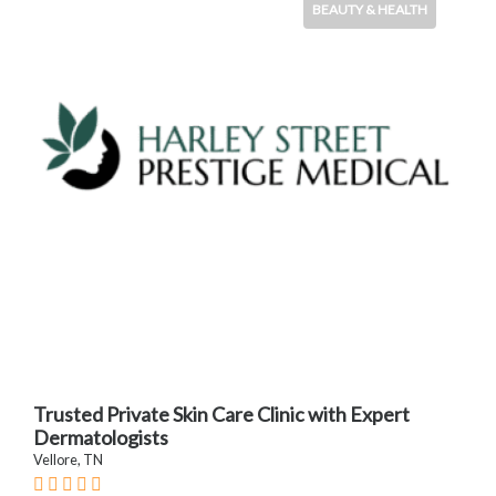
BEAUTY & HEALTH
Trusted Private Skin Care Clinic with Expert
Dermatologists
Vellore, TN