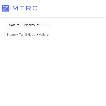
Sort
Nearby
Home
>
Tamil Nadu
>
Vellore