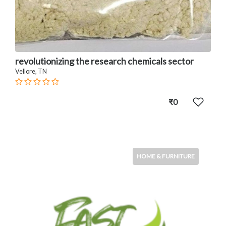
revolutionizing the research chemicals sector
Vellore, TN
₹0
HOME & FURNITURE