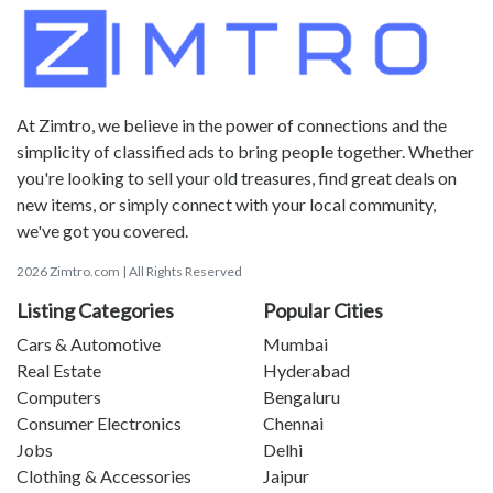
At Zimtro, we believe in the power of connections and the
simplicity of classified ads to bring people together. Whether
you're looking to sell your old treasures, find great deals on
new items, or simply connect with your local community,
we've got you covered.
2026 Zimtro.com | All Rights Reserved
Listing Categories
Popular Cities
Cars & Automotive
Mumbai
Real Estate
Hyderabad
Computers
Bengaluru
Consumer Electronics
Chennai
Jobs
Delhi
Clothing & Accessories
Jaipur