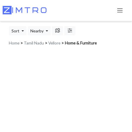
Sort
Nearby
Home
>
Tamil Nadu
>
Vellore
> Home & Furniture