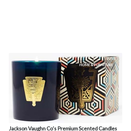
HOME & FURNITURE
Jackson Vaughn Co’s Premium Scented Candles