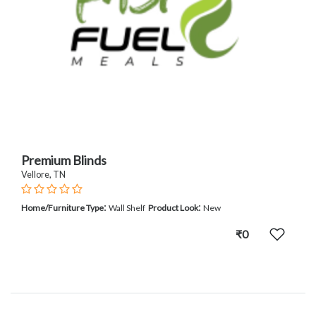
Premium Blinds
Vellore, TN
:
:
Home/Furniture Type
Wall Shelf
Product Look
New
₹0