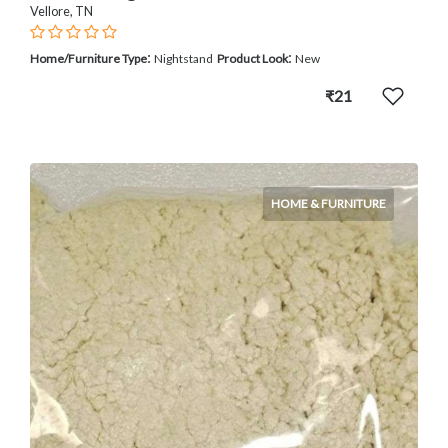
Vellore, TN
:
:
Home/Furniture Type
Nightstand
Product Look
New
₹21
HOME & FURNITURE