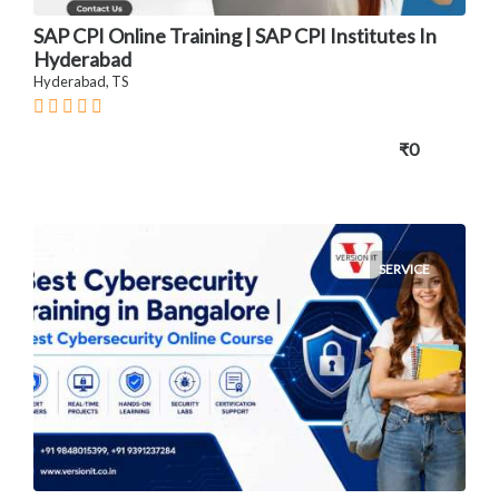
SAP CPI Online Training | SAP CPI Institutes In
Hyderabad
Hyderabad, TS
₹0
SERVICE