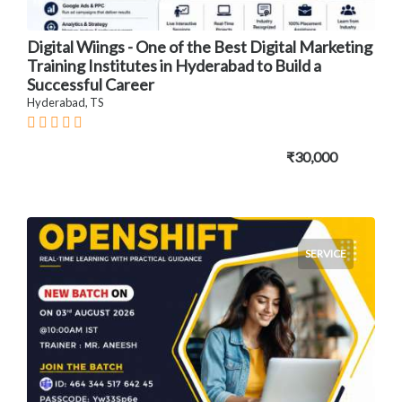
Digital Wiings - One of the Best Digital Marketing
Training Institutes in Hyderabad to Build a
Successful Career
Hyderabad, TS
₹30,000
SERVICE