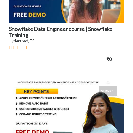
Snowflake Data Engineer course | Snowflake
Training
Hyderabad, TS
₹0
SERVICE