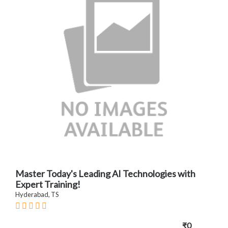
Master Today's Leading AI Technologies with
Expert Training!
Hyderabad, TS
₹0