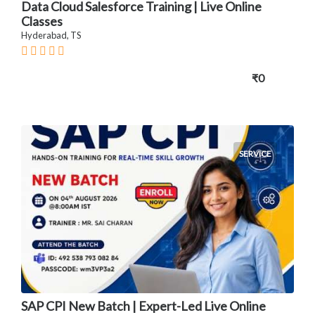
Data Cloud Salesforce Training | Live Online
Classes
Hyderabad, TS
₹0
SERVICE
SAP CPI New Batch | Expert-Led Live Online