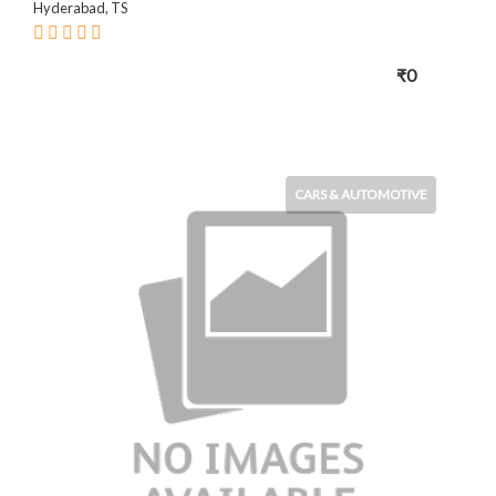
Hyderabad, TS
₹0
CARS & AUTOMOTIVE