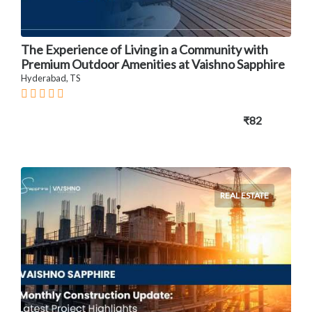
The Experience of Living in a Community with
Premium Outdoor Amenities at Vaishno Sapphire
Hyderabad, TS
₹82
REAL ESTATE