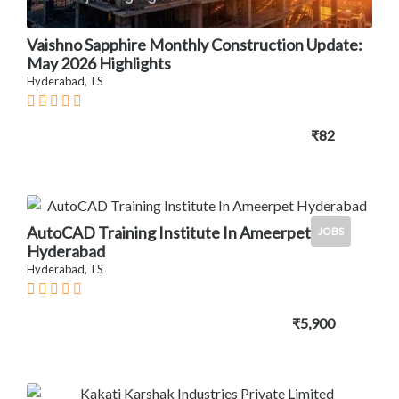
Vaishno Sapphire Monthly Construction Update:
May 2026 Highlights
Hyderabad, TS
₹82
AutoCAD Training Institute In Ameerpet
JOBS
Hyderabad
Hyderabad, TS
₹5,900