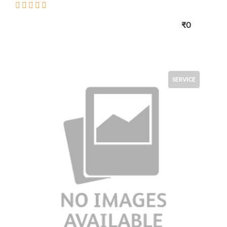
₹0
SERVICE