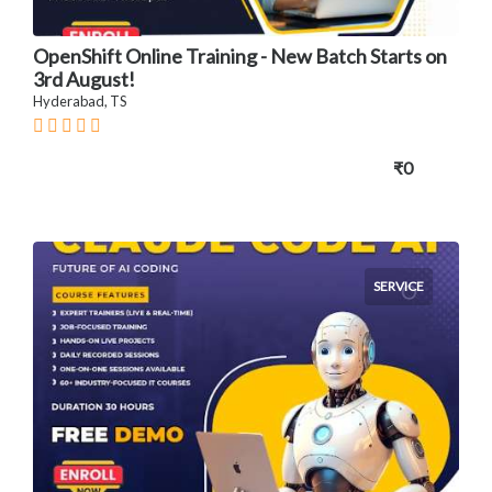
OpenShift Online Training - New Batch Starts on
3rd August!
Hyderabad, TS
₹0
SERVICE