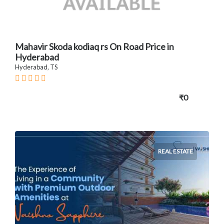
Mahavir Skoda kodiaq rs On Road Price in
Hyderabad
Hyderabad, TS
₹0
REAL ESTATE