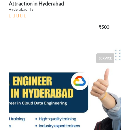
Attraction in Hyderabad
Hyderabad, TS
₹500
SERVICE