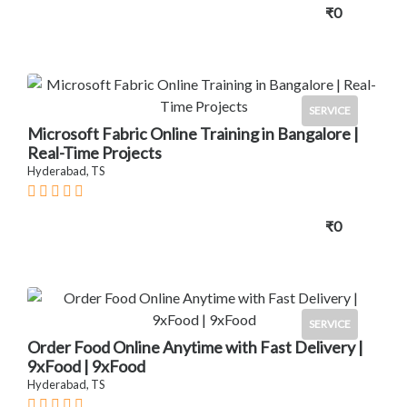
₹0
SERVICE
Microsoft Fabric Online Training in Bangalore |
Real-Time Projects
Hyderabad, TS
₹0
SERVICE
Order Food Online Anytime with Fast Delivery |
9xFood | 9xFood
Hyderabad, TS