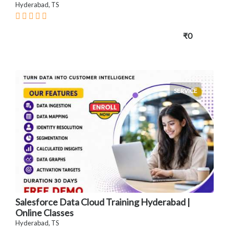
Hyderabad, TS
₹0
SERVICE
Salesforce Data Cloud Training Hyderabad |
Online Classes
Hyderabad, TS