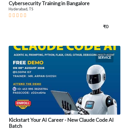
Cybersecurity Training in Bangalore
Hyderabad, TS
₹0
SERVICE
Kickstart Your AI Career - New Claude Code AI
Batch