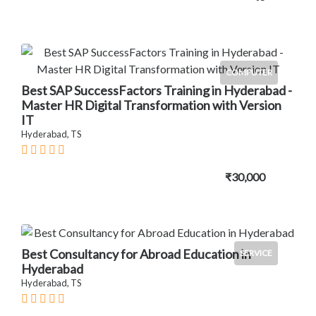
COMPUTER
Best SAP SuccessFactors Training in Hyderabad -
Master HR Digital Transformation with Version
IT
Hyderabad, TS
₹30,000
Best Consultancy for Abroad Education in
SERVICE
Hyderabad
Hyderabad, TS