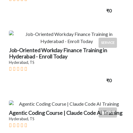
₹0
SERVICE
Job-Oriented Workday Finance Training in
Hyderabad - Enroll Today
Hyderabad, TS
₹0
Agentic Coding Course | Claude Code AI Training
SERVICE
Hyderabad, TS