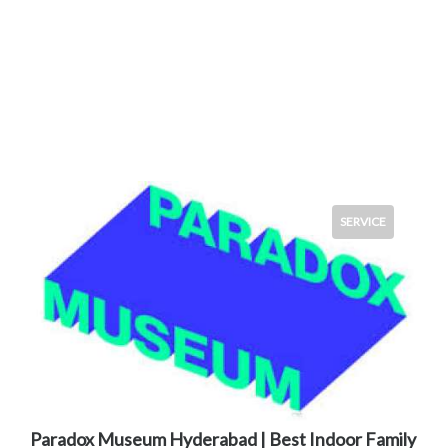
SERVICE
Paradox Museum Hyderabad | Best Indoor Family