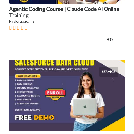
Agentic Coding Course | Claude Code AI Online
Training
Hyderabad, TS
₹0
SERVICE