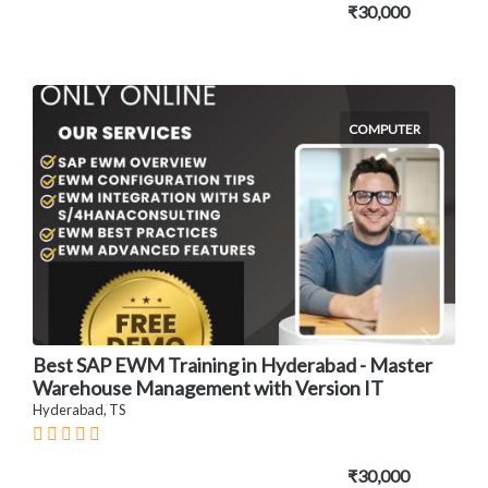
₹30,000
COMPUTER
Best SAP EWM Training in Hyderabad - Master
Warehouse Management with Version IT
Hyderabad, TS
₹30,000