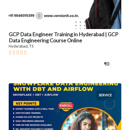
GCP Data Engineer Training in Hyderabad | GCP
Data Engineering Course Online
Hyderabad, TS
₹0
SERVICE