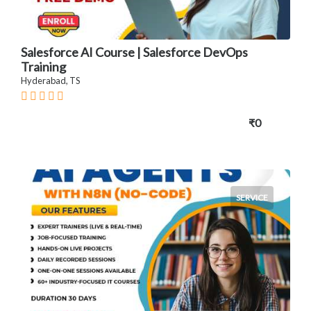
Salesforce AI Course | Salesforce DevOps
Training
Hyderabad, TS
₹0
SERVICE