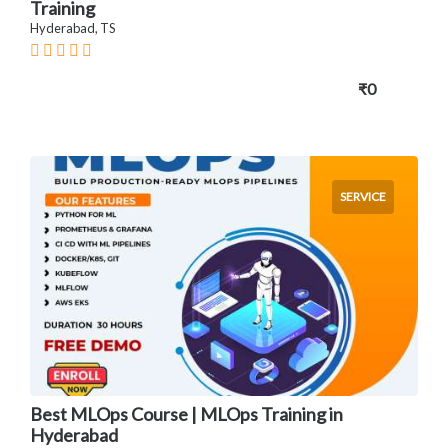
Training
Hyderabad, TS
₹0
SERVICE
Best MLOps Course | MLOps Training in
Hyderabad