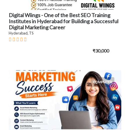
Digital Wiings - One of the Best SEO Training
Institutes in Hyderabad for Building a Successful
Digital Marketing Career
Hyderabad, TS
₹30,000
COMPUTER