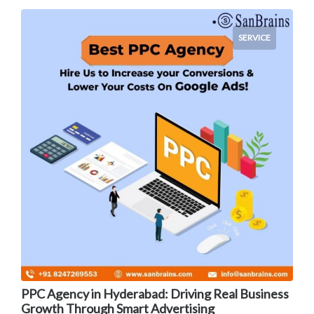
SERVICE
PPC Agency in Hyderabad: Driving Real Business
Growth Through Smart Advertising