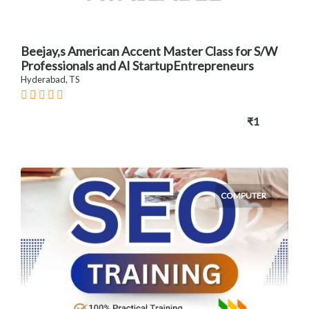
Beejay,s American Accent Master Class for S/W
Professionals and AI StartupEntrepreneurs
Hyderabad, TS
₹1
COMPUTER