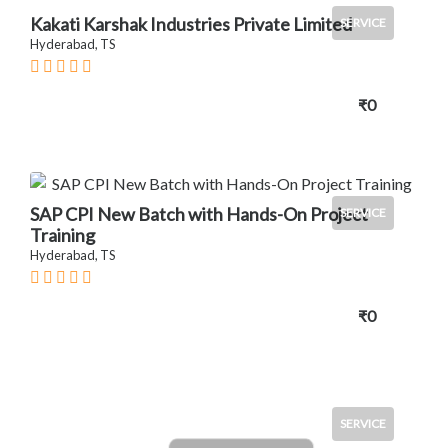
Kakati Karshak Industries Private Limited
SERVICE
Hyderabad, TS
₹0
SAP CPI New Batch with Hands-On Project
SERVICE
Training
Hyderabad, TS
₹0
SERVICE