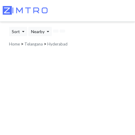
Sort
Nearby
Home
>
Telangana
>
Hyderabad