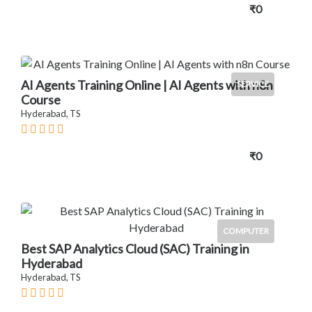
₹0
AI Agents Training Online | AI Agents with n8n
SERVICE
Course
Hyderabad, TS
₹0
COMPUTER
Best SAP Analytics Cloud (SAC) Training in
Hyderabad
Hyderabad, TS