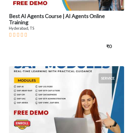
Best AI Agents Course | AI Agents Online
Training
Hyderabad, TS
₹0
SERVICE