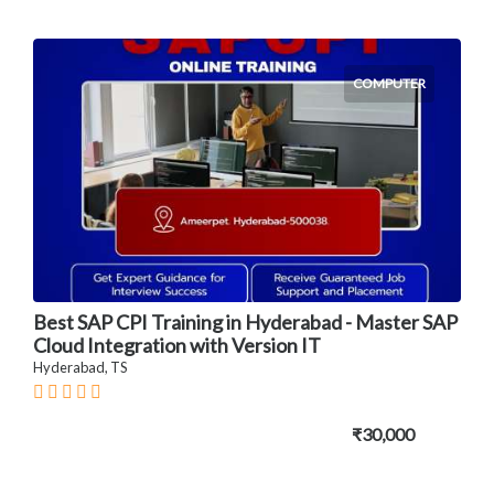
COMPUTER
Best SAP CPI Training in Hyderabad - Master SAP
Cloud Integration with Version IT
Hyderabad, TS
₹30,000