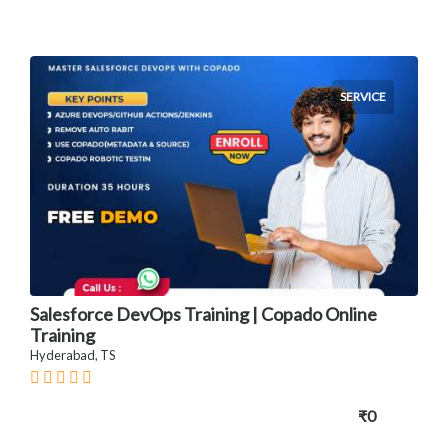
SERVICE
Salesforce DevOps Training | Copado Online
Training
Hyderabad, TS
₹0