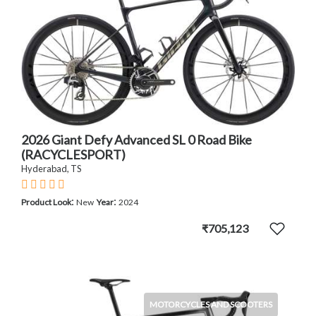
2026 Giant Defy Advanced SL 0 Road Bike
(RACYCLESPORT)
Hyderabad, TS
:
:
Product Look
New
Year
2024
₹705,123
MOTORCYCLES AND SCOOTERS