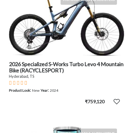
2026 Specialized S-Works Turbo Levo 4 Mountain
Bike (RACYCLESPORT)
Hyderabad, TS
:
:
Product Look
New
Year
2024
₹759,120