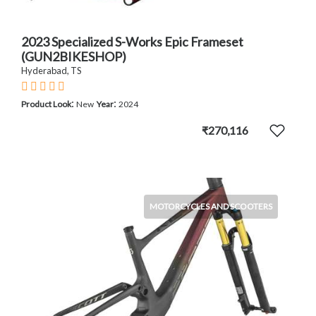
2023 Specialized S-Works Epic Frameset
(GUN2BIKESHOP)
Hyderabad, TS
:
:
Product Look
New
Year
2024
₹270,116
MOTORCYCLES AND SCOOTERS