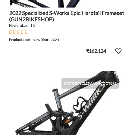
2022 Specialized S-Works Epic Hardtail Frameset
(GUN2BIKESHOP)
Hyderabad, TS
:
:
Product Look
New
Year
2024
₹162,124
MOTORCYCLES AND SCOOTERS