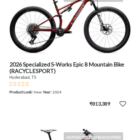
2026 Specialized S-Works Epic 8 Mountain Bike
(RACYCLESPORT)
Hyderabad, TS
:
:
Product Look
New
Year
2024
₹813,389
MOTORCYCLES AND SCOOTERS