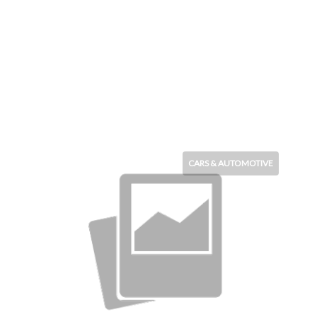
CARS & AUTOMOTIVE