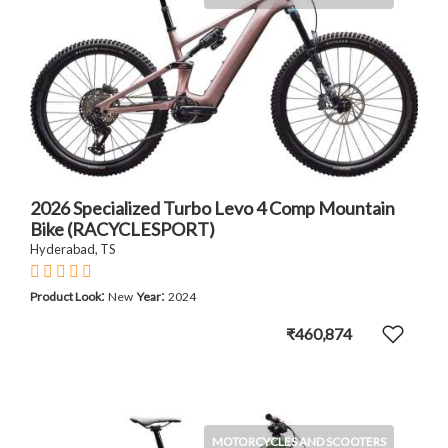
2026 Specialized Turbo Levo 4 Comp Mountain
Bike (RACYCLESPORT)
Hyderabad, TS
:
:
Product Look
New
Year
2024
₹460,874
MOTORCYCLES AND SCOOTERS