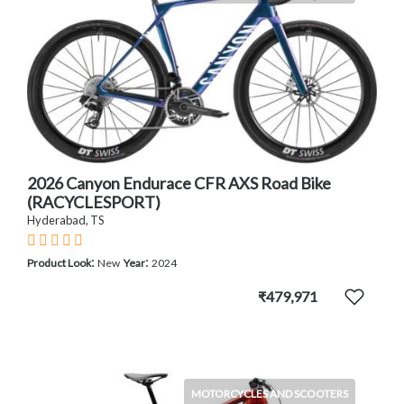
2026 Canyon Endurace CFR AXS Road Bike
(RACYCLESPORT)
Hyderabad, TS
:
:
Product Look
New
Year
2024
₹479,971
MOTORCYCLES AND SCOOTERS