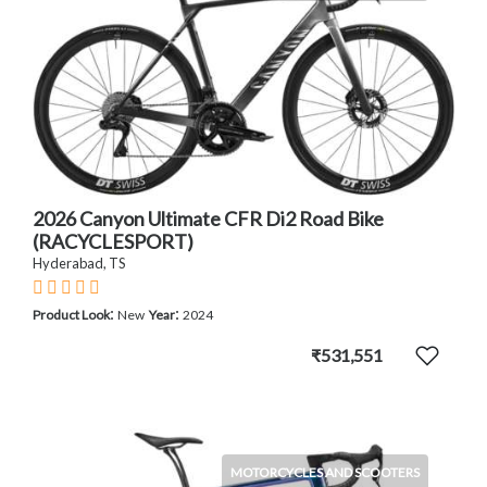
2026 Canyon Ultimate CFR Di2 Road Bike
(RACYCLESPORT)
Hyderabad, TS
:
:
Product Look
New
Year
2024
₹531,551
MOTORCYCLES AND SCOOTERS