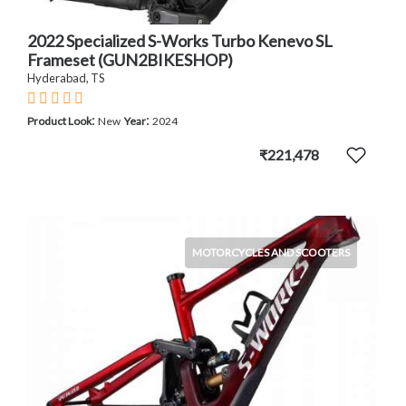
2022 Specialized S-Works Turbo Kenevo SL
Frameset (GUN2BIKESHOP)
Hyderabad, TS
:
:
Product Look
New
Year
2024
₹221,478
MOTORCYCLES AND SCOOTERS