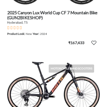
2025 Canyon Lux World Cup CF 7 Mountain Bike
(GUN2BIKESHOP)
Hyderabad, TS
:
:
Product Look
New
Year
2024
₹167,433
MOTORCYCLES AND SCOOTERS