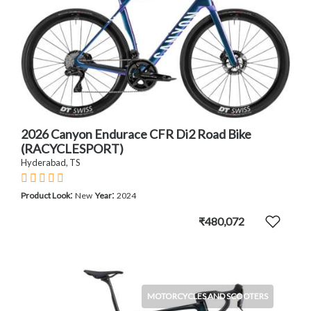
2026 Canyon Endurace CFR Di2 Road Bike
(RACYCLESPORT)
Hyderabad, TS
:
:
Product Look
New
Year
2024
₹480,072
MOTORCYCLES AND SCOOTERS