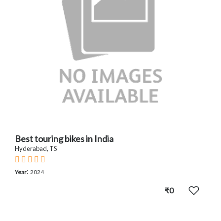
Best touring bikes in India
Hyderabad, TS
:
Year
2024
₹0