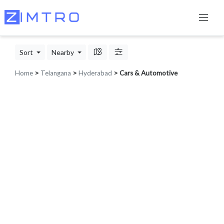
Sort
Nearby
Home
>
Telangana
>
Hyderabad
> Cars & Automotive