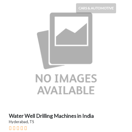
CARS & AUTOMOTIVE
Water Well Drilling Machines in India
Hyderabad, TS