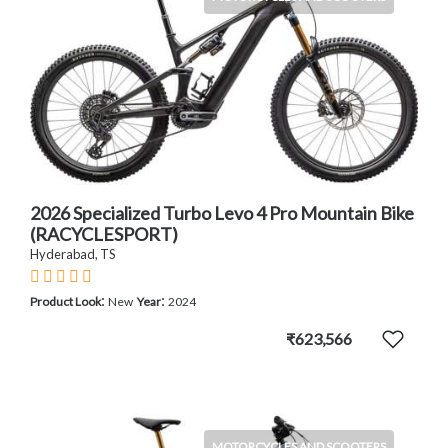
2026 Specialized Turbo Levo 4 Pro Mountain Bike
(RACYCLESPORT)
Hyderabad, TS
:
:
Product Look
New
Year
2024
₹623,566
MOTORCYCLES AND SCOOTERS