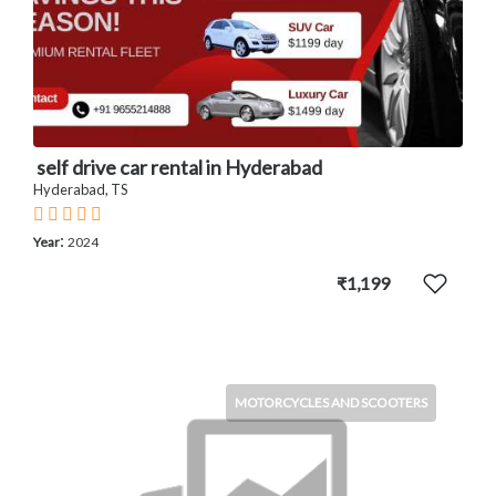
self drive car rental in Hyderabad
Hyderabad, TS
:
Year
2024
₹1,199
MOTORCYCLES AND SCOOTERS