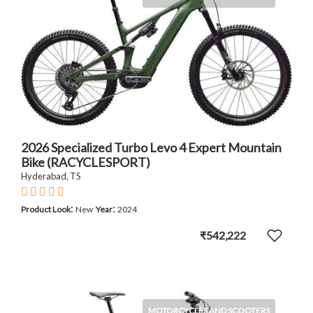
2026 Specialized Turbo Levo 4 Expert Mountain
Bike (RACYCLESPORT)
Hyderabad, TS
:
:
Product Look
New
Year
2024
₹542,222
MOTORCYCLES AND SCOOTERS