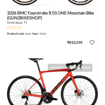
2026 BMC Fourstroke R 01 ONE Mountain Bike
(GUN2BIKESHOP)
Hyderabad, TS
:
:
Product Look
New
Year
2024
₹810,595
MOTORCYCLES AND SCOOTERS