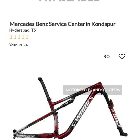
Mercedes Benz Service Center in Kondapur
Hyderabad, TS
:
Year
2024
₹0
MOTORCYCLES AND SCOOTERS