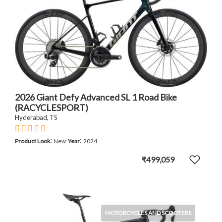
2026 Giant Defy Advanced SL 1 Road Bike
(RACYCLESPORT)
Hyderabad, TS
:
:
Product Look
New
Year
2024
₹499,059
MOTORCYCLES AND SCOOTERS