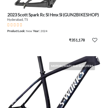
2023 Scott Spark Rc Sl Hmx Sl (GUN2BIKESHOP)
Hyderabad, TS
:
:
Product Look
New
Year
2024
₹351,178
MOTORCYCLES AND SCOOTERS