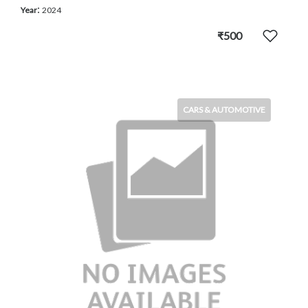
:
Year
2024
₹500
CARS & AUTOMOTIVE