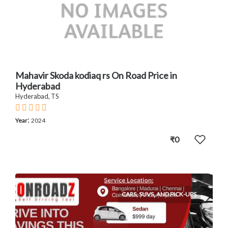
Mahavir Skoda kodiaq rs On Road Price in
Hyderabad
Hyderabad, TS
:
Year
2024
₹0
CARS, SUVS, AND PICK-UPS