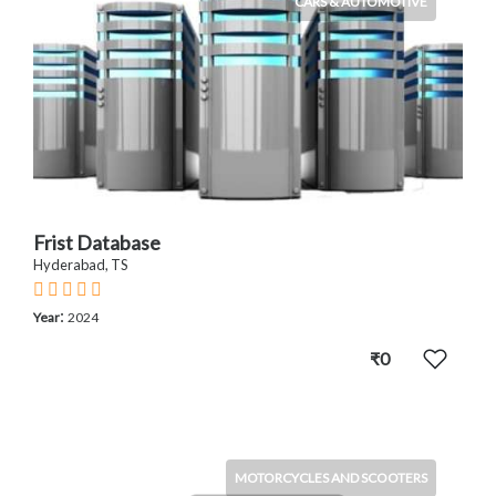
CARS & AUTOMOTIVE
Frist Database
Hyderabad, TS
:
Year
2024
₹0
MOTORCYCLES AND SCOOTERS