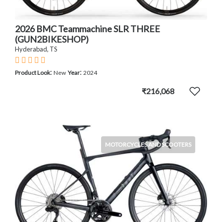
2026 BMC Teammachine SLR THREE
(GUN2BIKESHOP)
Hyderabad, TS
:
:
Product Look
New
Year
2024
₹216,068
MOTORCYCLES AND SCOOTERS