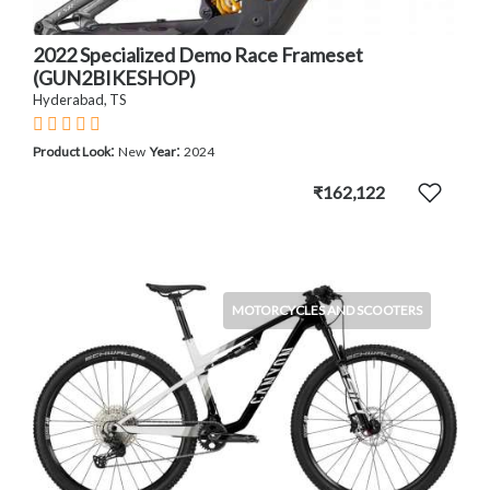
2022 Specialized Demo Race Frameset
(GUN2BIKESHOP)
Hyderabad, TS
:
:
Product Look
New
Year
2024
₹162,122
MOTORCYCLES AND SCOOTERS