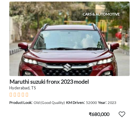
CARS & AUTOMOTIVE
Maruthi suzuki fronx 2023 model
Hyderabad, TS
:
:
:
Product Look
Old (Good Quality)
KM Driven
52000
Year
2023
₹680,000