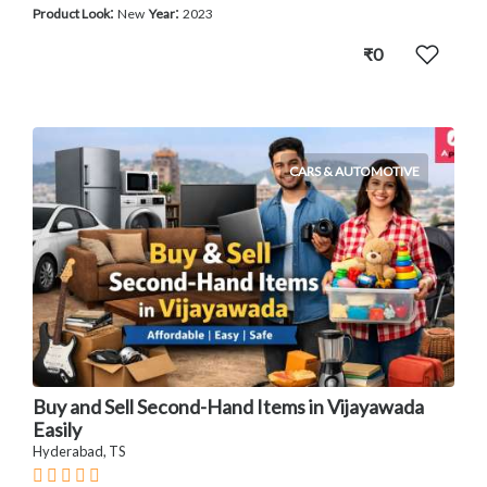
:
:
Product Look
New
Year
2023
₹0
CARS & AUTOMOTIVE
Buy and Sell Second-Hand Items in Vijayawada
Easily
Hyderabad, TS