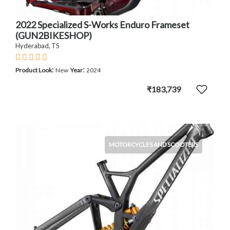
2022 Specialized S-Works Enduro Frameset
(GUN2BIKESHOP)
Hyderabad, TS
:
:
Product Look
New
Year
2024
₹183,739
MOTORCYCLES AND SCOOTERS