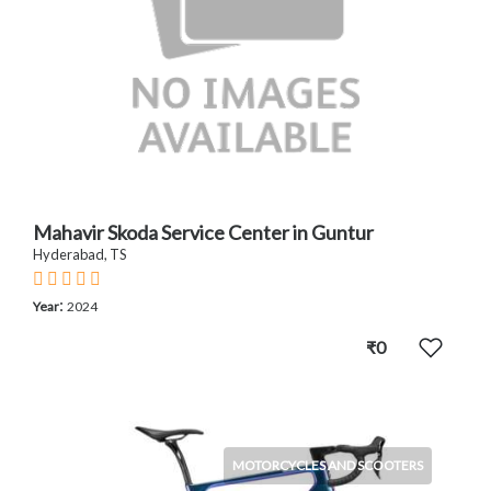
Mahavir Skoda Service Center in Guntur
Hyderabad, TS
:
Year
2024
₹0
MOTORCYCLES AND SCOOTERS