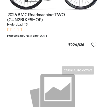
2026 BMC Roadmachine TWO
(GUN2BIKESHOP)
Hyderabad, TS
:
:
Product Look
New
Year
2024
₹226,836
CARS & AUTOMOTIVE