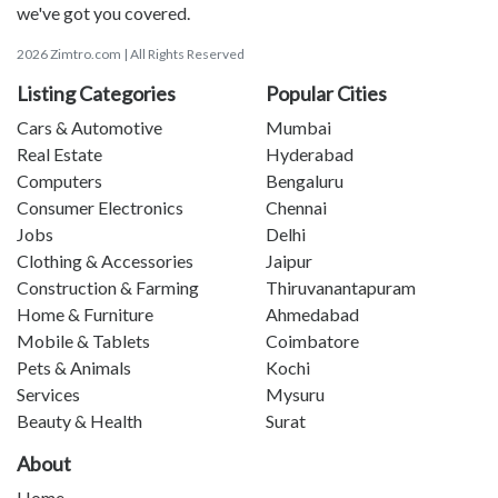
we've got you covered.
2026 Zimtro.com | All Rights Reserved
Listing Categories
Popular Cities
Cars & Automotive
Mumbai
Real Estate
Hyderabad
Computers
Bengaluru
Consumer Electronics
Chennai
Jobs
Delhi
Clothing & Accessories
Jaipur
Construction & Farming
Thiruvanantapuram
Home & Furniture
Ahmedabad
Mobile & Tablets
Coimbatore
Pets & Animals
Kochi
Services
Mysuru
Beauty & Health
Surat
About
Home