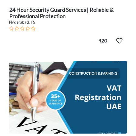
24 Hour Security Guard Services | Reliable &
Professional Protection
Hyderabad, TS
₹20
CONSTRUCTION & FARMING