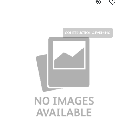
₹0
CONSTRUCTION & FARMING