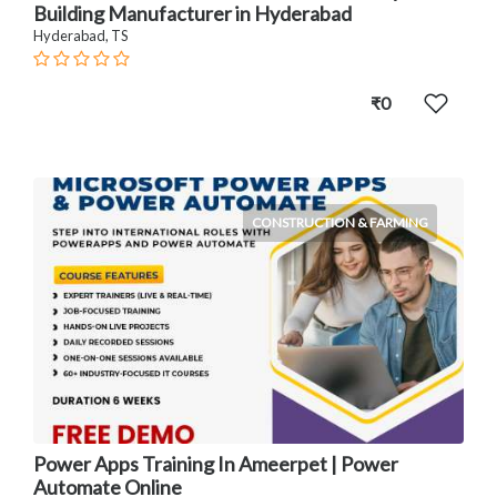
Building Manufacturer in Hyderabad
Hyderabad, TS
₹0
CONSTRUCTION & FARMING
Power Apps Training In Ameerpet | Power
Automate Online