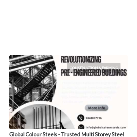
CONSTRUCTION & FARMING
Global Colour Steels - Trusted Multi Storey Steel