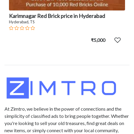
Karimnagar Red Brick price in Hyderabad
Hyderabad, TS
₹5,000
At Zimtro, we believe in the power of connections and the
simplicity of classified ads to bring people together. Whether
you're looking to sell your old treasures, find great deals on
new items, or simply connect with your local community,