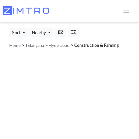
Sort
Nearby
Home
>
Telangana
>
Hyderabad
> Construction & Farming