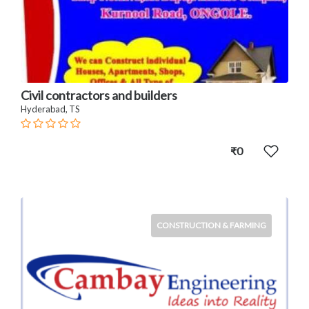
Civil contractors and builders
Hyderabad, TS
₹0
CONSTRUCTION & FARMING