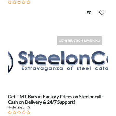
₹0
CONSTRUCTION & FARMING
Get TMT Bars at Factory Prices on Steeloncall -
Cash on Delivery & 24/7 Support!
Hyderabad, TS