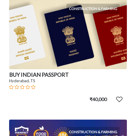
CONSTRUCTION & FARMING
BUY INDIAN PASSPORT
Hyderabad, TS
₹40,000
CONSTRUCTION & FARMING