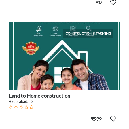
₹0
CONSTRUCTION & FARMING
Land to Home construction
Hyderabad, TS
₹999