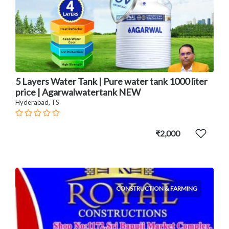
5 Layers Water Tank | Pure water tank 1000 liter
price | Agarwalwatertank NEW
Hyderabad, TS
₹2,000
CONSTRUCTION & FARMING