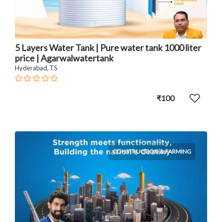
5 Layers Water Tank | Pure water tank 1000 liter
price | Agarwalwatertank
Hyderabad, TS
₹100
CONSTRUCTION & FARMING