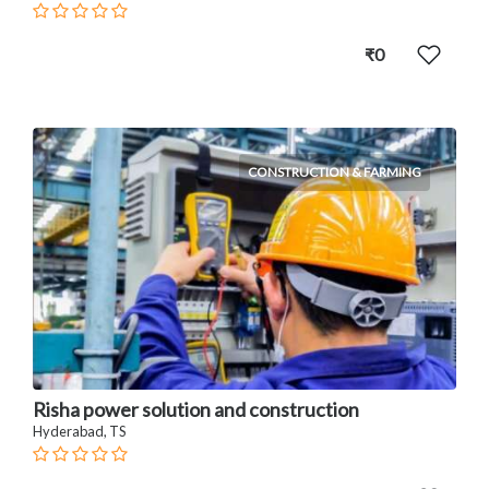
₹0
CONSTRUCTION & FARMING
Risha power solution and construction
Hyderabad, TS