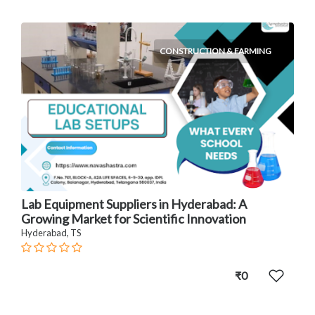
CONSTRUCTION & FARMING
Lab Equipment Suppliers in Hyderabad: A
Growing Market for Scientific Innovation
Hyderabad, TS
₹0