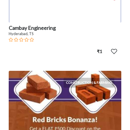
Cambay Engineering
Hyderabad, TS
₹1
CONSTRUCTION & FARMING