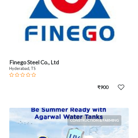
Finego Steel Co., Ltd
Hyderabad, TS
₹900
CONSTRUCTION & FARMING