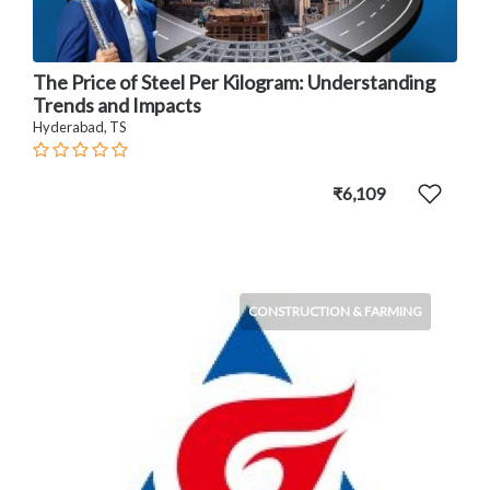
The Price of Steel Per Kilogram: Understanding
Trends and Impacts
Hyderabad, TS
₹6,109
CONSTRUCTION & FARMING