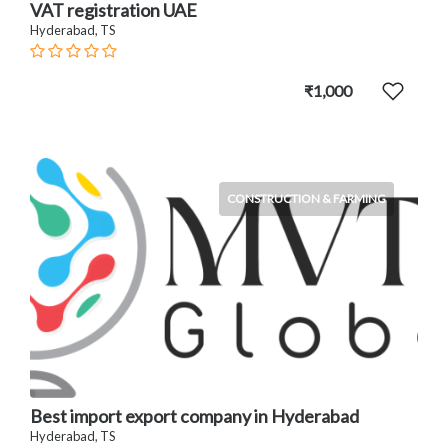
VAT registration UAE
Hyderabad, TS
₹1,000
CONSTRUCTION & FARMING
Best import export company in Hyderabad
Hyderabad, TS