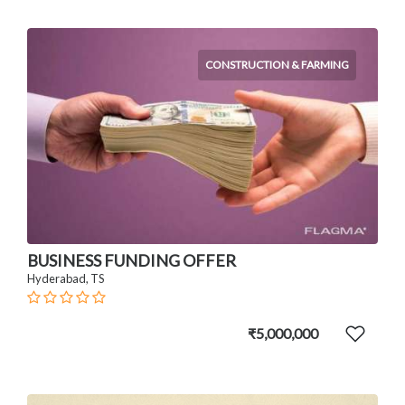
CONSTRUCTION & FARMING
BUSINESS FUNDING OFFER
Hyderabad, TS
₹5,000,000