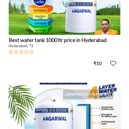
Best water tank 1000 ltr price in Hyderabad
Hyderabad, TS
₹10
CONSTRUCTION & FARMING