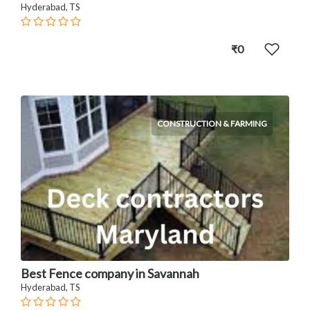
Hyderabad, TS
₹0
CONSTRUCTION & FARMING
Best Fence company in Savannah
Hyderabad, TS