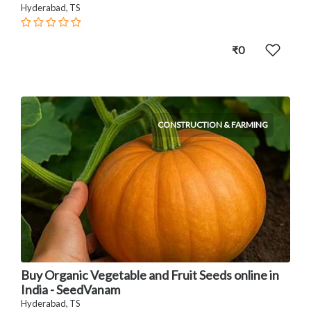
Hyderabad, TS
₹0
CONSTRUCTION & FARMING
Buy Organic Vegetable and Fruit Seeds online in
India - SeedVanam
Hyderabad, TS