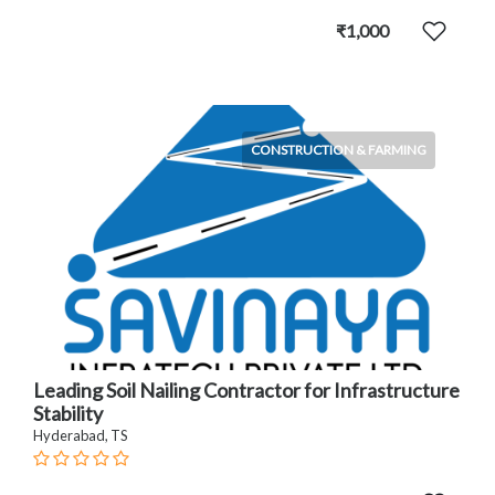
₹1,000
CONSTRUCTION & FARMING
Leading Soil Nailing Contractor for Infrastructure
Stability
Hyderabad, TS