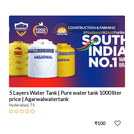
CONSTRUCTION & FARMING
5 Layers Water Tank | Pure water tank 1000 liter
price | Agarwalwatertank
Hyderabad, TS
₹100