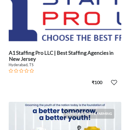
A1 Staffing Pro LLC | Best Staffing Agencies in
New Jersey
Hyderabad, TS
₹100
CONSTRUCTION & FARMING