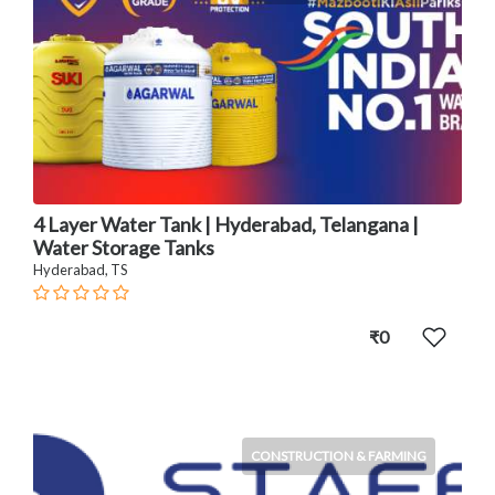
4 Layer Water Tank | Hyderabad, Telangana |
Water Storage Tanks
Hyderabad, TS
₹0
CONSTRUCTION & FARMING