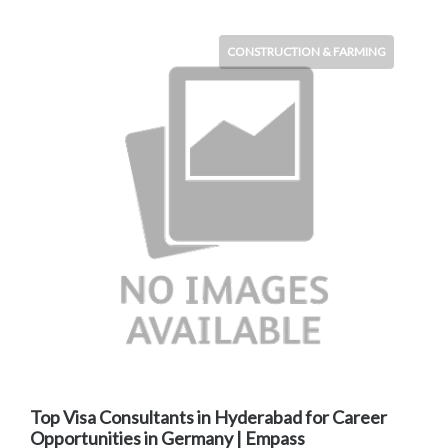
CONSTRUCTION & FARMING
Top Visa Consultants in Hyderabad for Career
Opportunities in Germany | Empass