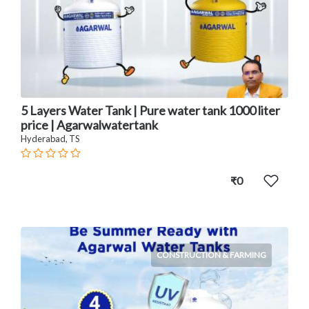
5 Layers Water Tank | Pure water tank 1000 liter
price | Agarwalwatertank
Hyderabad, TS
₹0
CONSTRUCTION & FARMING