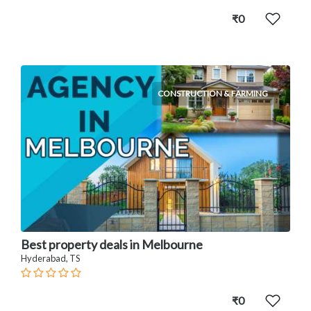
₹0
CONSTRUCTION & FARMING
Best property deals in Melbourne
Hyderabad, TS
₹0