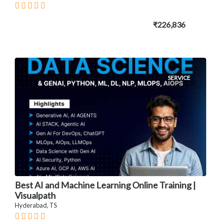
₹226,836
SERVICE
Best AI and Machine Learning Online Training |
Visualpath
Hyderabad, TS