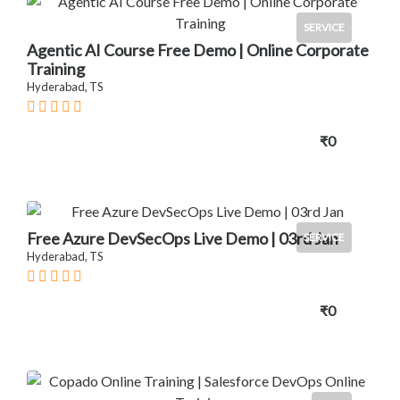
SERVICE
Agentic AI Course Free Demo | Online Corporate
Training
Hyderabad, TS
₹0
Free Azure DevSecOps Live Demo | 03rd Jan
SERVICE
Hyderabad, TS
₹0