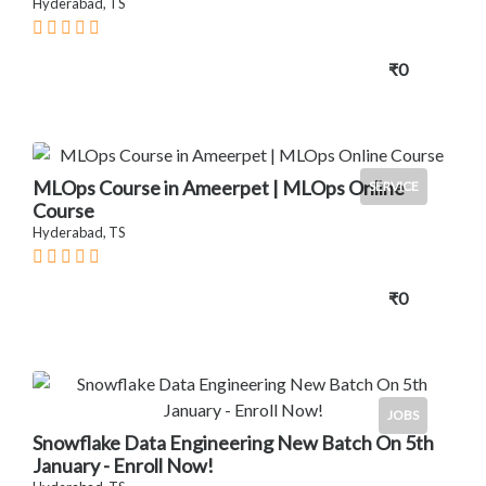
Hyderabad, TS
₹0
MLOps Course in Ameerpet | MLOps Online
SERVICE
Course
Hyderabad, TS
₹0
JOBS
Snowflake Data Engineering New Batch On 5th
January - Enroll Now!