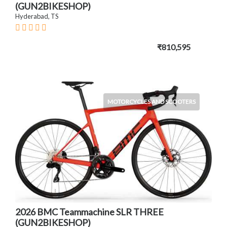
(GUN2BIKESHOP)
Hyderabad, TS
₹810,595
MOTORCYCLES AND SCOOTERS
2026 BMC Teammachine SLR THREE
(GUN2BIKESHOP)