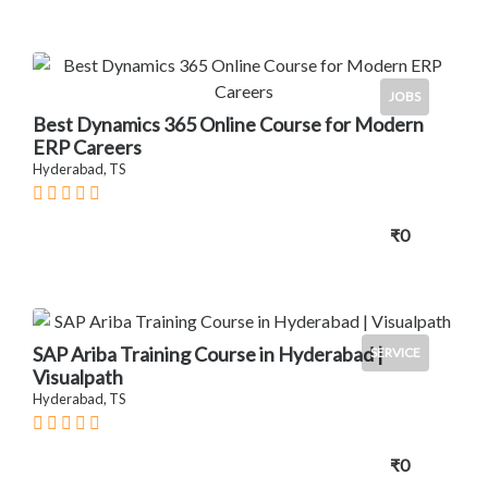
JOBS
Best Dynamics 365 Online Course for Modern
ERP Careers
Hyderabad, TS
₹0
SAP Ariba Training Course in Hyderabad |
SERVICE
Visualpath
Hyderabad, TS
₹0