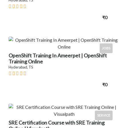
₹0
JOBS
OpenShift Training In Ameerpet | OpenShift
Training Online
Hyderabad, TS
₹0
SERVICE
SRE Certification Course with SRE Training