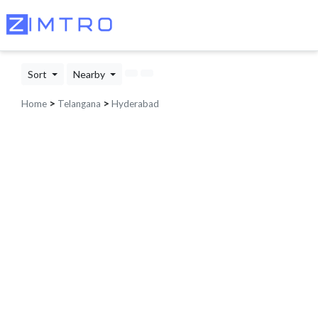
Sort
Nearby
Home
>
Telangana
>
Hyderabad