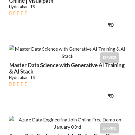
Online | Visualpath
Hyderabad, TS
₹0
SERVICE
Master Data Science with Generative AI Training
& AI Stack
Hyderabad, TS
₹0
SERVICE