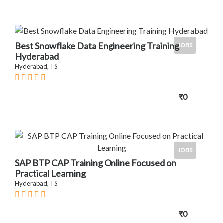
Best Snowflake Data Engineering Training
JOBS
Hyderabad
Hyderabad, TS
₹0
JOBS
SAP BTP CAP Training Online Focused on
Practical Learning
Hyderabad, TS
₹0