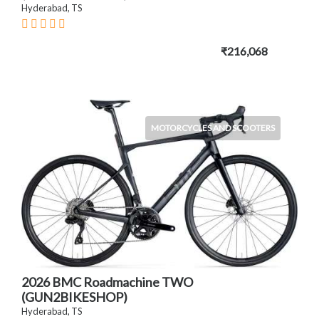
Hyderabad, TS
₹216,068
MOTORCYCLES AND SCOOTERS
2026 BMC Roadmachine TWO
(GUN2BIKESHOP)
Hyderabad, TS