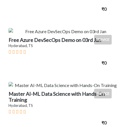
₹0
Free Azure DevSecOps Demo on 03rd Jan
SERVICE
Hyderabad, TS
₹0
Master AI-ML Data Science with Hands-On
SERVICE
Training
Hyderabad, TS
₹0