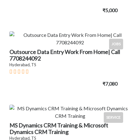
₹5,000
JOBS
Outsource Data Entry Work From Home| Call
7708244092
Hyderabad, TS
₹7,080
SERVICE
MS Dynamics CRM Training & Microsoft
Dynamics CRM Training
Hyderabad, TS