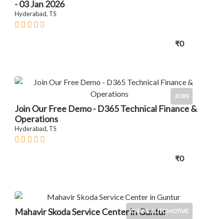
- 03 Jan 2026
Hyderabad, TS
₹0
JOBS
Join Our Free Demo - D365 Technical Finance &
Operations
Hyderabad, TS
₹0
Mahavir Skoda Service Center in Guntur
CARS & AUTOMOTIVE