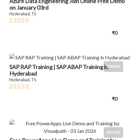
Azure Data Engineering Join Online Free Demo
on January 03rd
Hyderabad, TS
₹0
SAP RAP Training | SAP ABAP Training in
SERVICE
Hyderabad
Hyderabad, TS
₹0
SERVICE