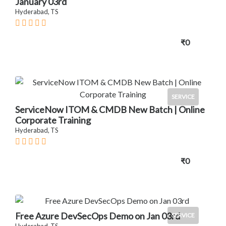
January 03rd
Hyderabad, TS
₹0
SERVICE
ServiceNow ITOM & CMDB New Batch | Online
Corporate Training
Hyderabad, TS
₹0
Free Azure DevSecOps Demo on Jan 03rd
SERVICE
Hyderabad, TS