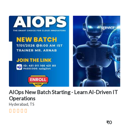
SERVICE
AIOps New Batch Starting - Learn AI-Driven IT
Operations
Hyderabad, TS
₹0