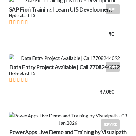
SAP Fiori Training | Learn UI5 Development
JOBS
Hyderabad, TS
₹0
Data Entry Project Available | Call 7708244092
JOBS
Hyderabad, TS
₹7,080
SERVICE
PowerApps Live Demo and Training by Visualpath