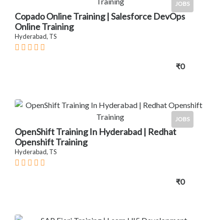
JOBS
Copado Online Training | Salesforce DevOps
Online Training
Hyderabad, TS
₹0
JOBS
OpenShift Training In Hyderabad | Redhat
Openshift Training
Hyderabad, TS
₹0