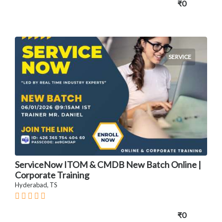
₹0
SERVICE
ServiceNow ITOM & CMDB New Batch Online |
Corporate Training
Hyderabad, TS
₹0