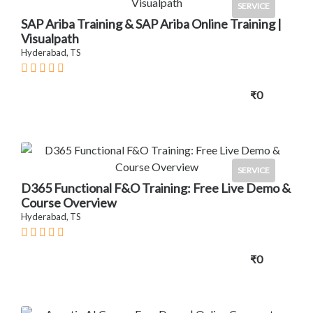
SERVICE
SAP Ariba Training & SAP Ariba Online Training |
Visualpath
Hyderabad, TS
₹0
SERVICE
D365 Functional F&O Training: Free Live Demo &
Course Overview
Hyderabad, TS
₹0