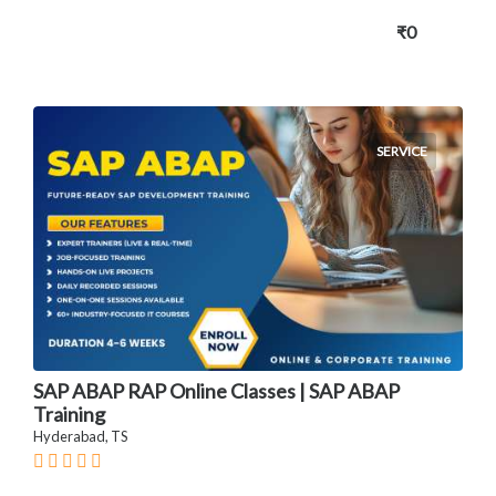
₹0
SERVICE
SAP ABAP RAP Online Classes | SAP ABAP
Training
Hyderabad, TS