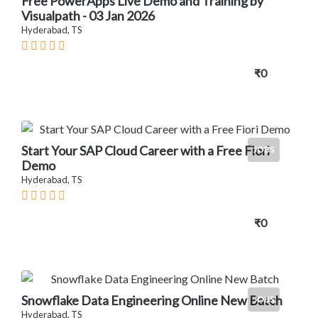
Free PowerApps Live Demo and Training by
Visualpath - 03 Jan 2026
Hyderabad, TS
₹0
Start Your SAP Cloud Career with a Free Fiori
JOBS
Demo
Hyderabad, TS
₹0
Snowflake Data Engineering Online New Batch
JOBS
Hyderabad, TS