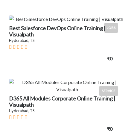
Best Salesforce DevOps Online Training |
JOBS
Visualpath
Hyderabad, TS
₹0
SERVICE
D365 All Modules Corporate Online Training |
Visualpath
Hyderabad, TS
₹0