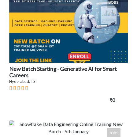
JOBS
New Batch Starting - Generative AI for Smart
Careers
Hyderabad, TS
₹0
JOBS