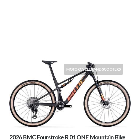
MOTORCYCLES AND SCOOTERS
2026 BMC Fourstroke R 01 ONE Mountain Bike