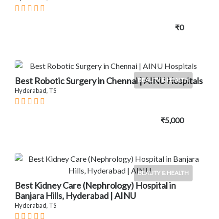
₹0
Best Robotic Surgery in Chennai | AINU Hospitals
BEAUTY & HEALTH
Hyderabad, TS
₹5,000
BEAUTY & HEALTH
Best Kidney Care (Nephrology) Hospital in
Banjara Hills, Hyderabad | AINU
Hyderabad, TS