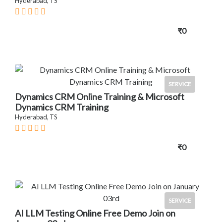
Hyderabad, TS
₹0
SERVICE
Dynamics CRM Online Training & Microsoft
Dynamics CRM Training
Hyderabad, TS
₹0
SERVICE
AI LLM Testing Online Free Demo Join on