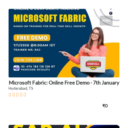
JOBS
Microsoft Fabric: Online Free Demo - 7th January
Hyderabad, TS
₹0