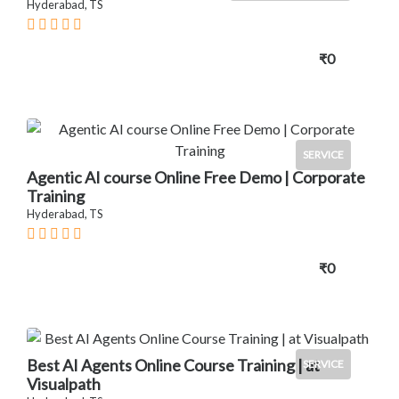
Hyderabad, TS
₹0
SERVICE
Agentic AI course Online Free Demo | Corporate
Training
Hyderabad, TS
₹0
Best AI Agents Online Course Training | at
SERVICE
Visualpath