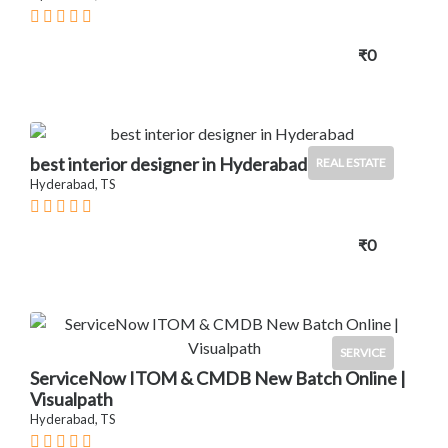
₹0
best interior designer in Hyderabad
REAL ESTATE
Hyderabad, TS
₹0
SERVICE
ServiceNow ITOM & CMDB New Batch Online |
Visualpath
Hyderabad, TS