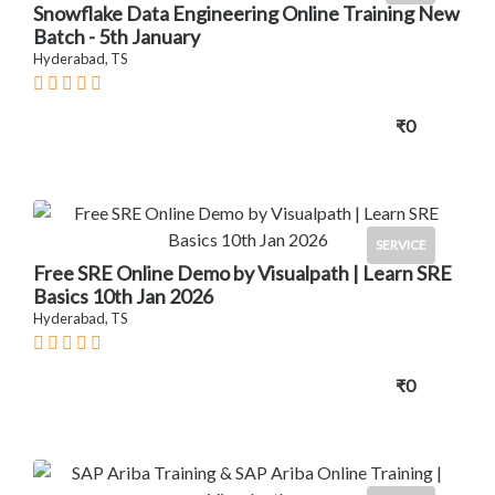
Snowflake Data Engineering Online Training New
Batch - 5th January
Hyderabad, TS
₹0
SERVICE
Free SRE Online Demo by Visualpath | Learn SRE
Basics 10th Jan 2026
Hyderabad, TS
₹0