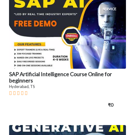
SERVICE
SAP Artificial Intelligence Course Online for
beginners
Hyderabad, TS
₹0