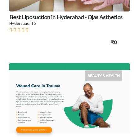
Best Liposuction in Hyderabad - Ojas Asthetics
Hyderabad, TS
₹0
BEAUTY & HEALTH