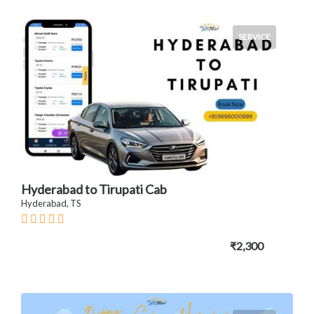
SERVICE
Hyderabad to Tirupati Cab
Hyderabad, TS
₹2,300