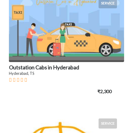
SERVICE
Outstation Cabs in Hyderabad
Hyderabad, TS
₹2,300
SERVICE