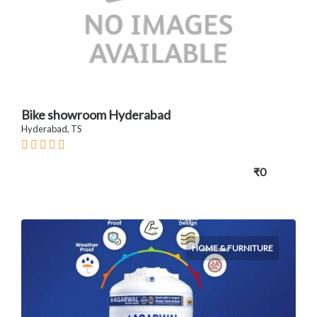
Bike showroom Hyderabad
Hyderabad, TS
₹0
HOME & FURNITURE