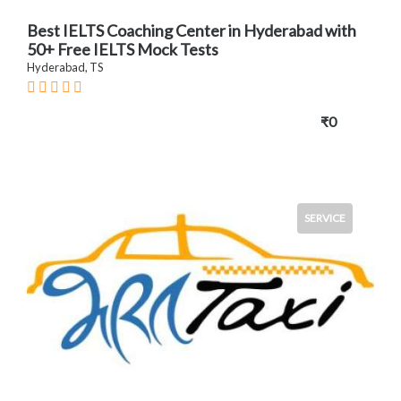
Best IELTS Coaching Center in Hyderabad with
50+ Free IELTS Mock Tests
Hyderabad, TS
₹0
SERVICE