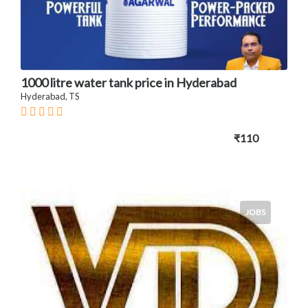
1000 litre water tank price in Hyderabad
Hyderabad, TS
₹110
JOBS