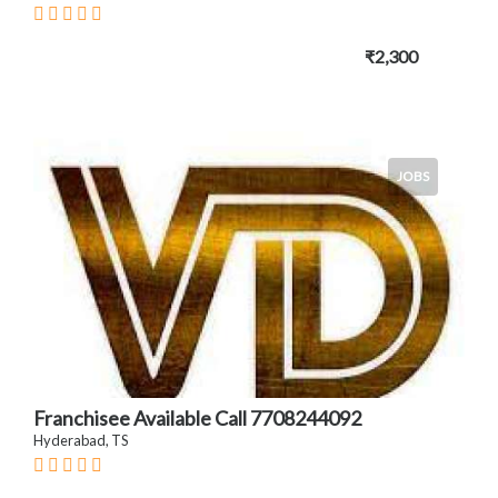
₹2,300
JOBS
Franchisee Available Call 7708244092
Hyderabad, TS