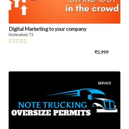
Digital Marketing to your company
Hyderabad, TS
₹5,999
SERVICE