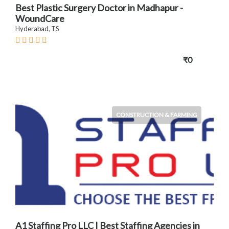
Best Plastic Surgery Doctor in Madhapur -
WoundCare
Hyderabad, TS
₹0
CONSTRUCTION & FARMING
A1 Staffing Pro LLC | Best Staffing Agencies in