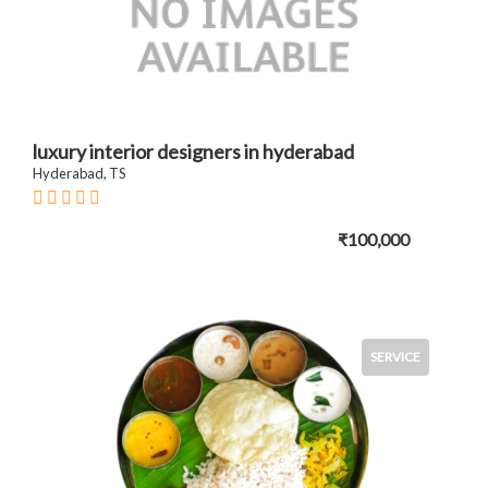
luxury interior designers in hyderabad
Hyderabad, TS
₹100,000
SERVICE