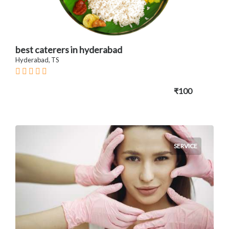
best caterers in hyderabad
Hyderabad, TS
₹100
SERVICE