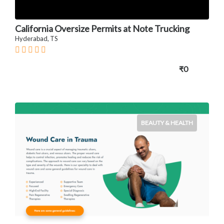
California Oversize Permits at Note Trucking
Hyderabad, TS
₹0
BEAUTY & HEALTH