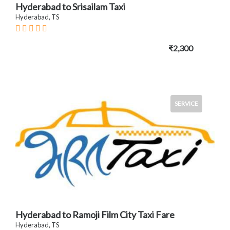
Hyderabad to Srisailam Taxi
Hyderabad, TS
₹2,300
SERVICE
Hyderabad to Ramoji Film City Taxi Fare
Hyderabad, TS