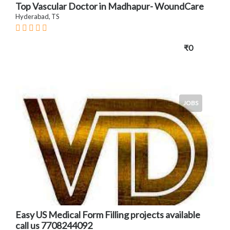
Top Vascular Doctor in Madhapur- WoundCare
Hyderabad, TS
₹0
JOBS
Easy US Medical Form Filling projects available
call us 7708244092