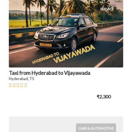
SERVICE
Taxi from Hyderabad to Vijayawada
Hyderabad, TS
₹2,300
CARS & AUTOMOTIVE