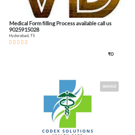
Medical Form filling Process available call us
9025915028
Hyderabad, TS
₹0
SERVICE