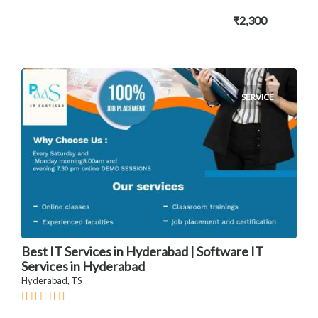
₹2,300
SERVICE
Best IT Services in Hyderabad | Software IT
Services in Hyderabad
Hyderabad, TS