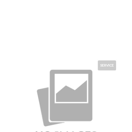
SERVICE