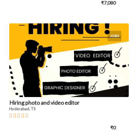
₹7,080
JOBS
Hiring photo and video editor
Hyderabad, TS
₹0