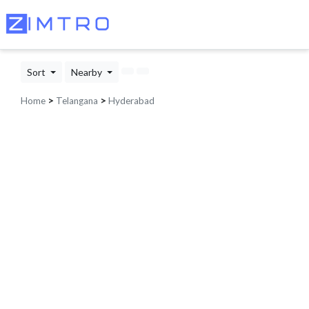
Sort
Nearby
Home
>
Telangana
>
Hyderabad