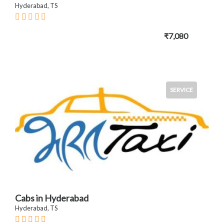
Hyderabad, TS
₹7,080
SERVICE
Cabs in Hyderabad
Hyderabad, TS