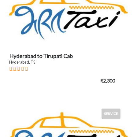
Hyderabad to Tirupati Cab
Hyderabad, TS
₹2,300
SERVICE