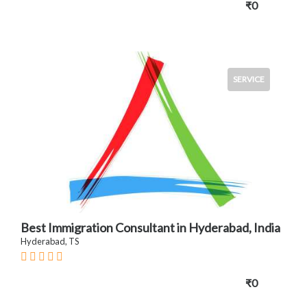
₹0
SERVICE
Best Immigration Consultant in Hyderabad, India
Hyderabad, TS
₹0