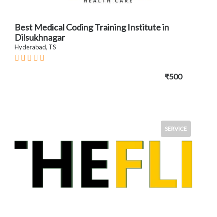
Best Medical Coding Training Institute in
Dilsukhnagar
Hyderabad, TS
₹500
SERVICE