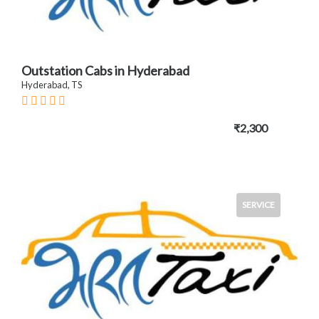
Outstation Cabs in Hyderabad
Hyderabad, TS
₹2,300
SERVICE