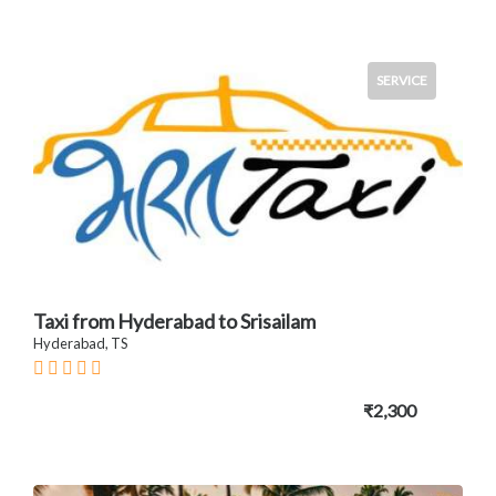
SERVICE
Taxi from Hyderabad to Srisailam
Hyderabad, TS
₹2,300