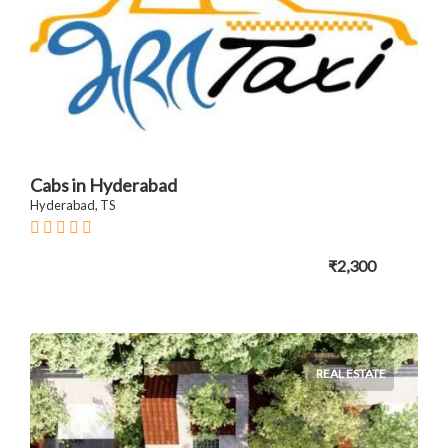
Cabs in Hyderabad
Hyderabad, TS
₹2,300
REAL ESTATE