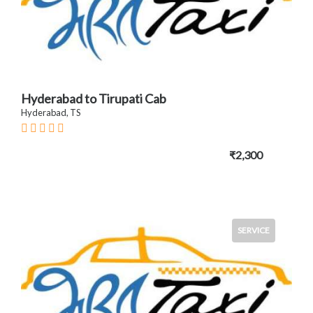
Hyderabad to Tirupati Cab
Hyderabad, TS
₹2,300
SERVICE