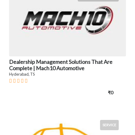
Dealership Management Solutions That Are
Complete | Mach10 Automotive
Hyderabad, TS
₹0
SERVICE