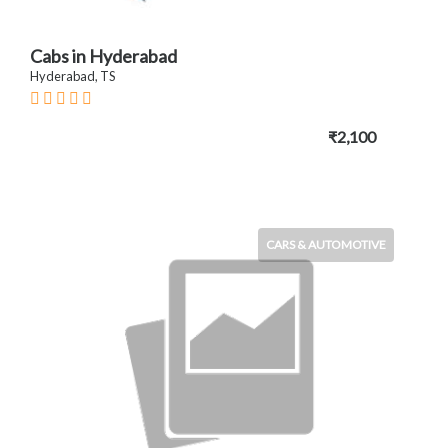
Cabs in Hyderabad
Hyderabad, TS
₹2,100
CARS & AUTOMOTIVE