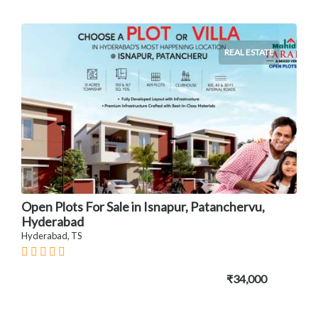
REAL ESTATE
Open Plots For Sale in Isnapur, Patanchervu,
Hyderabad
Hyderabad, TS
₹34,000