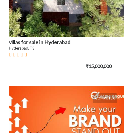
villas for sale in Hyderabad
Hyderabad, TS
₹15,000,000
COMPUTER