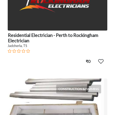
Residential Electrician - Perth to Rockingham
Electrician
Jadcherla, TS
₹0
CONSTRUCTION & FARMING