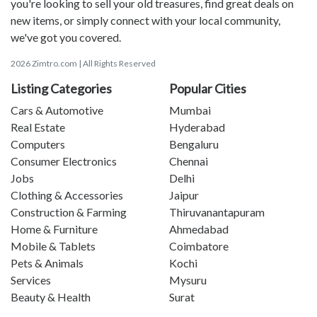
you're looking to sell your old treasures, find great deals on
new items, or simply connect with your local community,
we've got you covered.
2026 Zimtro.com | All Rights Reserved
Listing Categories
Popular Cities
Cars & Automotive
Mumbai
Real Estate
Hyderabad
Computers
Bengaluru
Consumer Electronics
Chennai
Jobs
Delhi
Clothing & Accessories
Jaipur
Construction & Farming
Thiruvanantapuram
Home & Furniture
Ahmedabad
Mobile & Tablets
Coimbatore
Pets & Animals
Kochi
Services
Mysuru
Beauty & Health
Surat