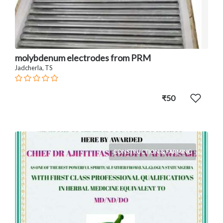
molybdenum electrodes from PRM
Jadcherla, TS
₹50
CONSTRUCTION & FARMING