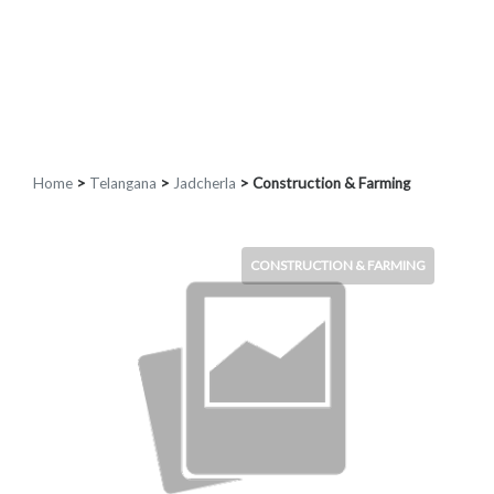
Home
>
Telangana
>
Jadcherla
> Construction & Farming
CONSTRUCTION & FARMING