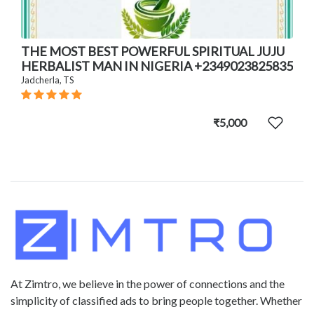
THE MOST BEST POWERFUL SPIRITUAL JUJU
HERBALIST MAN IN NIGERIA +2349023825835
Jadcherla, TS
₹5,000
At Zimtro, we believe in the power of connections and the
simplicity of classified ads to bring people together. Whether