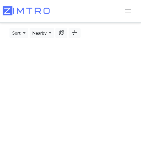
Sort
Nearby