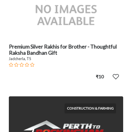
Premium Silver Rakhis for Brother - Thoughtful
Raksha Bandhan Gift
Jadcherla, TS
₹10
CONSTRUCTION & FARMING