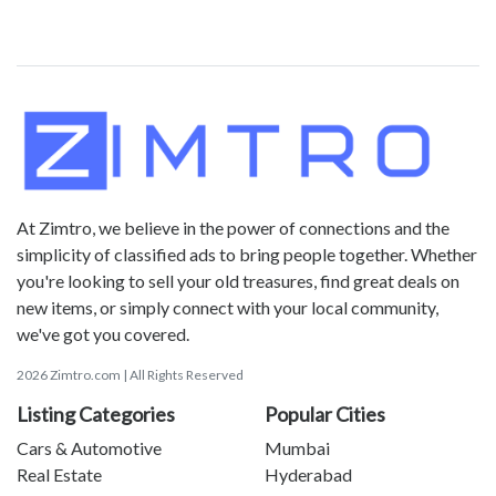
At Zimtro, we believe in the power of connections and the
simplicity of classified ads to bring people together. Whether
you're looking to sell your old treasures, find great deals on
new items, or simply connect with your local community,
we've got you covered.
2026 Zimtro.com | All Rights Reserved
Listing Categories
Popular Cities
Cars & Automotive
Mumbai
Real Estate
Hyderabad