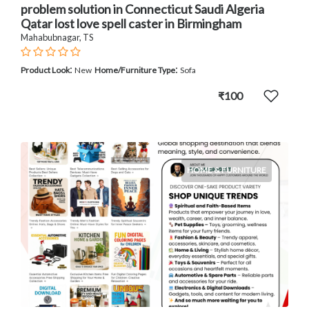
problem solution in Connecticut Saudi Algeria
Qatar lost love spell caster in Birmingham
Mahabubnagar, TS
:
:
Product Look
New
Home/Furniture Type
Sofa
₹100
HOME & FURNITURE