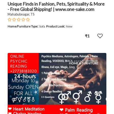
Unique Finds in Fashion, Pets, Spirituality & More
- Free Global Shipping! | www.one-sake.com
Mahabubnagar, TS
:
:
Home/Furniture Type
Sofa
Product Look
New
₹1
HOME & FURNITURE