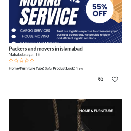
Packers and movers in islamabad
Mahabubnagar, TS
:
:
Home/Furniture Type
Sofa
Product Look
New
₹0
HOME & FURNITURE