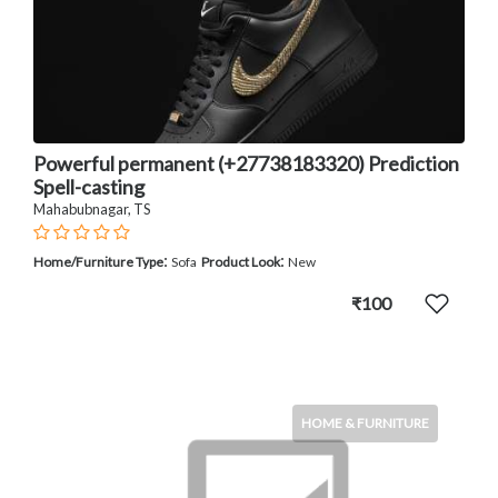
Powerful permanent (+27738183320) Prediction
Spell-casting
Mahabubnagar, TS
:
:
Home/Furniture Type
Sofa
Product Look
New
₹100
HOME & FURNITURE