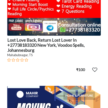
Lost Love Back, Return Lost Lover In
+27738183320 New York, Voodoo Spells,
Johannesburg
Mahabubnagar, TS
₹100
HOME & FURNITURE