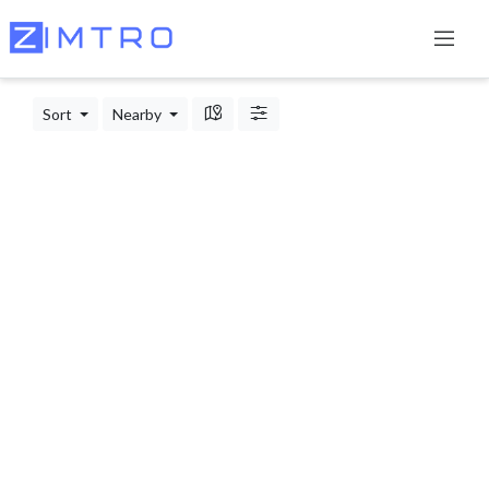
Sort
Nearby