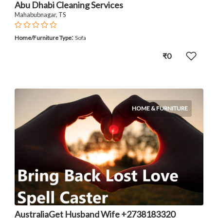
Abu Dhabi Cleaning Services
Mahabubnagar, TS
:
Home/Furniture Type
Sofa
₹0
HOME & FURNITURE
AustraliaGet Husband Wife +2738183320