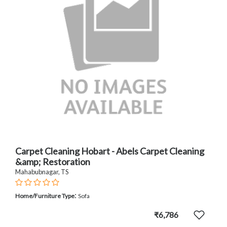
Carpet Cleaning Hobart - Abels Carpet Cleaning
&amp; Restoration
Mahabubnagar, TS
:
Home/Furniture Type
Sofa
₹6,786