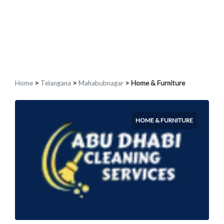
Home
>
Telangana
>
Mahabubnagar
> Home & Furniture
HOME & FURNITURE