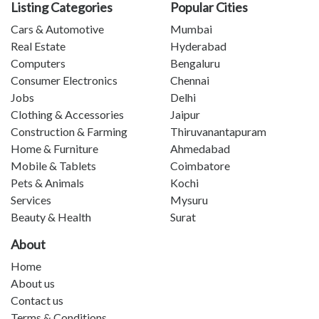
Listing Categories
Popular Cities
Cars & Automotive
Mumbai
Real Estate
Hyderabad
Computers
Bengaluru
Consumer Electronics
Chennai
Jobs
Delhi
Clothing & Accessories
Jaipur
Construction & Farming
Thiruvanantapuram
Home & Furniture
Ahmedabad
Mobile & Tablets
Coimbatore
Pets & Animals
Kochi
Services
Mysuru
Beauty & Health
Surat
About
Home
About us
Contact us
Terms & Conditions