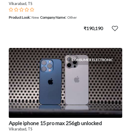
Vikarabad, TS
:
:
Product Look
New
Company Name
Other
₹190,190
CONSUMER ELECTRONIC
Apple iphone 15 pro max 256gb unlocked
Vikarabad, TS