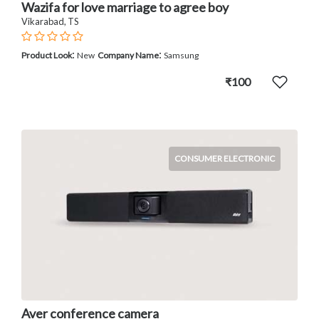
Wazifa for love marriage to agree boy
Vikarabad, TS
:
:
Product Look
New
Company Name
Samsung
₹100
CONSUMER ELECTRONIC
Aver conference camera