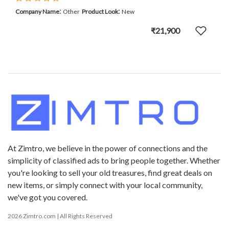
:
:
Company Name
Other
Product Look
New
₹21,900
At Zimtro, we believe in the power of connections and the
simplicity of classified ads to bring people together. Whether
you're looking to sell your old treasures, find great deals on
new items, or simply connect with your local community,
we've got you covered.
2026 Zimtro.com | All Rights Reserved