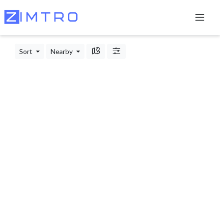
Sort
Nearby