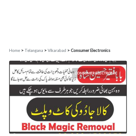
Home
>
Telangana
>
Vikarabad
> Consumer Electronics
CONSUMER ELECTRONIC