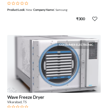
:
:
Product Look
New
Company Name
Samsung
₹300
CONSUMER ELECTRONIC
Wave Freeze Dryer
Vikarabad, TS