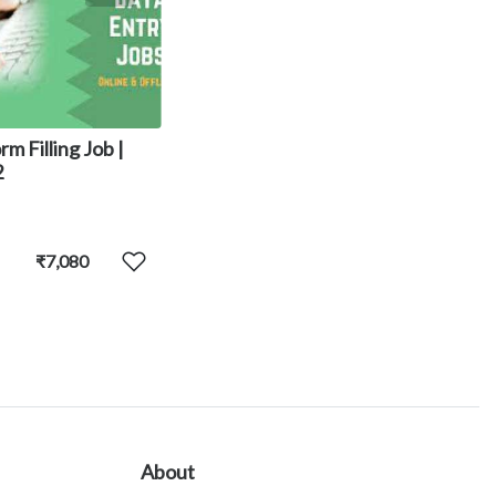
rm Filling Job |
2
₹7,080
About