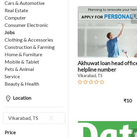
Cars & Automotive
Real Estate
Computer
J
Consumer Electronic
Jobs
Clothing & Accessories
Construction & Farming
Home & Furniture
Mobile & Tablet
Akhuwat loan head offic
Pets & Animal
helpline number
Vikarabad, TS
Service
Beauty & Health
Location
₹10
Vikarabad, TS
Price
J