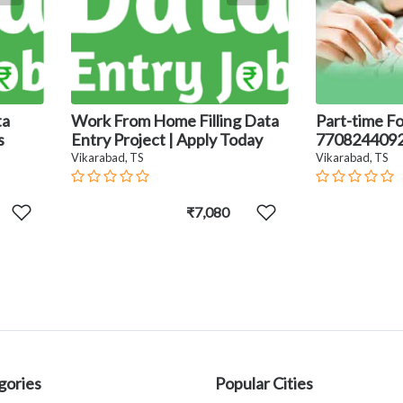
ta
Work From Home Filling Data
Part-time Fo
s
Entry Project | Apply Today
770824409
Vikarabad, TS
Vikarabad, TS
₹7,080
gories
Popular Cities