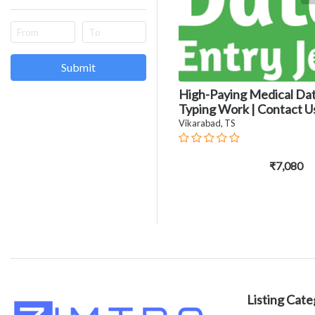
Submit
High-Paying Medical Da
Typing Work | Contact U
Vikarabad, TS
₹7,080
Listing Cate