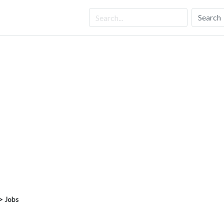
Search
> Jobs