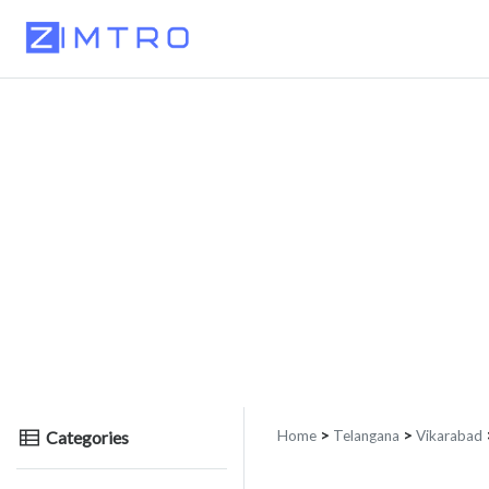
Categories
Home
>
Telangana
>
Vikarabad