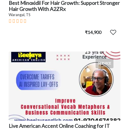
Best Minoxidil For Hair Growth: Support Stronger
Hair Growth With A2ZRx
Warangal, TS
₹14,900
SERVICE
Live American Accent Online Coaching for IT