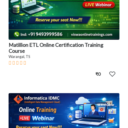
Matillion ETL Online Certification Training
Course
Warangal, TS
₹0
SERVICE