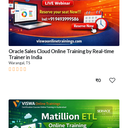
Oracle Sales Cloud Online Training by Real-time
Trainer in India
Warangal, TS
₹0
SERVICE