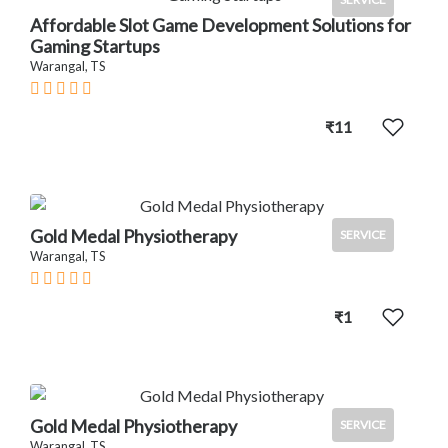
Affordable Slot Game Development Solutions for
Gaming Startups
Warangal, TS
₹11
Gold Medal Physiotherapy
SERVICE
Warangal, TS
₹1
Gold Medal Physiotherapy
SERVICE
Warangal, TS