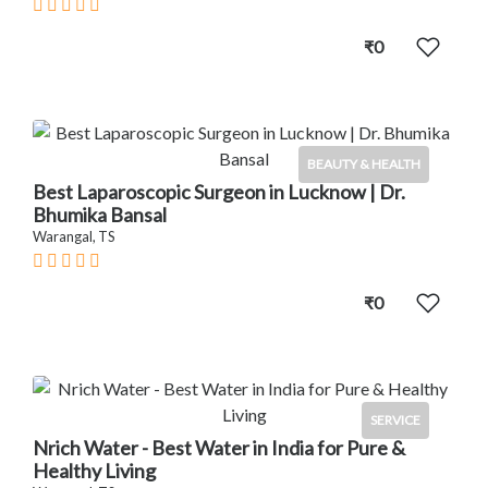
₹0
BEAUTY & HEALTH
Best Laparoscopic Surgeon in Lucknow | Dr.
Bhumika Bansal
Warangal, TS
₹0
SERVICE
Nrich Water - Best Water in India for Pure &
Healthy Living