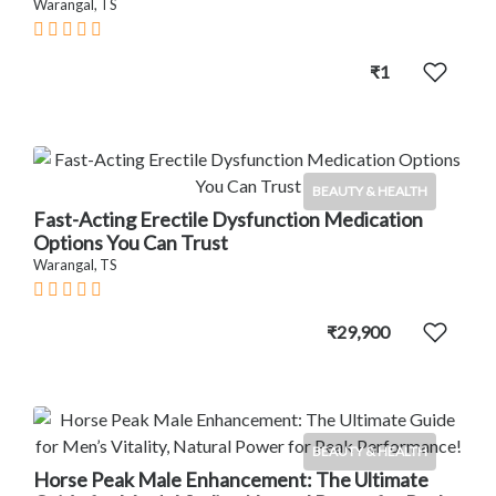
Warangal, TS
₹1
BEAUTY & HEALTH
Fast-Acting Erectile Dysfunction Medication
Options You Can Trust
Warangal, TS
₹29,900
BEAUTY & HEALTH
Horse Peak Male Enhancement: The Ultimate