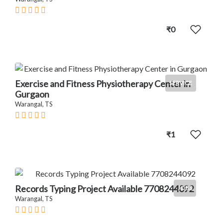
₹0
Exercise and Fitness Physiotherapy Center in
SERVICE
Gurgaon
Warangal, TS
₹1
Records Typing Project Available 7708244092
JOBS
Warangal, TS