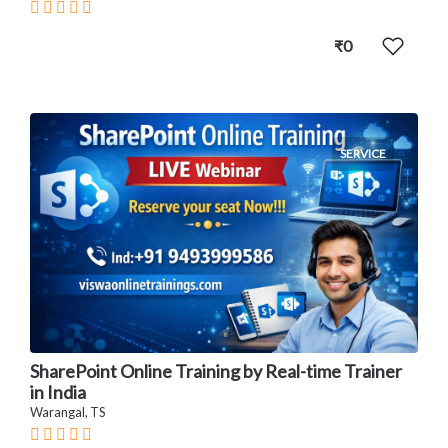
₹0
SERVICE
SharePoint Online Training by Real-time Trainer
in India
Warangal, TS