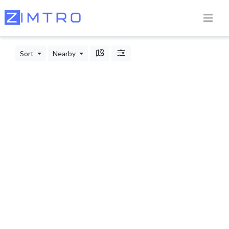
Sort
Nearby