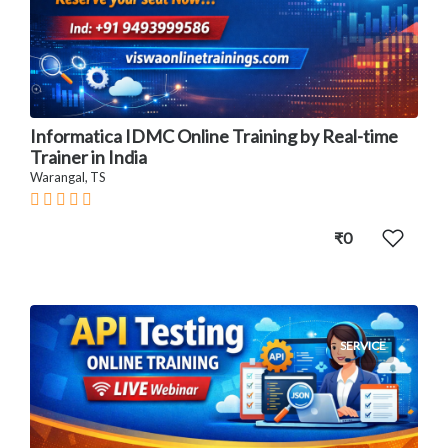
Informatica IDMC Online Training by Real-time
Trainer in India
Warangal, TS
₹0
SERVICE