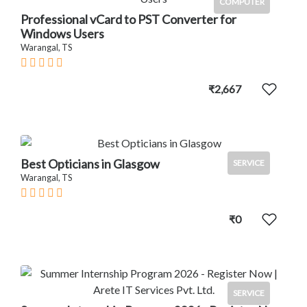
COMPUTER
Professional vCard to PST Converter for
Windows Users
Warangal, TS
₹2,667
Best Opticians in Glasgow
SERVICE
Warangal, TS
₹0
SERVICE