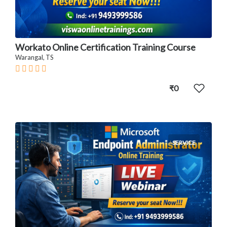
Workato Online Certification Training Course
Warangal, TS
₹0
SERVICE