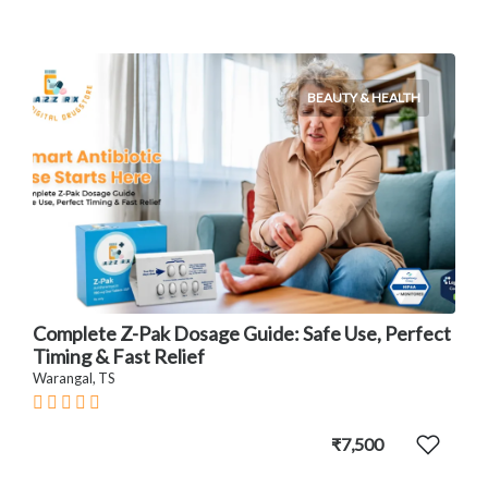
BEAUTY & HEALTH
Complete Z-Pak Dosage Guide: Safe Use, Perfect
Timing & Fast Relief
Warangal, TS
₹7,500