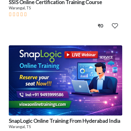
SSIS Online Certification Training Course
Warangal, TS
₹0
SERVICE
SnapLogic Online Training From Hyderabad India
Warangal, TS