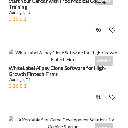
Start Your Career with Free Medical Coding
SERVICE
Training
Warangal, TS
₹0
SERVICE
WhiteLabel Alipay Clone Software for High-
Growth Fintech Firms
Warangal, TS
₹1
SERVICE