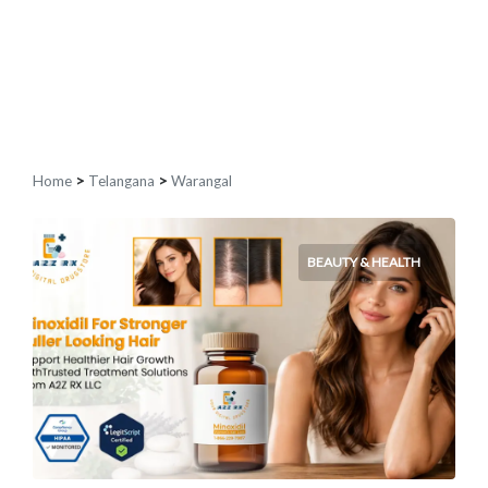
Home
>
Telangana
>
Warangal
BEAUTY & HEALTH