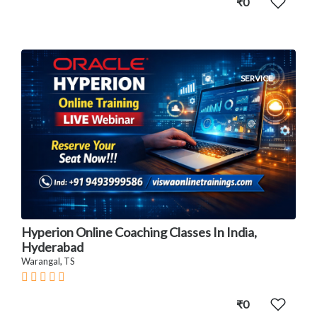
₹0
SERVICE
Hyperion Online Coaching Classes In India,
Hyderabad
Warangal, TS
₹0