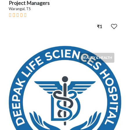
Project Managers
Warangal, TS
₹1
BEAUTY & HEALTH