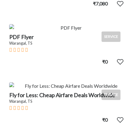
₹7,080
PDF Flyer
SERVICE
Warangal, TS
₹0
Fly for Less: Cheap Airfare Deals Worldwide
SERVICE
Warangal, TS
₹0