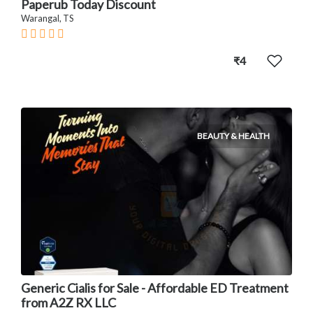
Paperub Today Discount
Warangal, TS
₹4
BEAUTY & HEALTH
Generic Cialis for Sale - Affordable ED Treatment
from A2Z RX LLC