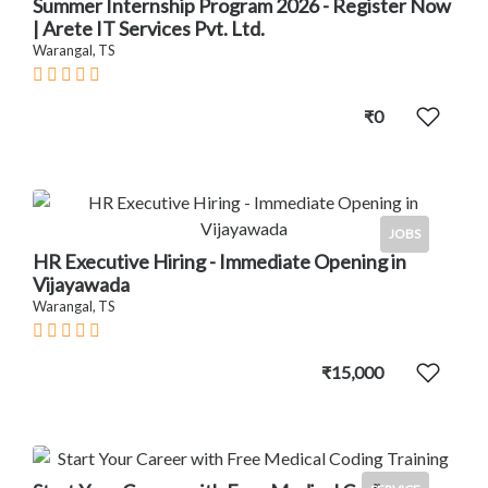
Summer Internship Program 2026 - Register Now
| Arete IT Services Pvt. Ltd.
Warangal, TS
₹0
JOBS
HR Executive Hiring - Immediate Opening in
Vijayawada
Warangal, TS
₹15,000