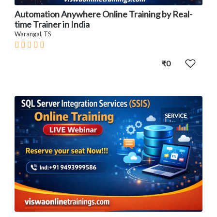
Automation Anywhere Online Training by Real-
time Trainer in India
Warangal, TS
₹0
SERVICE