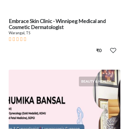
Embrace Skin Clinic - Winnipeg Medical and
Cosmetic Dermatologist
Warangal, TS
₹0
BEAUTY & HEALTH