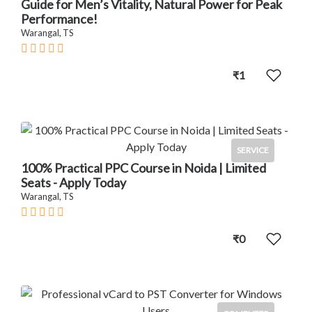
Guide for Men’s Vitality, Natural Power for Peak
Performance!
Warangal, TS
₹1
SERVICE
100% Practical PPC Course in Noida | Limited
Seats - Apply Today
Warangal, TS
₹0