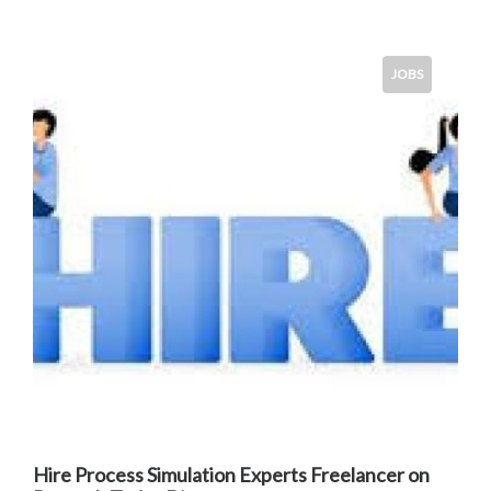
JOBS
Hire Process Simulation Experts Freelancer on