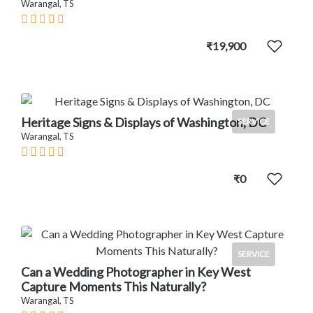
Warangal, TS
₹19,900
Heritage Signs & Displays of Washington, DC
SERVICE
Warangal, TS
₹0
SERVICE
Can a Wedding Photographer in Key West
Capture Moments This Naturally?
Warangal, TS