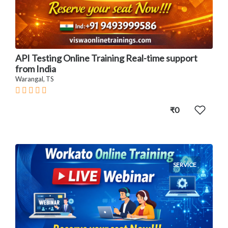
API Testing Online Training Real-time support
from India
Warangal, TS
₹0
SERVICE