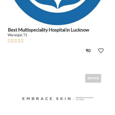
Best Multispeciality Hospital in Lucknow
Warangal, TS
₹0
SERVICE