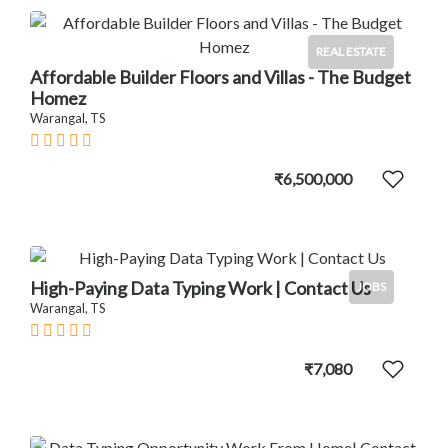
REAL ESTATE
Affordable Builder Floors and Villas - The Budget
Homez
Warangal, TS
₹6,500,000
High-Paying Data Typing Work | Contact Us
JOBS
Warangal, TS
₹7,080