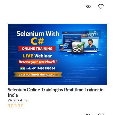
₹0
SERVICE
Selenium Online Training by Real-time Trainer in
India
Warangal, TS