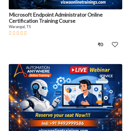
Microsoft Endpoint Administrator Online
Certification Training Course
Warangal, TS
₹0
SERVICE