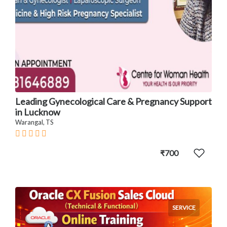
Leading Gynecological Care & Pregnancy Support
in Lucknow
Warangal, TS
₹700
SERVICE