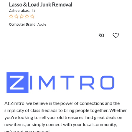
Lasso & Load Junk Removal
Zaheerabad, TS
:
Computer Brand
Apple
₹0
At Zimtro, we believe in the power of connections and the
simplicity of classified ads to bring people together. Whether
you're looking to sell your old treasures, find great deals on
new items, or simply connect with your local community,
we've got you covered.