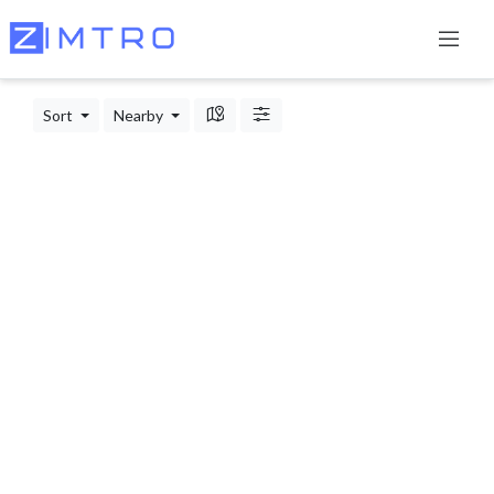
Sort
Nearby