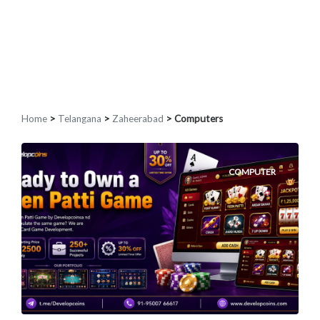
Home
>
Telangana
>
Zaheerabad
> Computers
COMPUTER