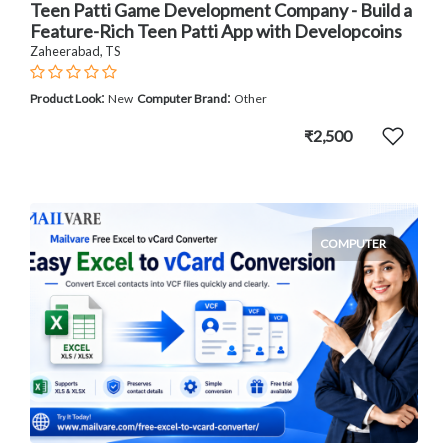
Teen Patti Game Development Company - Build a
Feature-Rich Teen Patti App with Developcoins
Zaheerabad, TS
:
:
Product Look
New
Computer Brand
Other
₹2,500
COMPUTER