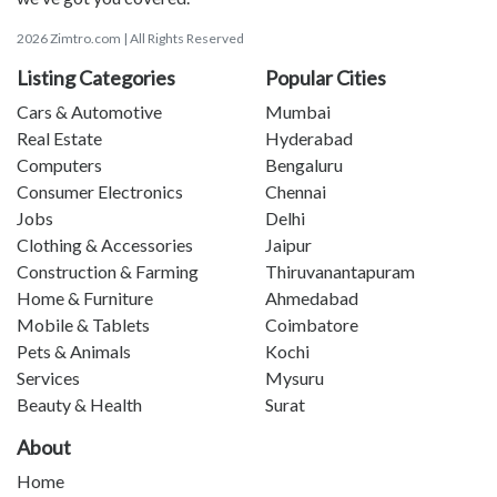
2026 Zimtro.com | All Rights Reserved
Listing Categories
Popular Cities
Cars & Automotive
Mumbai
Real Estate
Hyderabad
Computers
Bengaluru
Consumer Electronics
Chennai
Jobs
Delhi
Clothing & Accessories
Jaipur
Construction & Farming
Thiruvanantapuram
Home & Furniture
Ahmedabad
Mobile & Tablets
Coimbatore
Pets & Animals
Kochi
Services
Mysuru
Beauty & Health
Surat
About
Home