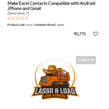
Make Excel Contacts Compatible with Android
,iPhone and Gmail
Zaheerabad, TS
:
:
Product Look
New
Computer Brand
Apple
₹2,775
COMPUTER