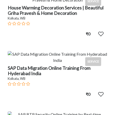
SERVICE
House Warming Decoration Services | Beautiful
Griha Pravesh & Home Decoration
Kolkata, WB
₹0
SERVICE
SAP Data Migration Online Training From
Hyderabad India
Kolkata, WB
₹0