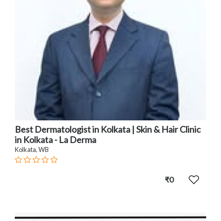
Best Dermatologist in Kolkata | Skin & Hair Clinic
in Kolkata - La Derma
Kolkata, WB
₹0