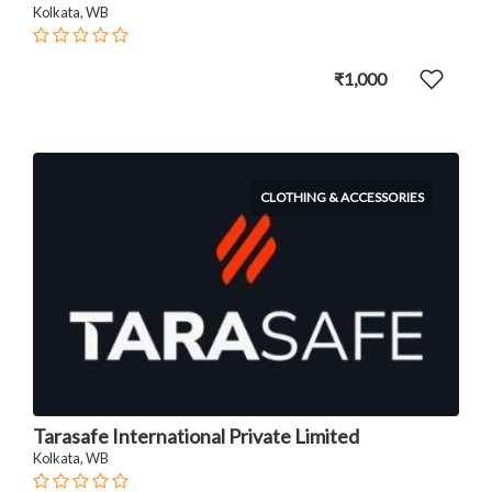
Kolkata, WB
₹1,000
CLOTHING & ACCESSORIES
Tarasafe International Private Limited
Kolkata, WB