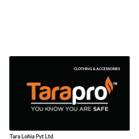
CLOTHING & ACCESSORIES
Tara Lohia Pvt Ltd