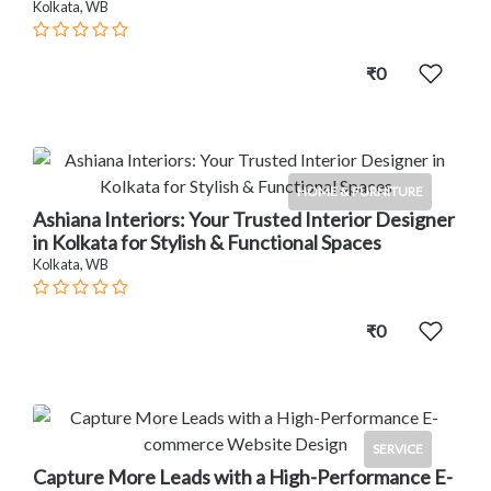
Kolkata, WB
₹0
HOME & FURNITURE
Ashiana Interiors: Your Trusted Interior Designer
in Kolkata for Stylish & Functional Spaces
Kolkata, WB
₹0
SERVICE
Capture More Leads with a High-Performance E-