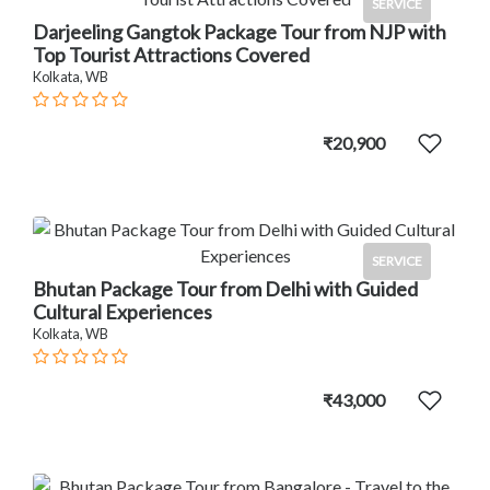
SERVICE
Darjeeling Gangtok Package Tour from NJP with
Top Tourist Attractions Covered
Kolkata, WB
₹20,900
SERVICE
Bhutan Package Tour from Delhi with Guided
Cultural Experiences
Kolkata, WB
₹43,000