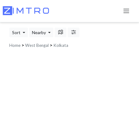
Sort
Nearby
Home
>
West Bengal
>
Kolkata