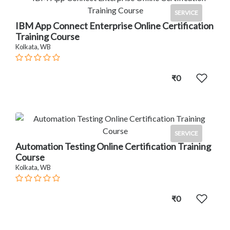
SERVICE
IBM App Connect Enterprise Online Certification
Training Course
Kolkata, WB
₹0
SERVICE
Automation Testing Online Certification Training
Course
Kolkata, WB
₹0