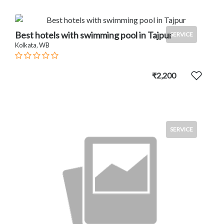
Best hotels with swimming pool in Tajpur
SERVICE
Kolkata, WB
₹2,200
SERVICE