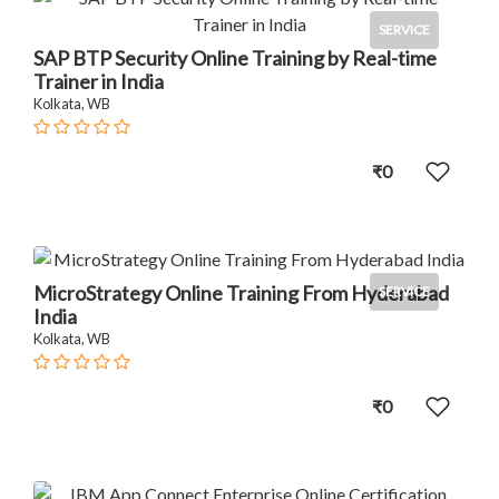
SERVICE
SAP BTP Security Online Training by Real-time
Trainer in India
Kolkata, WB
₹0
MicroStrategy Online Training From Hyderabad
SERVICE
India
Kolkata, WB
₹0