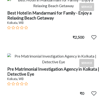
SERVICE
Best Hotel in Mandarmani for Family - Enjoy a
Relaxing Beach Getaway
Kolkata, WB
₹2,500
SERVICE
Pre Matrimonial Investigation Agency in Kolkata |
Detective Eye
Kolkata, WB
₹0