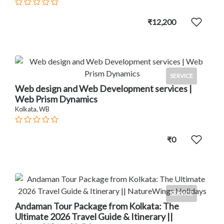
₹12,200
SERVICE
Web design and Web Development services |
Web Prism Dynamics
Kolkata, WB
₹0
SERVICE
Andaman Tour Package from Kolkata: The
Ultimate 2026 Travel Guide & Itinerary ||