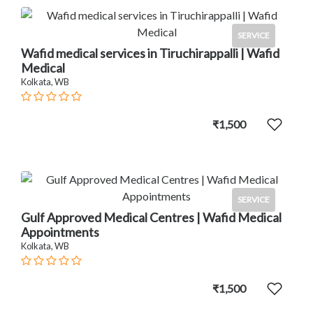
SERVICE
Wafid medical services in Tiruchirappalli | Wafid
Medical
Kolkata, WB
₹1,500
SERVICE
Gulf Approved Medical Centres | Wafid Medical
Appointments
Kolkata, WB
₹1,500