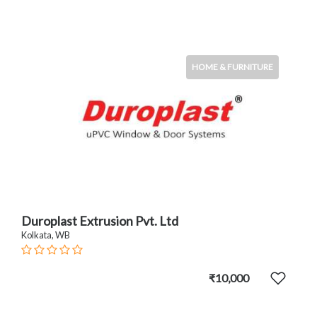
HOME & FURNITURE
Duroplast Extrusion Pvt. Ltd
Kolkata, WB
₹10,000