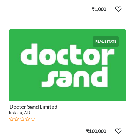
₹1,000
REAL ESTATE
Doctor Sand Limited
Kolkata, WB
₹100,000