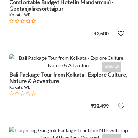
Comfortable Budget Hotel in Mandarmani -
Geetanjaliresorttajpur
Kolkata, WB
₹3,500
SERVICE
Bali Package Tour from Kolkata - Explore Culture,
Nature & Adventure
Kolkata, WB
₹28,499