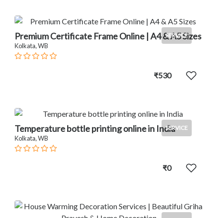
Premium Certificate Frame Online | A4 & A5 Sizes
SERVICE
Kolkata, WB
₹530
Temperature bottle printing online in India
SERVICE
Kolkata, WB
₹0