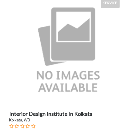
SERVICE
Interior Design Institute In Kolkata
Kolkata, WB