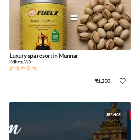
Luxury spa resort in Munnar
Kolkata, WB
₹1,200
SERVICE