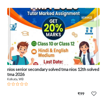
SERVICE
nios senior secondary solved tma nios 12th solved
tma 2026
Kolkata, WB
₹99