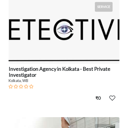
SERVICE
Investigation Agency in Kolkata - Best Private
Investigator
Kolkata, WB
₹0