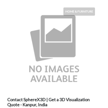
HOME & FURNITURE
Contact SphereX3D | Get a 3D Visualization
Quote - Kanpur, India