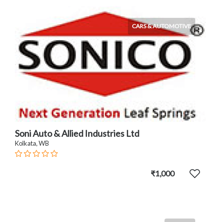
CARS & AUTOMOTIVE
Soni Auto & Allied Industries Ltd
Kolkata, WB
₹1,000