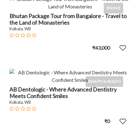
SERVICE
Bhutan Package Tour from Bangalore - Travel to
the Land of Monasteries
Kolkata, WB
₹43,000
BEAUTY & HEALTH
AB Dentologic - Where Advanced Dentistry
Meets Confident Smiles
Kolkata, WB
₹0