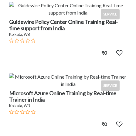
SERVICE
Guidewire Policy Center Online Training Real-
time support from India
Kolkata, WB
₹0
SERVICE
Microsoft Azure Online Training by Real-time
Trainer in India
Kolkata, WB
₹0