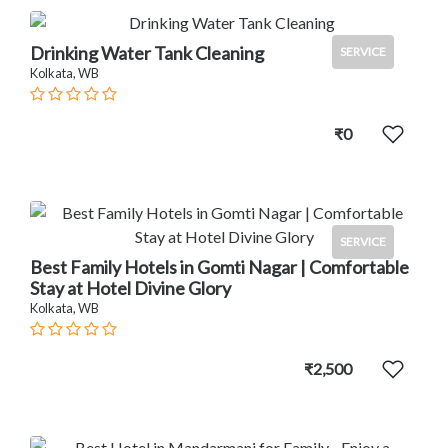
Drinking Water Tank Cleaning
SERVICE
Kolkata, WB
₹0
SERVICE
Best Family Hotels in Gomti Nagar | Comfortable
Stay at Hotel Divine Glory
Kolkata, WB
₹2,500