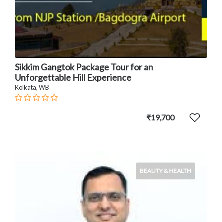
Sikkim Gangtok Package Tour for an
Unforgettable Hill Experience
Kolkata, WB
₹19,700
BEAUTY & HEALTH