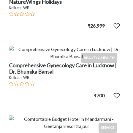
NatureWings Holidays
Kolkata, WB
₹26,999
BEAUTY & HEALTH
Comprehensive Gynecology Care in Lucknow |
Dr. Bhumika Bansal
Kolkata, WB
₹700
SERVICE