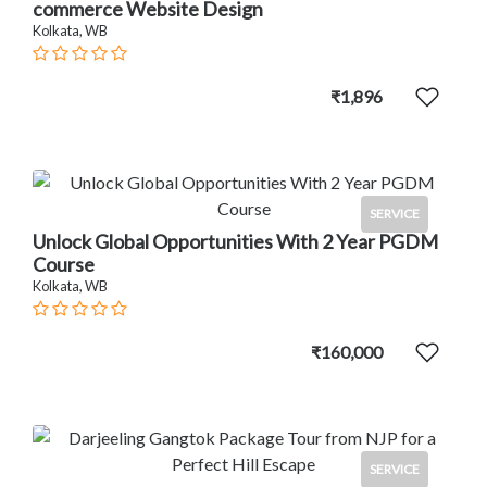
commerce Website Design
Kolkata, WB
₹1,896
SERVICE
Unlock Global Opportunities With 2 Year PGDM
Course
Kolkata, WB
₹160,000
SERVICE