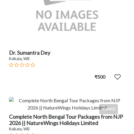
Dr. Sumantra Dey
Kolkata, WB
₹500
SERVICE
Complete North Bengal Tour Packages from NJP
2026 || NatureWings Holidays Limited
Kolkata, WB