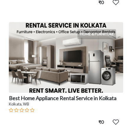
₹0
HOME & FURNITURE
Best Home Appliance Rental Service in Kolkata
Kolkata, WB
₹0