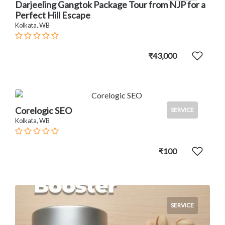
Darjeeling Gangtok Package Tour from NJP for a
Perfect Hill Escape
Kolkata, WB
₹43,000
Corelogic SEO
SERVICE
Kolkata, WB
₹100
SERVICE