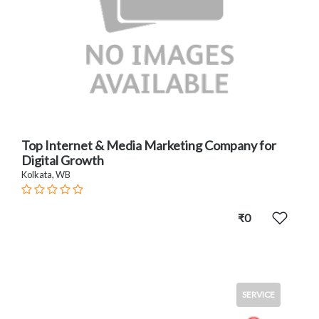
Top Internet & Media Marketing Company for
Digital Growth
Kolkata, WB
₹0
SERVICE