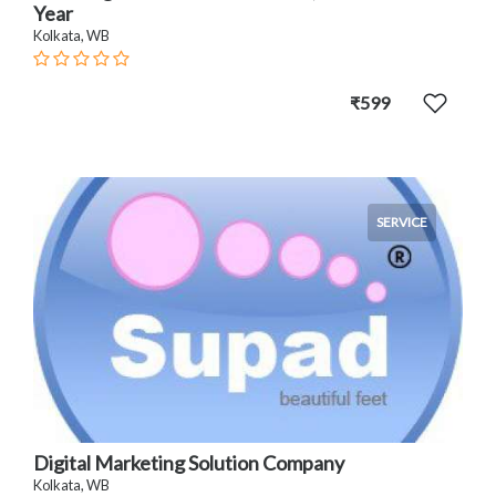
Year
Kolkata, WB
₹599
SERVICE
Digital Marketing Solution Company
Kolkata, WB