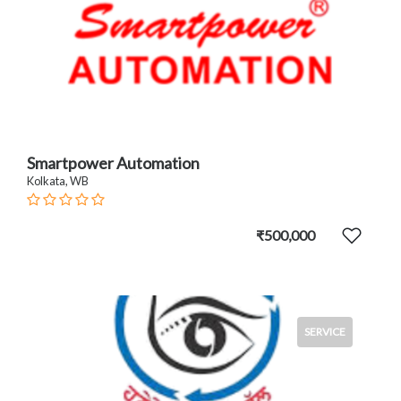
Smartpower Automation
Kolkata, WB
₹500,000
SERVICE