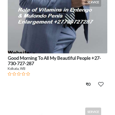
SERVICE
Good Morning To All My Beautiful People +27-
730-727-287
Kolkata, WB
₹0
SERVICE