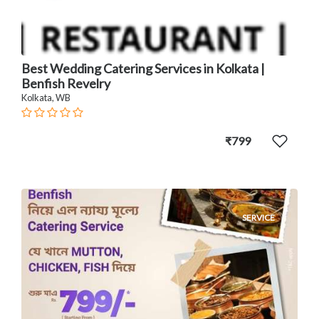
Best Wedding Catering Services in Kolkata |
Benfish Revelry
Kolkata, WB
₹799
SERVICE