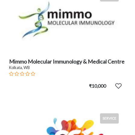
Mimmo Molecular Immunology & Medical Centre
Kolkata, WB
₹10,000
SERVICE