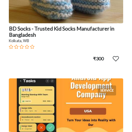
BD Socks - Trusted Kid Socks Manufacturer in
Bangladesh
Kolkata, WB
₹300
SERVICE