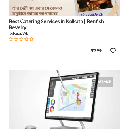
Best Catering Services in Kolkata | Benfish
Revelry
Kolkata, WB
₹799
SERVICE