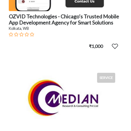
OZVID Technologies - Chicago’s Trusted Mobile
App Development Agency for Smart Solutions
Kolkata, WB
₹1,000
SERVICE