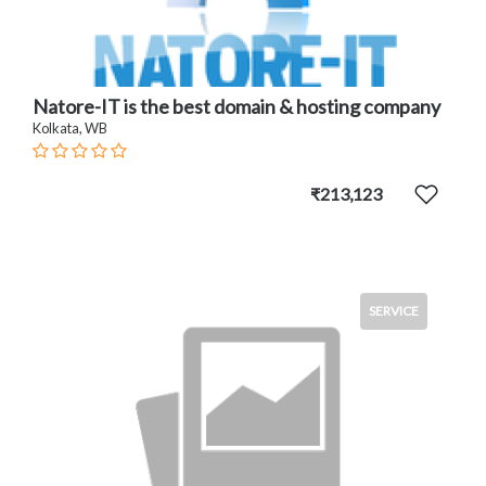
Natore-IT is the best domain & hosting company
Kolkata, WB
₹213,123
SERVICE