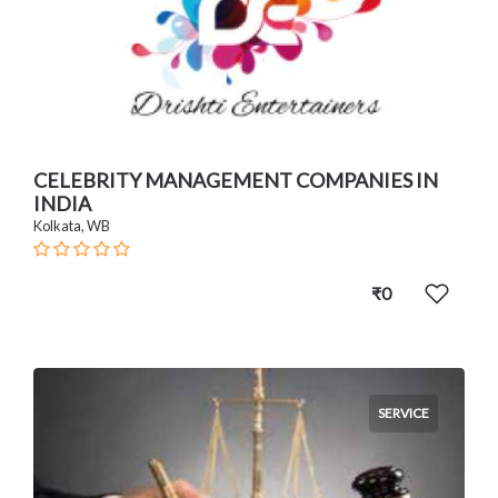
CELEBRITY MANAGEMENT COMPANIES IN
INDIA
Kolkata, WB
₹0
SERVICE