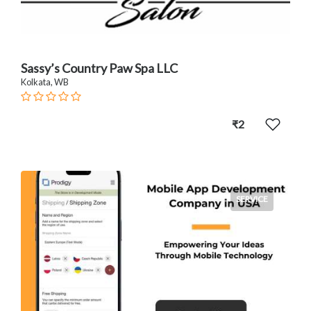
Sassy’s Country Paw Spa LLC
Kolkata, WB
₹2
SERVICE