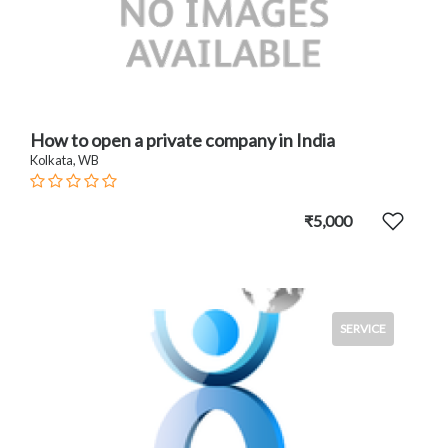
How to open a private company in India
Kolkata, WB
₹5,000
SERVICE