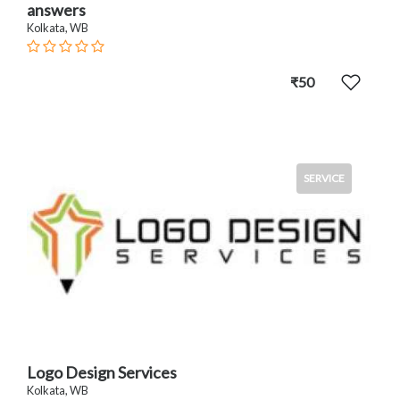
answers
Kolkata, WB
₹50
SERVICE
Logo Design Services
Kolkata, WB