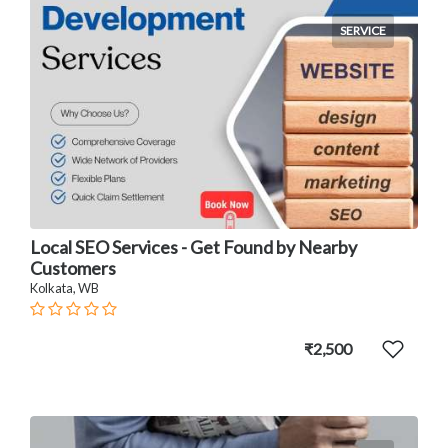
SERVICE
Local SEO Services - Get Found by Nearby
Customers
Kolkata, WB
₹2,500