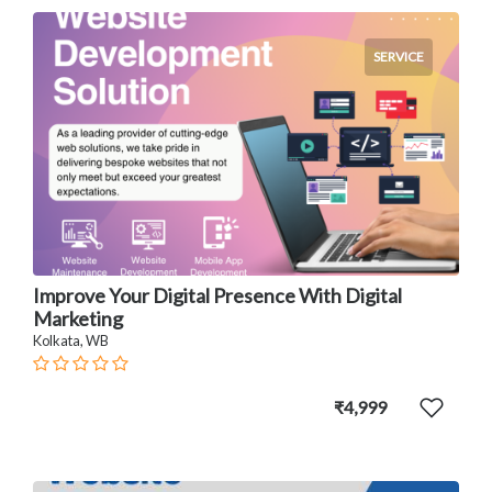
SERVICE
Improve Your Digital Presence With Digital
Marketing
Kolkata, WB
₹4,999