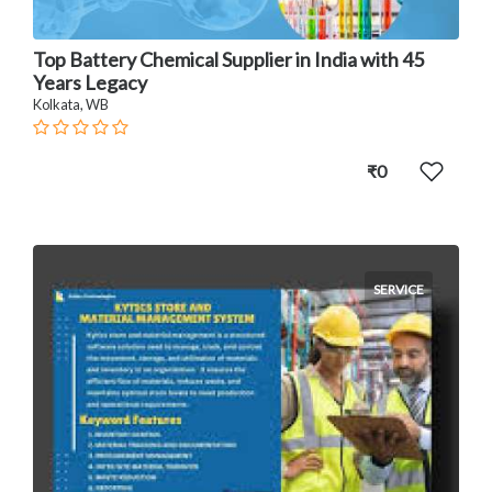
Top Battery Chemical Supplier in India with 45
Years Legacy
Kolkata, WB
₹0
SERVICE