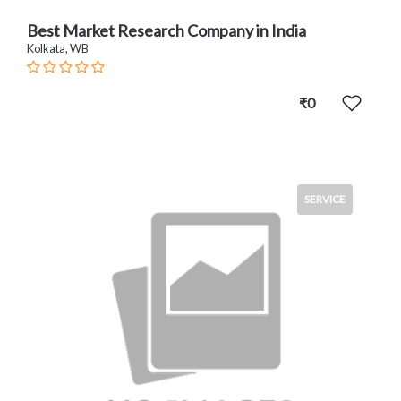
Best Market Research Company in India
Kolkata, WB
₹0
SERVICE