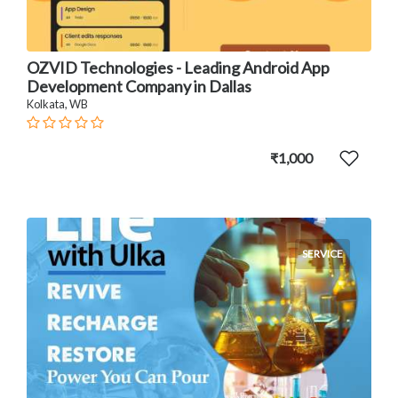
OZVID Technologies - Leading Android App
Development Company in Dallas
Kolkata, WB
₹1,000
SERVICE