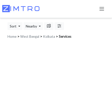
Sort
Nearby
Home
>
West Bengal
>
Kolkata
> Services