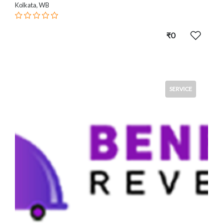
Kolkata, WB
₹0
SERVICE