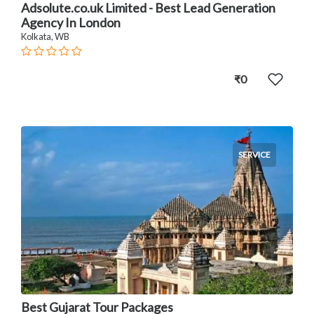
Adsolute.co.uk Limited - Best Lead Generation
Agency In London
Kolkata, WB
₹0
SERVICE
Best Gujarat Tour Packages