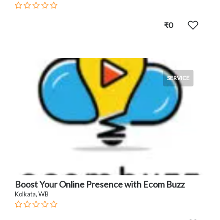
₹0
SERVICE
Boost Your Online Presence with Ecom Buzz
Kolkata, WB