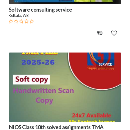
Software consulting service
Kolkata, WB
₹0
SERVICE
NIOS Class 10th solved assignments TMA