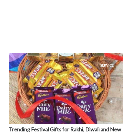
SERVICE
Trending Festival Gifts for Rakhi, Diwali and New