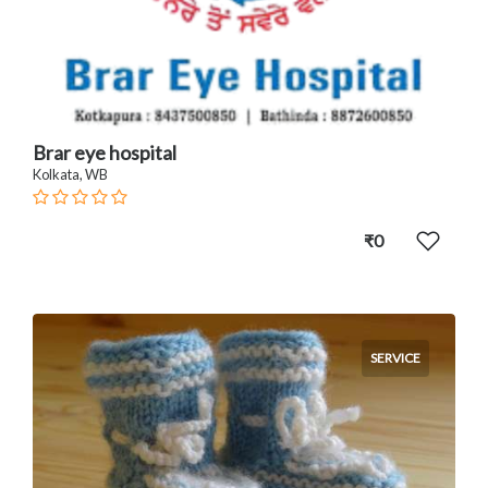
Brar eye hospital
Kolkata, WB
₹0
SERVICE