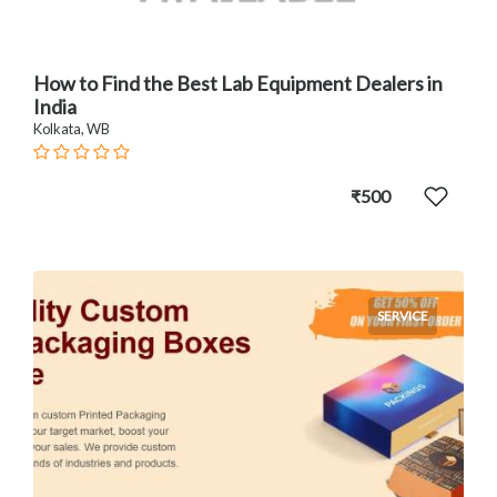
How to Find the Best Lab Equipment Dealers in
India
Kolkata, WB
₹500
SERVICE