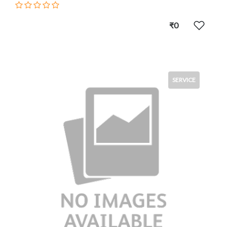
₹0
SERVICE