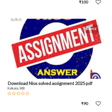
₹100
SERVICE
Download Nios solved assignment 2025 pdf
Kolkata, WB
₹90