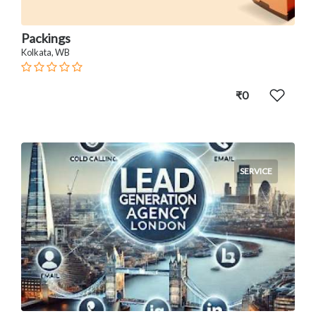
Packings
Kolkata, WB
₹0
SERVICE