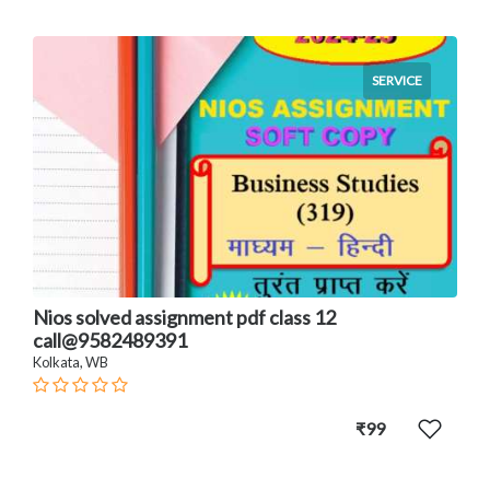
SERVICE
Nios solved assignment pdf class 12
call@9582489391
Kolkata, WB
₹99