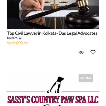
Top Civil Lawyer in Kolkata- Das Legal Advocates
Kolkata, WB
₹0
SERVICE