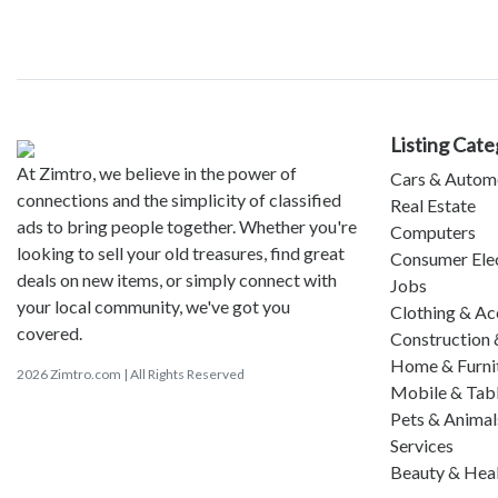
Listing Cate
At Zimtro, we believe in the power of
Cars & Autom
connections and the simplicity of classified
Real Estate
ads to bring people together. Whether you're
Computers
looking to sell your old treasures, find great
Consumer Ele
deals on new items, or simply connect with
Jobs
your local community, we've got you
Clothing & Ac
covered.
Construction 
Home & Furni
2026 Zimtro.com | All Rights Reserved
Mobile & Tab
Pets & Animal
Services
Beauty & Hea