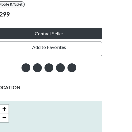
obile & Tablet
299
Contact Seller
Add to Favorites
OCATION
+
−