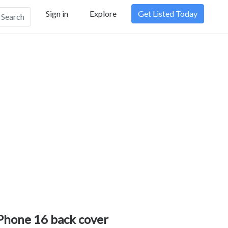
Sign in
Explore
Get Listed Today
Search
Phone 16 back cover