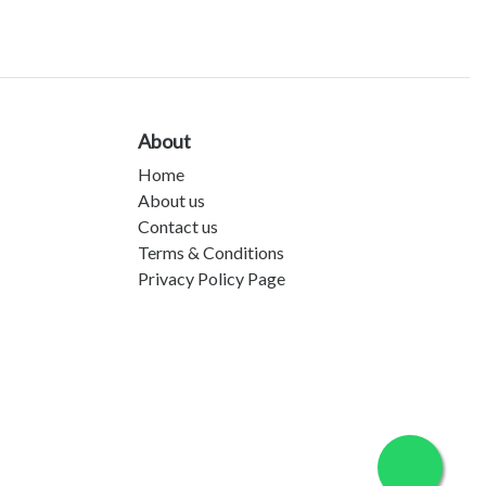
About
Home
About us
Contact us
Terms & Conditions
Privacy Policy Page