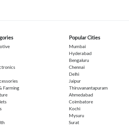
gories
Popular Cities
otive
Mumbai
Hyderabad
Bengaluru
ctronics
Chennai
Delhi
cessories
Jaipur
& Farming
Thiruvanantapuram
ture
Ahmedabad
lets
Coimbatore
s
Kochi
Mysuru
lth
Surat