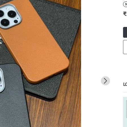
M
₹
L