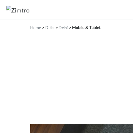
Home
>
Delhi
>
Delhi
>
Mobile & Tablet