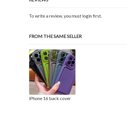
To write a review, you must login first.
FROM THE SAME SELLER
iPhone 16 back cover