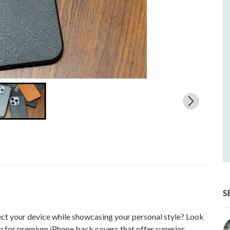
S
ect your device while showcasing your personal style? Look
 for premium iPhone back covers that offer superior