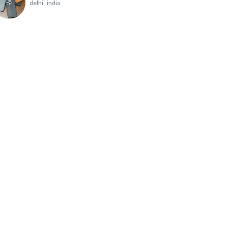
delhi
, india