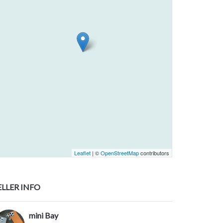
Leaflet
| ©
OpenStreetMap
contributors
ELLER INFO
mini Bay