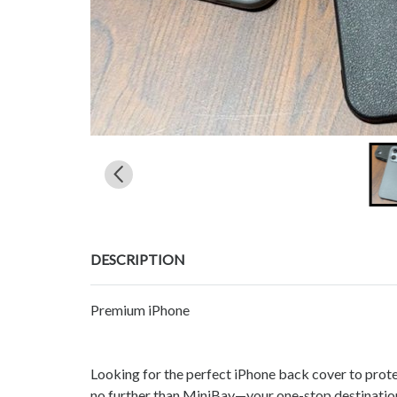
DESCRIPTION
Premium iPhone
Looking for the perfect iPhone back cover to prot
no further than MiniBay—your one-stop destination