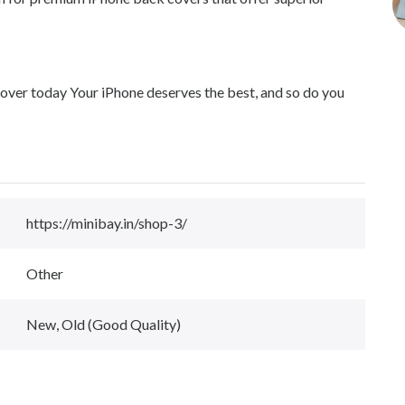
er today Your iPhone deserves the best, and so do you
https://minibay.in/shop-3/
Other
New, Old (Good Quality)