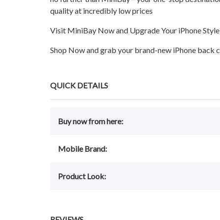
quality at incredibly low prices
Visit MiniBay Now and Upgrade Your iPhone Style
Shop Now and grab your brand-new iPhone back cov
QUICK DETAILS
Buy now from here:
Mobile Brand:
Product Look:
REVIEWS