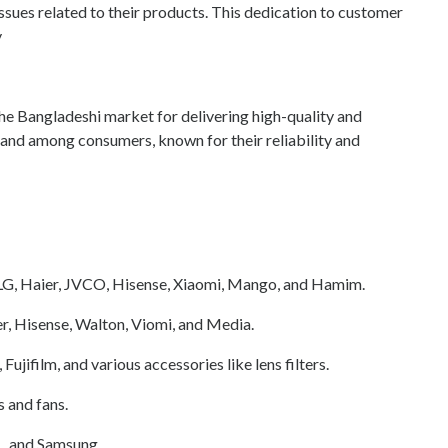
issues related to their products. This dedication to customer
y
 the Bangladeshi market for delivering high-quality and
rand among consumers, known for their reliability and
 LG, Haier, JVCO, Hisense, Xiaomi, Mango, and Hamim.
r, Hisense, Walton, Viomi, and Media.
jifilm, and various accessories like lens filters.
 and fans.
L, and Samsung.