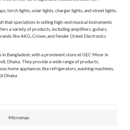
ps, torch lights, solar lights, charger lights, and street lights.
 that specializes in selling high-end musical instruments
s a variety of products, including amplifiers, guitars,
ands like AKG, Crown, and Fender Orient Electronics
s in Bangladesh, with a prominent store at GEC Moor in
di, Dhaka. They provide a wide range of products,
ous home appliances like refrigerators, washing machines,
di Dhaka
Micromax