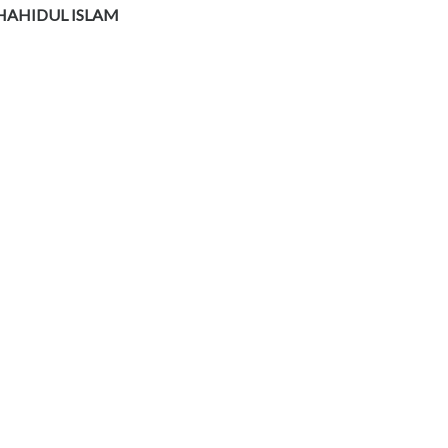
HAHIDUL ISLAM