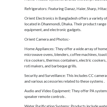
Refrigerators: Featuring Danaz, Haier, Sharp, Hita
Orient Electronics in Bangladesh offers a variety o
located in Dhanmondi, Dhaka. Their product range i
equipment, and electronic gadgets.
Orient Camera and Photos:-
Home Appliances: They offer a wide array of home 
microwave ovens, blenders, coffee machines, toaster
rice cookers, thermos containers, electric cookers,
roti makers, and barbeque grills.
Security and Surveillance: This includes CC camer
and various accessories related to these systems .
Audio and Video Equipment: They offer PA systems
speaker remote controls .
Water Purification Systems: Products include water f