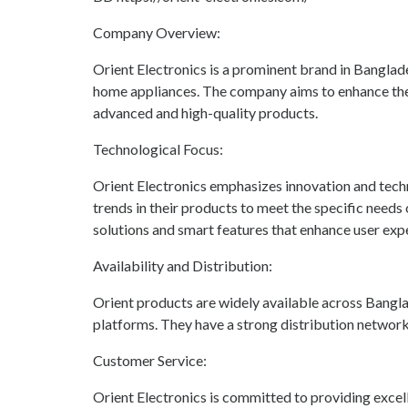
Company Overview:
Orient Electronics is a prominent brand in Banglad
home appliances. The company aims to enhance the l
advanced and high-quality products.
Technological Focus:
Orient Electronics emphasizes innovation and tech
trends in their products to meet the specific needs
solutions and smart features that enhance user exp
Availability and Distribution:
Orient products are widely available across Banglad
platforms. They have a strong distribution network
Customer Service:
Orient Electronics is committed to providing excel