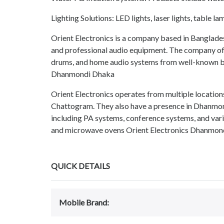
Lighting Solutions: LED lights, laser lights, table lam
Orient Electronics is a company based in Bangladesh
and professional audio equipment. The company offer
drums, and home audio systems from well-known br
Dhanmondi Dhaka
Orient Electronics operates from multiple location
Chattogram. They also have a presence in Dhanmon
including PA systems, conference systems, and vari
and microwave ovens Orient Electronics Dhanmon
QUICK DETAILS
Mobile Brand: