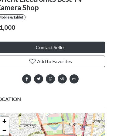
amera Shop
obile & Tablet
1,000
Contact Seller
Add to Favorites
OCATION
+
−