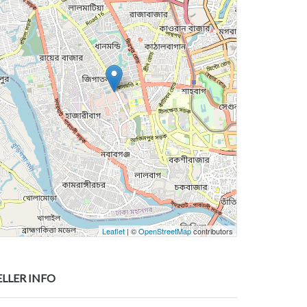
Leaflet
| ©
OpenStreetMap
contributors
ELLER INFO