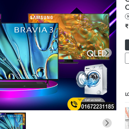
C
M
₹
L