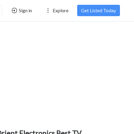
Sign in
Explore
Get Listed Today
rient Electronics Best TV