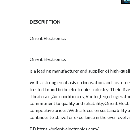
DESCRIPTION
Orient Electronics
Orient Electronics
is a leading manufacturer and supplier of high-qual
With a strong emphasis on innovation and customer s
trusted brand in the electronics industry. Their d
Thraterair ,Air conditioners, Router,fen,refrigera
commitment to quality and reliability, Orient Elect
competitive prices. With a focus on sustainability 
continues to strive for excellence in the ever-evol
BD https://orient-electronics.com/