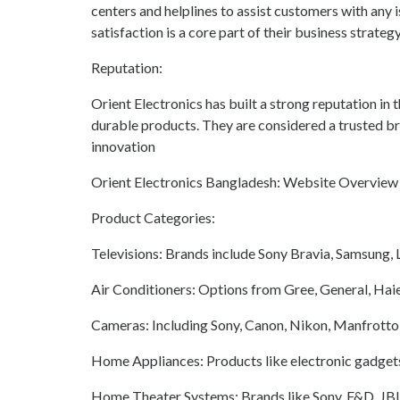
centers and helplines to assist customers with any 
satisfaction is a core part of their business strateg
Reputation:
Orient Electronics has built a strong reputation in
durable products. They are considered a trusted b
innovation
Orient Electronics Bangladesh: Website Overview
Product Categories:
Televisions: Brands include Sony Bravia, Samsung,
Air Conditioners: Options from Gree, General, Haie
Cameras: Including Sony, Canon, Nikon, Manfrotto, Fu
Home Appliances: Products like electronic gadgets
Home Theater Systems: Brands like Sony, F&D, JB