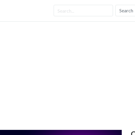
Search
O