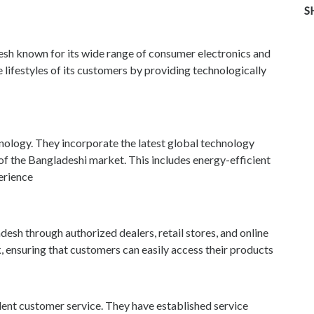
S
esh known for its wide range of consumer electronics and
ifestyles of its customers by providing technologically
nology. They incorporate the latest global technology
 of the Bangladeshi market. This includes energy-efficient
erience
esh through authorized dealers, retail stores, and online
, ensuring that customers can easily access their products
lent customer service. They have established service