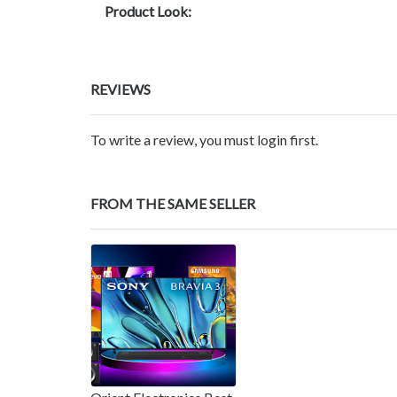
Product Look:
REVIEWS
To write a review, you must login first.
FROM THE SAME SELLER