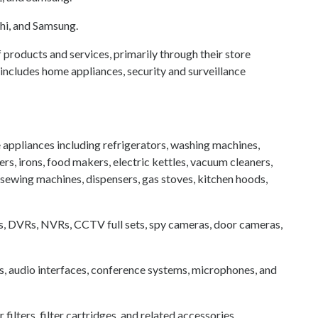
chi, and Samsung.
f products and services, primarily through their store
ncludes home appliances, security and surveillance
appliances including refrigerators, washing machines,
s, irons, food makers, electric kettles, vacuum cleaners,
 sewing machines, dispensers, gas stoves, kitchen hoods,
as, DVRs, NVRs, CCTV full sets, spy cameras, door cameras,
, audio interfaces, conference systems, microphones, and
ilters, filter cartridges, and related accessories .