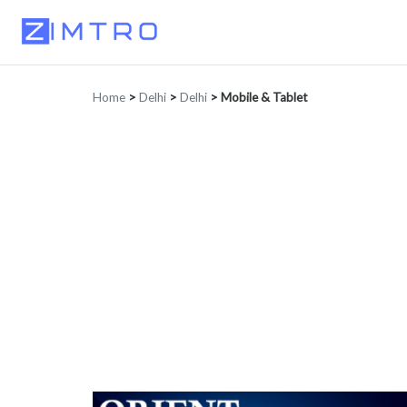
Home
>
Delhi
>
Delhi
>
Mobile & Tablet