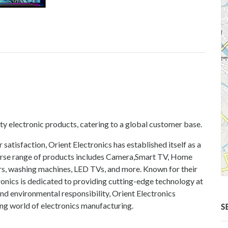
ity electronic products, catering to a global customer base.
atisfaction, Orient Electronics has established itself as a
iverse range of products includes Camera,Smart TV, Home
tors, washing machines, LED TVs, and more. Known for their
ronics is dedicated to providing cutting-edge technology at
and environmental responsibility, Orient Electronics
ving world of electronics manufacturing.
S