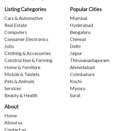
Listing Categories
Popular Cities
Cars & Automotive
Mumbai
Real Estate
Hyderabad
Computers
Bengaluru
Consumer Electronics
Chennai
Jobs
Delhi
Clothing & Accessories
Jaipur
Construction & Farming
Thiruvanantapuram
Home & Furniture
Ahmedabad
Mobile & Tablets
Coimbatore
Pets & Animals
Kochi
Services
Mysuru
Beauty & Health
Surat
About
Home
About us
Contact us