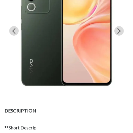
DESCRIPTION
**Short Descrip