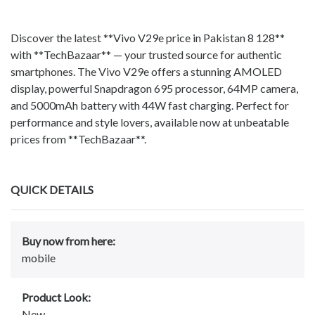
Discover the latest **Vivo V29e price in Pakistan 8 128**
with **TechBazaar** — your trusted source for authentic
smartphones. The Vivo V29e offers a stunning AMOLED
display, powerful Snapdragon 695 processor, 64MP camera,
and 5000mAh battery with 44W fast charging. Perfect for
performance and style lovers, available now at unbeatable
prices from **TechBazaar**.
QUICK DETAILS
Buy now from here:
mobile
Product Look:
New