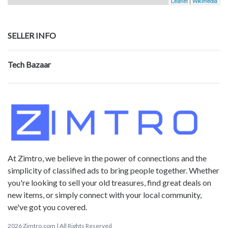
Leaflet
|
Wikimedia
SELLER INFO
Tech Bazaar
At Zimtro, we believe in the power of connections and the
simplicity of classified ads to bring people together. Whether
you're looking to sell your old treasures, find great deals on
new items, or simply connect with your local community,
we've got you covered.
2026 Zimtro.com | All Rights Reserved