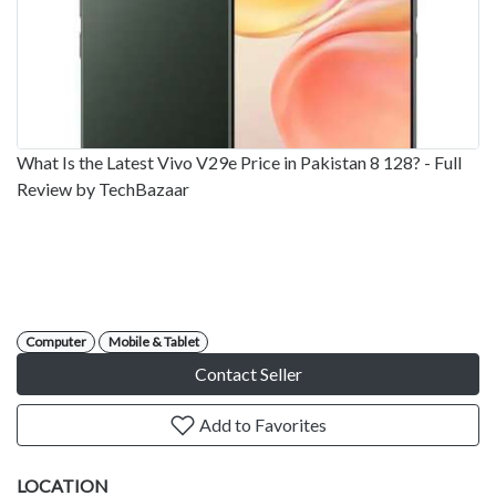
What Is the Latest Vivo V29e Price in Pakistan 8 128? - Full
Review by TechBazaar
Computer
Mobile & Tablet
Contact Seller
Add to Favorites
LOCATION