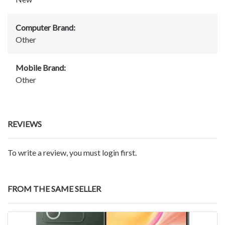
Computer Brand:
Other
Mobile Brand:
Other
REVIEWS
To write a review, you must login first.
FROM THE SAME SELLER