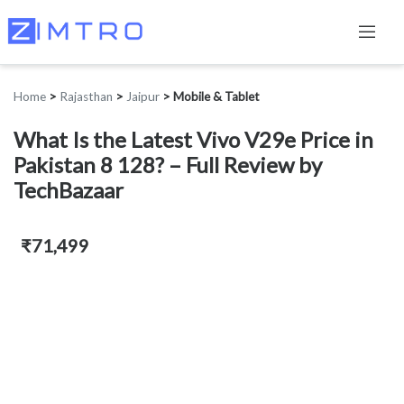
Home
>
Rajasthan
>
Jaipur
>
Mobile & Tablet
What Is the Latest Vivo V29e Price in
Pakistan 8 128? – Full Review by
TechBazaar
₹71,499