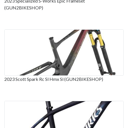
2023 Specialized S-Works Epic Frameset
(GUN2BIKESHOP)
2023 Scott Spark Rc Sl Hmx Sl (GUN2BIKESHOP)