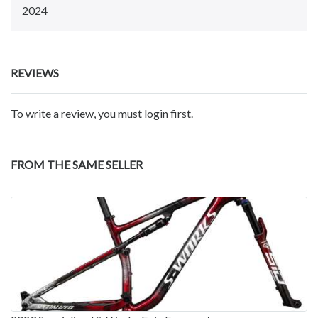
2024
REVIEWS
To write a review, you must login first.
FROM THE SAME SELLER