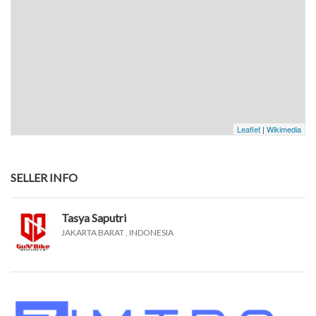
Leaflet
|
Wikimedia
SELLER INFO
Tasya Saputri
JAKARTA BARAT
, INDONESIA