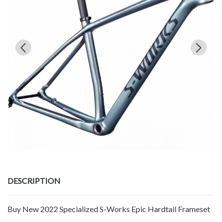
DESCRIPTION
Buy New 2022 Specialized S-Works Epic Hardtail Frameset