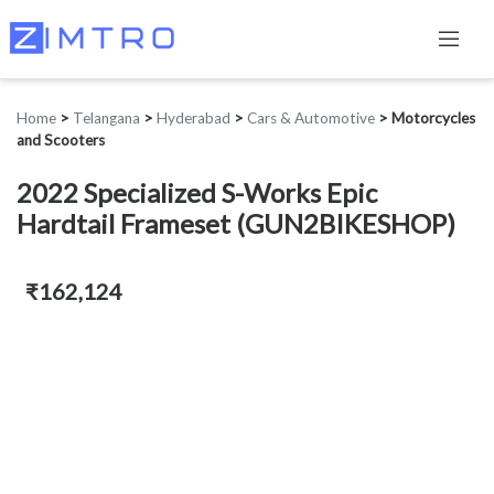
Home
>
Telangana
>
Hyderabad
>
Cars & Automotive
>
Motorcycles
and Scooters
2022 Specialized S-Works Epic
Hardtail Frameset (GUN2BIKESHOP)
₹162,124