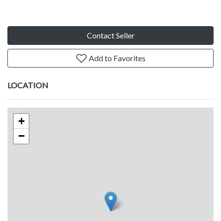
Contact Seller
Add to Favorites
LOCATION
+
−