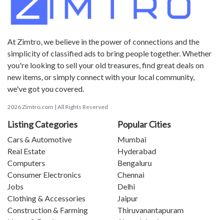
At Zimtro, we believe in the power of connections and the
simplicity of classified ads to bring people together. Whether
you're looking to sell your old treasures, find great deals on
new items, or simply connect with your local community,
we've got you covered.
2026 Zimtro.com | All Rights Reserved
Listing Categories
Popular Cities
Cars & Automotive
Mumbai
Real Estate
Hyderabad
Computers
Bengaluru
Consumer Electronics
Chennai
Jobs
Delhi
Clothing & Accessories
Jaipur
Construction & Farming
Thiruvanantapuram