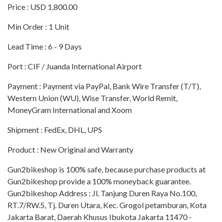
Price : USD 1,800.00
Min Order : 1 Unit
Lead Time : 6 - 9 Days
Port : CIF / Juanda International Airport
Payment : Payment via PayPal, Bank Wire Transfer (T/T),
Western Union (WU), Wise Transfer, World Remit,
MoneyGram International and Xoom
Shipment : FedEx, DHL, UPS
Product : New Original and Warranty
Gun2bikeshop is 100% safe, because purchase products at
Gun2bikeshop provide a 100% moneyback guarantee.
Gun2bikeshop Address : Jl. Tanjung Duren Raya No.100,
RT.7/RW.5, Tj. Duren Utara, Kec. Grogol petamburan, Kota
Jakarta Barat, Daerah Khusus Ibukota Jakarta 11470 -