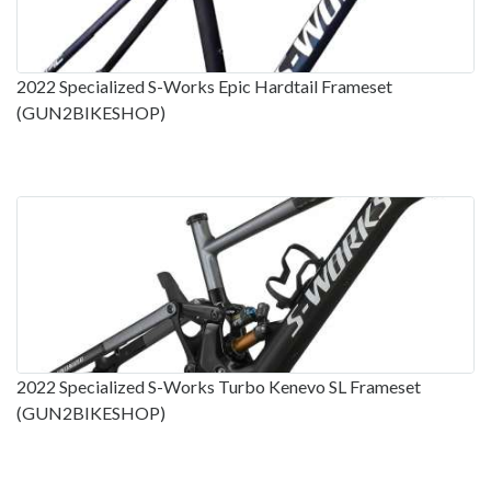
2022 Specialized S-Works Epic Hardtail Frameset
(GUN2BIKESHOP)
2022 Specialized S-Works Turbo Kenevo SL Frameset
(GUN2BIKESHOP)