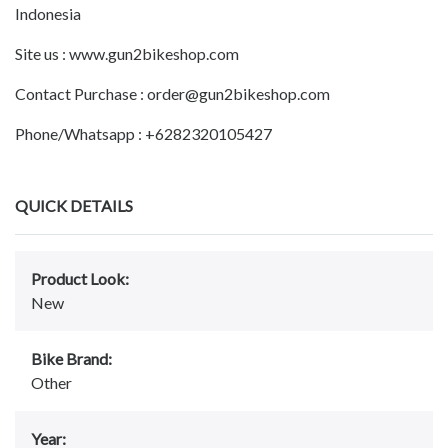
Indonesia
Site us : www.gun2bikeshop.com
Contact Purchase : order@gun2bikeshop.com
Phone/Whatsapp : +6282320105427
QUICK DETAILS
Product Look:
New
Bike Brand:
Other
Year: