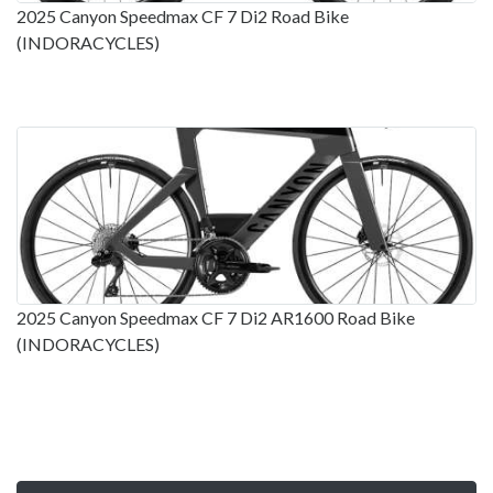
2025 Canyon Speedmax CF 7 Di2 Road Bike
(INDORACYCLES)
2025 Canyon Speedmax CF 7 Di2 AR1600 Road Bike
(INDORACYCLES)