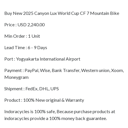
Buy New 2025 Canyon Lux World Cup CF 7 Mountain Bike
Price : USD 2,240.00
Min Order : 1 Unit
Lead Time : 6 - 9 Days
Port : Yogyakarta International Airport
Payment : PayPal, Wise, Bank Transfer, Western union, Xoom,
Moneygram
Shipment : FedEx, DHL, UPS
Product : 100% New original & Warranty
Indoracycles is 100% safe, Because purchase products at
indoracycles provide a 100% money back guarantee.