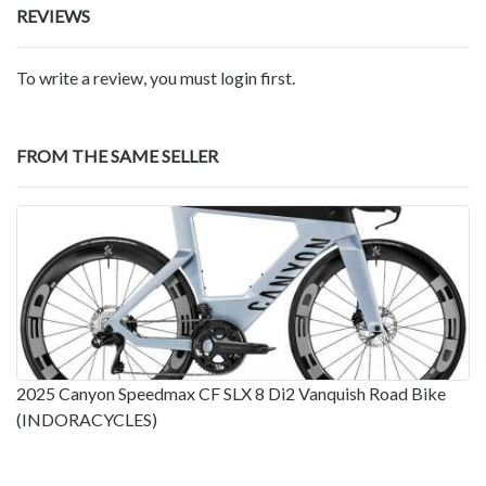
REVIEWS
To write a review, you must login first.
FROM THE SAME SELLER
2025 Canyon Speedmax CF SLX 8 Di2 Vanquish Road Bike
(INDORACYCLES)