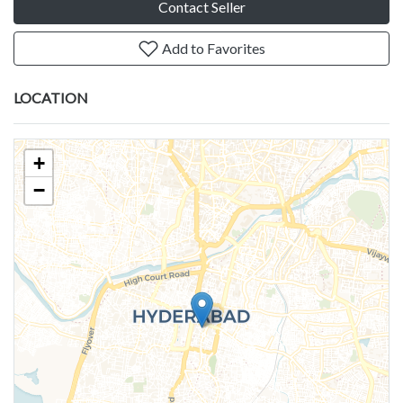
Contact Seller
Add to Favorites
LOCATION
+
−