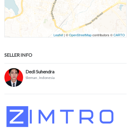
Leaflet
| ©
OpenStreetMap
contributors ©
CARTO
SELLER INFO
Dedi Suhendra
Sleman
, Indonesia