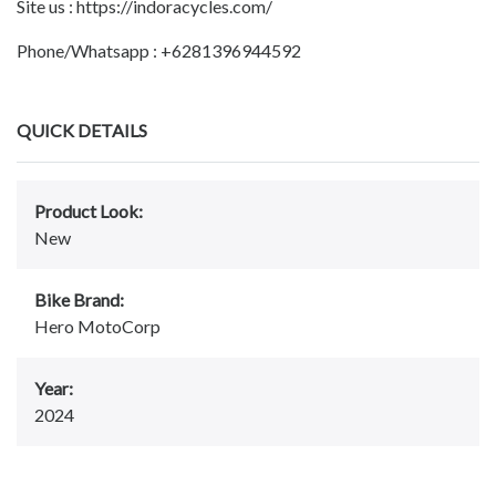
Site us : https://indoracycles.com/
Phone/Whatsapp : +6281396944592
QUICK DETAILS
Product Look:
New
Bike Brand:
Hero MotoCorp
Year:
2024