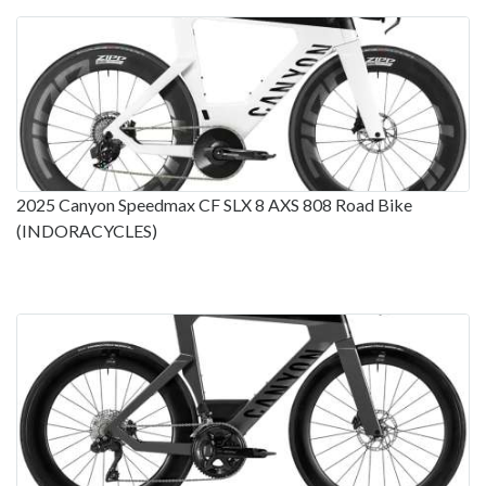
2025 Canyon Speedmax CF SLX 8 AXS 808 Road Bike
(INDORACYCLES)