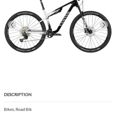
DESCRIPTION
Bikes, Road Bik