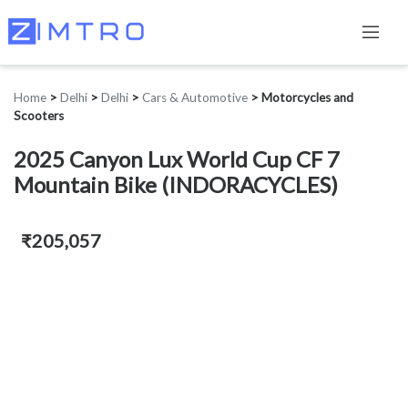
Home
>
Delhi
>
Delhi
>
Cars & Automotive
>
Motorcycles and
Scooters
2025 Canyon Lux World Cup CF 7
Mountain Bike (INDORACYCLES)
₹205,057