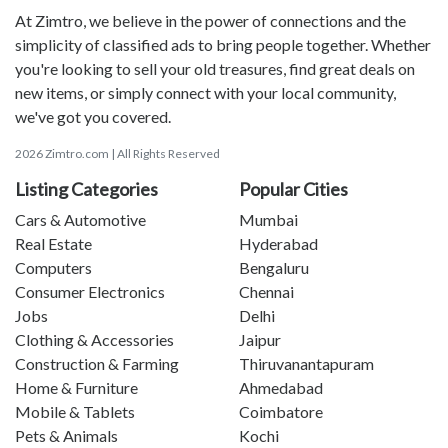
At Zimtro, we believe in the power of connections and the
simplicity of classified ads to bring people together. Whether
you're looking to sell your old treasures, find great deals on
new items, or simply connect with your local community,
we've got you covered.
2026 Zimtro.com | All Rights Reserved
Listing Categories
Popular Cities
Cars & Automotive
Mumbai
Real Estate
Hyderabad
Computers
Bengaluru
Consumer Electronics
Chennai
Jobs
Delhi
Clothing & Accessories
Jaipur
Construction & Farming
Thiruvanantapuram
Home & Furniture
Ahmedabad
Mobile & Tablets
Coimbatore
Pets & Animals
Kochi