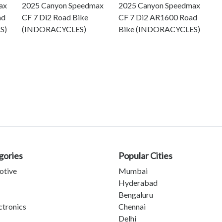
ax
2025 Canyon Speedmax
2025 Canyon Speedmax
ad
CF 7 Di2 Road Bike
CF 7 Di2 AR1600 Road
S)
(INDORACYCLES)
Bike (INDORACYCLES)
gories
Popular Cities
otive
Mumbai
Hyderabad
Bengaluru
ctronics
Chennai
Delhi