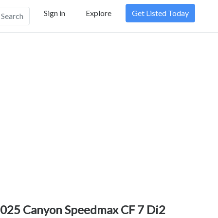
Sign in
Explore
Get Listed Today
Search
025 Canyon Speedmax CF 7 Di2