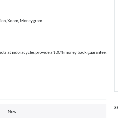
union, Xoom, Moneygram
ucts at indoracycles provide a 100% money back guarantee.
S
New