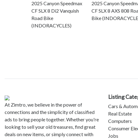
2025 Canyon Speedmax
2025 Canyon Speedm
CF SLX 8 Di2 Vanquish
CF SLX 8 AXS 808 Ro
Road Bike
Bike (INDORACYCLE
(INDORACYCLES)
Listing Cate
At Zimtro, we believe in the power of
Cars & Autom
connections and the simplicity of classified
Real Estate
ads to bring people together. Whether you're
Computers
looking to sell your old treasures, find great
Consumer Ele
deals on new items, or simply connect with
Jobs