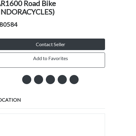
R1600 Road Bike
INDORACYCLES)
80584
Contact Seller
Add to Favorites
OCATION