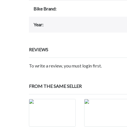
Bike Brand:
Year:
REVIEWS
To write a review, you must login first.
FROM THE SAME SELLER