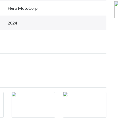
Hero MotoCorp
2024