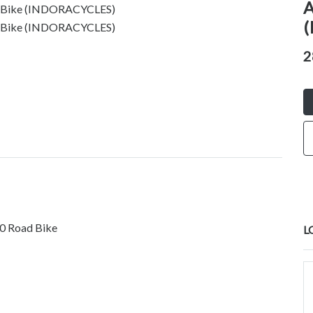
A
(
2
0 Road Bike
L