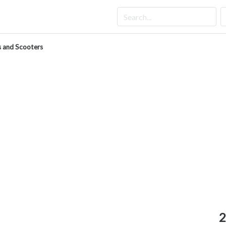
 and Scooters
2