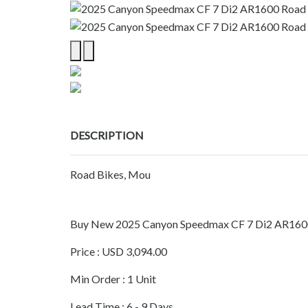
DESCRIPTION
Road Bikes, Mou
Buy New 2025 Canyon Speedmax CF 7 Di2 AR160
Price : USD 3,094.00
Min Order : 1 Unit
Lead Time : 6 - 9 Days