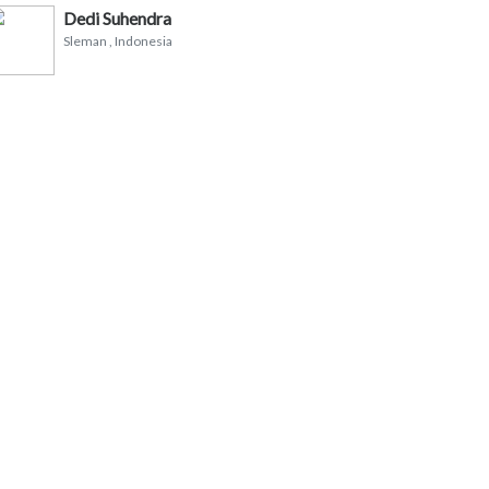
Dedi Suhendra
Sleman
, Indonesia