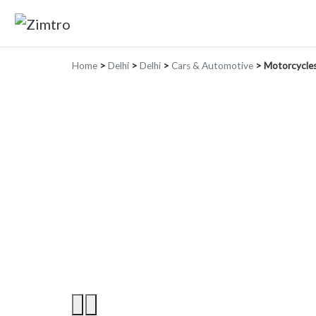
Home
>
Delhi
>
Delhi
>
Cars & Automotive
>
Motorcycles