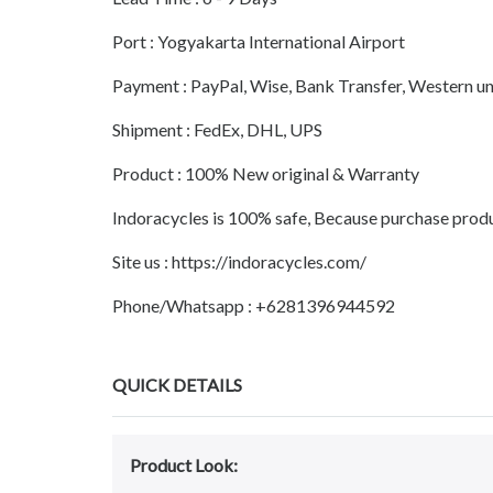
Port : Yogyakarta International Airport
Payment : PayPal, Wise, Bank Transfer, Western 
Shipment : FedEx, DHL, UPS
Product : 100% New original & Warranty
Indoracycles is 100% safe, Because purchase prod
Site us : https://indoracycles.com/
Phone/Whatsapp : +6281396944592
QUICK DETAILS
Product Look: