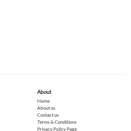
About
Home
About us
Contact us
Terms & Conditions
Privacy Policy Page