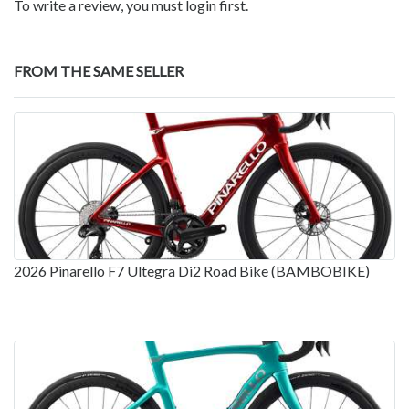
To write a review, you must login first.
FROM THE SAME SELLER
2026 Pinarello F7 Ultegra Di2 Road Bike (BAMBOBIKE)