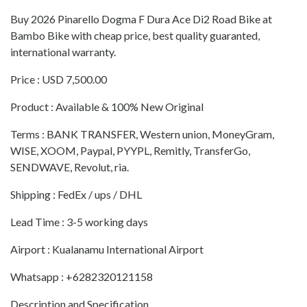
Buy 2026 Pinarello Dogma F Dura Ace Di2 Road Bike at
Bambo Bike with cheap price, best quality guaranted,
international warranty.
Price : USD 7,500.00
Product : Available & 100% New Original
Terms : BANK TRANSFER, Western union, MoneyGram,
WISE, XOOM, Paypal, PYYPL, Remitly, TransferGo,
SENDWAVE, Revolut, ria.
Shipping : FedEx / ups / DHL
Lead Time : 3-5 working days
Airport : Kualanamu International Airport
Whatsapp : +6282320121158
Description and Specification