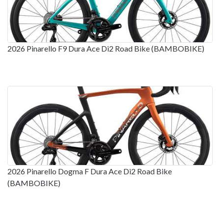
2026 Pinarello F9 Dura Ace Di2 Road Bike (BAMBOBIKE)
2026 Pinarello Dogma F Dura Ace Di2 Road Bike
(BAMBOBIKE)