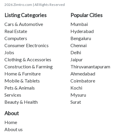
2026 Zimtro.com | All Rights Reserved
Listing Categories
Popular Cities
Cars & Automotive
Mumbai
Real Estate
Hyderabad
Computers
Bengaluru
Consumer Electronics
Chennai
Jobs
Delhi
Clothing & Accessories
Jaipur
Construction & Farming
Thiruvanantapuram
Home & Furniture
Ahmedabad
Mobile & Tablets
Coimbatore
Pets & Animals
Kochi
Services
Mysuru
Beauty & Health
Surat
About
Home
About us