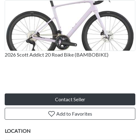
2026 Scott Addict 20 Road Bike (BAMBOBIKE)
Contact Seller
Add to Favorites
LOCATION