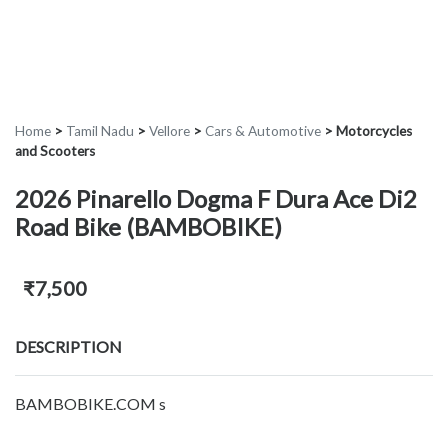
Home
>
Tamil Nadu
>
Vellore
>
Cars & Automotive
>
Motorcycles
and Scooters
2026 Pinarello Dogma F Dura Ace Di2
Road Bike (BAMBOBIKE)
₹7,500
DESCRIPTION
BAMBOBIKE.COM s