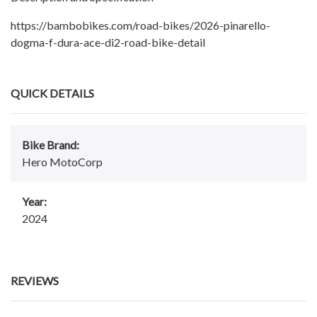
https://bambobikes.com/road-bikes/2026-pinarello-
dogma-f-dura-ace-di2-road-bike-detail
QUICK DETAILS
Bike Brand:
Hero MotoCorp
Year:
2024
REVIEWS