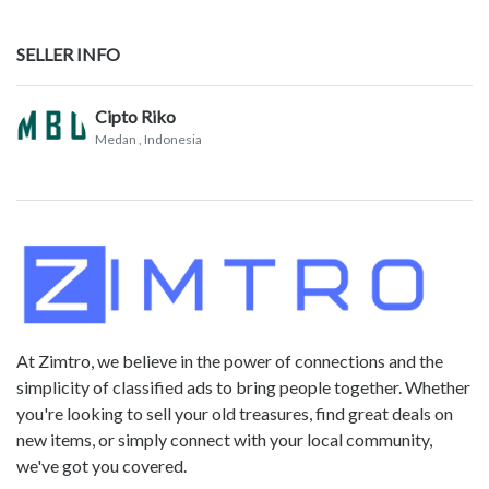
SELLER INFO
Cipto Riko
Medan
, Indonesia
At Zimtro, we believe in the power of connections and the
simplicity of classified ads to bring people together. Whether
you're looking to sell your old treasures, find great deals on
new items, or simply connect with your local community,
we've got you covered.