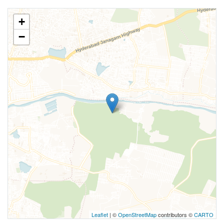
+
−
Leaflet
| ©
OpenStreetMap
contributors ©
CARTO