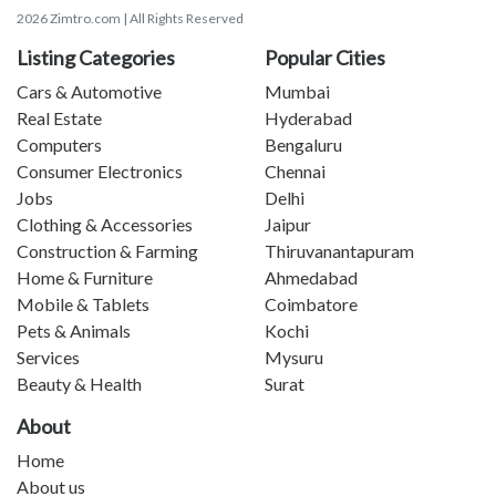
2026 Zimtro.com | All Rights Reserved
Listing Categories
Popular Cities
Cars & Automotive
Mumbai
Real Estate
Hyderabad
Computers
Bengaluru
Consumer Electronics
Chennai
Jobs
Delhi
Clothing & Accessories
Jaipur
Construction & Farming
Thiruvanantapuram
Home & Furniture
Ahmedabad
Mobile & Tablets
Coimbatore
Pets & Animals
Kochi
Services
Mysuru
Beauty & Health
Surat
About
Home
About us