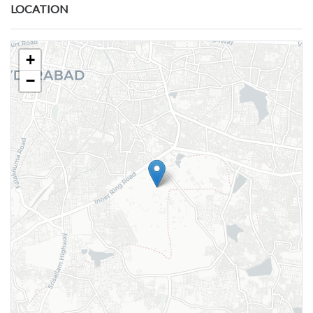
LOCATION
+
−