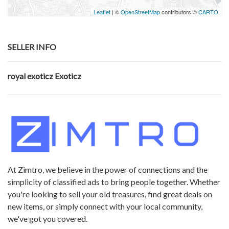
Leaflet
| ©
OpenStreetMap
contributors ©
CARTO
SELLER INFO
royal exoticz Exoticz
At Zimtro, we believe in the power of connections and the
simplicity of classified ads to bring people together. Whether
you're looking to sell your old treasures, find great deals on
new items, or simply connect with your local community,
we've got you covered.