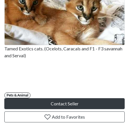
Tamed Exotics cats. (Ocelots, Caracals and F1 - F3 savannah
and Serval)
Pets & Animal
Contact Seller
Add to Favorites