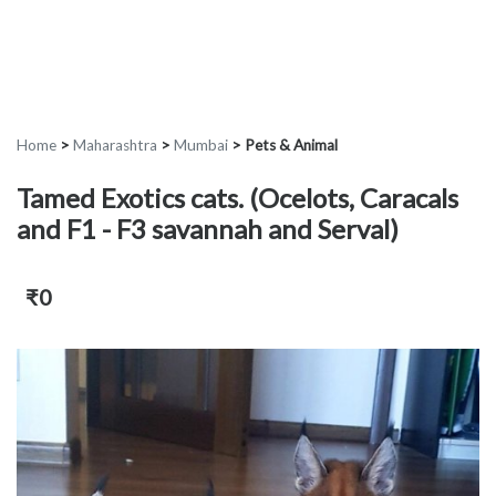
Home
>
Maharashtra
>
Mumbai
>
Pets & Animal
Tamed Exotics cats. (Ocelots, Caracals
and F1 - F3 savannah and Serval)
₹0