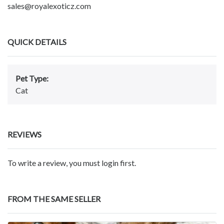
sales@royalexoticz.com
QUICK DETAILS
Pet Type:
Cat
REVIEWS
To write a review, you must login first.
FROM THE SAME SELLER