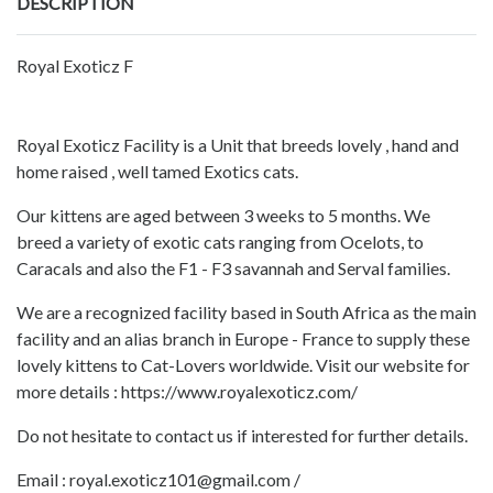
DESCRIPTION
Royal Exoticz F
Royal Exoticz Facility is a Unit that breeds lovely , hand and
home raised , well tamed Exotics cats.
Our kittens are aged between 3 weeks to 5 months. We
breed a variety of exotic cats ranging from Ocelots, to
Caracals and also the F1 - F3 savannah and Serval families.
We are a recognized facility based in South Africa as the main
facility and an alias branch in Europe - France to supply these
lovely kittens to Cat-Lovers worldwide. Visit our website for
more details : https://www.royalexoticz.com/
Do not hesitate to contact us if interested for further details.
Email : royal.exoticz101@gmail.com /