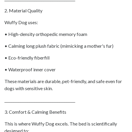
2. Material Quality
Wuffy Dog uses:
• High-density orthopedic memory foam
• Calming long plush fabric (mimicking a mother's fur)
• Eco-friendly fiberfill
• Waterproof inner cover
These materials are durable, pet-friendly, and safe even for
dogs with sensitive skin.
________________________________________
3. Comfort & Calming Benefits
This is where Wuffy Dog excels. The bed is scientifically
designed to: