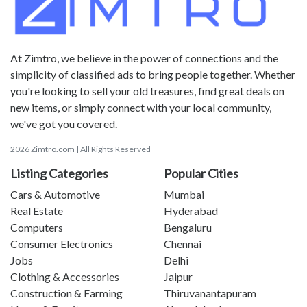
At Zimtro, we believe in the power of connections and the
simplicity of classified ads to bring people together. Whether
you're looking to sell your old treasures, find great deals on
new items, or simply connect with your local community,
we've got you covered.
2026 Zimtro.com | All Rights Reserved
Listing Categories
Popular Cities
Cars & Automotive
Mumbai
Real Estate
Hyderabad
Computers
Bengaluru
Consumer Electronics
Chennai
Jobs
Delhi
Clothing & Accessories
Jaipur
Construction & Farming
Thiruvanantapuram