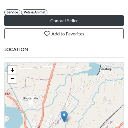
Service
Pets & Animal
Contact Seller
Add to Favorites
LOCATION
+
−