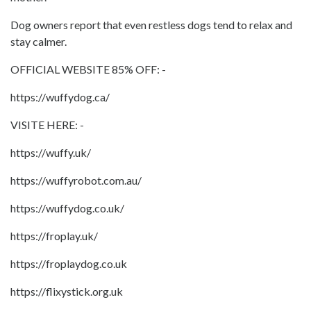
Dog owners report that even restless dogs tend to relax and
stay calmer.
OFFICIAL WEBSITE 85% OFF: -
https://wuffydog.ca/
VISITE HERE: -
https://wuffy.uk/
https://wuffyrobot.com.au/
https://wuffydog.co.uk/
https://froplay.uk/
https://froplaydog.co.uk
https://flixystick.org.uk