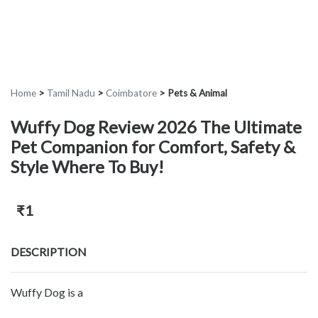
Home
>
Tamil Nadu
>
Coimbatore
>
Pets & Animal
Wuffy Dog Review 2026 The Ultimate
Pet Companion for Comfort, Safety &
Style Where To Buy!
₹1
DESCRIPTION
Wuffy Dog is a