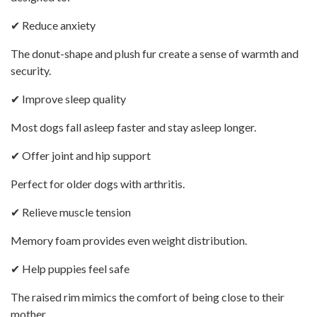
✔ Reduce anxiety
The donut-shape and plush fur create a sense of warmth and
security.
✔ Improve sleep quality
Most dogs fall asleep faster and stay asleep longer.
✔ Offer joint and hip support
Perfect for older dogs with arthritis.
✔ Relieve muscle tension
Memory foam provides even weight distribution.
✔ Help puppies feel safe
The raised rim mimics the comfort of being close to their
mother.