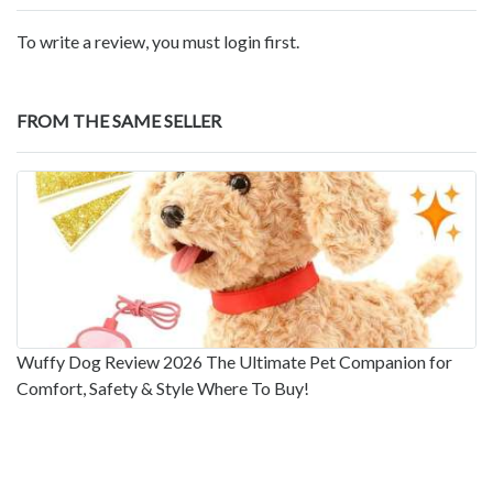
To write a review, you must login first.
FROM THE SAME SELLER
Wuffy Dog Review 2026 The Ultimate Pet Companion for
Comfort, Safety & Style Where To Buy!