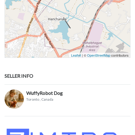
Leaflet
| ©
OpenStreetMap
contributors
SELLER INFO
WuffyRobot Dog
Toronto
, Canada