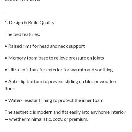
________________________________________
1. Design & Build Quality
The bed features:
• Raised rims for head and neck support
• Memory foam base to relieve pressure on joints
• Ultra-soft faux fur exterior for warmth and soothing
• Anti-slip bottom to prevent sliding on tiles or wooden
floors
• Water-resistant lining to protect the inner foam
The aesthetic is modern and fits easily into any home interior
— whether minimalistic, cozy, or premium.
________________________________________