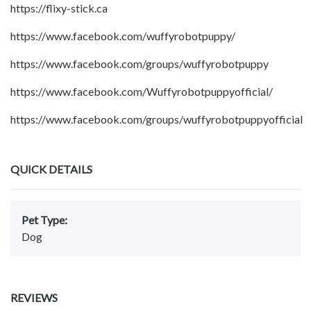
https://flixy-stick.ca
https://www.facebook.com/wuffyrobotpuppy/
https://www.facebook.com/groups/wuffyrobotpuppy
https://www.facebook.com/Wuffyrobotpuppyofficial/
https://www.facebook.com/groups/wuffyrobotpuppyofficial
QUICK DETAILS
Pet Type:
Dog
REVIEWS