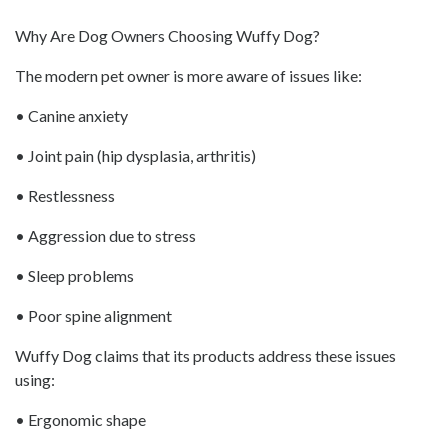
Why Are Dog Owners Choosing Wuffy Dog?
The modern pet owner is more aware of issues like:
• Canine anxiety
• Joint pain (hip dysplasia, arthritis)
• Restlessness
• Aggression due to stress
• Sleep problems
• Poor spine alignment
Wuffy Dog claims that its products address these issues
using:
• Ergonomic shape