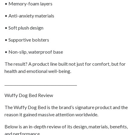
• Memory-foam layers
• Anti-anxiety materials
• Soft plush design
• Supportive bolsters
• Non-slip, waterproof base
The result? A product line built not just for comfort, but for
health and emotional well-being.
________________________________________
Wuffy Dog Bed Review
The Wuffy Dog Bed is the brand’s signature product and the
reason it gained massive attention worldwide.
Below is an in-depth review of its design, materials, benefits,
and performance.