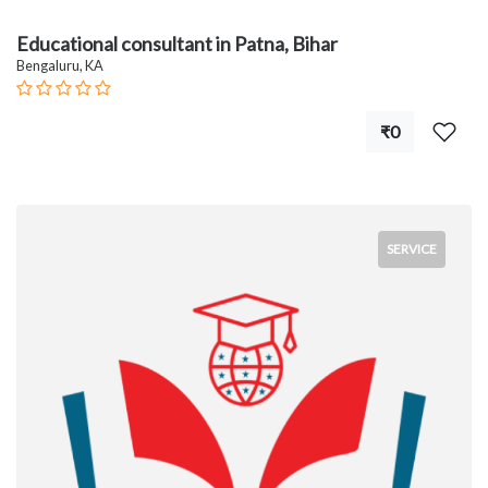
Educational consultant in Patna, Bihar
Bengaluru, KA
₹0
SERVICE