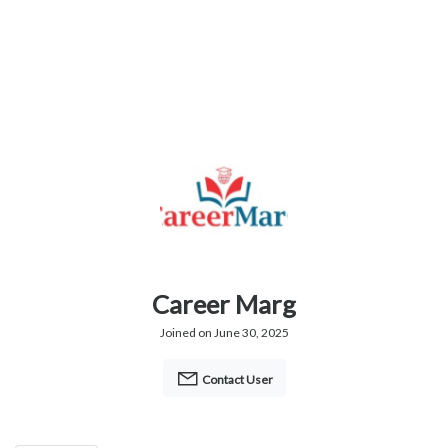
Career Marg
Joined on June 30, 2025
Contact User