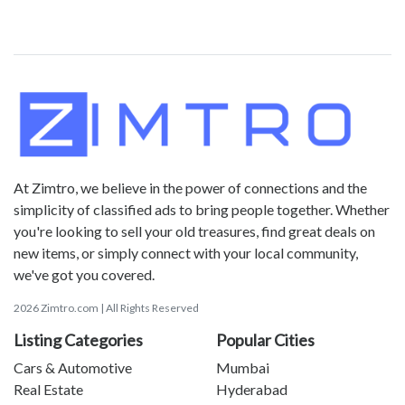
At Zimtro, we believe in the power of connections and the
simplicity of classified ads to bring people together. Whether
you're looking to sell your old treasures, find great deals on
new items, or simply connect with your local community,
we've got you covered.
2026 Zimtro.com | All Rights Reserved
Listing Categories
Popular Cities
Cars & Automotive
Mumbai
Real Estate
Hyderabad