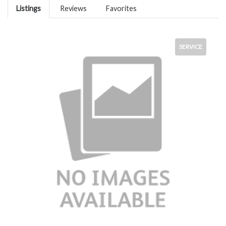
Listings
Reviews
Favorites
SERVICE