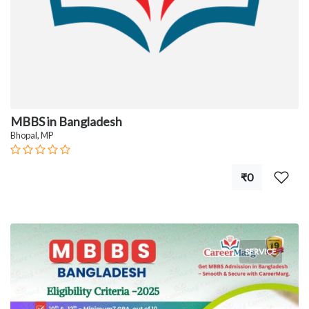
MBBS in Bangladesh
Bhopal, MP
₹0
SERVICE