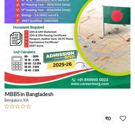
MBBS in Bangladesh
Bengaluru, KA
₹0