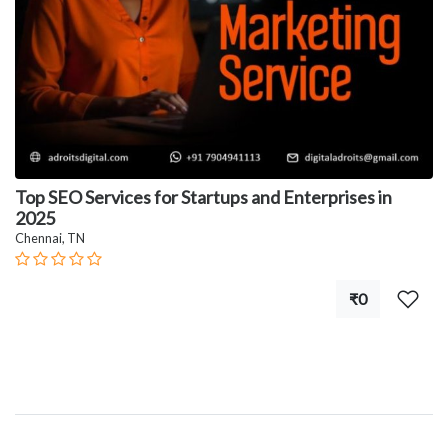
Top SEO Services for Startups and Enterprises in
2025
Chennai, TN
₹0