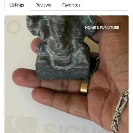
Listings
Reviews
Favorites
HOME & FURNITURE