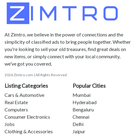
At Zimtro, we believe in the power of connections and the
simplicity of classified ads to bring people together. Whether
you're looking to sell your old treasures, find great deals on
new items, or simply connect with your local community,
we've got you covered.
2026 Zimtro.com | All Rights Reserved
Listing Categories
Popular Cities
Cars & Automotive
Mumbai
Real Estate
Hyderabad
Computers
Bengaluru
Consumer Electronics
Chennai
Jobs
Delhi
Clothing & Accessories
Jaipur