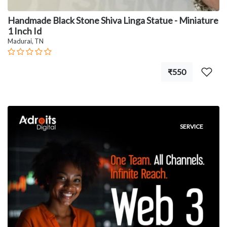
Handmade Black Stone Shiva Linga Statue - Miniature
1 Inch Id
Madurai, TN
₹550
SERVICE