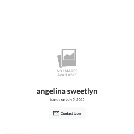
angelina sweetlyn
Joined on July 5, 2025
Contact User