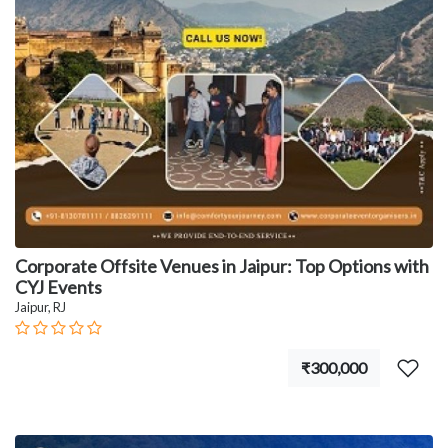
Corporate Offsite Venues in Jaipur: Top Options with
CYJ Events
Jaipur, RJ
₹300,000