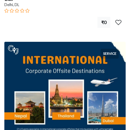
Delhi, DL
₹0
SERVICE