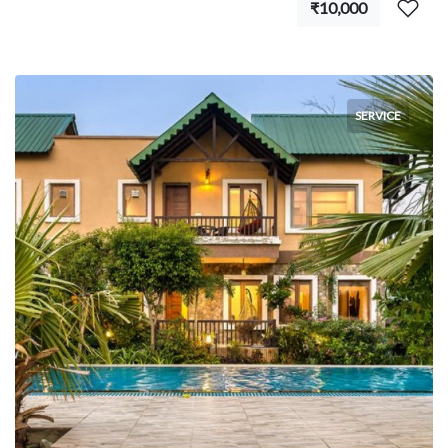
₹10,000
SERVICE