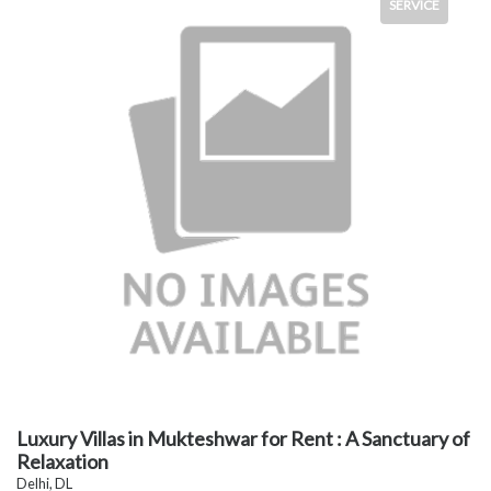
SERVICE
Luxury Villas in Mukteshwar for Rent : A Sanctuary of
Relaxation
Delhi, DL