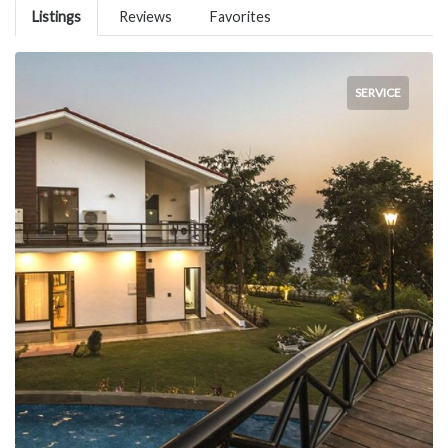
Listings
Reviews
Favorites
SERVICE