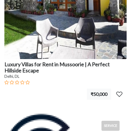
Luxury Villas for Rent in Mussoorie | A Perfect
Hillside Escape
Delhi, DL
₹50,000
SERVICE