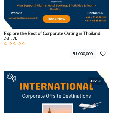
Explore the Best of Corporate Outing in Thailand
Delhi, DL
₹1,000,000
SERVICE