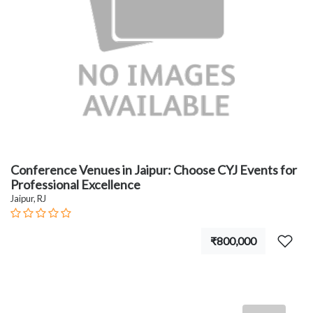
Conference Venues in Jaipur: Choose CYJ Events for
Professional Excellence
Jaipur, RJ
₹800,000