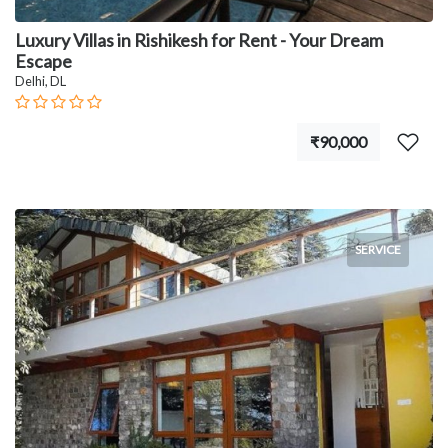
Luxury Villas in Rishikesh for Rent - Your Dream
Escape
Delhi, DL
₹90,000
SERVICE