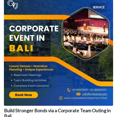
SERVICE
Build Stronger Bonds via a Corporate Team Outing in
Bali