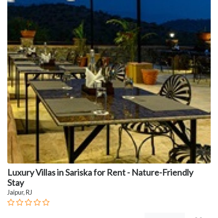
Luxury Villas in Sariska for Rent - Nature-Friendly
Stay
Jaipur, RJ