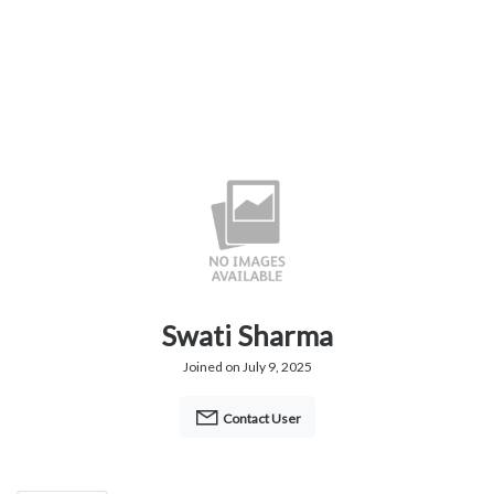
Swati Sharma
Joined on July 9, 2025
Contact User