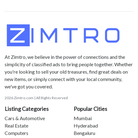
At Zimtro, we believe in the power of connections and the
simplicity of classified ads to bring people together. Whether
you're looking to sell your old treasures, find great deals on
new items, or simply connect with your local community,
we've got you covered.
2026 Zimtro.com | All Rights Reserved
Listing Categories
Popular Cities
Cars & Automotive
Mumbai
Real Estate
Hyderabad
Computers
Bengaluru