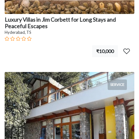
Luxury Villas in Jim Corbett for Long Stays and
Peaceful Escapes
Hyderabad, TS
₹10,000
SERVICE