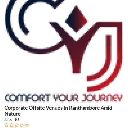
Corporate Offsite Venues In Ranthambore Amid
Nature
Jaipur, RJ