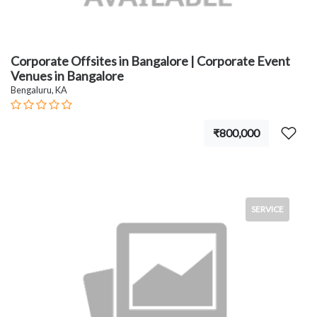
Corporate Offsites in Bangalore | Corporate Event
Venues in Bangalore
Bengaluru, KA
₹800,000
SERVICE