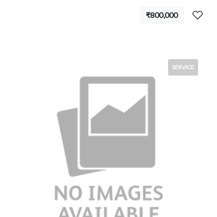
₹800,000
SERVICE