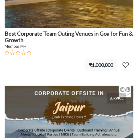
Best Corporate Team Outing Venues in Goa for Fun &
Growth
Mumbai, MH
₹1,000,000
SERVICE