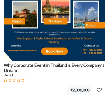
Why Corporate Event in Thailand is Every Company’s
Dream
Delhi, DL
₹2,000,000