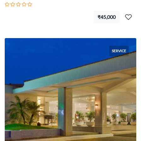
₹45,000
SERVICE