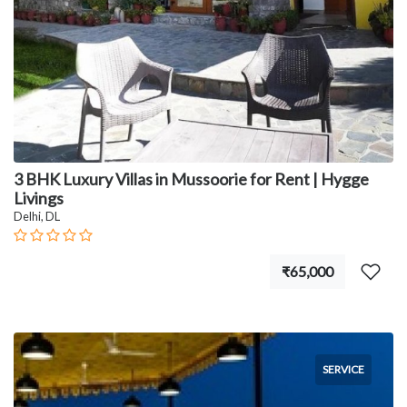
3 BHK Luxury Villas in Mussoorie for Rent | Hygge
Livings
Delhi, DL
₹65,000
SERVICE