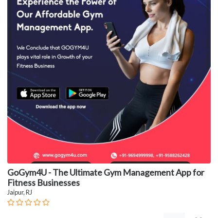
GoGym4U - The Ultimate Gym Management App for
Fitness Businesses
Jaipur, RJ