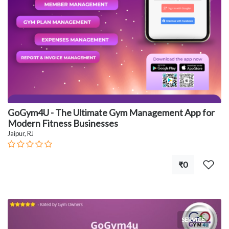
GoGym4U - The Ultimate Gym Management App for
Modern Fitness Businesses
Jaipur, RJ
₹0
SERVICE