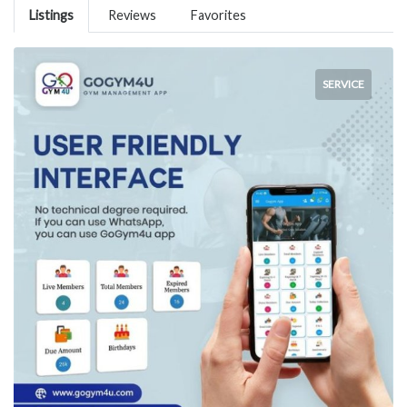
Listings
Reviews
Favorites
SERVICE