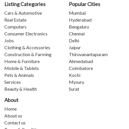
Listing Categories
Popular Cities
Cars & Automotive
Mumbai
Real Estate
Hyderabad
Computers
Bengaluru
Consumer Electronics
Chennai
Jobs
Delhi
Clothing & Accessories
Jaipur
Construction & Farming
Thiruvanantapuram
Home & Furniture
Ahmedabad
Mobile & Tablets
Coimbatore
Pets & Animals
Kochi
Services
Mysuru
Beauty & Health
Surat
About
Home
About us
Contact us