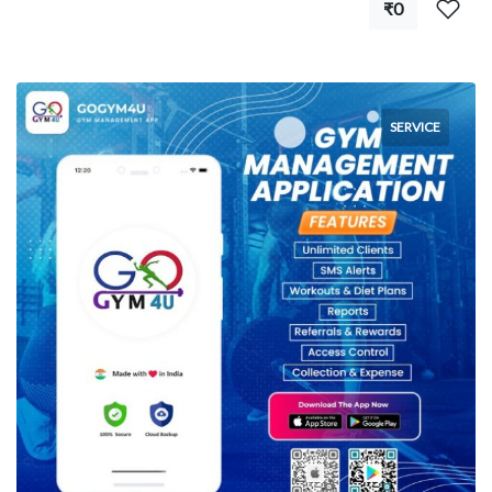
₹0
SERVICE