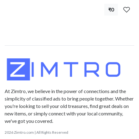
₹0
At Zimtro, we believe in the power of connections and the
simplicity of classified ads to bring people together. Whether
you're looking to sell your old treasures, find great deals on
new items, or simply connect with your local community,
we've got you covered.
2026 Zimtro.com | All Rights Reserved