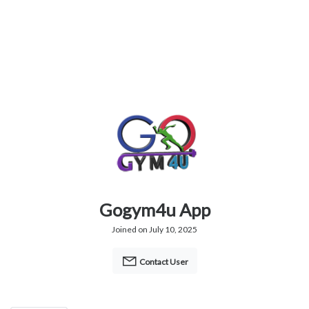
Gogym4u App
Joined on July 10, 2025
Contact User