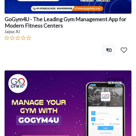
GoGym4U - The Leading Gym Management App for
Modern Fitness Centers
Jaipur, RJ
₹0
SERVICE