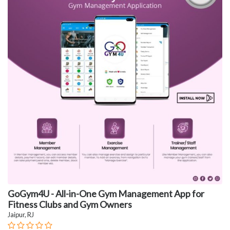
GoGym4U - All-in-One Gym Management App for
Fitness Clubs and Gym Owners
Jaipur, RJ