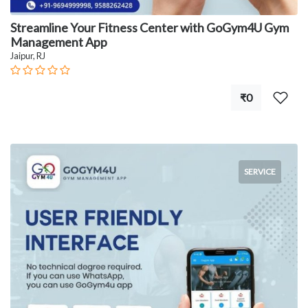
Streamline Your Fitness Center with GoGym4U Gym
Management App
Jaipur, RJ
₹0
SERVICE