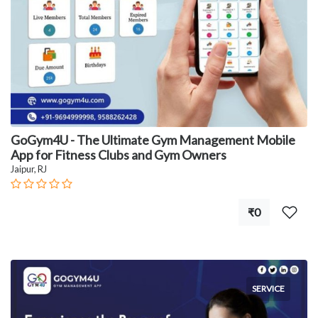
GoGym4U - The Ultimate Gym Management Mobile
App for Fitness Clubs and Gym Owners
Jaipur, RJ
₹0
SERVICE