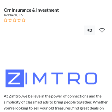
Orr Insurance & Investment
Jadcherla, TS
₹0
At Zimtro, we believe in the power of connections and the
simplicity of classified ads to bring people together. Whether
you're looking to sell your old treasures, find great deals on