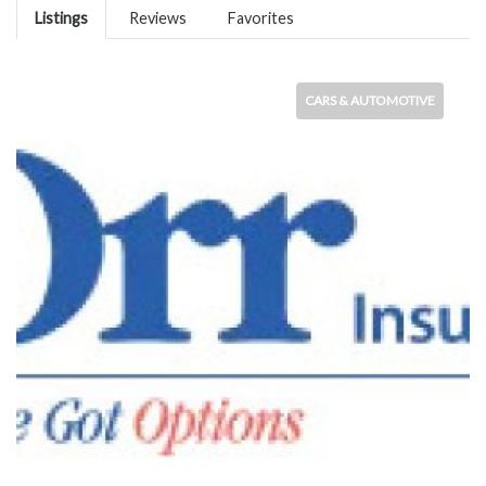
Listings
Reviews
Favorites
CARS & AUTOMOTIVE