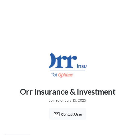
Orr Insurance & Investment
Joined on July 15, 2025
Contact User