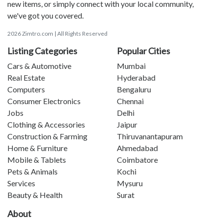
new items, or simply connect with your local community,
we've got you covered.
2026 Zimtro.com | All Rights Reserved
Listing Categories
Popular Cities
Cars & Automotive
Mumbai
Real Estate
Hyderabad
Computers
Bengaluru
Consumer Electronics
Chennai
Jobs
Delhi
Clothing & Accessories
Jaipur
Construction & Farming
Thiruvanantapuram
Home & Furniture
Ahmedabad
Mobile & Tablets
Coimbatore
Pets & Animals
Kochi
Services
Mysuru
Beauty & Health
Surat
About