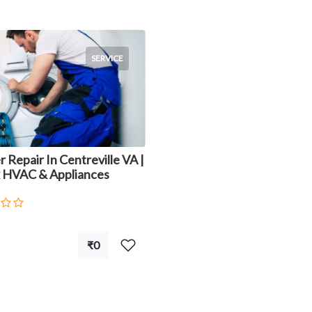
SERVICE
 Repair In Centreville VA |
 HVAC & Appliances
₹0