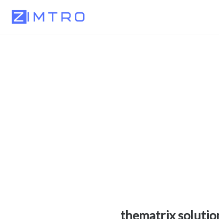
thematrix solutio