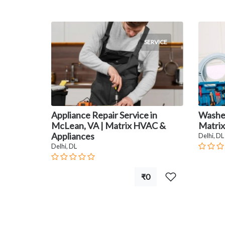
SERVICE
Appliance Repair Service in
Washer
McLean, VA | Matrix HVAC &
Matrix
Appliances
Delhi, DL
Delhi, DL
₹0