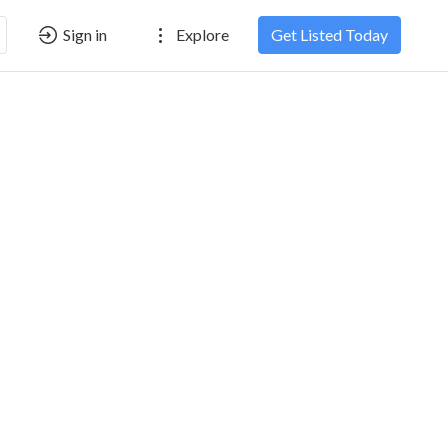
Sign in
Explore
Get Listed Today