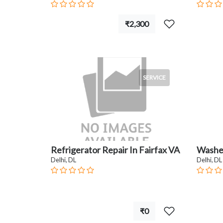
₹2,300
SERVICE
Refrigerator Repair In Fairfax VA
Washer
Delhi, DL
Delhi, DL
₹0