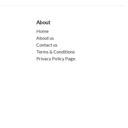
About
Home
About us
Contact us
Terms & Conditions
Privacy Policy Page