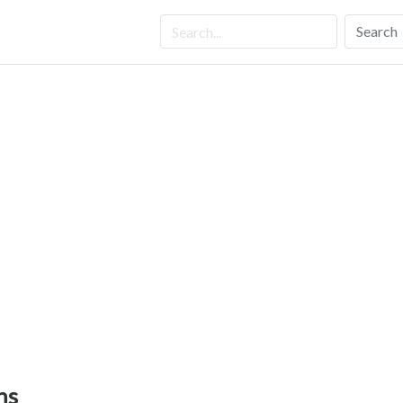
Search
ns