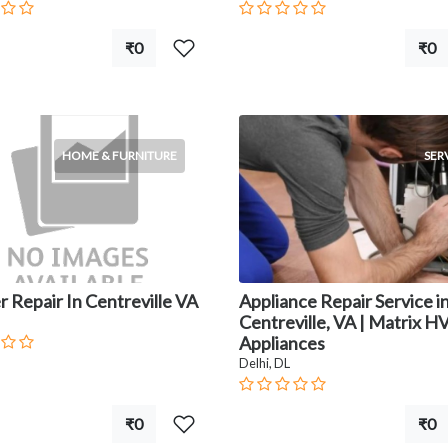
₹0
₹0
HOME & FURNITURE
SER
 Repair In Centreville VA
Appliance Repair Service i
Centreville, VA | Matrix 
Appliances
Delhi, DL
₹0
₹0