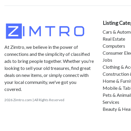
Listing Cate
Cars & Autom
Real Estate
Computers
At Zimtro, we believe in the power of
Consumer Ele
connections and the simplicity of classified
Jobs
ads to bring people together. Whether you're
Clothing & Ac
looking to sell your old treasures, find great
Construction 
deals on new items, or simply connect with
Home & Furni
your local community, we've got you
Mobile & Tab
covered.
Pets & Animal
2026 Zimtro.com | All Rights Reserved
Services
Beauty & Hea