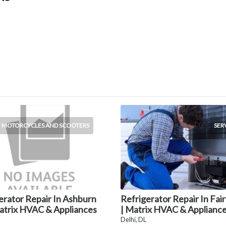
MOTORCYCLES AND SCOOTERS
SER
erator Repair In Ashburn
Refrigerator Repair In Fai
atrix HVAC & Appliances
| Matrix HVAC & Applianc
Delhi, DL