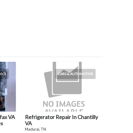
VICE
CARS & AUTOMOTIVE
rfax VA
Refrigerator Repair In Chantilly
es
VA
Madurai, TN