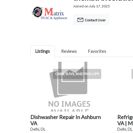
Joined on July 17, 2025
Contact User
Listings
Reviews
Favorites
CARS, SUVS, AND PICK-UPS
Dishwasher Repair In Ashburn
Refrig
VA
VA | M
Delhi, DL
Delhi, DL