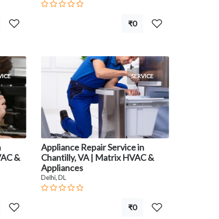
₹0
VICE
SERVICE
n
Appliance Repair Service in
HVAC &
Chantilly, VA | Matrix HVAC &
Appliances
Delhi, DL
₹0