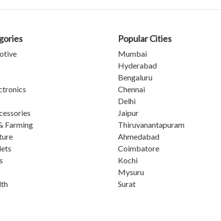
gories
Popular Cities
otive
Mumbai
Hyderabad
Bengaluru
ctronics
Chennai
Delhi
cessories
Jaipur
& Farming
Thiruvanantapuram
ture
Ahmedabad
lets
Coimbatore
s
Kochi
Mysuru
lth
Surat